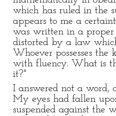
mathematically in obed
which has ruled in the suc
appears to me a certaint
was written in a proper
distorted by a law whic
Whoever possesses the ke
with fluency. What is t
it?"
I answered not a word, 
My eyes had fallen upon
suspended against the wa