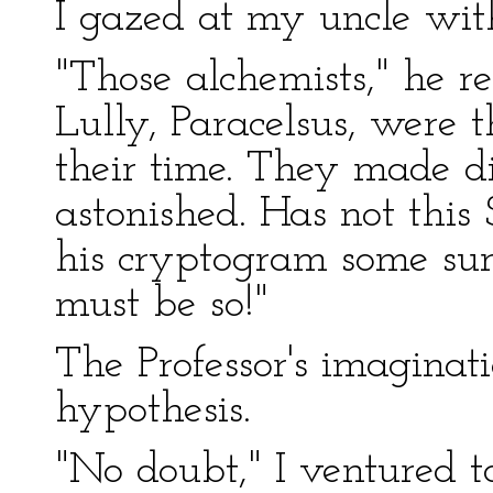
I gazed at my uncle with
"Those alchemists," he r
Lully, Paracelsus, were 
their time. They made d
astonished. Has not thi
his cryptogram some surpr
must be so!"
The Professor's imaginati
hypothesis.
"No doubt," I ventured t