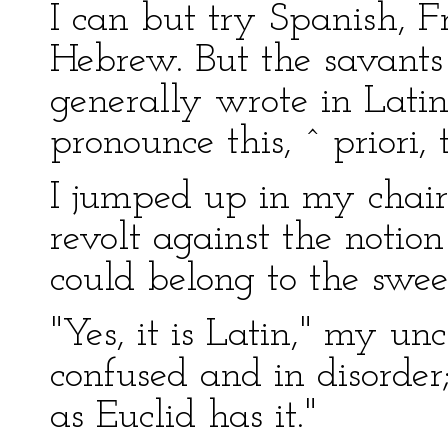
I can but try Spanish, Fr
Hebrew. But the savants 
generally wrote in Latin.
pronounce this, ˆ priori, t
I jumped up in my chair
revolt against the notio
could belong to the swee
"Yes, it is Latin," my unc
confused and in disorder
as Euclid has it."