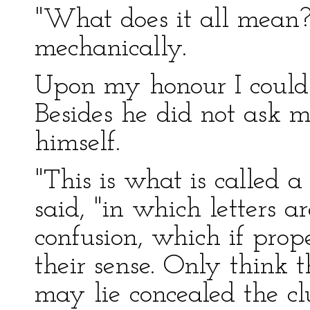
"What does it all mean?
mechanically.
Upon my honour I could
Besides he did not ask m
himself.
"This is what is called a
said, "in which letters 
confusion, which if pro
their sense. Only think t
may lie concealed the cl