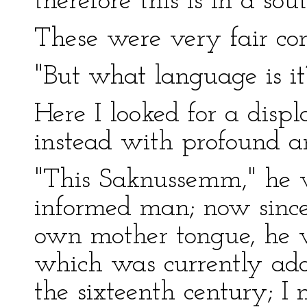
therefore this is in a so
These were very fair con
"But what language is it
Here I looked for a displ
instead with profound an
"This Saknussemm," he 
informed man; now since
own mother tongue, he w
which was currently adop
the sixteenth century; I