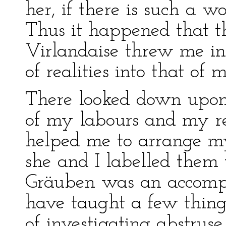
her, if there is such a 
Thus it happened that t
Virlandaise threw me in
of realities into that o
There looked down upon
of my labours and my re
helped me to arrange my
she and I labelled them
Gräuben was an accompli
have taught a few thing
of investigating abstruse