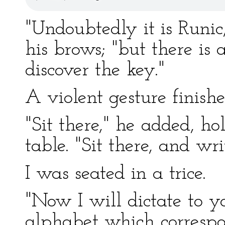
"Undoubtedly it is Runic,
his brows; "but there is 
discover the key."
A violent gesture finishe
"Sit there," he added, ho
table. "Sit there, and wri
I was seated in a trice.
"Now I will dictate to yo
alphabet which correspo