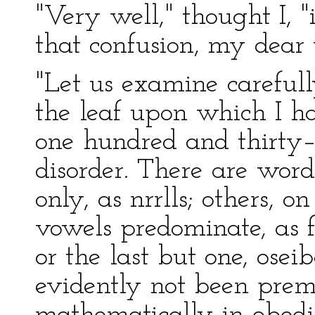
"Very well," thought I, "
that confusion, my dear 
"Let us examine carefull
the leaf upon which I had
one hundred and thirty–
disorder. There are word
only, as nrrlls; others, 
vowels predominate, as fo
or the last but one, ose
evidently not been preme