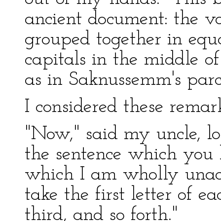
ancient document: the v
grouped together in equa
capitals in the middle o
as in Saknussemm's par
I considered these remar
"Now," said my uncle, lo
the sentence which you 
which I am wholly unacq
take the first letter of 
third, and so forth."