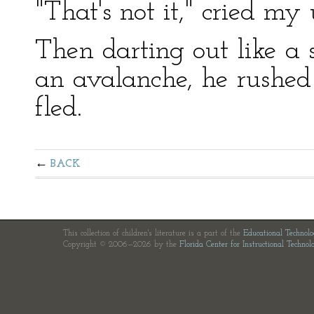
"That's not it," cried my u
Then darting out like a 
an avalanche, he rushed
fled.
BACK
This collection of children's literature is a part of the
Educational Technol
Copyright © 2006—2026 by the
Florida Center for Instructional Technol