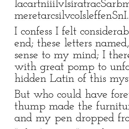
lacartniiilvIsiratracSar
meretarcsilvcoIsleffenSnI.
I confess I felt consider
end; these letters named
sense to my mind; I there
with great pomp to unfo
hidden Latin of this mys
But who could have foret
thump made the furniture
and my pen dropped fro