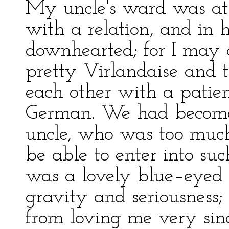
My uncle's ward was at 
with a relation, and in 
downhearted; for I may c
pretty Virlandaise and t
each other with a patie
German. We had becom
uncle, who was too muc
be able to enter into suc
was a lovely blue–eyed 
gravity and seriousness;
from loving me very sinc