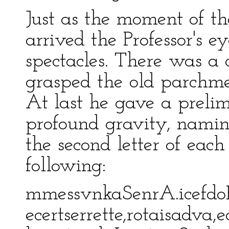
Just as the moment of t
arrived the Professor's e
spectacles. There was a 
grasped the old parchm
At last he gave a preli
profound gravity, naming 
the second letter of eac
following:
mmessvnkaSenrA.icefdo
ecertserrette,rotaisadva