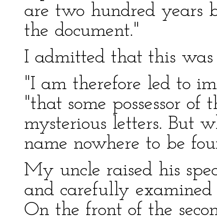
are two hundred years 
the document."
I admitted that this was a
"I am therefore led to i
"that some possessor of 
mysterious letters. But w
name nowhere to be fou
My uncle raised his spect
and carefully examined 
On the front of the secon