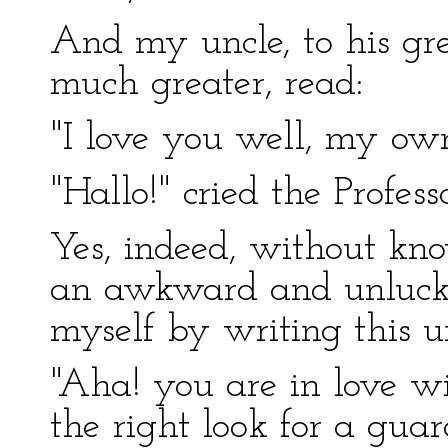
And my uncle, to his gr
much greater, read:
"I love you well, my ow
"Hallo!" cried the Professo
Yes, indeed, without kn
an awkward and unlucky
myself by writing this u
"Aha! you are in love w
the right look for a guar