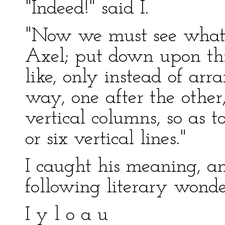
"Indeed!" said I.
"Now we must see what w
Axel; put down upon th
like, only instead of arr
way, one after the other
vertical columns, so as 
or six vertical lines."
I caught his meaning, a
following literary wonde
I y l o a u