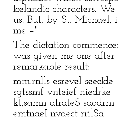
Icelandic characters. We
us. But, by St. Michael, 
me –"
The dictation commenced.
was given me one after 
remarkable result:
mm.rnlls esrevel seecIde
sgtssmf vnteief niedrke
kt,samn atrateS saodrrn
emtnaeI nvaect rrilSa