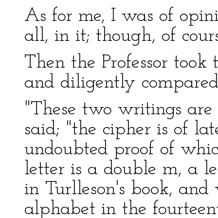
As for me, I was of opin
all, in it; though, of cour
Then the Professor took
and diligently compared
"These two writings are
said; "the cipher is of l
undoubted proof of which
letter is a double m, a l
in Turlleson's book, an
alphabet in the fourteen