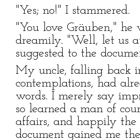
"Yes; no!" I stammered.
"You love Gräuben," he 
dreamily. "Well, let us 
suggested to the documen
My uncle, falling back i
contemplations, had alr
words. I merely say impr
so learned a man of cour
affairs, and happily the
document gained me the 