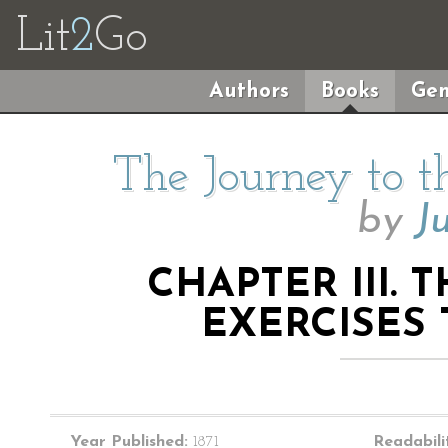
Lit
2
Go
Authors
Books
Gen
The Journey to t
by
J
CHAPTER III. 
EXERCISES
Year Published:
1871
Readabili