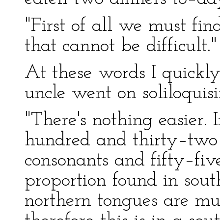
"First of all we must fin
that cannot be difficult."
At these words I quickl
uncle went on soliloquisi
"There's nothing easier. 
hundred and thirty–two l
consonants and fifty–five
proportion found in sout
northern tongues are muc