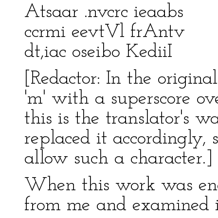
Atsaar .nvcrc ieaabs
ccrmi eevtVl frAntv
dt,iac oseibo KediiI
[Redactor: In the original
'm' with a superscore ove
this is the translator's 
replaced it accordingly,
allow such a character.]
When this work was end
from me and examined it 