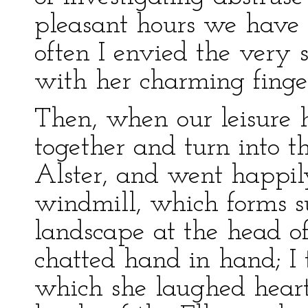
pleasant hours we have 
often I envied the very
with her charming finger
Then, when our leisure 
together and turn into 
Alster, and went happily
windmill, which forms 
landscape at the head o
chatted hand in hand; I 
which she laughed heart