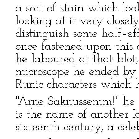
a sort of stain which loo
looking at it very close
distinguish some half–ef
once fastened upon this a
he laboured at that blot,
microscope he ended by 
Runic characters which h
"Arne Saknussemm!" he 
is the name of another I
sixteenth century, a cele