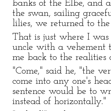
banks of the Elbe, and 
the swan, sailing gracef
lilies, we returned to t
That is just where I w
uncle with a vehement 
me back to the realities o
"Come," said he, "the ve
come into any one's head 
sentence would be to wri
instead of horizontally."