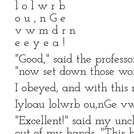
l o l w r b
o u , n G e
v w m d r n
e e y e a !
"Good," said the profess
"now set down those word
I obeyed, and with this r
Iyloau lolwrb ou,nGe v
"Excellent!" said my unc
out of my hands. "This be