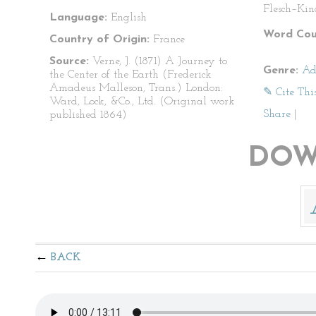
Flesch–Kin
Language:
English
Word Cou
Country of Origin:
France
Source:
Verne, J. (1871) A Journey to
Genre:
Ad
the Center of the Earth (Frederick
Amadeus Malleson, Trans.) London:
✎ Cite Thi
Ward, Lock, &Co., Ltd. (Original work
Share
|
published 1864)
DOW
BACK