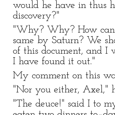
would he have in thus h
discovery?"
"Why? Why? How can I t
same by Saturn? We shall
of this document, and I w
I have found it out."
My comment on this was
"Nor you either, Axel," 
"The deuce!" said I to my
eaten two dinners to–da