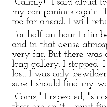
"Calmly!" I said aloud to
my companions again. Th
too far ahead. I will retu
For half an hour I climbed
and in that dense atmos
very far. But there was a
long gallery. I stopped. 
lost. I was only bewilder
sure I should find my w
"Come," I repeated, "sinc
they are on it, I must f