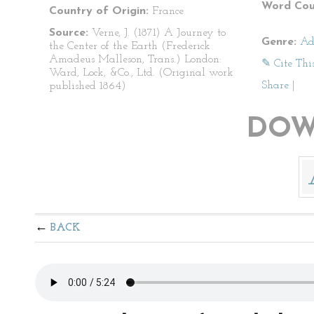
Word Cou
Country of Origin:
France
Source:
Verne, J. (1871) A Journey to
Genre:
Ad
the Center of the Earth (Frederick
Amadeus Malleson, Trans.) London:
✎ Cite Thi
Ward, Lock, &Co., Ltd. (Original work
Share
|
published 1864)
DOW
BACK