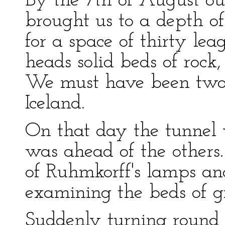
By the 7th of August our
brought us to a depth of 
for a space of thirty le
heads solid beds of rock,
We must have been two
Iceland.
On that day the tunnel 
was ahead of the others
of Ruhmkorff's lamps and
examining the beds of gr
Suddenly turning round I