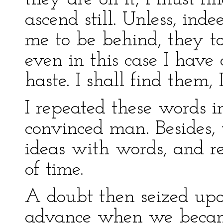
ascend still. Unless, ind
me to be behind, they t
even in this case I have
haste. I shall find them, 
I repeated these words in
convinced man. Besides, 
ideas with words, and 
of time.
A doubt then seized upo
advance when we became