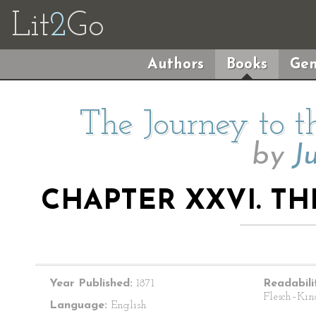
Lit
2
Go
Authors
Books
Gen
The Journey to t
by
J
CHAPTER XXVI. TH
Year Published:
1871
Readabili
Flesch–Kin
Language:
English