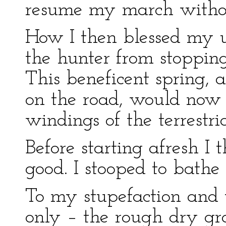
resume my march without
How I then blessed my un
the hunter from stopping
This beneficent spring, a
on the road, would now
windings of the terrestria
Before starting afresh 
good. I stooped to bath
To my stupefaction and 
only – the rough dry gr