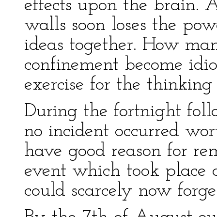
effects upon the brain.
walls soon loses the pow
ideas together. How many
confinement become idiot
exercise for the thinking
During the fortnight foll
no incident occurred wor
have good reason for re
event which took place a
could scarcely now forget