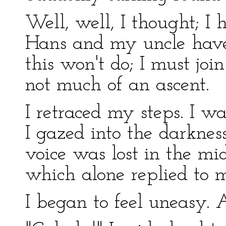
Well, well, I thought; I 
Hans and my uncle have
this won't do; I must joi
not much of an ascent.
I retraced my steps. I wa
I gazed into the darknes
voice was lost in the mi
which alone replied to m
I began to feel uneasy.