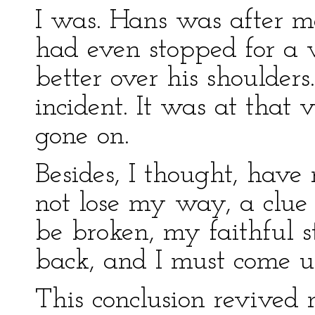
I was. Hans was after m
had even stopped for a 
better over his shoulders
incident. It was at that
gone on.
Besides, I thought, have 
not lose my way, a clue 
be broken, my faithful s
back, and I must come 
This conclusion revived m