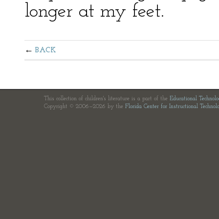
longer at my feet.
BACK
This collection of children's literature is a part of the
Educational Technol
Copyright © 2006—2026 by the
Florida Center for Instructional Technol