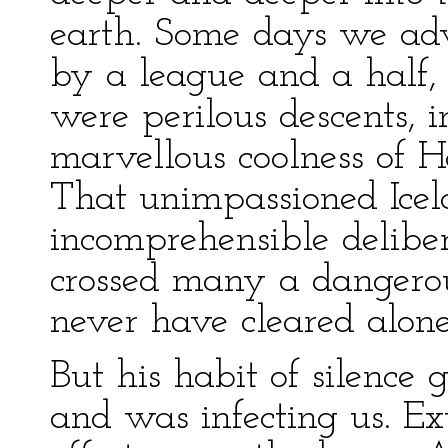
earth. Some days we adv
by a league and a half,
were perilous descents, 
marvellous coolness of H
That unimpassioned Icel
incomprehensible delibe
crossed many a dangero
never have cleared alone
But his habit of silenc
and was infecting us. Ex