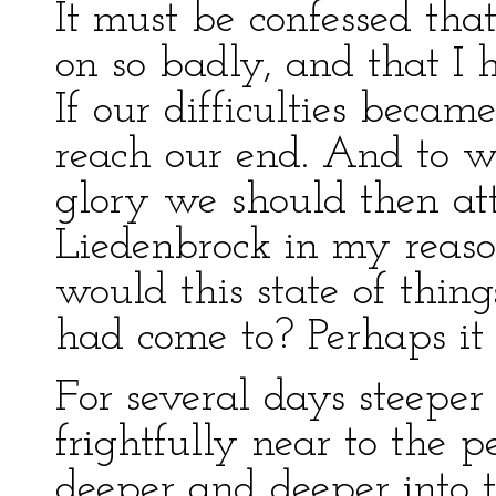
It must be confessed tha
on so badly, and that I 
If our difficulties beca
reach our end. And to wh
glory we should then at
Liedenbrock in my reason
would this state of thing
had come to? Perhaps it
For several days steeper
frightfully near to the 
deeper and deeper into t