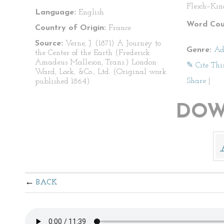
Flesch–Kin
Language:
English
Word Cou
Country of Origin:
France
Source:
Verne, J. (1871) A Journey to
Genre:
Ad
the Center of the Earth (Frederick
Amadeus Malleson, Trans.) London:
✎ Cite Thi
Ward, Lock, &Co., Ltd. (Original work
Share
|
published 1864)
DOW
BACK