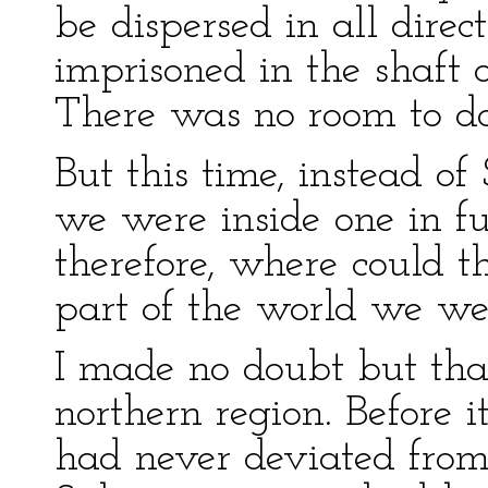
be dispersed in all dire
imprisoned in the shaft 
There was no room to do
But this time, instead of
we were inside one in fu
therefore, where could 
part of the world we wer
I made no doubt but tha
northern region. Before it
had never deviated from