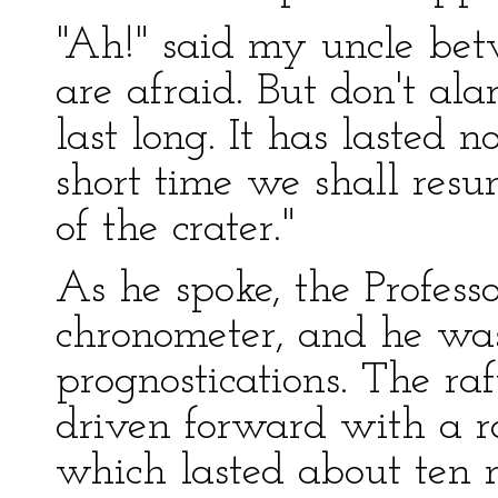
"Ah!" said my uncle bet
are afraid. But don't ala
last long. It has lasted 
short time we shall res
of the crater."
As he spoke, the Professo
chronometer, and he was
prognostications. The ra
driven forward with a r
which lasted about ten 