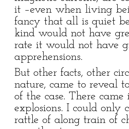
it –even when living be
fancy that all is quiet 
kind would not have gre
rate it would not have g
apprehensions.
But other facts, other ci
nature, came to reveal t
of the case. There came 
explosions. I could only
rattle of along train of c