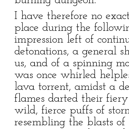
burning dungeon.
I have therefore no exact
place during the followi
impression left of contin
detonations, a general s
us, and of a spinning m
was once whirled helples
lava torrent, amidst a de
flames darted their fier
wild, fierce puffs of st
resembling the blasts of