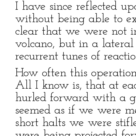
I have since reflected u
without being able to ex
clear that we were not i
volcano, but in a latera
recurrent tunes of reactio
How often this operation
All I know is, that at e
hurled forward with a g
seemed as if we were mer
short halts we were stif
were being projected for