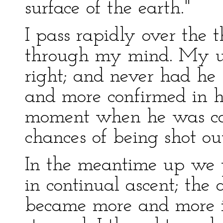
surface of the earth."
I pass rapidly over the
through my mind. My un
right; and never had he
and more confirmed in hi
moment when he was ca
chances of being shot ou
In the meantime up we 
in continual ascent; the
became more and more in