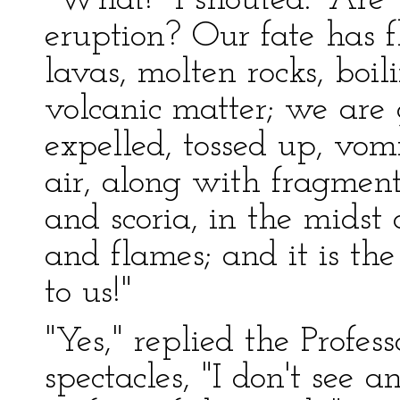
"What!" I shouted. "Are
eruption? Our fate has 
lavas, molten rocks, boil
volcanic matter; we are 
expelled, tossed up, vomi
air, along with fragment
and scoria, in the midst
and flames; and it is th
to us!"
"Yes," replied the Profes
spectacles, "I don't see 