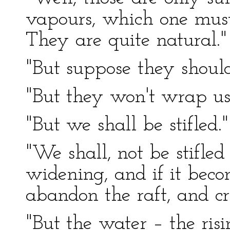
vapours, which one must 
They are quite natural."
"But suppose they shoul
"But they won't wrap us
"But we shall be stifled."
"We shall, not be stifled 
widening, and if it beco
abandon the raft, and cre
"But the water – the ris