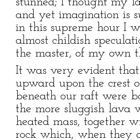
stunned; I thought my l
and yet imagination is s
in this supreme hour I 
almost childish speculati
the master, of my own t
It was very evident tha
upward upon the crest o
beneath our raft were b
the more sluggish lava 
heated mass, together wi
rock which, when they a