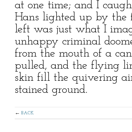
at one time; and I caugh
Hans lighted up by the f
left was just what I ima
unhappy criminal doom
from the mouth of a canno
pulled, and the flying l
skin fill the quivering a
stained ground.
BACK