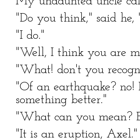
My undaunted uncle cal
"Do you think," said he,
"I do."
"Well, I think you are m
"What! don't you recog
"Of an earthquake? no! 
something better."
"What can you mean? E
"It is an eruption, Axel."