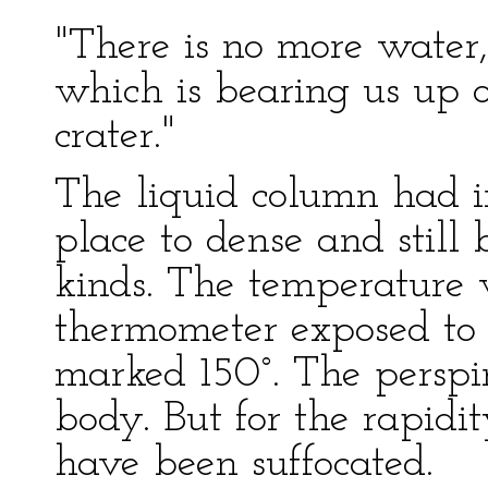
"There is no more water,
which is bearing us up on
crater."
The liquid column had i
place to dense and still 
kinds. The temperature
thermometer exposed to
marked 150°. The perspi
body. But for the rapidi
have been suffocated.