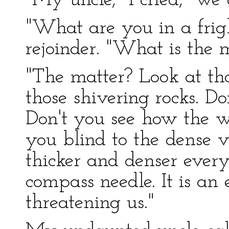
"My uncle," I cried, "we a
"What are you in a fri
rejoinder. "What is the 
"The matter? Look at tho
those shivering rocks. D
Don't you see how the w
you blind to the dense
thicker and denser every
compass needle. It is an 
threatening us."