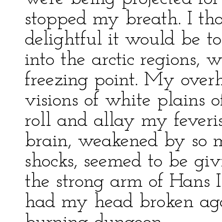
stopped my breath. I t
delightful it would be t
into the arctic regions, 
freezing point. My over
visions of white plains 
roll and allay my feveris
brain, weakened by so 
shocks, seemed to be giv
the strong arm of Hans 
had my head broken agai