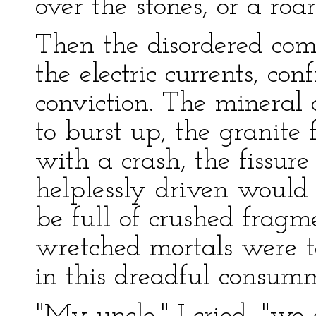
over the stones, or a roa
Then the disordered com
the electric currents, c
conviction. The mineral 
to burst up, the granite
with a crash, the fissu
helplessly driven would 
be full of crushed fragm
wretched mortals were t
in this dreadful consum