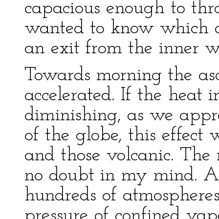
capacious enough to thr
wanted to know which of
an exit from the inner w
Towards morning the a
accelerated. If the heat i
diminishing, as we appr
of the globe, this effect
and those volcanic. The 
no doubt in my mind. An
hundreds of atmospheres
pressure of confined vap