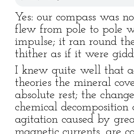
Yes: our compass was no
flew from pole to pole w
impulse; it ran round th
thither as if it were gidd
I knew quite well that a
theories the mineral cove
absolute rest; the chang
chemical decomposition o
agitation caused by great
magnetic currents, are c