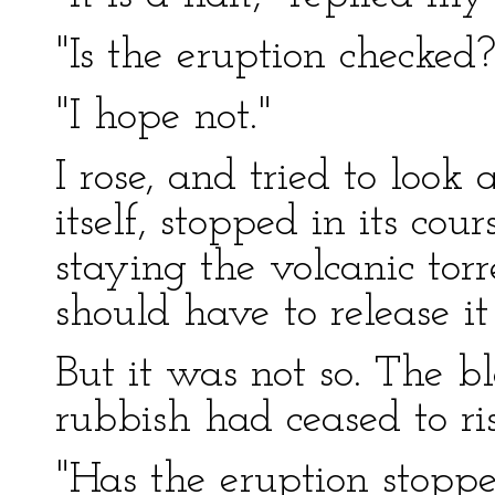
"Is the eruption checked?
"I hope not."
I rose, and tried to look
itself, stopped in its cou
staying the volcanic torr
should have to release it
But it was not so. The bl
rubbish had ceased to ris
"Has the eruption stopped