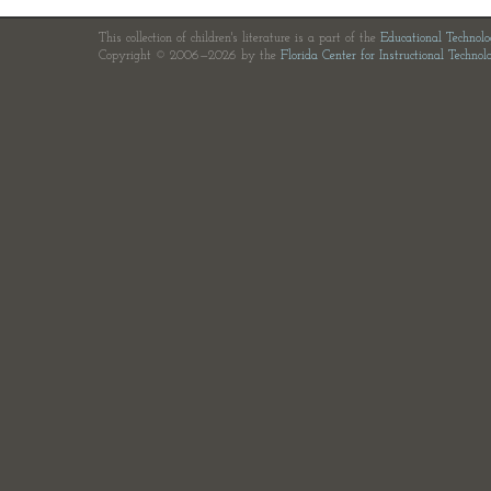
This collection of children's literature is a part of the
Educational Technol
Copyright © 2006—2026 by the
Florida Center for Instructional Technol