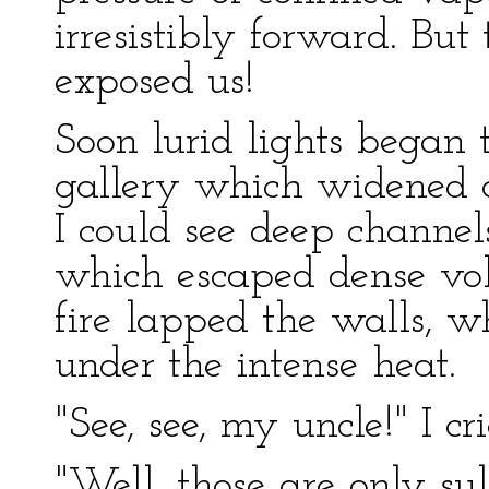
irresistibly forward. Bu
exposed us!
Soon lurid lights began t
gallery which widened a
I could see deep channels
which escaped dense vol
fire lapped the walls, w
under the intense heat.
"See, see, my uncle!" I cri
"Well, those are only s