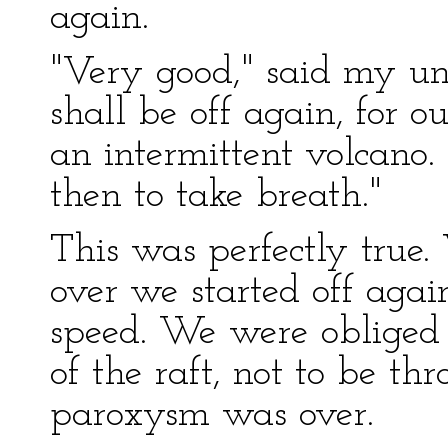
again.
"Very good," said my un
shall be off again, for o
an intermittent volcano.
then to take breath."
This was perfectly true
over we started off aga
speed. We were obliged t
of the raft, not to be th
paroxysm was over.