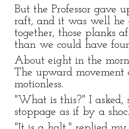
But the Professor gave u
raft, and it was well he
together, those planks a
than we could have fou
About eight in the morn
The upward movement ce
motionless.
"What is this?" I asked,
stoppage as if by a shoc
"It is a halt," replied my