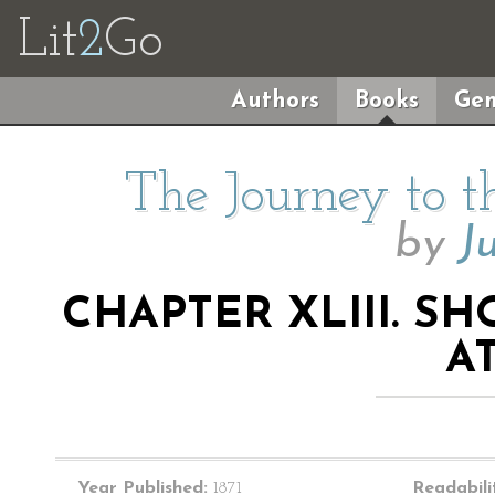
Lit
2
Go
Authors
Books
Gen
The Journey to t
by
J
CHAPTER XLIII. S
AT
Year Published:
1871
Readabili