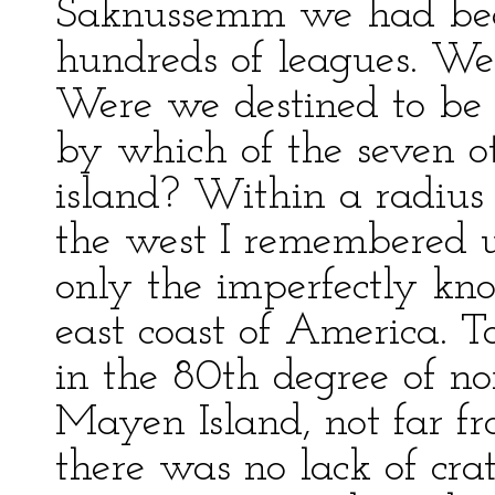
Saknussemm we had been
hundreds of leagues. We
Were we destined to be 
by which of the seven ot
island? Within a radius 
the west I remembered un
only the imperfectly kn
east coast of America. T
in the 80th degree of nor
Mayen Island, not far f
there was no lack of cra