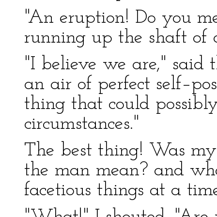
"An eruption! Do you me
running up the shaft of 
"I believe we are," said 
an air of perfect self–pos
thing that could possibl
circumstances."
The best thing! Was my
the man mean? and what
facetious things at a time