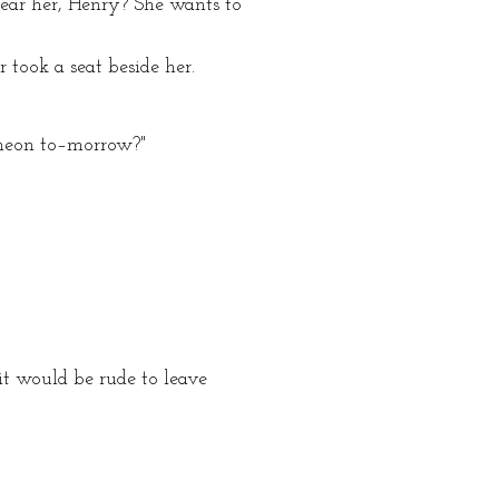
ear her, Henry? She wants to
 took a seat beside her.
ncheon to–morrow?"
it would be rude to leave