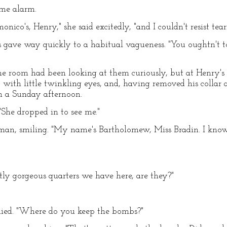
ome alarm.
onico's, Henry," she said excitedly, "and I couldn't resist tea
ss gave way quickly to a habitual vagueness. "You oughtn't t
he room had been looking at them curiously, but at Henry's
 with little twinkling eyes, and, having removed his collar 
n a Sunday afternoon.
 "She dropped in to see me."
 man, smiling. "My name's Bartholomew, Miss Bradin. I know
ctly gorgeous quarters we have here, are they?"
plied. "Where do you keep the bombs?"