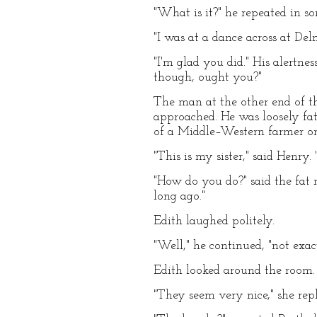
"What is it?" he repeated in s
"I was at a dance across at Delm
"I'm glad you did." His alertne
though, ought you?"
The man at the other end of t
approached. He was loosely fat
of a Middle–Western farmer o
"This is my sister," said Henry.
"How do you do?" said the fat
long ago."
Edith laughed politely.
"Well," he continued, "not exa
Edith looked around the room.
"They seem very nice," she re