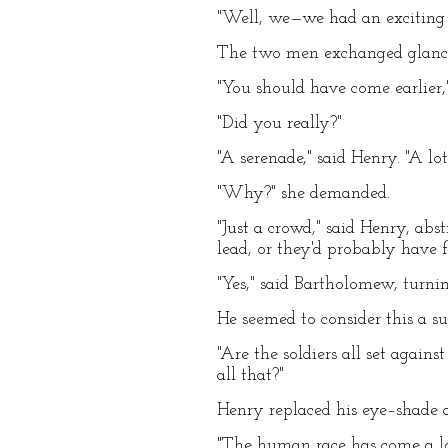
"Well, we—we had an exciting t
The two men exchanged glanc
"You should have come earlier
"Did you really?"
"A serenade," said Henry. "A lot
"Why?" she demanded.
"Just a crowd," said Henry, ab
lead, or they'd probably have 
"Yes," said Bartholomew, turni
He seemed to consider this a su
"Are the soldiers all set again
all that?"
Henry replaced his eye–shade
"The human race has come a lon