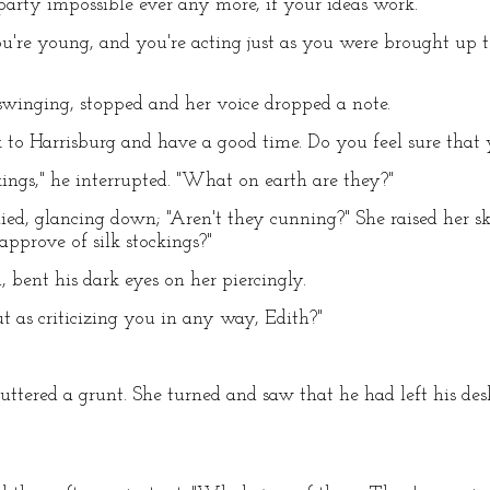
 party impossible ever any more, if your ideas work."
 You're young, and you're acting just as you were brought up
swinging, stopped and her voice dropped a note.
to Harrisburg and have a good time. Do you feel sure that 
kings," he interrupted. "What on earth are they?"
ied, glancing down; "Aren't they cunning?" She raised her sk
approve of silk stockings?"
 bent his dark eyes on her piercingly.
 as criticizing you in any way, Edith?"
tered a grunt. She turned and saw that he had left his des
.