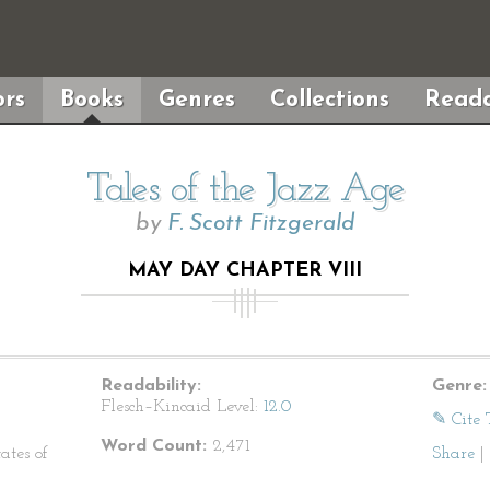
rs
Books
Genres
Collections
Reada
Tales of the Jazz Age
by
F. Scott Fitzgerald
MAY DAY CHAPTER VIII
Readability:
Genre:
Flesch–Kincaid Level:
12.0
✎ Cite 
Word Count:
2,471
ates of
Share
|