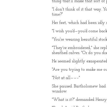
thing that'll make that sort of
"I don't think of it that way.
time?"
Her feet, which had been idly 
"I wish you'd—you'd come back 
"You're wearing beautiful stoc
"They're embroidered," she repl
sheathed calves. "Or do you dis
He seemed slightly exasperated,
"Are you trying to make me out
"Not at all——–"
She paused. Bartholomew had ut
window.
"What is it?" demanded Henry