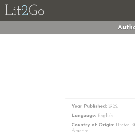
Lit
2
Go
Autho
Year Published:
1922
Language:
English
Country of Origin:
United St
America