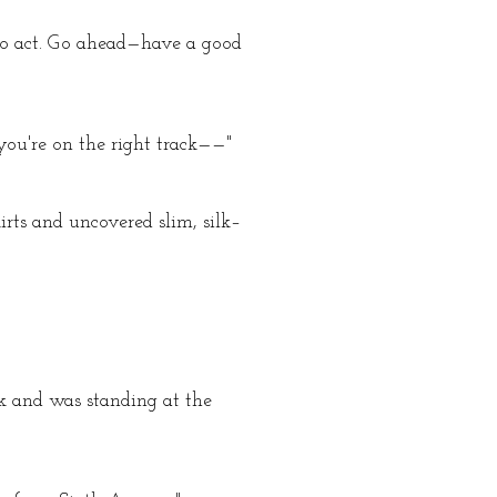
 to act. Go ahead—have a good
you're on the right track——"
irts and uncovered slim, silk–
k and was standing at the