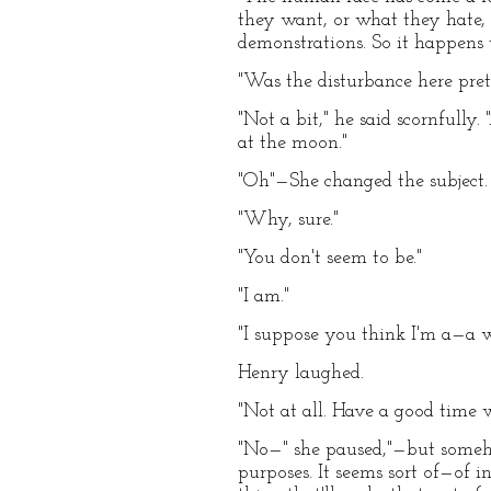
they want, or what they hate, 
demonstrations. So it happens t
"Was the disturbance here pret
"Not a bit," he said scornfull
at the moon."
"Oh"—She changed the subject. 
"Why, sure."
"You don't seem to be."
"I am."
"I suppose you think I'm a—a wa
Henry laughed.
"Not at all. Have a good time 
"No—" she paused,"—but someho
purposes. It seems sort of—of 