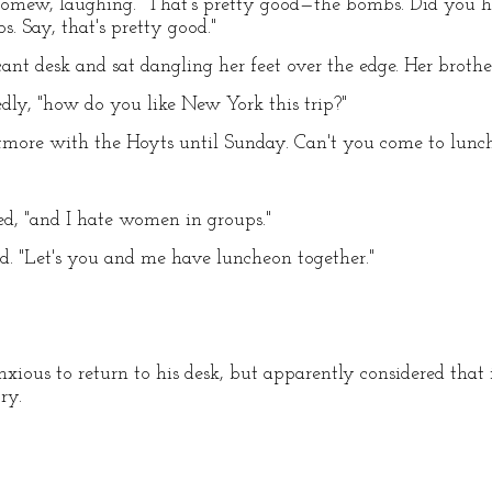
omew, laughing. "That's pretty good—the bombs. Did you h
 Say, that's pretty good."
nt desk and sat dangling her feet over the edge. Her brother
dly, "how do you like New York this trip?"
Biltmore with the Hoyts until Sunday. Can't you come to lu
ted, "and I hate women in groups."
led. "Let's you and me have luncheon together."
ous to return to his desk, but apparently considered that 
ry.