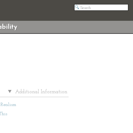
bility
Additional Information
Realism
This