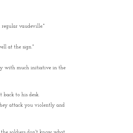
regular vaudeville."
ll at the sign."
dy with much initiative in the
 back to his desk.
 they attack you violently and
 the soldiers don't know what