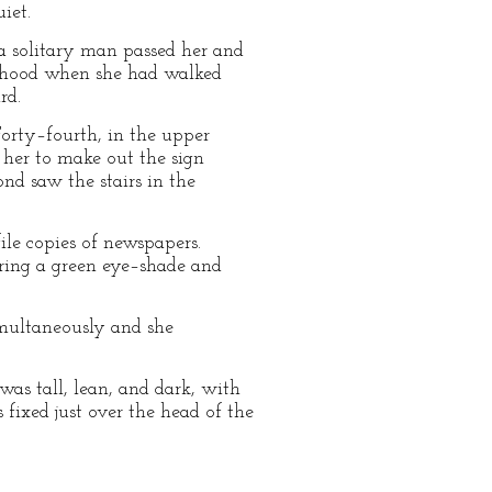
iet.
 a solitary man passed her and
ldhood when she had walked
rd.
Forty–fourth, in the upper
 her to make out the sign
nd saw the stairs in the
le copies of newspapers.
aring a green eye–shade and
multaneously and she
was tall, lean, and dark, with
fixed just over the head of the