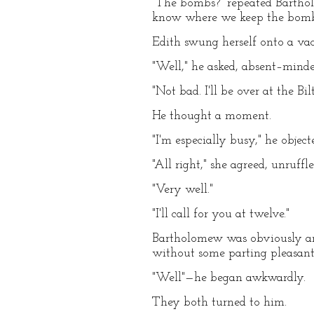
"The bombs?" repeated Barthol
know where we keep the bombs.
Edith swung herself onto a vaca
"Well," he asked, absent–minde
"Not bad. I'll be over at the 
He thought a moment.
"I'm especially busy," he objec
"All right," she agreed, unruff
"Very well."
"I'll call for you at twelve."
Bartholomew was obviously anxi
without some parting pleasant
"Well"—he began awkwardly.
They both turned to him.