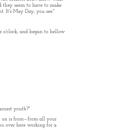
and they seem to have to make
t. It's May Day, you see."
e o'clock, and began to bellow
arnest youth?"
 on is from—from all your
you over here working for a