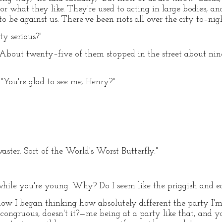
or what they like. They're used to acting in large bodies, 
o be against us. There've been riots all over the city to–nigh
ty serious?"
y. "About twenty–five of them stopped in the street about nin
"You're glad to see me, Henry?"
ster. Sort of the World's Worst Butterfly."
while you're young. Why? Do I seem like the priggish and e
w I began thinking how absolutely different the party I'm
incongruous, doesn't it?—me being at a party like that, and 