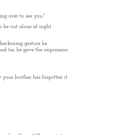
ring over to see you."
o be out alone at night
 beckoning gesture he
and tie, he gave the impression
 your brother has forgotten it