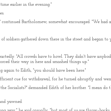
ime earlier in the evening."
es.
," continued Bartholomew, somewhat encouraged. "We had a 
 of soldiers gathered down there in the street and began to ye
stractedly. "All crowds have to howl. They didn't have anybo
forced their way in here and smashed things up."
ng again to Edith, "you should have been here."
fficient cue for withdrawal, for he turned abruptly and went
st the Socialists?" demanded Edith of her brother. "I mean do
 and yawned.
g way," he said casually, "but most of us are throw–backs;