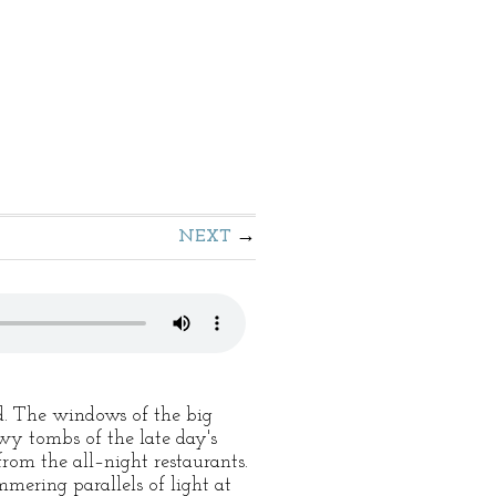
NEXT
d. The windows of the big
wy tombs of the late day's
rom the all–night restaurants.
mmering parallels of light at