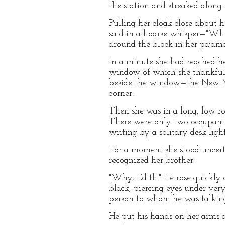
the station and streaked along 
Pulling her cloak close about 
said in a hoarse whisper—"Whe
around the block in her pajam
In a minute she had reached he
window of which she thankfully
beside the window—the New Yor
corner.
Then she was in a long, low ro
There were only two occupants
writing by a solitary desk light
For a moment she stood uncer
recognized her brother.
"Why, Edith!" He rose quickly 
black, piercing eyes under ver
person to whom he was talkin
He put his hands on her arms a