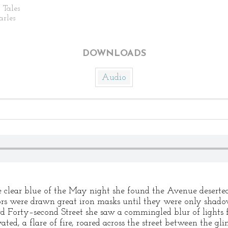
 Tales
arles
DOWNLOADS
Audio
clear blue of the May night she found the Avenue deserte
ors were drawn great iron masks until they were only shado
 Forty–second Street she saw a commingled blur of lights f
ed, a flare of fire, roared across the street between the gli