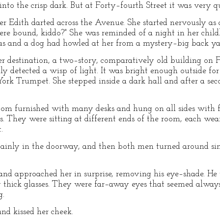
into the crisp dark. But at Forty–fourth Street it was very qu
her Edith darted across the Avenue. She started nervously as
re bound, kiddo?" She was reminded of a night in her chi
as and a dog had howled at her from a mystery–big back ya
r destination, a two–story, comparatively old building on 
 detected a wisp of light. It was bright enough outside for
k Trumpet. She stepped inside a dark hall and after a seco
om furnished with many desks and hung on all sides with fi
. They were sitting at different ends of the room, each we
.
tainly in the doorway, and then both men turned around si
and approached her in surprise, removing his eye–shade. He 
y thick glasses. They were far–away eyes that seemed always 
g.
nd kissed her cheek.