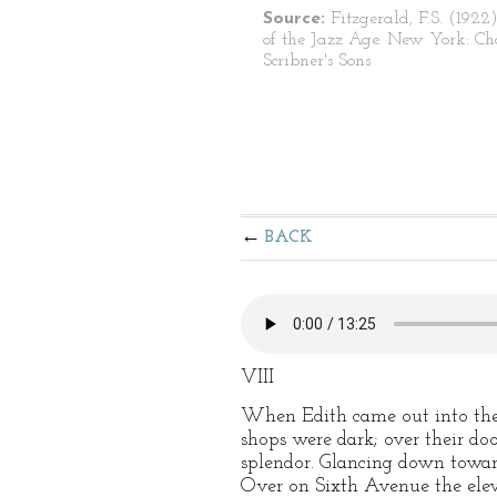
Source:
Fitzgerald, F.S. (1922)
of the Jazz Age. New York: Ch
Scribner's Sons
BACK
VIII
When Edith came out into the 
shops were dark; over their do
splendor. Glancing down toward
Over on Sixth Avenue the elevat