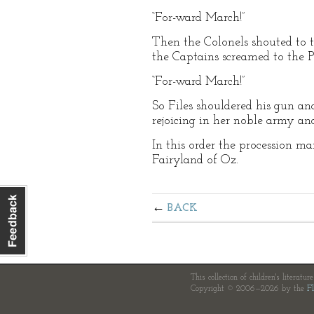
“For-ward March!”
Then the Colonels shouted to t
the Captains screamed to the P
“For-ward March!”
So Files shouldered his gun an
rejoicing in her noble army a
In this order the procession 
Fairyland of Oz.
BACK
This collection of children's literatur
Copyright © 2006—2026 by the
Fl