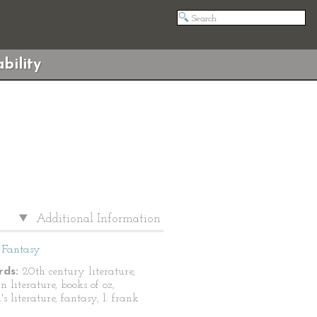
bility
Additional Information
Fantasy
ds:
20th century literature,
 literature, books of oz,
's literature, fantasy, l. frank