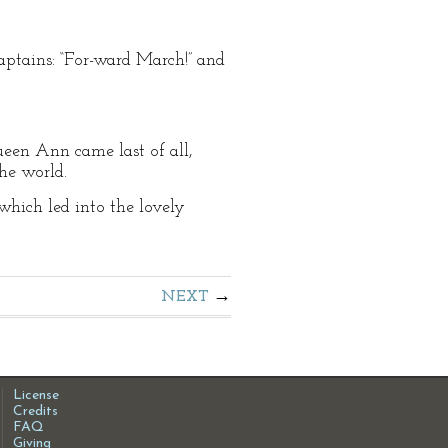
aptains: “For-ward March!” and
ueen Ann came last of all,
he world.
hich led into the lovely
NEXT
License
Credits
FAQ
Giving