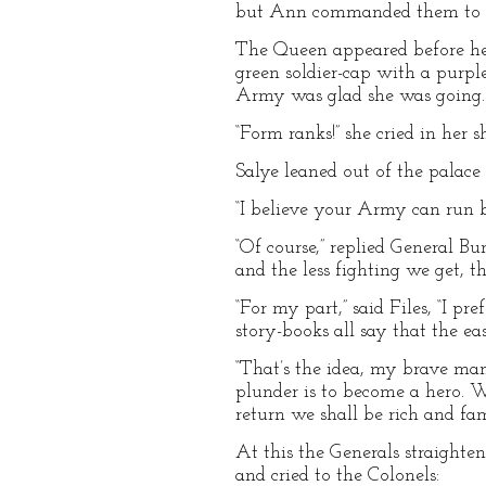
but Ann commanded them to kee
The Queen appeared before her
green soldier-cap with a purpl
Army was glad she was going.
“Form ranks!” she cried in her sh
Salye leaned out of the palac
“I believe your Army can run be
“Of course,” replied General B
and the less fighting we get, th
“For my part,” said Files, “I 
story-books all say that the eas
“That’s the idea, my brave man!
plunder is to become a hero. 
return we shall be rich and fa
At this the Generals straighten
and cried to the Colonels: