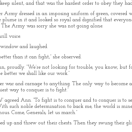
p silent, and that was the hardest order to obey they had 
 Army dressed in an imposing uniform of green, covered wi
e plume in it and looked so royal and dignified that everyo
 The Army was sorry she was not going alone.
rill voice.
e window and laughed.
tter than it can fight,” she observed.
unn, proudly. “We’re not looking for trouble, you know, but 
e better we shall like our work.”
prefer war and carnage to anything. The only way to become a
iest way to conquer is to fight.”
” agreed Ann. “To fight is to conquer and to conquer is to s
With such noble determination to back me, the world is mi
mous. Come, Generals; let us march.”
ed up and threw out their chests. Then they swung their glit