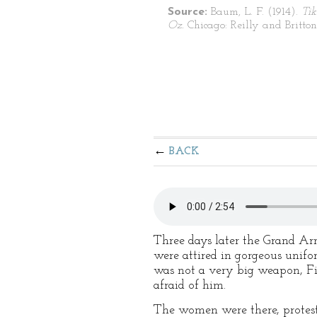
Source:
Baum, L. F. (1914).
Tik
Oz.
Chicago: Reilly and Britton
BACK
Three days later the Grand Arm
were attired in gorgeous unifo
was not a very big weapon, File
afraid of him.
The women were there, protest