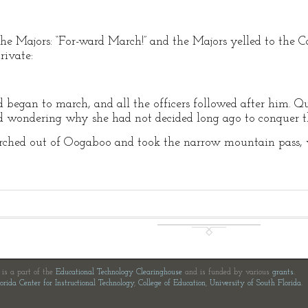
he Majors: “For-ward March!” and the Majors yelled to the C
rivate:
d began to march, and all the officers followed after him. Q
nd wondering why she had not decided long ago to conquer t
marched out of Oogaboo and took the narrow mountain pass, w
e is a part of the
Educational Technology Clearinghouse
and is funded by various
grants
.
orida Center for Instructional Technology
,
College of Education
,
University of South Florida
.