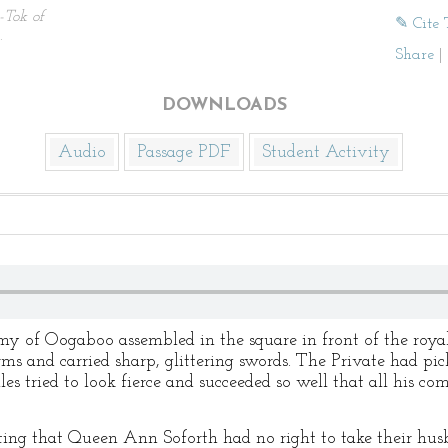
-Tok of
✎ Cite 
.
Share
|
DOWNLOADS
Audio
Passage PDF
Student Activity
y of Oogaboo assembled in the square in front of the royal 
rms and carried sharp, glittering swords. The Private had pic
s tried to look fierce and succeeded so well that all his co
ing that Queen Ann Soforth had no right to take their hus