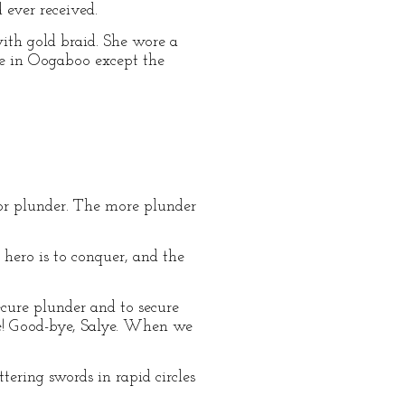
ever received.
th gold braid. She wore a
ne in Oogaboo except the
for plunder. The more plunder
 hero is to conquer, and the
ecure plunder and to secure
ne! Good-bye, Salye. When we
tering swords in rapid circles