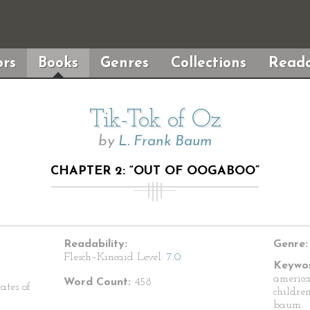
rs
Books
Genres
Collections
Reada
Tik-Tok of Oz
by
L. Frank Baum
CHAPTER 2: “OUT OF OOGABOO”
Readability:
Genre:
Flesch–Kincaid Level:
7.0
Keywor
american
Word Count:
458
ates of
children
baum