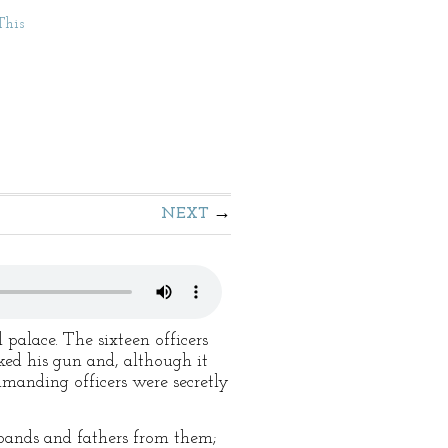
This
NEXT
palace. The sixteen officers
ked his gun and, although it
mmanding officers were secretly
bands and fathers from them;