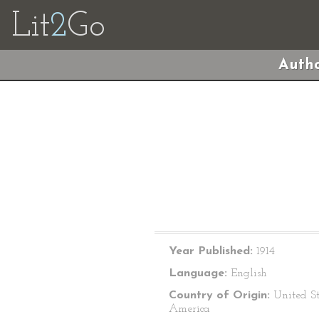
Lit
2
Go
Autho
Year Published:
1914
Language:
English
Country of Origin:
United St
America