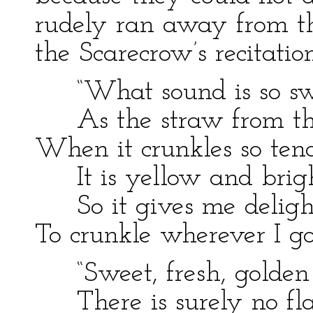
rudely ran away from th
the Scarecrow’s recitation
“What sound is so sw
As the straw from th
When it crunkles so ten
It is yellow and brigh
So it gives me deligh
To crunkle wherever I go
“Sweet, fresh, golden
There is surely no fl