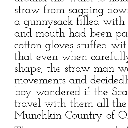
straw from sagging dow
a gunnysack filled with
and mouth had been pai
cotton gloves stuffed wi
that even when carefully
shape, the straw man w
movements and decidedly
boy wondered if the Sca
travel with them all the
Munchkin Country of O