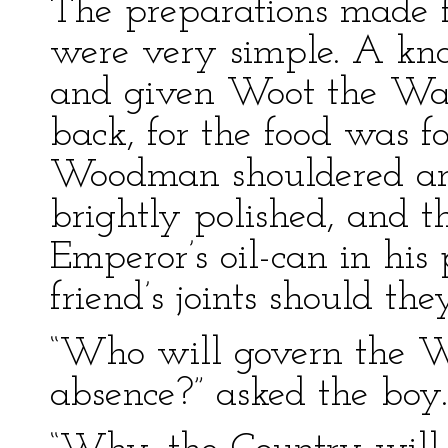
The preparations made f
were very simple. A kna
and given Woot the Wan
back, for the food was fo
Woodman shouldered an
brightly polished, and t
Emperor’s oil-can in his 
friend’s joints should the
“Who will govern the W
absence?” asked the boy.