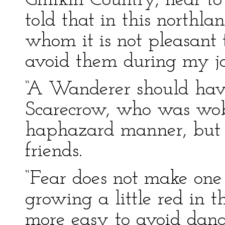
Gillikin Country, near 
told that in this northl
whom it is not pleasant 
avoid them during my jo
“A Wanderer should have
Scarecrow, who was wob
haphazard manner, but 
friends.
“Fear does not make one
growing a little red in th
more easy to avoid dang