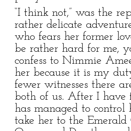
“I think not,” was the r
rather delicate adventure
who fears her former love
be rather hard for me, 
confess to Nimmie Amee
her because it is my dut
fewer witnesses there ar
both of us. After I ha
has managed to control h
take her to the Emerald 