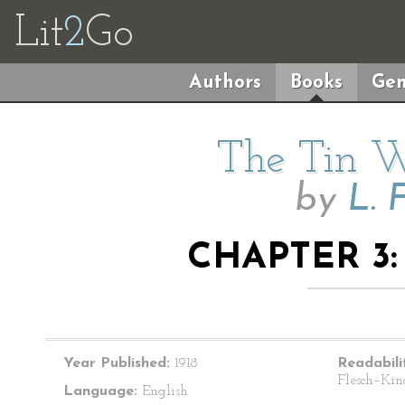
Lit
2
Go
Authors
Books
Gen
The Tin 
by
L. 
CHAPTER 3
Year Published:
1918
Readabili
Flesch–Kin
Language:
English