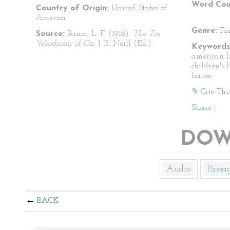
Word Cou
Country of Origin:
United States of
America
Genre:
Fa
Source:
Baum, L. F. (1918).
The Tin
Woodman of Oz.
J. R. Neill (Ed.).
Keywords
american li
children's l
baum
✎ Cite Thi
Share
|
DOW
Audio
Passa
BACK