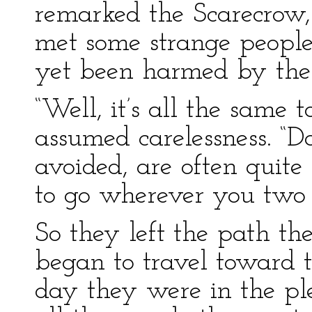
remarked the Scarecrow,
met some strange people 
yet been harmed by the
“Well, it’s all the same 
assumed carelessness. “
avoided, are often quite
to go wherever you two 
So they left the path t
began to travel toward t
day they were in the p