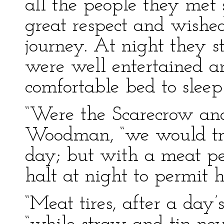
all the people they met
great respect and wishe
journey. At night they 
were well entertained 
comfortable bed to sleep 
“Were the Scarecrow and 
Woodman, “we would tra
day; but with a meat pe
halt at night to permit h
“Meat tires, after a day’