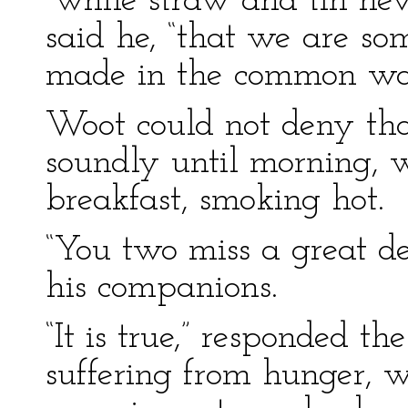
“while straw and tin nev
said he, “that we are so
made in the common wa
Woot could not deny tha
soundly until morning,
breakfast, smoking hot.
“You two miss a great de
his companions.
“It is true,” responded t
suffering from hunger, 