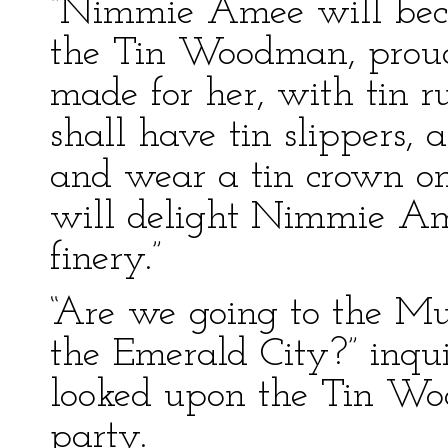
“Nimmie Amee will bec
the Tin Woodman, proudl
made for her, with tin ru
shall have tin slippers, 
and wear a tin crown on
will delight Nimmie Amee
finery.”
“Are we going to the M
the Emerald City?” inqu
looked upon the Tin Woo
party.