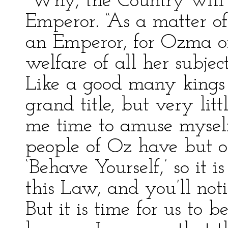
“Why, the Country will r
Emperor. “As a matter of
an Emperor, for Ozma o
welfare of all her subjec
Like a good many kings
grand title, but very lit
me time to amuse myse
people of Oz have but o
‘Behave Yourself,’ so it 
this Law, and you’ll not
But it is time for us to b