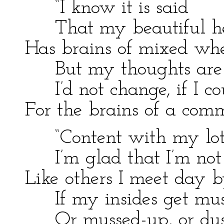
“I know it is said
That my beautiful h
Has brains of mixed wh
But my thoughts are 
I’d not change, if I co
For the brains of a co
“Content with my lot
I’m glad that I’m not
Like others I meet day 
If my insides get mus
Or mussed-up, or dus