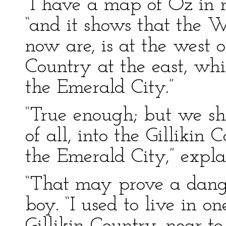
“I have a map of Oz in m
“and it shows that the 
now are, is at the west
Country at the east, whi
the Emerald City.”
“True enough; but we sha
of all, into the Gillikin
the Emerald City,” exp
“That may prove a dange
boy. “I used to live in on