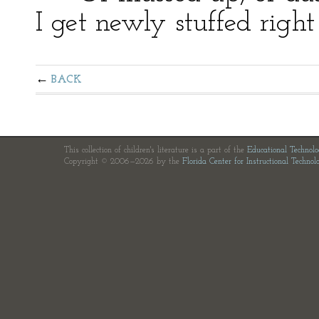
I get newly stuffed righ
BACK
This collection of children's literature is a part of the
Educational Technol
Copyright © 2006—2026 by the
Florida Center for Instructional Technol