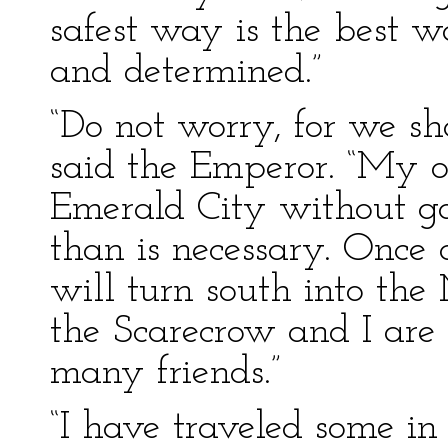
safest way is the best w
and determined.”
“Do not worry, for we sha
said the Emperor. “My on
Emerald City without g
than is necessary. Once
will turn south into th
the Scarecrow and I are
many friends.”
“I have traveled some in 