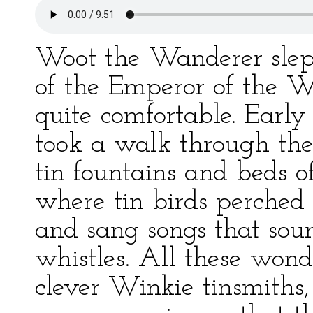
Woot the Wanderer slept 
of the Emperor of the W
quite comfortable. Early
took a walk through the
tin fountains and beds of
where tin birds perched 
and sang songs that soun
whistles. All these won
clever Winkie tinsmiths