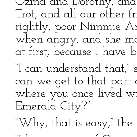
Ozma and Dorothy, and 
Trot, and all our other f
rightly, poor Nimmie A
when angry, and she ma
at first, because I have 
“I can understand that,”
can we get to that part
where you once lived wi
Emerald City?”
“Why, that is easy,” th