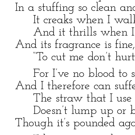
In a stuffing so clean a
It creaks when I wal
And it thrills when I 
And its fragrance is fine,
“To cut me don’t hurt
For I’ve no blood to sq
And I therefore can suff
The straw that I use
Doesn’t lump up or br
Though it’s pounded ag