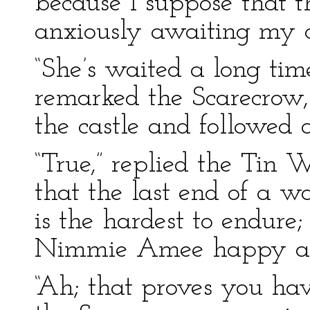
because I suppose that t
anxiously awaiting my 
“She’s waited a long tim
remarked the Scarecrow, 
the castle and followed 
“True,” replied the Tin 
that the last end of a w
is the hardest to endure;
Nimmie Amee happy as s
“Ah; that proves you ha