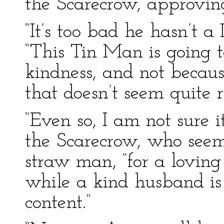
the Scarecrow, approvin
“It’s too bad he hasn’t a
“This Tin Man is going t
kindness, and not becau
that doesn’t seem quite r
“Even so, I am not sure it 
the Scarecrow, who seeme
straw man, “for a loving
while a kind husband is
content.”