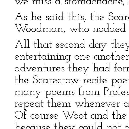
we miss a stomachache, 
As he said this, the Sca
Woodman, who nodded h
All that second day they
entertaining one another
adventures they had for
the Scarecrow recite poe
many poems from Profes
repeat them whenever a
Of course Woot and the
because they could not 