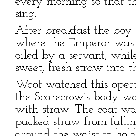
every morning so that 
sing.
After breakfast the boy 
where the Emperor was ha
oiled by a servant, whil
sweet, fresh straw into 
Woot watched this opera
the Scarecrow’s body was 
with straw. The coat wa
packed straw from falli
around the waist to hold