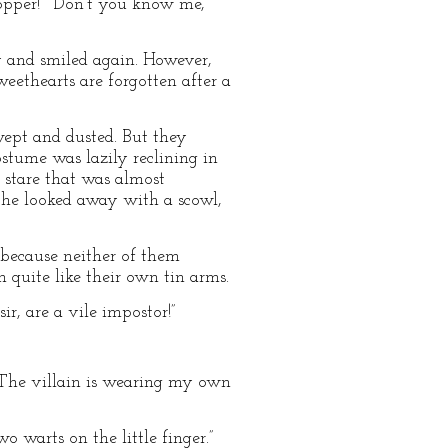
pper!” “Don’t you know me,
 and smiled again. However,
eethearts are forgotten after a
ept and dusted. But they
tume was lazily reclining in
t stare that was almost
em he looked away with a scowl,
 because neither of them
 quite like their own tin arms.
r, are a vile impostor!”
 The villain is wearing my own
 warts on the little finger.”