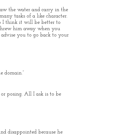
raw the water and carry in the
any tasks of a like character.
think it will be better to
n threw him away when you
 advise you to go back to your
le domain.”
or posing. All I ask is to be
and disappointed because he