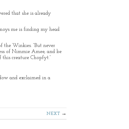
red that she is already
 annoys me is finding my head
of the Winkies. “But never
piness of Nimmie Amee, and be
 this creature Chopfyt.”
dow and exclaimed in a
NEXT