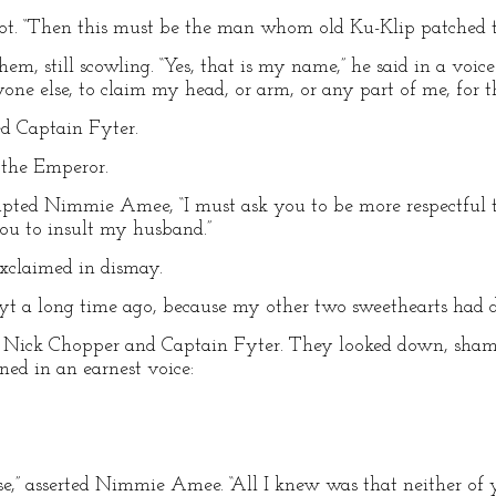
oot. “Then this must be the man whom old Ku-Klip patched 
 still scowling. “Yes, that is my name,” he said in a voice l
nyone else, to claim my head, or arm, or any part of me, for 
ed Captain Fyter.
d the Emperor.
upted Nimmie Amee, “I must ask you to be more respectful t
 you to insult my husband.”
exclaimed in dismay.
pfyt a long time ago, because my other two sweethearts had d
h Nick Chopper and Captain Fyter. They looked down, sham
d in an earnest voice:
rse,” asserted Nimmie Amee. “All I knew was that neither o