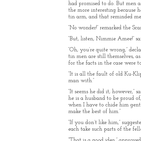
had promised to do. But men ar
the more interesting because 
tin arm, and that reminded me
“No wonder!” remarked the Sca
“But, listen, Nimmie Amee!” sai
“Oh, you’re quite wrong,” decl
tin men are still themselves, 
for the facts in the case were 
“It is all the fault of old Ku-
man with.”
“It seems he did it, however,”
he is a husband to be proud of
when I have to chide him gent
make the best of him.”
“If you don’t like him,” sugg
each take such parts of the fel
“That is a good idea,” approve