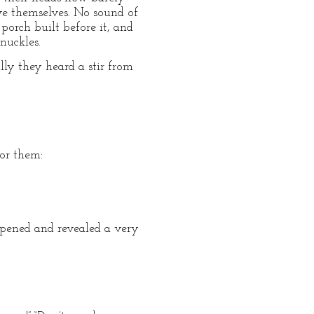
ve themselves. No sound of
porch built before it, and
nuckles.
ly they heard a stir from
or them:
opened and revealed a very