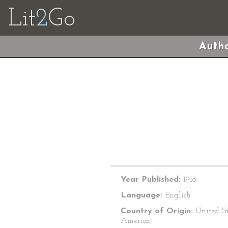
Lit
2
Go
Autho
Year Published:
1918
Language:
English
Country of Origin:
United St
America