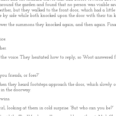
d around the garden and found that no person was visible sa
ither, but they walked to the front door, which had a little 
e by side while both knocked upon the door with their tin k
wer the summons they knocked again; and then again. Final
ice.
ther.
 the voice. They hesitated how to reply, so Woot answered f
you friends, or foes?”
 Then they heard footsteps approach the door, which slowly 
 in the doorway.
twins.
irl, looking at them in cold surprise. “But who can you be?”