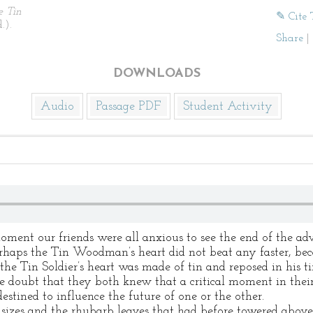
e Tin
✎ Cite 
.).
Share
|
DOWNLOADS
Audio
Passage PDF
Student Activity
oment our friends were all anxious to see the end of the a
erhaps the Tin Woodman’s heart did not beat any faster, bec
the Tin Soldier’s heart was made of tin and reposed in his 
le doubt that they both knew that a critical moment in their
tined to influence the future of one or the other.
 sizes and the rhubarb leaves that had before towered abov