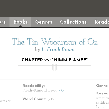
rs
Books
Genres
Collections
Reada
The Tin Woodman of Oz
by
L. Frank Baum
CHAPTER 22: “NIMMIE AMEE”
Readability:
Genre:
Flesch–Kincaid Level:
7.0
Keywor
american
Word Count:
1,716
ates of
children
baum