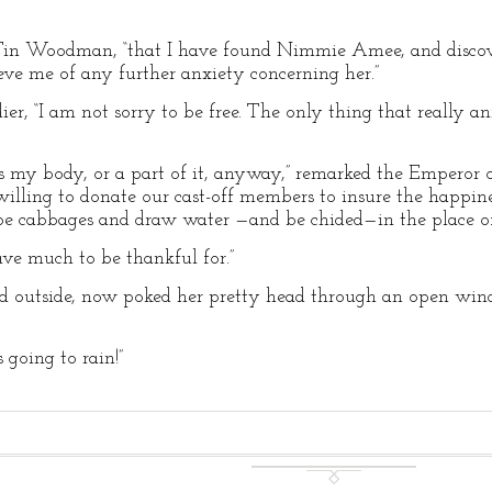
e Tin Woodman, “that I have found Nimmie Amee, and discove
ieve me of any further anxiety concerning her.”
dier, “I am not sorry to be free. The only thing that really
t is my body, or a part of it, anyway,” remarked the Emperor 
e willing to donate our cast-off members to insure the hap
 hoe cabbages and draw water —and be chided—in the place of
have much to be thankful for.”
 outside, now poked her pretty head through an open win
s going to rain!”