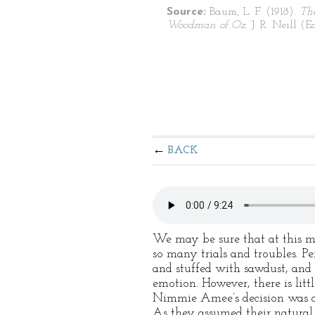
Source:
Baum, L. F. (1918).
Th
Woodman of Oz.
J. R. Neill (Ed
BACK
We may be sure that at this m
so many trials and troubles. P
and stuffed with sawdust, and 
emotion. However, there is litt
Nimmie Amee’s decision was des
As they assumed their natural