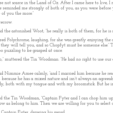
e not scarce in the Land of Oz. After I came here to live, 
he reminded me strongly of both of you, as you were before
 of you the more.”
recrow.
d the astonished Woot; “he really is both of them, for he is m
ared Polychrome, laughing, for she was greatly enjoying the 
as they will tell you, and so Chopfyt must be someone else.” 
too puzzling to be grasped at once.
Klip,” muttered the Tin Woodman. “He had no right to use our
 said Nimmie Amee calmly, “and I married him because he re
, because he has a mixed nature and isn’t always an agreea
ly, both with my tongue and with my broomstick. But he i
ested the Tin Woodman, “Captain Fyter and I can chop him u
low as belong to him. Then we are willing for you to select 
d Captain Fyter, drawing his sword.