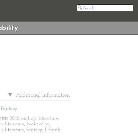
bility
Additional Information
Fantasy
ds:
20th century literature,
 literature, books of oz,
's literature, fantasy, l. frank