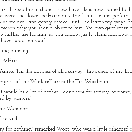
nk I’ll keep the husband I now have. He is now trained to d
 weed the flower-beds and dust the furniture and perform m
e scolded—and gently chided—until he learns my ways. So I 
o reason why you should object to him. You two gentleme
 further use for him, so you cannot justly claim him now. I
have forgotten you.”
ome, dancing.
 Soldier.
Amee; “I’m the mistress of all I survey—the queen of my litt
Empress of the Winkies?” asked the Tin Woodman.
 would be a lot of bother. I don’t care for society, or pomp, 
d by visitors.”
he Wanderer.
 he said.
rney for nothing,” remarked Woot, who was a little ashamed 