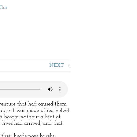
This
NEXT
dventure that had caused them
ause it was made of red velvet
tin bosom without a hint of
 lives had arrived, and that
e their heads now barely