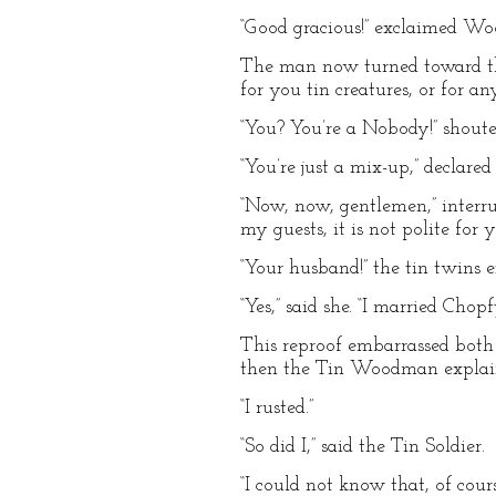
“Good gracious!” exclaimed W
The man now turned toward them,
for you tin creatures, or for a
“You? You’re a Nobody!” shout
“You’re just a mix-up,” declare
“Now, now, gentlemen,” interr
my guests, it is not polite for
“Your husband!” the tin twins 
“Yes,” said she. “I married Cho
This reproof embarrassed bot
then the Tin Woodman explaine
“I rusted.”
“So did I,” said the Tin Soldier.
“I could not know that, of cou