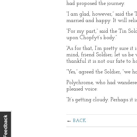
had proposed the journey.
“I am glad, however,” said th
married and happy. It will rel
“For my part,” said the Tin Sol
upon Chopfyt’s body.”
“As for that, I’m pretty sure i
mind, friend Soldier; let us b
thankful it is not our fate to
“Yes,” agreed the Soldier, “we 
Polychrome, who had wandered
pleased voice:
“It’s getting cloudy. Perhaps it i
BACK