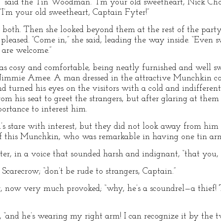
said the Tin Woodman. “I’m your old sweetheart, Nick Cho
 “I’m your old sweetheart, Captain Fyter!”
th. Then she looked beyond them at the rest of the party
eased. “Come in,” she said, leading the way inside. “Even sw
 are welcome.”
 cosy and comfortable, being neatly furnished and well sw
immie Amee. A man dressed in the attractive Munchkin cos
d turned his eyes on the visitors with a cold and indifferen
from his seat to greet the strangers, but after glaring at th
portance to interest him.
s stare with interest, but they did not look away from him
ff this Munchkin, who was remarkable in having one tin arm
er, in a voice that sounded harsh and indignant, “that you, si
Scarecrow; “don’t be rude to strangers, Captain.”
er, now very much provoked; “why, he’s a scoundrel—a thief!
and he’s wearing my right arm! I can recognize it by the two