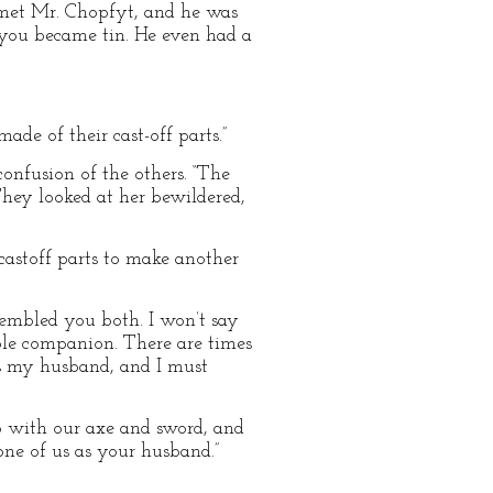
I met Mr. Chopfyt, and he was
 you became tin. He even had a
ade of their cast-off parts.”
confusion of the others. “The
They looked at her bewildered,
 castoff parts to make another
sembled you both. I won’t say
ble companion. There are times
s my husband, and I must
p with our axe and sword, and
one of us as your husband.”