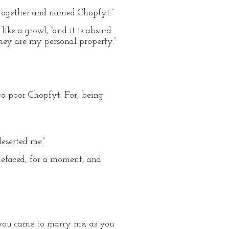
together and named Chopfyt.”
ike a growl, “and it is absurd
they are my personal property.”
o poor Chopfyt. For, being
eserted me.”
efaced, for a moment, and
f you came to marry me, as you