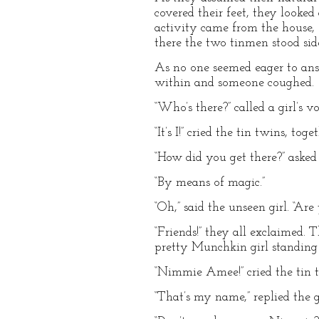
covered their feet, they looke
activity came from the house, e
there the two tinmen stood sid
As no one seemed eager to ans
within and someone coughed.
“Who’s there?” called a girl’s vo
“It’s I!” cried the tin twins, toge
“How did you get there?” asked
“By means of magic.”
“Oh,” said the unseen girl. “Are 
“Friends!” they all exclaimed.
pretty Munchkin girl standing
“Nimmie Amee!” cried the tin 
“That’s my name,” replied the g