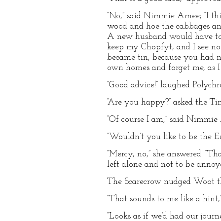
“No,” said Nimmie Amee; “I thi
wood and hoe the cabbages and
A new husband would have to b
keep my Chopfyt, and I see n
became tin, because you had no
own homes and forget me, as I 
“Good advice!” laughed Polychr
“Are you happy?” asked the Tin
“Of course I am,” said Nimmie 
“Wouldn’t you like to be the 
“Mercy, no,” she answered. “That
left alone and not to be annoye
The Scarecrow nudged Woot t
“That sounds to me like a hint,”
“Looks as if we’d had our jou