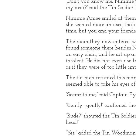
“Don’t you know me, Nimmie?” 
my dear?” said the Tin Soldier.
Nimmie Amee smiled at them bo
she seemed more amused than pl
time, but you and your friends
The room they now entered was
found someone there besides N
an easy chair, and he sat up an
insolent. He did not even rise 
as if they were of too little im
The tin men returned this man’
seemed able to take his eyes o
“Seems to me,” said Captain Fyt
“Gently—gently!” cautioned the 
“Rude?” shouted the Tin Soldi
head!”
“Yes,” added the Tin Woodman, “