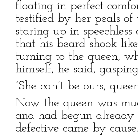
floating in perfect comfo
testified by her peals of
staring up in speechles
that his beard shook like
turning to the queen, wh
himself, he said, gaspin
“She can’t be ours, queen
Now the queen was much
and had begun already to
defective came by cause.