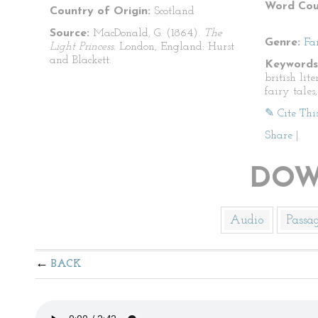
Word Cou
Country of Origin:
Scotland
Source:
MacDonald, G. (1864).
The
Genre:
Fa
Light Princess.
London, England: Hurst
and Blackett.
Keywords
british lite
fairy tales
✎ Cite Thi
Share
|
DOW
Audio
Passa
BACK