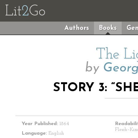
Lit
2
Go
Authors
Books
Gen
The Li
by
Geor
STORY 3: “SH
Year Published:
1864
Readabili
Flesch–Kin
Language:
English