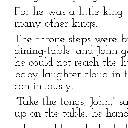
For he was a little king 
many other kings.
The throne-steps were b
dining-table, and John g
he could not reach the li
baby-laughter-cloud in t
continuously.
“Take the tongs, John,” s
up on the table, he han