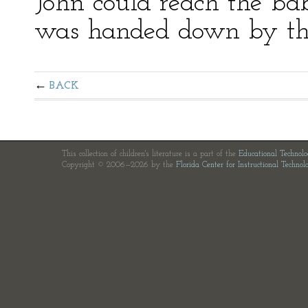
John could reach the bab
was handed down by the
BACK
This collection of children's literature is a part of the
Educational Technol
Copyright © 2006—2026 by the
Florida Center for Instructional Technol