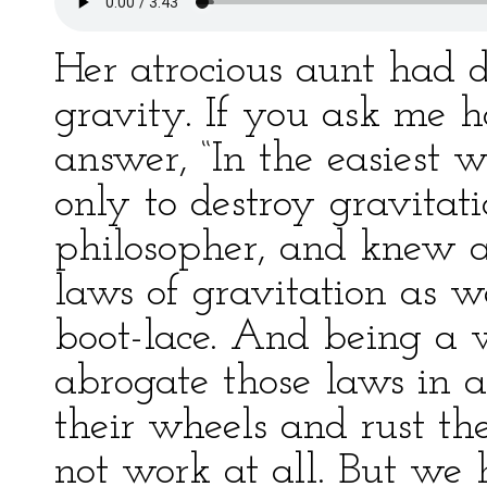
Her atrocious aunt had d
gravity. If you ask me h
answer, “In the easiest 
only to destroy gravitati
philosopher, and knew al
laws of gravitation as we
boot-lace. And being a w
abrogate those laws in a
their wheels and rust th
not work at all. But we