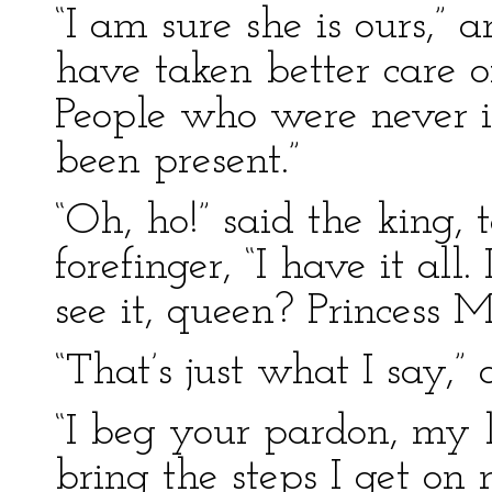
“I am sure she is ours,” 
have taken better care of
People who were never i
been present.”
“Oh, ho!” said the king,
forefinger, “I have it all
see it, queen? Princess 
“That’s just what I say,
“I beg your pardon, my l
bring the steps I get on