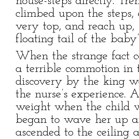
house-steps directly. Tr
climbed upon the steps,
very top, and reach up, 
floating tail of the baby’
When the strange fact 
a terrible commotion in t
discovery by the king wa
the nurse’s experience. A
weight when the child w
began to wave her up a
ascended to the ceiling 