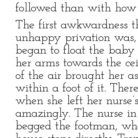
followed than with how 
The first awkwardness th
unhappy privation was,
began to float the baby
her arms towards the cei
of the air brought her as
within a foot of it. Ther
when she left her nurse’
amazingly. The nurse in 
begged the footman, who