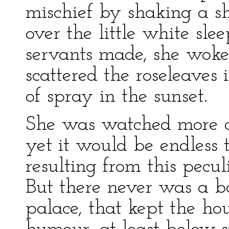
mischief by shaking a sh
over the little white sle
servants made, she woke,
scattered the roseleaves i
of spray in the sunset.
She was watched more car
yet it would be endless t
resulting from this pecul
But there never was a b
palace, that kept the ho