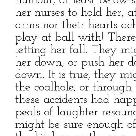
humour, at least below-st
her nurses to hold her, a
arms nor their hearts ac
play at ball with! There
letting her fall. They m
her down, or push her do
down. It is true, they mig
the coalhole, or through
these accidents had hap
peals of laughter resou
might be sure enough of