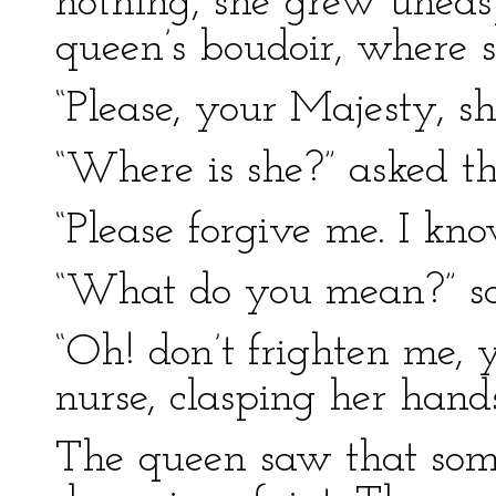
nothing, she grew uneas
queen’s boudoir, where 
“Please, your Majesty, sh
“Where is she?” asked t
“Please forgive me. I kn
“What do you mean?” sai
“Oh! don’t frighten me, 
nurse, clasping her hand
The queen saw that some