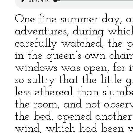
One fine summer day, a m
adventures, during whic
carefully watched, the p
in the queen’s own chamb
windows was open, for 
so sultry that the littl
less ethereal than slumb
the room, and not obser
the bed, opened another
wind, which had been w