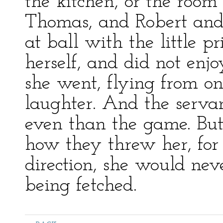
the kitchen, or the room
Thomas, and Robert and
at ball with the little p
herself, and did not enjo
she went, flying from on
laughter. And the servant
even than the game. But
how they threw her, for
direction, she would ne
being fetched.