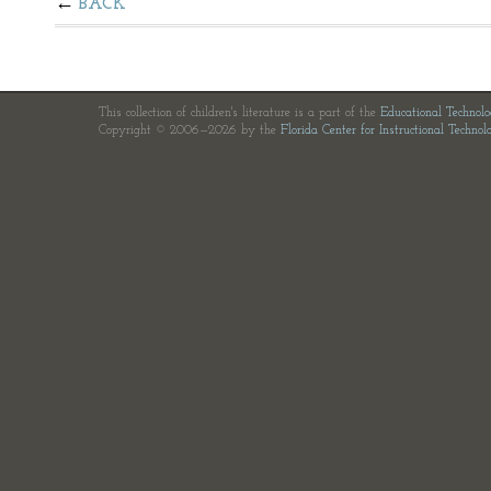
BACK
This collection of children's literature is a part of the
Educational Technol
Copyright © 2006—2026 by the
Florida Center for Instructional Technol