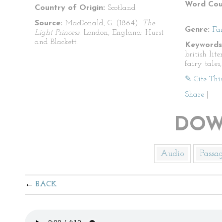
Word Cou
Country of Origin:
Scotland
Source:
MacDonald, G. (1864).
The
Genre:
Fa
Light Princess.
London, England: Hurst
and Blackett.
Keywords
british lite
fairy tales
✎ Cite Thi
Share
|
DOW
Audio
Passa
BACK