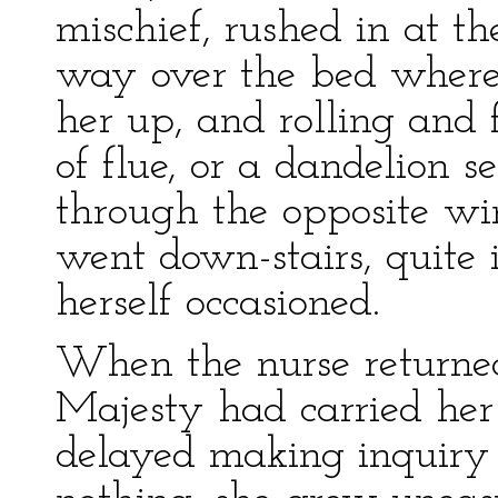
mischief, rushed in at t
way over the bed where 
her up, and rolling and f
of flue, or a dandelion s
through the opposite w
went down-stairs, quite 
herself occasioned.
When the nurse returned
Majesty had carried her 
delayed making inquiry 