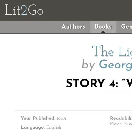
Lit
2
Go
Authors
Books
Gen
The Li
by
Geor
STORY 4: “
Year Published:
1864
Readabili
Flesch–Kin
Language:
English