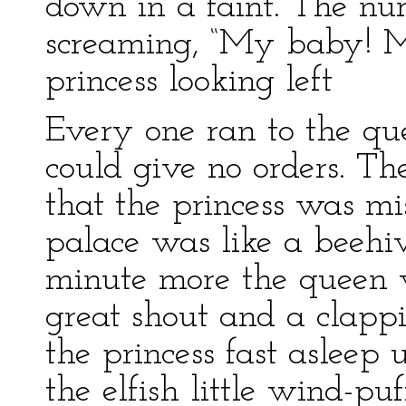
down in a faint. The nur
screaming, “My baby! 
princess looking left
Every one ran to the qu
could give no orders. Th
that the princess was m
palace was like a beehi
minute more the queen w
great shout and a clapp
the princess fast asleep
the elfish little wind-puf