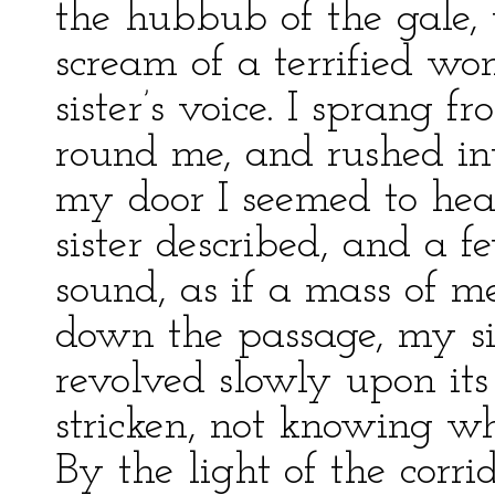
the hubbub of the gale, 
scream of a terrified w
sister’s voice. I sprang
round me, and rushed int
my door I seemed to hea
sister described, and a 
sound, as if a mass of me
down the passage, my si
revolved slowly upon its 
stricken, not knowing wh
By the light of the corr