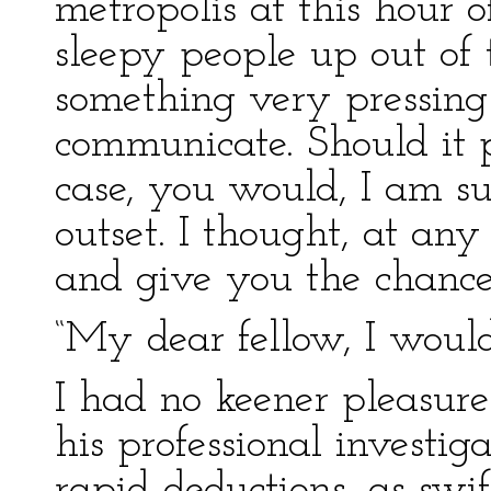
metropolis at this hour 
sleepy people up out of t
something very pressing
communicate. Should it p
case, you would, I am su
outset. I thought, at any
and give you the chance
“My dear fellow, I would
I had no keener pleasure
his professional investig
rapid deductions, as swif