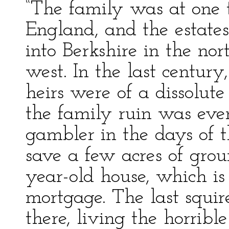
“The family was at one 
England, and the estates
into Berkshire in the no
west. In the last century
heirs were of a dissolut
the family ruin was eve
gambler in the days of 
save a few acres of gro
year-old house, which is
mortgage. The last squir
there, living the horrible