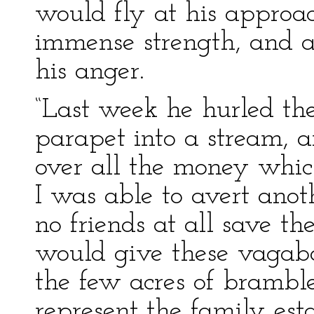
would fly at his approac
immense strength, and ab
his anger.
“Last week he hurled the
parapet into a stream, 
over all the money which
I was able to avert anot
no friends at all save t
would give these vagab
the few acres of brambl
represent the family est