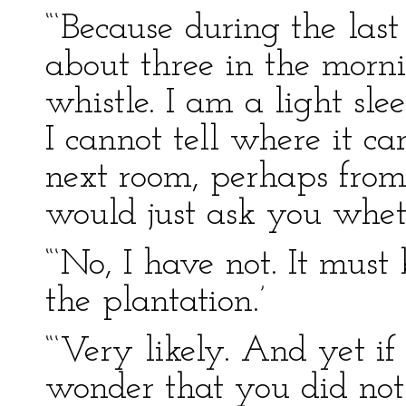
“‘Because during the las
about three in the morni
whistle. I am a light sl
I cannot tell where it 
next room, perhaps from 
would just ask you whet
“‘No, I have not. It must
the plantation.’
“‘Very likely. And yet if
wonder that you did not h