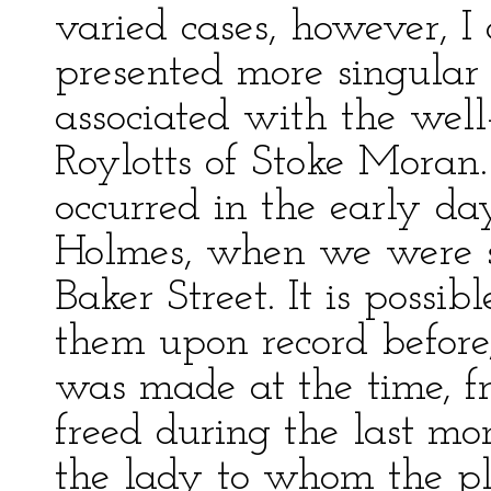
varied cases, however, I
presented more singular
associated with the wel
Roylotts of Stoke Moran.
occurred in the early da
Holmes, when we were s
Baker Street. It is possi
them upon record before,
was made at the time, f
freed during the last m
the lady to whom the pl