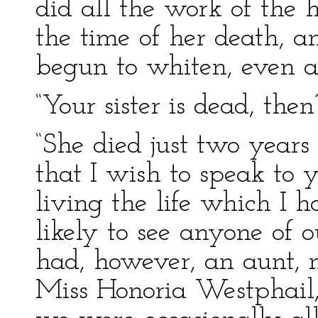
did all the work of the 
the time of her death, a
begun to whiten, even a
“Your sister is dead, then
“She died just two years 
that I wish to speak to 
living the life which I h
likely to see anyone of
had, however, an aunt, 
Miss Honoria Westphail