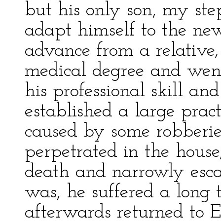
but his only son, my ste
adapt himself to the new
advance from a relative
medical degree and went
his professional skill and
established a large pract
caused by some robberi
perpetrated in the house,
death and narrowly escap
was, he suffered a long
afterwards returned to 