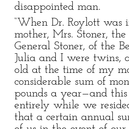
disappointed man.
“When Dr. Roylott was 
mother, Mrs. Stoner, th
General Stoner, of the B
Julia and I were twins,
old at the time of my mo
considerable sum of mo
pounds a year—and this 
entirely while we resid
that a certain annual s