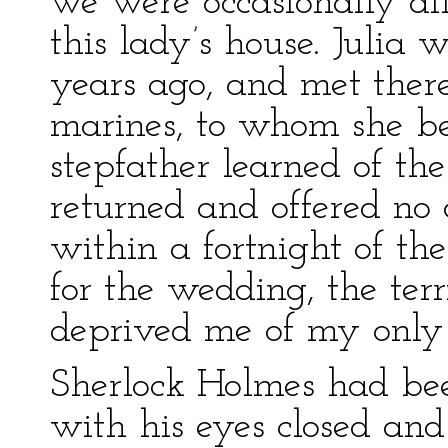
we were occasionally all
this lady’s house. Julia
years ago, and met ther
marines, to whom she 
stepfather learned of t
returned and offered no 
within a fortnight of t
for the wedding, the ter
deprived me of my only
Sherlock Holmes had bee
with his eyes closed and