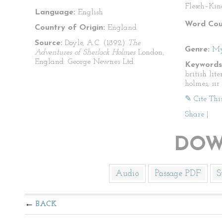
Flesch–Kin
Language:
English
Word Cou
Country of Origin:
England
Source:
Doyle, A.C. (1892)
The
Genre:
My
Adventures of Sherlock Holmes
London,
England: George Newnes Ltd.
Keywords
british lit
holmes, si
✎ Cite Thi
Share
|
DOW
Audio
Passage PDF
S
BACK