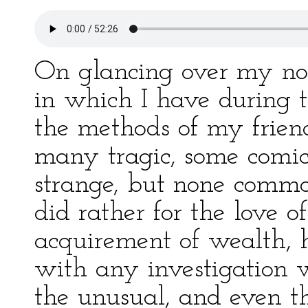
On glancing over my not
in which I have during t
the methods of my friend
many tragic, some comic
strange, but none commo
did rather for the love of
acquirement of wealth, h
with any investigation 
the unusual, and even the