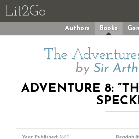
Lit
2
Go
Authors
Books
Gen
The Adventures
by
Sir Art
ADVENTURE 8: “T
SPECK
Year Published:
1892
Readabili