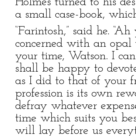
Holmes turned to his des
a small case-book, which
“Farintosh,” said he. “Ah 
concerned with an opal t
your time, Watson. I ca
shall be happy to devot
as I did to that of your 
profession is its own rew
defray whatever expense
time which suits you be
will lay before us every