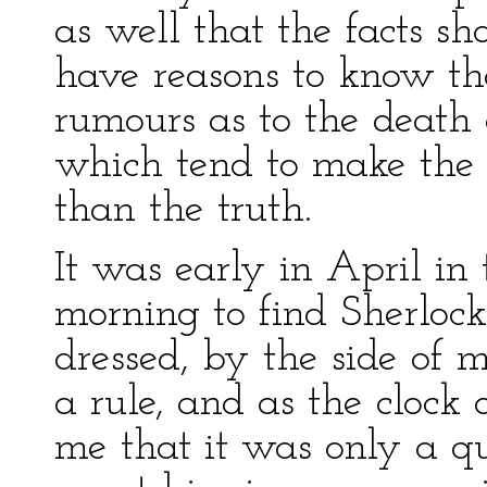
as well that the facts sh
have reasons to know th
rumours as to the death 
which tend to make the 
than the truth.
It was early in April in
morning to find Sherlock
dressed, by the side of m
a rule, and as the clock
me that it was only a qu