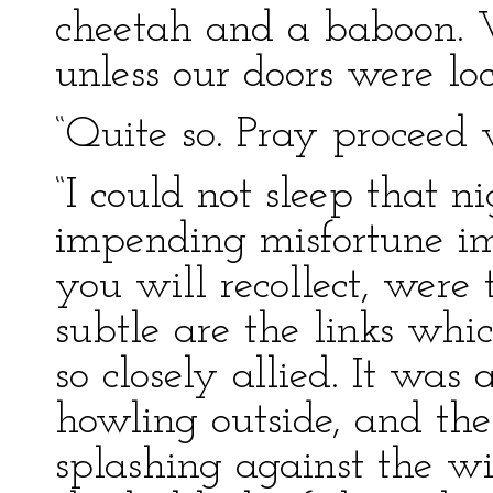
cheetah and a baboon. W
unless our doors were loc
“Quite so. Pray proceed 
“I could not sleep that n
impending misfortune im
you will recollect, wer
subtle are the links whi
so closely allied. It wa
howling outside, and th
splashing against the w