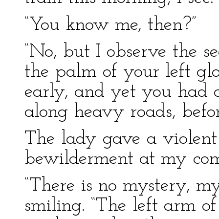
“You know me, then?”
“No, but I observe the se
the palm of your left gl
early, and yet you had a
along heavy roads, befor
The lady gave a violent 
bewilderment at my co
“There is no mystery, m
smiling. “The left arm of