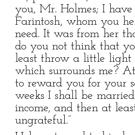
you, Mr. Holmes; I have
Farintosh, whom you hel
need. It was from her tha
do you not think that yo
least throw a little ligh
which surrounds me? At 
to reward you for your s
weeks I shall be marrie
income, and then at leas
ungrateful.”