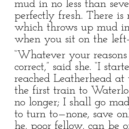
mud in no less than sev
perfectly fresh. There is
which throws up mud in
when you sit on the left-
“Whatever your reasons 
correct,” said she. “I sta
reached Leatherhead at
the first train to Waterlo
no longer; I shall go mad
to turn to—none, save on
he, poor fellow, can be of