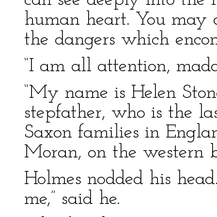
can see deeply into the 
human heart. You may 
the dangers which enco
“I am all attention, mad
“My name is Helen Ston
stepfather, who is the la
Saxon families in Englan
Moran, on the western bo
Holmes nodded his head.
me,” said he.