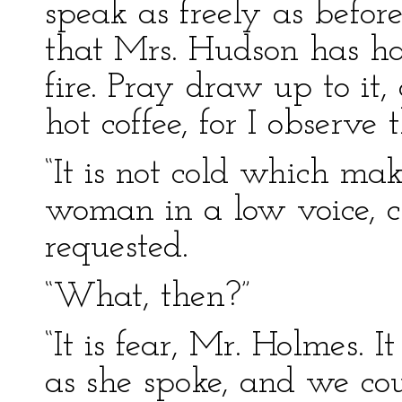
speak as freely as befor
that Mrs. Hudson has ha
fire. Pray draw up to it,
hot coffee, for I observe 
“It is not cold which mak
woman in a low voice, c
requested.
“What, then?”
“It is fear, Mr. Holmes. It
as she spoke, and we cou