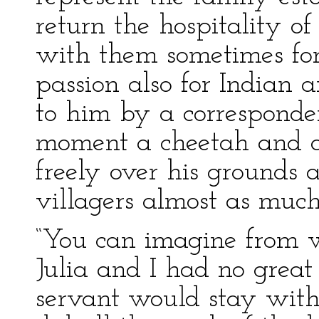
return the hospitality o
with them sometimes fo
passion also for Indian 
to him by a corresponden
moment a cheetah and 
freely over his grounds 
villagers almost as much
“You can imagine from w
Julia and I had no great 
servant would stay with