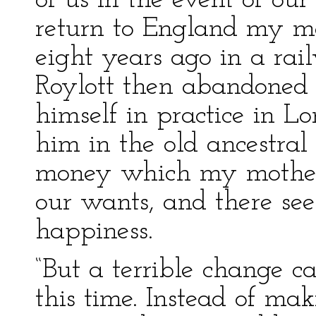
of us in the event of our
return to England my m
eight years ago in a rai
Roylott then abandoned h
himself in practice in L
him in the old ancestra
money which my mother 
our wants, and there see
happiness.
“But a terrible change c
this time. Instead of ma