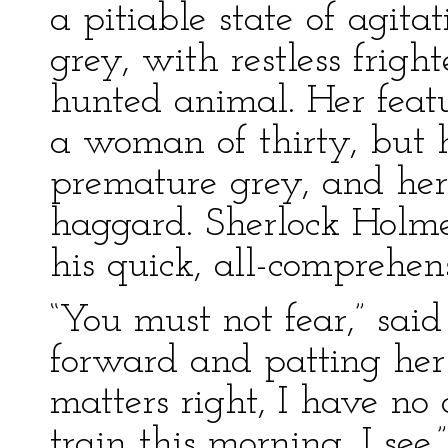
a pitiable state of agita
grey, with restless frigh
hunted animal. Her featu
a woman of thirty, but 
premature grey, and he
haggard. Sherlock Holme
his quick, all-comprehen
“You must not fear,” sai
forward and patting her 
matters right, I have n
train this morning, I see.”