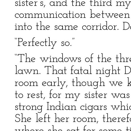
sister’s, and the third m
communication between 
into the same corridor. 
“Perfectly so.”
“The windows of the thr
lawn. That fatal night D
room early, though we k
to rest, for my sister wa
strong Indian cigars whi
She left her room, there