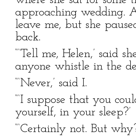
where she sat for some t
approaching wedding. At 
leave me, but she pause
back.
“‘Tell me, Helen,’ said s
anyone whistle in the de
“‘Never,’ said I.
“‘I suppose that you coul
yourself, in your sleep?’
“‘Certainly not. But why