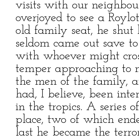
visits with our neighbou
overjoyed to see a Roylo
old family seat, he shut
seldom came out save to 
with whoever might cros
temper approaching to 
the men of the family, a
had, I believe, been inte
in the tropics. A series 
place, two of which ended
last he became the terror