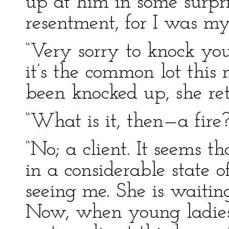
up at him in some surpris
resentment, for I was my
“Very sorry to knock you
it’s the common lot this
been knocked up, she re
“What is it, then—a fire?
“No; a client. It seems 
in a considerable state 
seeing me. She is waitin
Now, when young ladie