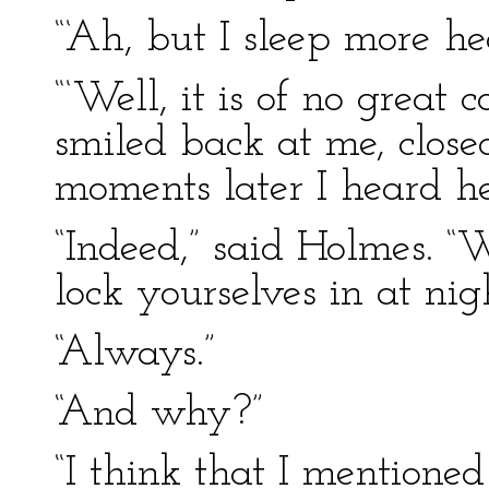
“‘Ah, but I sleep more h
“‘Well, it is of no great 
smiled back at me, clos
moments later I heard he
“Indeed,” said Holmes. “
lock yourselves in at nig
“Always.”
“And why?”
“I think that I mentioned