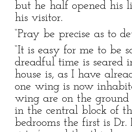
but he half opened his l
his visitor.
“Pray be precise as to det
“It is easy for me to be s
dreadful time is seared
house is, as I have alre
one wing is now inhabit
wing are on the ground f
in the central block of t
bedrooms the first is Dr.