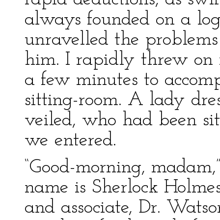
always founded on a log
unravelled the problems
him. I rapidly threw on
a few minutes to accom
sitting-room. A lady dre
veiled, who had been sit
we entered.
“Good-morning, madam,”
name is Sherlock Holmes.
and associate, Dr. Wats