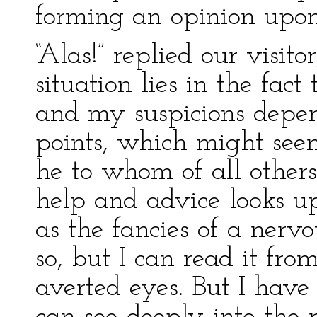
forming an opinion upon
“Alas!” replied our visit
situation lies in the fac
and my suspicions depen
points, which might seem
he to whom of all others 
help and advice looks up
as the fancies of a ner
so, but I can read it fr
averted eyes. But I have