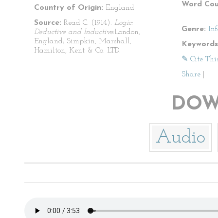
Word Cou
Country of Origin:
England
Source:
Read C. (1914).
Logic:
Genre:
In
Deductive and Inductive.
London,
England; Simpkin, Marshall,
Keywords
Hamilton, Kent & Co. LTD.
✎ Cite Thi
Share
|
DOW
Audio