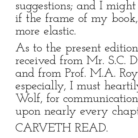
suggestions; and I migh
if the frame of my book,
more elastic.
As to the present edition
received from Mr. S.C. D
and from Prof. M.A. Roy
especially, I must heart
Wolf, for communications
upon nearly every chapt
CARVETH READ.