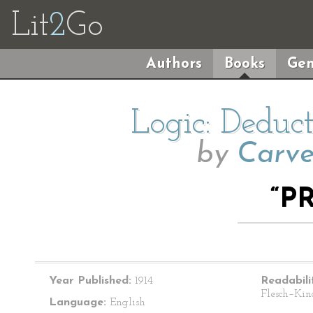
Lit
2
Go
Authors
Books
Gen
Logic: Deduc
by
Carve
“P
Year Published:
1914
Readabili
Flesch–Kin
Language:
English