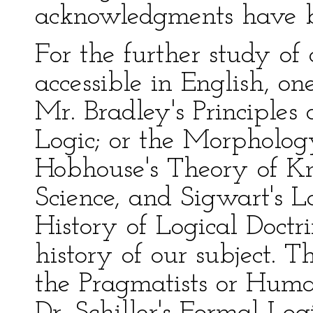
acknowledgments have b
For the further study of
accessible in English, o
Mr. Bradley's Principles 
Logic; or the Morpholog
Hobhouse's Theory of Kno
Science, and Sigwart's L
History of Logical Doctri
history of our subject. T
the Pragmatists or Huma