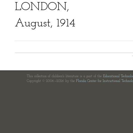
LONDON,
August, 1914
This collection of children's literature is a part of the
Educational Technol
Copyright © 2006—2026 by the
Florida Center for Instructional Technol