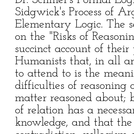
Dr. Schiller's Formal Log
Sidgwick's Process of A
Elementary Logic. The se
on the "Risks of Reasoni
succinct account of their
Humanists that, in all a
to attend to is the mean
difficulties of reasoning
matter reasoned about; b
of relation has a necessa
knowledge, and that the