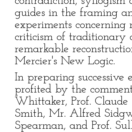
contradiction, syllogism
guides in the framing a
experiments concerning ma
criticism of traditionary
remarkable reconstructio
Mercier's New Logic.
In preparing successive e
profited by the comment
Whittaker, Prof. Claud
Smith, Mr. Alfred Sidgwic
Spearman, and Prof. Sul