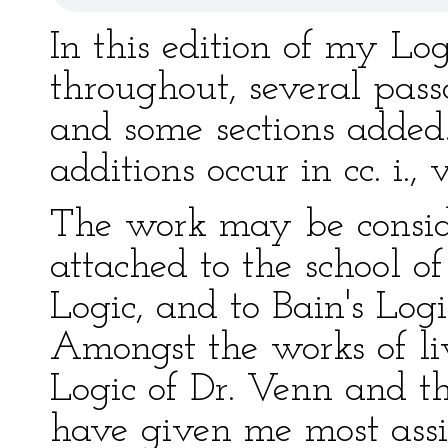
In this edition of my Log
throughout, several pass
and some sections added.
additions occur in cc. i., v.,
The work may be conside
attached to the school o
Logic, and to Bain's Logi
Amongst the works of liv
Logic of Dr. Venn and t
have given me most assi