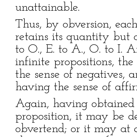
unattainable.
Thus, by obversion, each
retains its quantity but c
to O., E. to A., O. to I. 
infinite propositions, th
the sense of negatives, a
having the sense of affi
Again, having obtained 
proposition, it may be de
obvertend; or it may at 