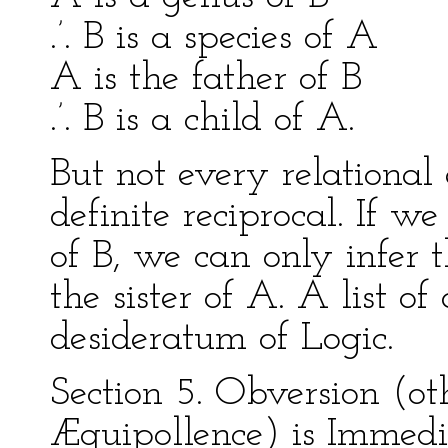
.’. B is a species of A
A is the father of B
.’. B is a child of A.
But not every relational
definite reciprocal. If w
of B, we can only infer t
the sister of A. A list of 
desideratum of Logic.
Section 5. Obversion (ot
Æquipollence) is Immedi