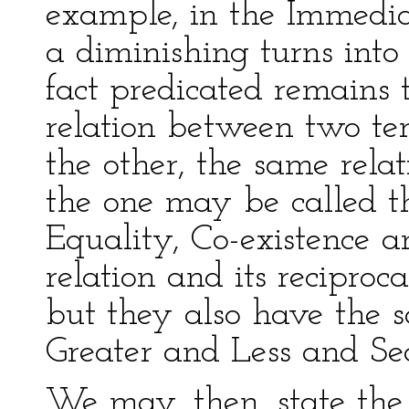
example, in the Immedia
a diminishing turns into 
fact predicated remains 
relation between two te
the other, the same rela
the one may be called th
Equality, Co-existence a
relation and its reciproc
but they also have the s
Greater and Less and Seq
We may, then, state the 