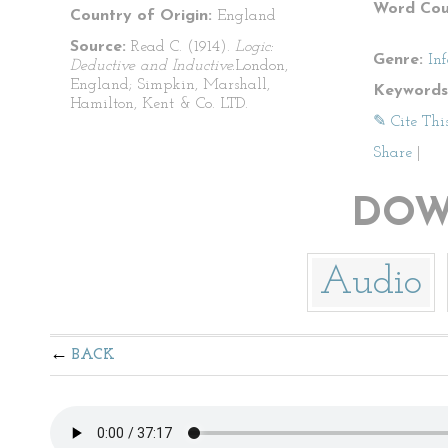
Word Cou
Country of Origin:
England
Source:
Read C. (1914).
Logic:
Genre:
In
Deductive and Inductive.
London,
England; Simpkin, Marshall,
Keywords
Hamilton, Kent & Co. LTD.
✎ Cite Thi
Share
|
DOW
Audio
BACK