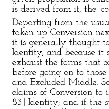
is derived from it, the ‘co
Departing from the usual
taken up Conversion nex
it is generally thought t
Identity, and because it
exhaust the forms that 
before going on to those
and Excluded Middle. So
claims of Conversion to i
83] Identity; and if the s