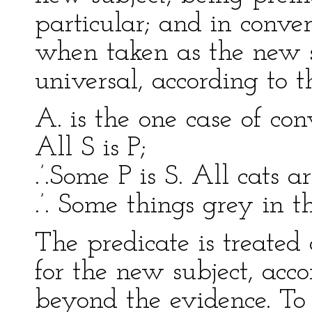
particular; and in conver
when taken as the new su
universal, according to th
A. is the one case of con
All S is P;
.’.Some P is S. All cats a
.’. Some things grey in t
The predicate is treated 
for the new subject, acco
beyond the evidence. To 