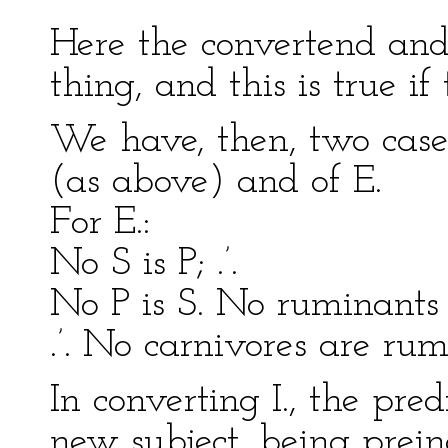
Here the convertend and
thing, and this is true if 
We have, then, two cases 
(as above) and of E.
For E.:
No S is P; .’.
No P is S. No ruminants 
.’. No carnivores are rum
In converting I., the pr
new subject, being preind