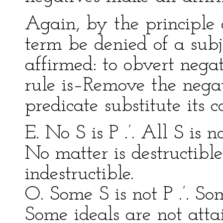
Again, by the principle 
term be denied of a subj
affirmed: to obvert negat
rule is–Remove the negat
predicate substitute its 
E. No S is P .’. All S is n
No matter is destructible 
indestructible.
O. Some S is not P .’. So
Some ideals are not attai