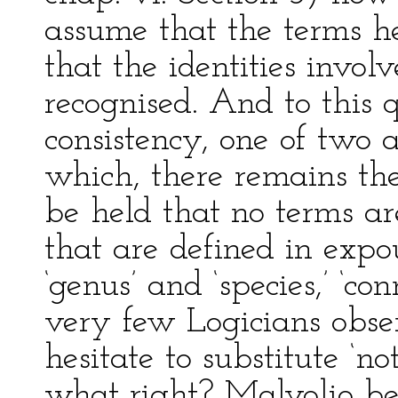
assume that the terms h
that the identities invol
recognised. And to this q
consistency, one of two a
which, there remains the
be held that no terms ar
that are defined in expo
‘genus’ and ‘species,’ ‘co
very few Logicians obser
hesitate to substitute ‘not
what right? Malvolio bei