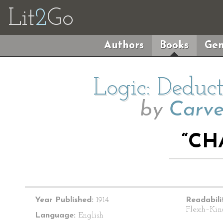
Lit
2
Go
Authors
Books
Gen
Logic: Deduc
by
Carve
“CH
Year Published:
1914
Readabili
Flesch–Kin
Language:
English