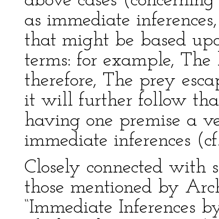
above cases (concerning 
as immediate inferences
that might be based upon
terms: for example, The 
therefore, The prey esca
it will further follow th
having one premise a ve
immediate inferences (cf.
Closely connected with s
those mentioned by Arc
“Immediate Inferences b