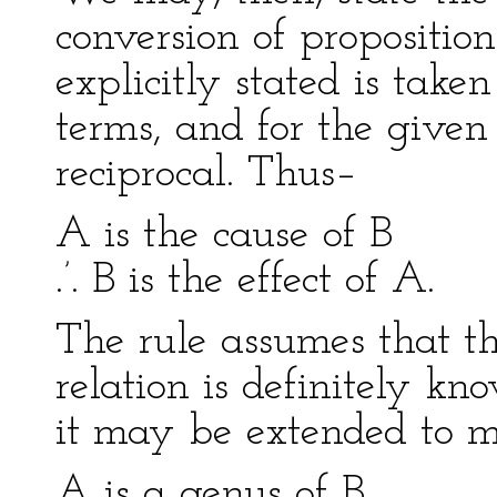
conversion of propositio
explicitly stated is take
terms, and for the given 
reciprocal. Thus–
A is the cause of B
.’. B is the effect of A.
The rule assumes that th
relation is definitely kno
it may be extended to mo
A is a genus of B