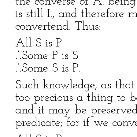
the converse of A. being 
is still I., and therefore
convertend. Thus:
All S is P
.’.Some P is S
.’.Some S is P.
Such knowledge, as that A
too precious a thing to 
and it may be preserved
predicate; for if we conv