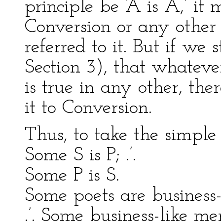
principle be ‘A is A,’ i
Conversion or any other
referred to it. But if we 
Section 3), that whateve
is true in any other, the
it to Conversion.
Thus, to take the simple 
Some S is P; .’.
Some P is S.
Some poets are business-
.’. Some business-like me