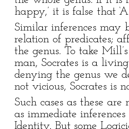
the whole genus: If it is 
happy,’ it is false that ‘
Similar inferences may 
relation of predicates; a
the genus. To take Mill’s
man, Socrates is a livin
denying the genus we den
not vicious, Socrates is 
Such cases as these are
as immediate inferences 
Identity. But some Logic