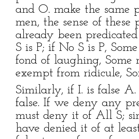
and O. make the same p
men, the sense of these p
already been predicated 
S is P; if No S is P, Some
fond of laughing, Some 
exempt from ridicule, S
Similarly, if I. is false A. 
false. If we deny any p
must deny it of All S; s
have denied it of at leas