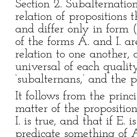
Section 2. Subalternatio
relation of propositions
and differ only in form (a
of the forms A. and I. ar
relation to one another, 
universal of each qualit
‘subalternans,’ and the pa
It follows from the princi
matter of the proposition
I. is true, and that if E. 
predicate something of A