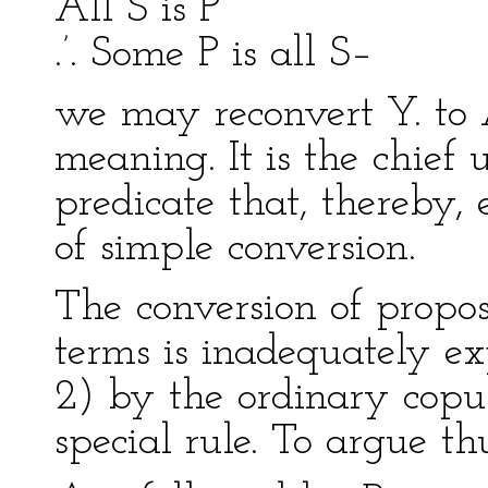
All S is P
.’. Some P is all S–
we may reconvert Y. to 
meaning. It is the chief 
predicate that, thereby,
of simple conversion.
The conversion of propos
terms is inadequately exp
2) by the ordinary copul
special rule. To argue th