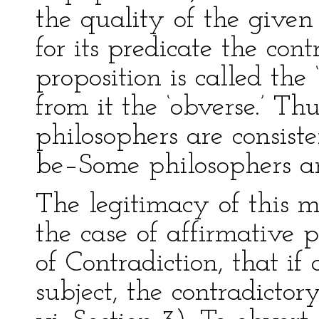
the quality of the given
for its predicate the con
proposition is called the
from it the ‘obverse.’ T
philosophers are consiste
be–Some philosophers are
The legitimacy of this m
the case of affirmative p
of Contradiction, that i
subject, the contradicto