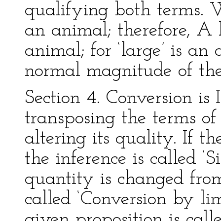
qualifying both terms.
an animal; therefore, A 
animal; for ‘large’ is an 
normal magnitude of the
Section 4. Conversion is
transposing the terms of
altering its quality. If t
the inference is called ‘
quantity is changed from 
called ‘Conversion by lim
given proposition is call