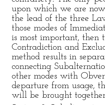
upon which we are now e
the lead of the three La
those modes of Immediat
is most important, then 
Contradiction and Exclu
method results in separa
connecting Subalternati
other modes with Obvers
departure from usage, t
will be brought together