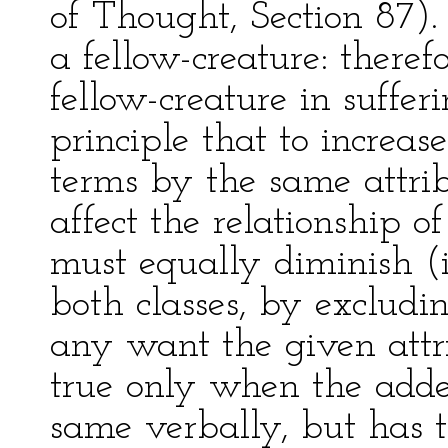
of Thought, Section 87). 
a fellow-creature: theref
fellow-creature in sufferi
principle that to increas
terms by the same attri
affect the relationship of
must equally diminish (if
both classes, by excludin
any want the given attrib
true only when the added
same verbally, but has t