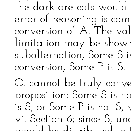
the dark are cats would
error of reasoning is co
conversion of A. The val
limitation may be shown t
subalternation, Some S i
conversion, Some P is S.
O. cannot be truly conve
proposition: Some S is no
is S, or Some P is not S,
vi. Section 6; since S, u