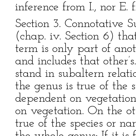
inference from I., nor E.
Section 3. Connotative 
(chap. iv. Section 6) tha
term is only part of anot
and includes that other’
stand in subaltern relati
the genus is true of the s
dependent on vegetation
on vegetation. On the ot
true of the species or na