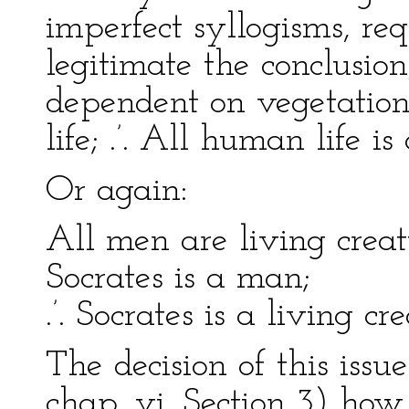
imperfect syllogisms, re
legitimate the conclusion,
dependent on vegetation
life; .’. All human life 
Or again:
All men are living creat
Socrates is a man;
.’. Socrates is a living cre
The decision of this issu
chap. vi. Section 3) how 