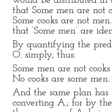
would be distributed in t
that Some men are not c
Some cooks are not men
that ‘Some men’ are iden
By quantifying the pred
O. simply, thus:
Some men are not cooks .
No cooks are some men.
And the same plan has 
converting A.; for by th