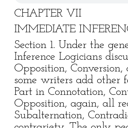
CHAPTER VII
IMMEDIATE INFEREN
Section 1. Under the gene
Inference Logicians discu
Opposition, Conversion,
some writers add other 
Part in Connotation, Cont
Opposition, again, all r
Subalternation, Contradi
contrariety. The only pec