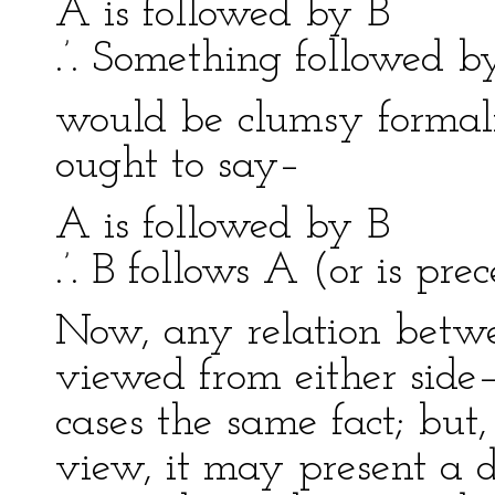
A is followed by B
.’. Something followed b
would be clumsy formal
ought to say–
A is followed by B
.’. B follows A (or is pr
Now, any relation betw
viewed from either side–A
cases the same fact; but,
view, it may present a di