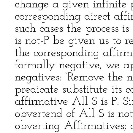
change a given infinite 
corresponding direct aff
such cases the process is 
is not-P be given us to r
the corresponding affirm
formally negative, we ap
negatives: ‘Remove the n
predicate substitute its c
affirmative All S is P. S
obvertend of All S is not
obverting Affirmatives; a