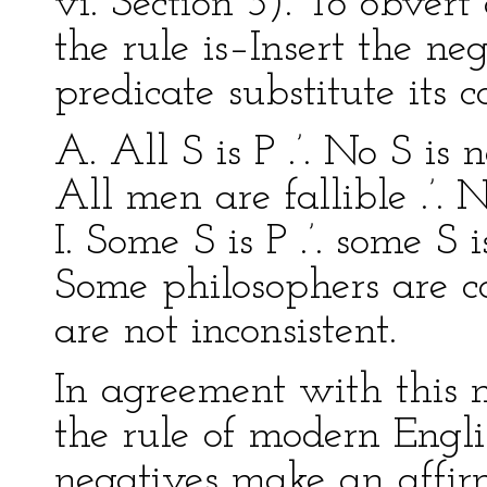
vi. Section 3). To obvert
the rule is–Insert the ne
predicate substitute its 
A. All S is P .’. No S is 
All men are fallible .’. 
I. Some S is P .’. some S i
Some philosophers are co
are not inconsistent.
In agreement with this 
the rule of modern Engl
negatives make an affirm