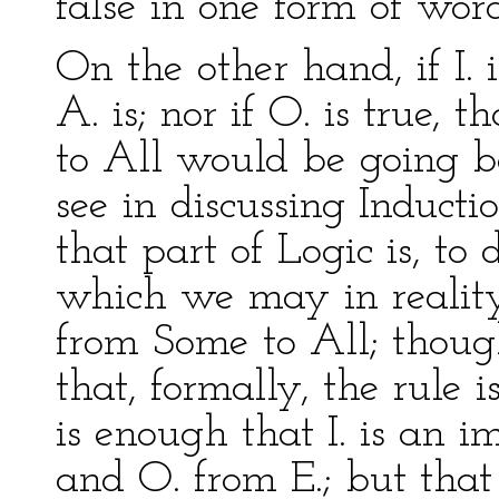
false in one form of word
On the other hand, if I. 
A. is; nor if O. is true, t
to All would be going b
see in discussing Inducti
that part of Logic is, to
which we may in reality 
from Some to All; thoug
that, formally, the rule i
is enough that I. is an 
and O. from E.; but that