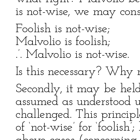
is not-wise, we may cons
Foolish is not-wise;
Malvolio is foolish;
.’. Malvolio is not-wise.
Is this necessary? Why 
Secondly, it may be hel
assumed as understood un
challenged. This principl
of ‘not-wise’ for ‘foolish’