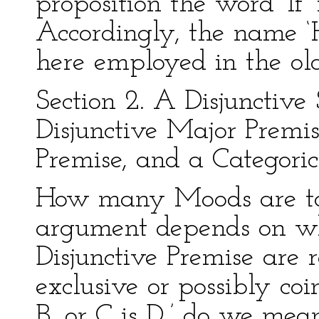
proposition the word ‘If’
Accordingly, the name ‘H
here employed in the old
Section 2. A Disjunctive 
Disjunctive Major Premis
Premise, and a Categoric
How many Moods are to b
argument depends on whe
Disjunctive Premise are
exclusive or possibly coi
B, or C is D,’ do we mean