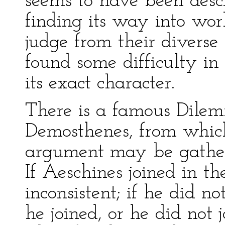
seems to have been desc
finding its way into wor
judge from their diverse
found some difficulty in
its exact character.
There is a famous Dil
Demosthenes, from which
argument may be gathe
If Aeschines joined in the
inconsistent; if he did no
he joined, or he did not j