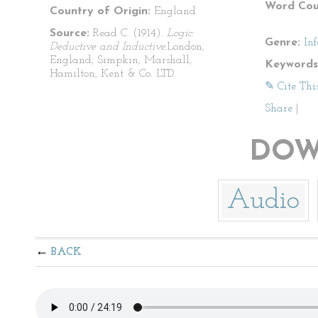
Word Cou
Country of Origin:
England
Source:
Read C. (1914).
Logic:
Genre:
In
Deductive and Inductive.
London,
England; Simpkin, Marshall,
Keywords
Hamilton, Kent & Co. LTD.
✎ Cite Thi
Share
|
DOW
Audio
BACK