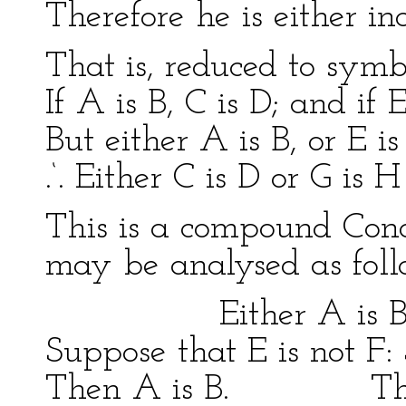
Therefore he is either inc
That is, reduced to symb
If A is B, C is D; and if E
But either A is B, or E is
.‘. Either C is D or G is
This is a compound Cond
may be analysed as foll
Either A is B or 
Suppose that E is not F:
Then A is B. Then 