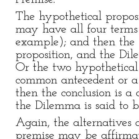
The hypothetical proposi
may have all four terms 
example); and then the c
proposition, and the Di
Or the two hypothetical
common antecedent or a
then the conclusion is a 
the Dilemma is said to b
Again, the alternatives o
premise may be affirmati