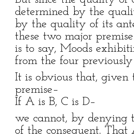
determined by the qualit
by the quality of its an
these two major premise
is to say, Moods exhibit
from the four previousl
It is obvious that, given
premise–
If A is B, C is D–
we cannot, by denying th
of the consequent. That 