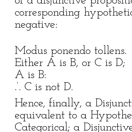
of a disjunctive proposit
corresponding hypothetic
negative:
Modus ponendo tol
Either A is B, or C is D
A is B: A 
.‘. C is not D. .‘.
Hence, finally, a Disjun
equivalent to a Hypothe
Categorical; a Disjuncti