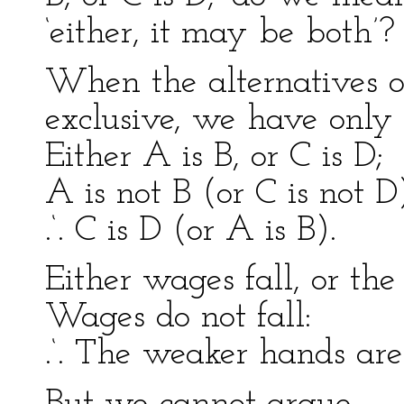
‘either, it may be both’?
When the alternatives of
exclusive, we have only
Either A is B, or C is D;
A is not B (or C is not D
.‘. C is D (or A is B).
Either wages fall, or th
Wages do not fall:
.‘. The weaker hands are