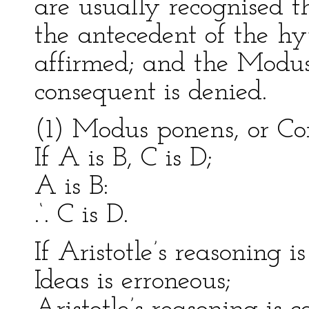
are usually recognised 
the antecedent of the hy
affirmed; and the Modus 
consequent is denied.
(1) Modus ponens, or Con
If A is B, C is D;
A is B:
.‘. C is D.
If Aristotle’s reasoning is
Ideas is erroneous;