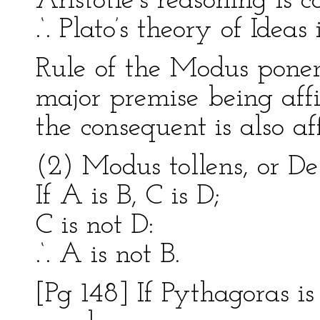
Aristotle’s reasoning is c
.‘. Plato’s theory of Ideas
Rule of the Modus ponen
major premise being aff
the consequent is also af
(2) Modus tollens, or Des
If A is B, C is D;
C is not D:
.‘. A is not B.
[Pg 148] If Pythagoras is 