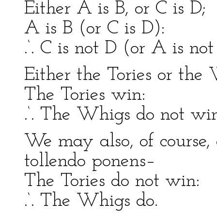
Either A is B, or C is D;
A is B (or C is D):
.‘. C is not D (or A is not
Either the Tories or the
The Tories win:
.‘. The Whigs do not win
We may also, of course,
tollendo ponens–
The Tories do not win:
.‘. The Whigs do.