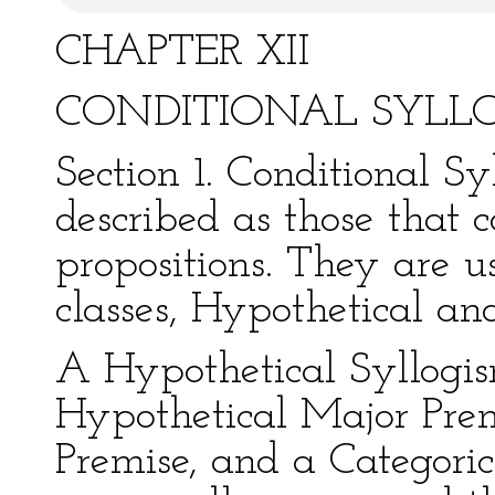
CHAPTER XII
CONDITIONAL SYLL
Section 1. Conditional S
described as those that c
propositions. They are u
classes, Hypothetical and
A Hypothetical Syllogism
Hypothetical Major Prem
Premise, and a Categori