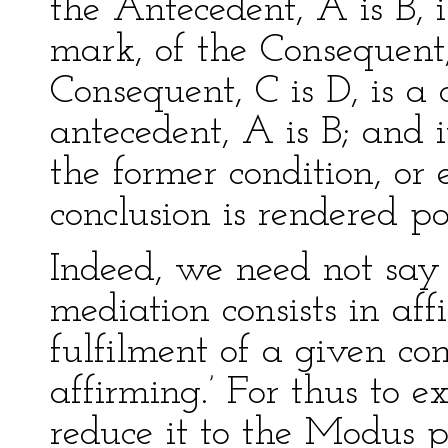
the Antecedent, A is B, is
mark, of the Consequent,
Consequent, C is D, is a 
antecedent, A is B; and 
the former condition, or 
conclusion is rendered po
Indeed, we need not say 
mediation consists in aff
fulfilment of a given con
affirming.’ For thus to e
reduce it to the Modus p