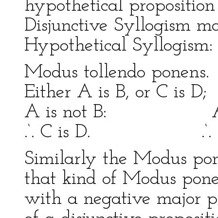
hypothetical proposition 
Disjunctive Syllogism m
Hypothetical Syllogism:
Modus tollendo pone
Either A is B, or C is D; 
A is not B: A is
.‘. C is D. .‘. C 
Similarly the Modus pone
that kind of Modus pon
with a negative major pr