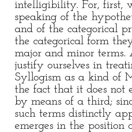
intelligibility. For, first
speaking of the hypothet
and of the categorical pr
the categorical form the
major and minor terms.
justify ourselves in trea
Syllogism as a kind of M
the fact that it does no
by means of a third; sin
such terms distinctly ap
emerges in the position o