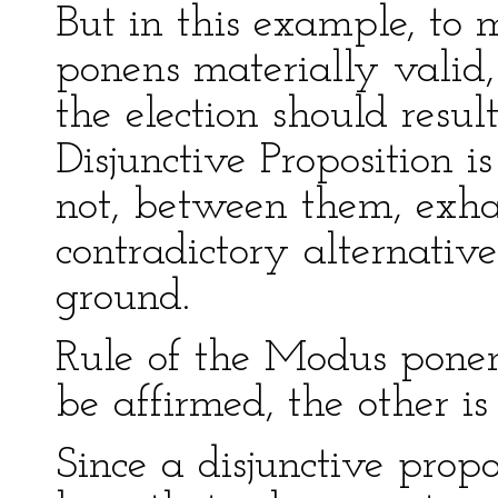
But in this example, to
ponens materially valid,
the election should resul
Disjunctive Proposition i
not, between them, exhau
contradictory alternativ
ground.
Rule of the Modus ponend
be affirmed, the other is
Since a disjunctive prop