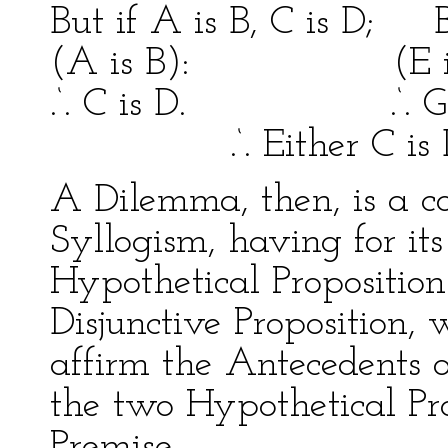
But if A is B, C is D; Bu
(A is B): (E is
.‘. C is D. .‘. G i
.‘. Either C is D o
A Dilemma, then, is a 
Syllogism, having for it
Hypothetical Proposition
Disjunctive Proposition, 
affirm the Antecedents 
the two Hypothetical Pr
Premise.