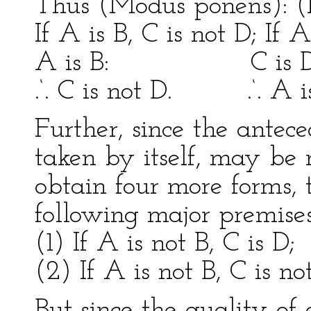
Thus (Modus ponens): (M
If A is B, C is not D; If A
A is B: C is D
.‘. C is not D. .‘. A is
Further, since the antec
taken by itself, may be n
obtain four more forms,
following major premises
(1) If A is not B, C is D;
(2) If A is not B, C is no
But since the quality of 