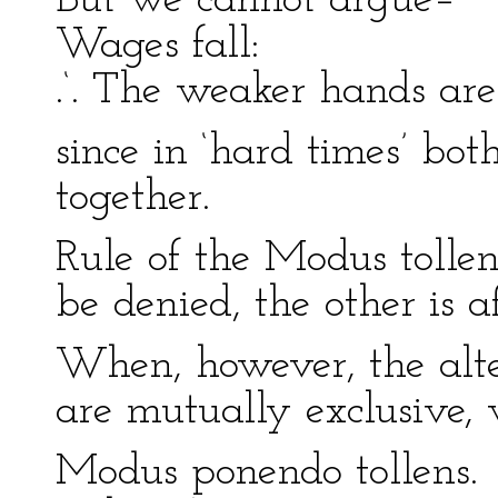
But we cannot argue–
Wages fall:
.‘. The weaker hands are
since in ‘hard times’ b
together.
Rule of the Modus tollen
be denied, the other is a
When, however, the alter
are mutually exclusive,
Modus ponendo tollens.