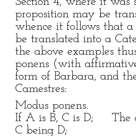
Section 4, where it was
proposition may be trans
whence it follows that 
be translated into a Cat
the above examples thus
ponens (with affirmativ
form of Barbara, and th
Camestres:
Modus ponens
If A is B, C is D; The c
C being D;