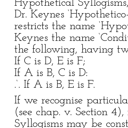
Hypothetical Syllogisms
Dr. Keynes ‘Hypothetico
restricts the name ‘Hypo
Keynes the name ‘Condit
the following, having t
If C is D, E is F;
If A is B, C is D:
.‘. If A is B, E is F.
If we recognise particul
(see chap. v. Section 4), 
Syllogisms may be const