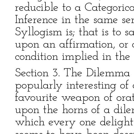
reducible to a Categorica
Inference in the same se
Syllogism is; that is to 
upon an affirmation, or d
condition implied in the
Section 3. The Dilemma 
popularly interesting of a
favourite weapon of ora
upon the horns of a dile
which every one delights