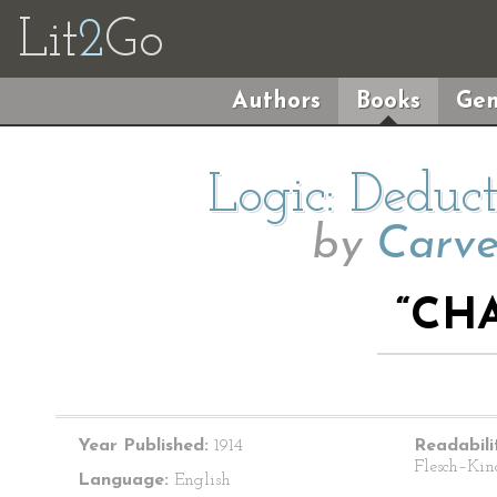
Lit
2
Go
Authors
Books
Gen
Logic: Deduc
by
Carve
“CHA
Year Published:
1914
Readabili
Flesch–Kin
Language:
English