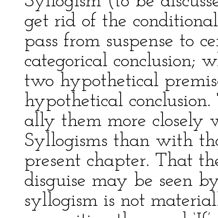
Syllogism (to be discusse
get rid of the conditiona
pass from suspense to ce
categorical conclusion; 
two hypothetical premise
hypothetical conclusion.
ally them more closely 
Syllogisms than with tho
present chapter. That th
disguise may be seen by
syllogism is not material