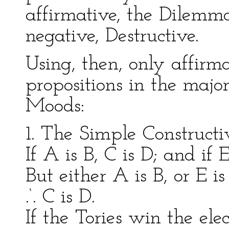
affirmative, the Dilemma 
negative, Destructive.
Using, then, only affirm
propositions in the major
Moods:
1. The Simple Constructi
If A is B, C is D; and if E
But either A is B, or E is
.‘. C is D.
If the Tories win the el