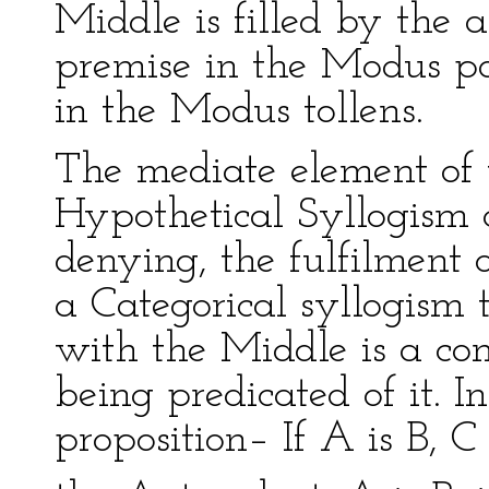
Middle is filled by the 
premise in the Modus p
in the Modus tollens.
The mediate element of t
Hypothetical Syllogism co
denying, the fulfilment o
a Categorical syllogism 
with the Middle is a con
being predicated of it. I
proposition– If A is B, C