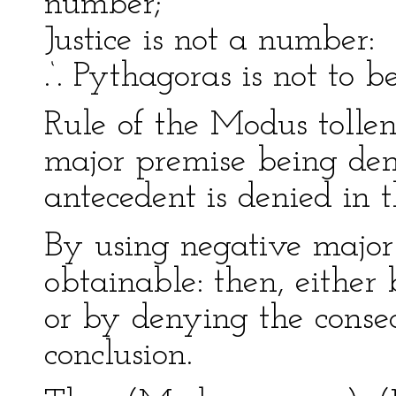
number;
Justice is not a number:
.‘. Pythagoras is not to b
Rule of the Modus tollen
major premise being den
antecedent is denied in t
By using negative major
obtainable: then, either
or by denying the cons
conclusion.