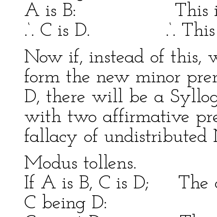
A is B: This is a 
.‘. C is D. .‘. This i
Now if, instead of this, 
form the new minor premi
D, there will be a Syllo
with two affirmative pre
fallacy of undistributed
Modus tollens
If A is B, C is D; The c
C being D: