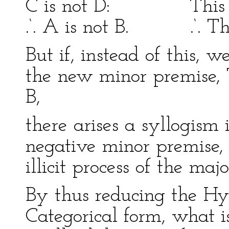
C is not D: This is n
.‘. A is not B. .‘. This
But if, instead of this, 
the new minor premise, T
B,
there arises a syllogism 
negative minor premise, 
illicit process of the maj
By thus reducing the Hy
Categorical form, what is