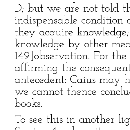
D; but we are not told th
indispensable condition o
they acquire knowledge
knowledge by other mea
149]observation. For th
affirming the consequent
antecedent: Caius may 
we cannot thence conclu
books.
To see this in another lig