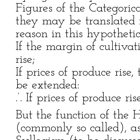
Figures of the Categoric
they may be translated 
reason in this hypotheti
If the margin of cultivat
rise;
If prices of produce rise,
be extended:
.‘. If prices of produce ris
But the function of the 
(commonly so called), as