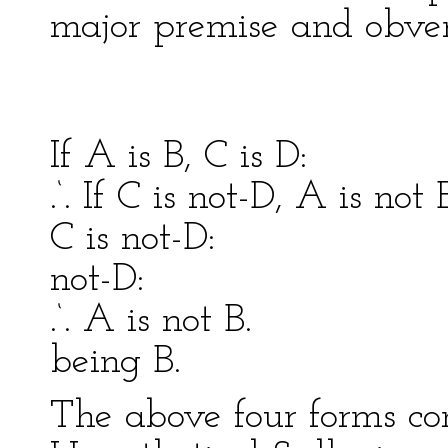
major premise and obver
Celar
If A is B, C is D: Th
.‘. If C is not-D, A is no
C is not-D: This i
not-D:
.‘. A is not B. .‘. 
being B.
The above four forms co