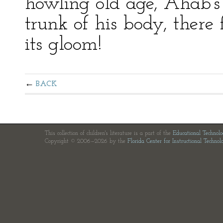
howling old age, Ahab’s 
trunk of his body, there
its gloom!
BACK
This collection of children's literature is a part of the
Educational Technol
Copyright © 2006—2026 by the
Florida Center for Instructional Technol