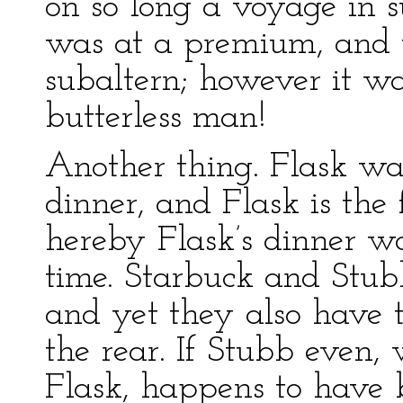
on so long a voyage in s
was at a premium, and t
subaltern; however it wa
butterless man!
Another thing. Flask wa
dinner, and Flask is the 
hereby Flask’s dinner w
time. Starbuck and Stub
and yet they also have t
the rear. If Stubb even,
Flask, happens to have 