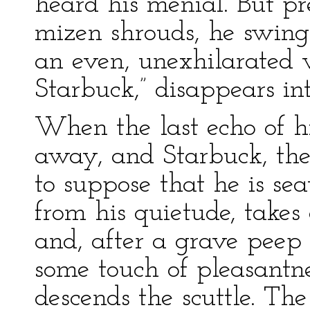
heard his menial. But pr
mizen shrouds, he swings
an even, unexhilarated v
Starbuck,” disappears int
When the last echo of hi
away, and Starbuck, the 
to suppose that he is se
from his quietude, takes
and, after a grave peep 
some touch of pleasantne
descends the scuttle. Th