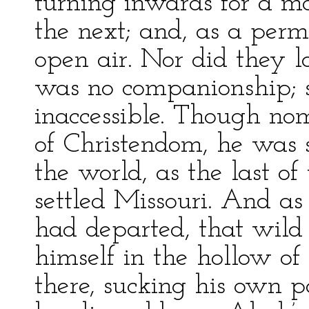
turning inwards for a m
the next; and, as a perm
open air. Nor did they l
was no companionship; 
inaccessible. Though nom
of Christendom, he was st
the world, as the last of
settled Missouri. And 
had departed, that wild
himself in the hollow of 
there, sucking his own pa