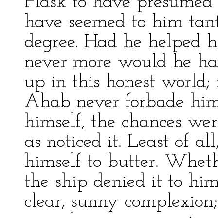
Flask to have presumed t
have seemed to him tanta
degree. Had he helped hi
never more would he hav
up in this honest world; 
Ahab never forbade him
himself, the chances w
as noticed it. Least of a
himself to butter. Whet
the ship denied it to him,
clear, sunny complexion