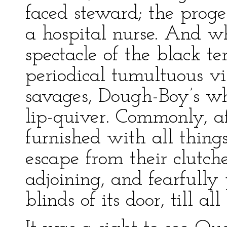
faced steward; the prog
a hospital nurse. And w
spectacle of the black te
periodical tumultuous vis
savages, Dough-Boy’s wh
lip-quiver. Commonly, af
furnished with all thin
escape from their clutche
adjoining, and fearfull
blinds of its door, till al