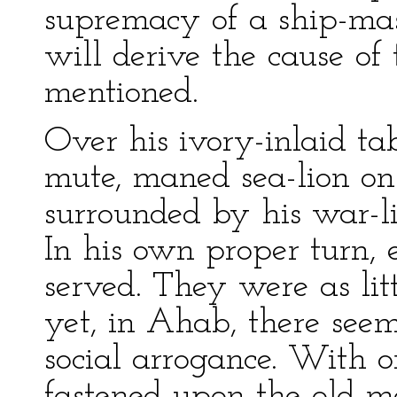
supremacy of a ship-mast
will derive the cause of t
mentioned.
Over his ivory-inlaid ta
mute, maned sea-lion on
surrounded by his war-lik
In his own proper turn, 
served. They were as lit
yet, in Ahab, there seem
social arrogance. With o
fastened upon the old ma