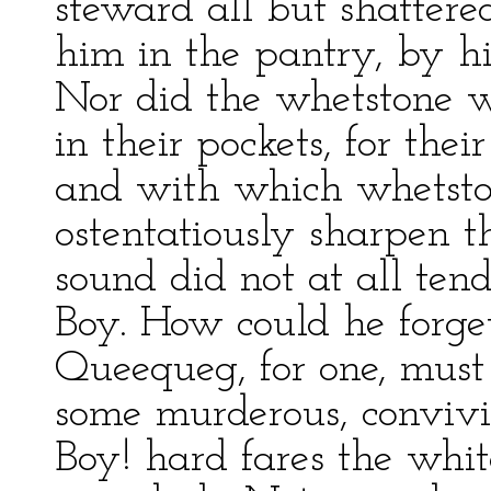
steward all but shatter
him in the pantry, by his
Nor did the whetstone w
in their pockets, for the
and with which whetston
ostentatiously sharpen th
sound did not at all ten
Boy. How could he forget
Queequeg, for one, must
some murderous, convivia
Boy! hard fares the whi