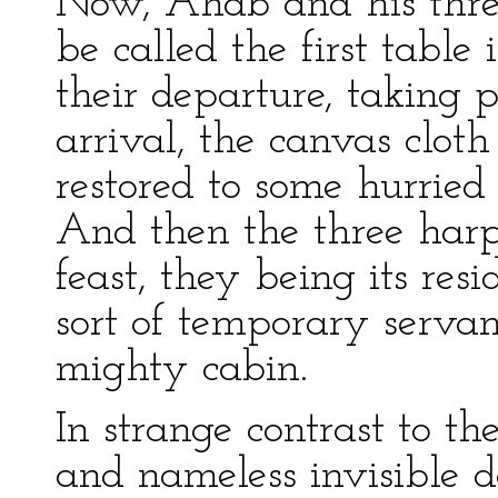
Now, Ahab and his thr
be called the first table
their departure, taking p
arrival, the canvas clot
restored to some hurried
And then the three harp
feast, they being its re
sort of temporary servan
mighty cabin.
In strange contrast to th
and nameless invisible d