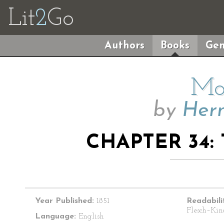
Lit
2
Go
Authors
Books
Gen
Mo
by
Herm
CHAPTER 34:
Year Published:
1851
Readabili
Flesch–Kin
Language:
English