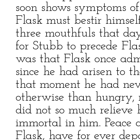
soon shows symptoms of 
Flask must bestir himsel
three mouthfuls that day;
for Stubb to precede Flas
was that Flask once admi
since he had arisen to th
that moment he had nev
otherwise than hungry, m
did not so much relieve 
immortal in him. Peace a
Flask, have for ever de