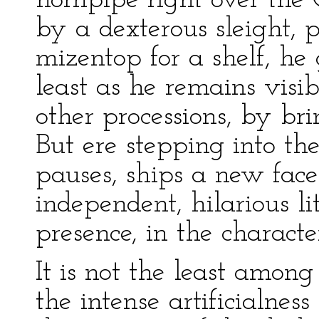
hornpipe right over the 
by a dexterous sleight, p
mizentop for a shelf, he 
least as he remains visib
other processions, by br
But ere stepping into t
pauses, ships a new face
independent, hilarious l
presence, in the characte
It is not the least amon
the intense artificialness