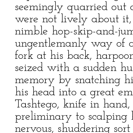
seemingly quarried out o
were not lively about it,
nimble hop-skip-and-ju
ungentlemanly way of a
fork at his back, harpo
seized with a sudden hu
memory by snatching hi
his head into a great e
Tashtego, knife in hand,
preliminary to scalping
nervous, shuddering sort o