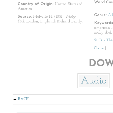
Word Cou
Country of Origin:
United States of
America
Genre:
Ad
Source:
Melville H. (1851).
Moby
Dick.
London, England: Richard Bently.
Keywords
american l
moby dick
✎ Cite Thi
Share
|
DOW
Audio
BACK