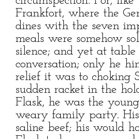
circumspection. For, lik
Frankfort, where the G
dines with the seven impe
meals were somehow sol
silence; and yet at tabl
conversation; only he 
relief it was to chokin
sudden racket in the hol
Flask, he was the younges
weary family party. His
saline beef; his would h