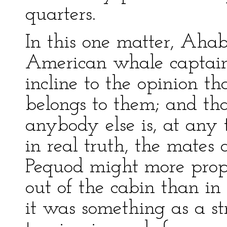
quarters.
In this one matter, Aha
American whale captains
incline to the opinion th
belongs to them; and tha
anybody else is, at any t
in real truth, the mates
Pequod might more prope
out of the cabin than in 
it was something as a st