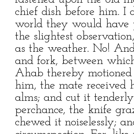
chief dish before him. I 
world they would have 
the slightest observation
as the weather. No! And
and fork, between which 
Ahab thereby motioned 
him, the mate received 
alms; and cut it tenderly;
perchance, the knife gra
chewed it noiselessly; a