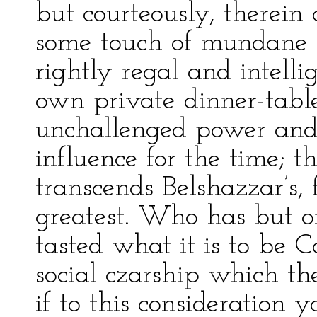
but courteously, therein
some touch of mundane 
rightly regal and intellig
own private dinner-table
unchallenged power and
influence for the time; t
transcends Belshazzar’s,
greatest. Who has but on
tasted what it is to be C
social czarship which th
if to this consideration 