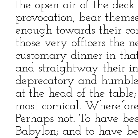
the open air of the deck
provocation, bear thems
enough towards their com
those very officers the 
customary dinner in tha
and straightway their in
deprecatory and humble 
at the head of the table;
most comical. Wherefore
Perhaps not. To have be
Babylon; and to have be