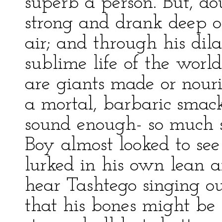
superb a person. But, do
strong and drank deep o
air; and through his dila
sublime life of the worl
are giants made or nour
a mortal, barbaric smack
sound enough- so much s
Boy almost looked to se
lurked in his own lean
hear Tashtego singing ou
that his bones might be 