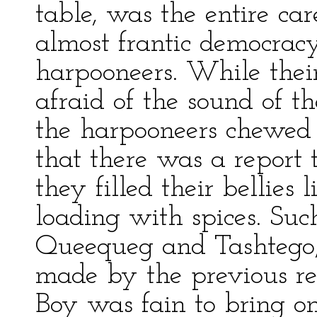
table, was the entire car
almost frantic democracy 
harpooneers. While thei
afraid of the sound of t
the harpooneers chewed t
that there was a report t
they filled their bellies 
loading with spices. Suc
Queequeg and Tashtego, t
made by the previous re
Boy was fain to bring on