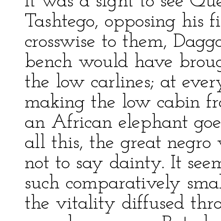
It was a sight to see Qu
Tashtego, opposing his fi
crosswise to them, Daggoo
bench would have broug
the low carlines; at ever
making the low cabin f
an African elephant goes
all this, the great negr
not to say dainty. It se
such comparatively smal
the vitality diffused th