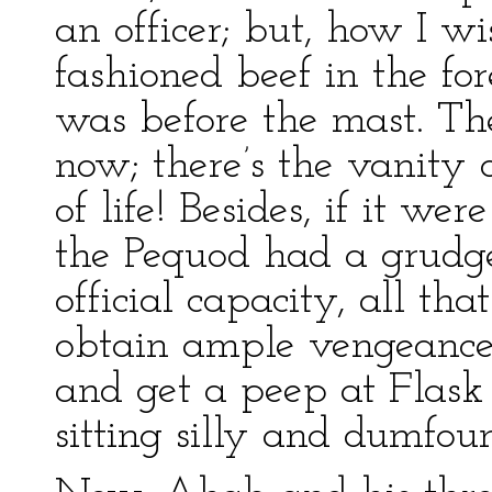
an officer; but, how I wis
fashioned beef in the for
was before the mast. The
now; there’s the vanity o
of life! Besides, if it we
the Pequod had a grudge
official capacity, all tha
obtain ample vengeance,
and get a peep at Flask 
sitting silly and dumfo