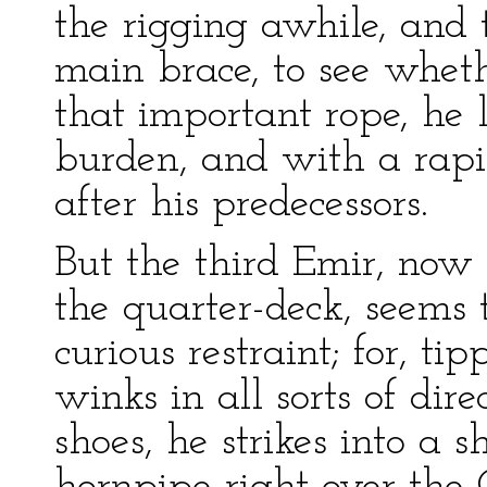
the rigging awhile, and 
main brace, to see wheth
that important rope, he 
burden, and with a rapid
after his predecessors.
But the third Emir, now 
the quarter-deck, seems 
curious restraint; for, ti
winks in all sorts of dire
shoes, he strikes into a s