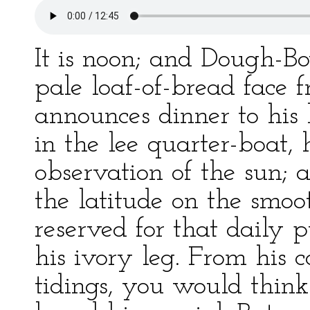
It is noon; and Dough-Bo
pale loaf-of-bread face f
announces dinner to his 
in the lee quarter-boat,
observation of the sun;
the latitude on the smoo
reserved for that daily 
his ivory leg. From his c
tidings, you would thi