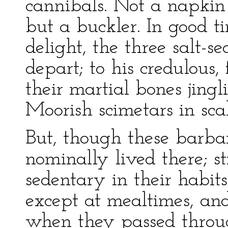
cannibals. Not a napkin
but a buckler. In good ti
delight, the three salt-s
depart; to his credulous,
their martial bones jingl
Moorish scimetars in sca
But, though these barbar
nominally lived there; s
sedentary in their habits
except at mealtimes, and
when they passed throug