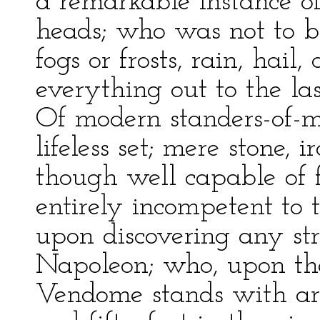
a remarkable instance of
heads; who was not to b
fogs or frosts, rain, hail,
everything out to the last
Of modern standers-of-
lifeless set; mere stone,
though well capable of fa
entirely incompetent to t
upon discovering any str
Napoleon; who, upon the
Vendome stands with ar