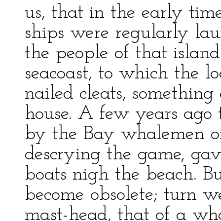
us, that in the early tim
ships were regularly lau
the people of that island
seacoast, to which the l
nailed cleats, something 
house. A few years ago
by the Bay whalemen o
descrying the game, gav
boats nigh the beach. B
become obsolete; turn w
mast-head, that of a wha