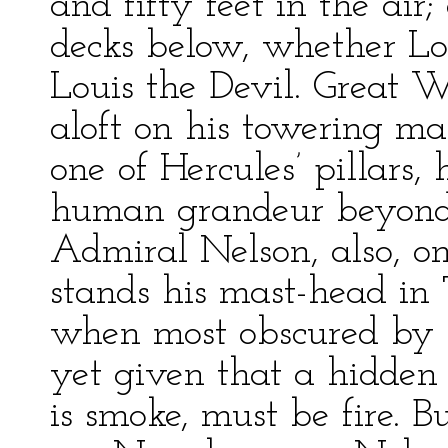
and fifty feet in the air
decks below, whether Lou
Louis the Devil. Great W
aloft on his towering ma
one of Hercules’ pillars,
human grandeur beyond 
Admiral Nelson, also, o
stands his mast-head in
when most obscured by t
yet given that a hidden 
is smoke, must be fire. 