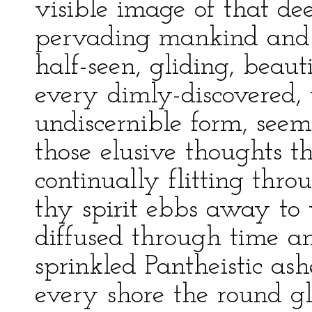
visible image of that dee
pervading mankind and 
half-seen, gliding, beaut
every dimly-discovered, 
undiscernible form, see
those elusive thoughts t
continually flitting thro
thy spirit ebbs away to
diffused through time a
sprinkled Pantheistic ash
every shore the round gl