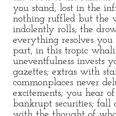
you stand, lost in the inf
nothing ruffled but the 
indolently rolls; the dr
everything resolves you 
part, in this tropic whal
uneventfulness invests y
gazettes; extras with sta
commonplaces never del
excitements; you hear of 
bankrupt securities; fall 
with the thought of wha