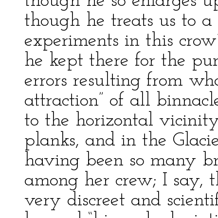
though he so enlarges u
though he treats us to a 
experiments in this crow
he kept there for the pu
errors resulting from wha
attraction” of all binnac
to the horizontal vicinity
planks, and in the Glacie
having been so many b
among her crew; I say, 
very discreet and scientif