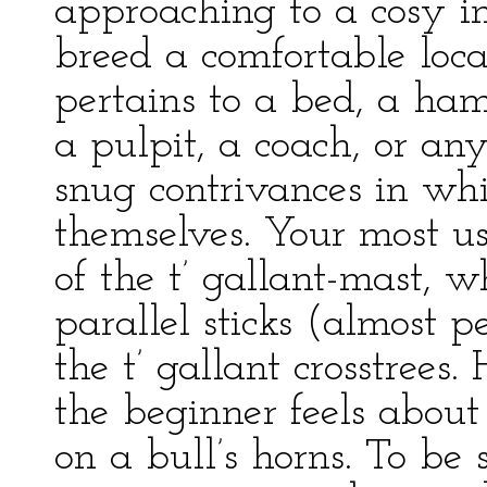
approaching to a cosy in
breed a comfortable local
pertains to a bed, a ham
a pulpit, a coach, or an
snug contrivances in wh
themselves. Your most us
of the t’ gallant-mast, 
parallel sticks (almost 
the t’ gallant crosstrees.
the beginner feels abou
on a bull’s horns. To be 