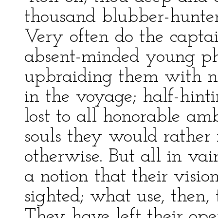
thousand blubber-hunter
Very often do the captai
absent-minded young phi
upbraiding them with not 
in the voyage; half-hint
lost to all honorable ambi
souls they would rather
otherwise. But all in va
a notion that their vision
sighted; what use, then, 
They have left their ope