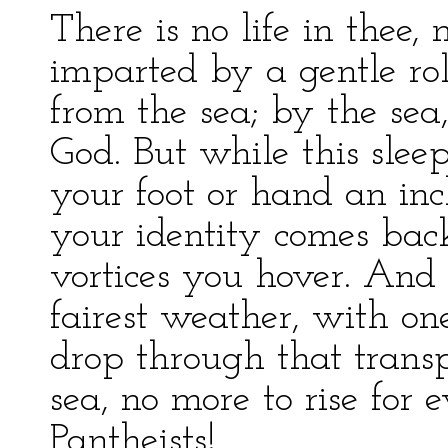
There is no life in thee, 
imparted by a gentle rol
from the sea; by the sea,
God. But while this slee
your foot or hand an inch
your identity comes back
vortices you hover. And 
fairest weather, with on
drop through that trans
sea, no more to rise for 
Pantheists!