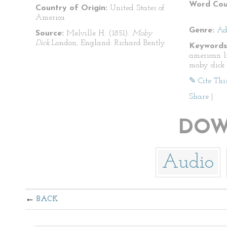
Word Cou
Country of Origin:
United States of
America
Genre:
Ad
Source:
Melville H. (1851).
Moby
Dick.
London, England: Richard Bently.
Keywords
american l
moby dick
✎ Cite Thi
Share
|
DOW
Audio
BACK