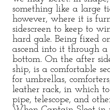
something like a large ti
however, where it is fu
sidescreen to keep to w
hard gale. Being fixed o
ascend into it through a 
bottom. On the after side
ship, is a comfortable s
for umbrellas, comforters,
leather rack, in which t
pipe, telescope, and othe
When Captain Sleet in p