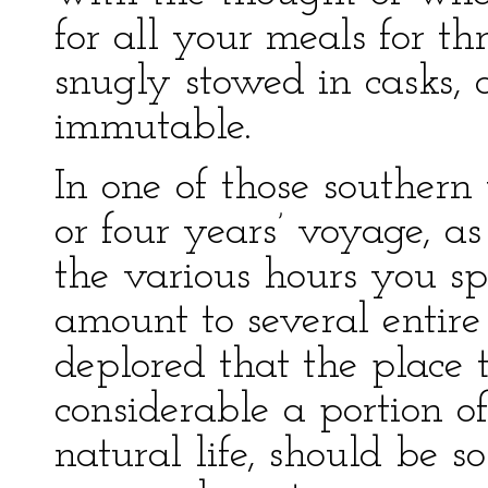
for all your meals for t
snugly stowed in casks, a
immutable.
In one of those souther
or four years’ voyage, a
the various hours you s
amount to several entire
deplored that the place
considerable a portion o
natural life, should be s