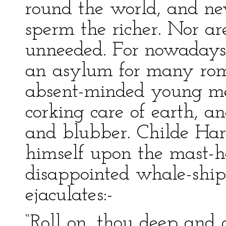
round the world, and ne
sperm the richer. Nor ar
unneeded. For nowadays,
an asylum for many rom
absent-minded young me
corking care of earth, a
and blubber. Childe Har
himself upon the mast-h
disappointed whale-shi
ejaculates:-
“Roll on, thou deep and 