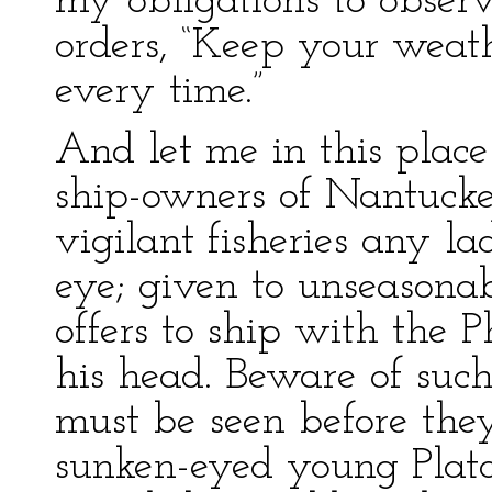
my obligations to observ
orders, “Keep your weat
every time.”
And let me in this plac
ship-owners of Nantucket
vigilant fisheries any 
eye; given to unseasona
offers to ship with the 
his head. Beware of such
must be seen before they
sunken-eyed young Plato