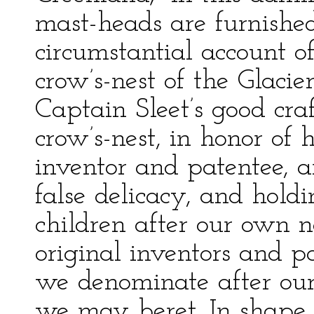
mast-heads are furnishe
circumstantial account o
crow’s-nest of the Glaci
Captain Sleet’s good craft
crow’s-nest, in honor of 
inventor and patentee, a
false delicacy, and hold
children after our own 
original inventors and pa
we denominate after our
we may beret. In shape, t