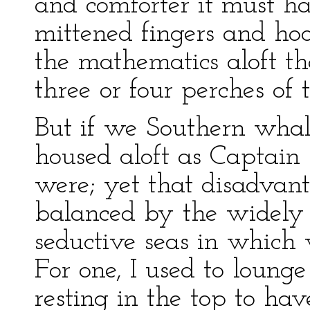
and comforter it must h
mittened fingers and h
the mathematics aloft the
three or four perches of 
But if we Southern whale
housed aloft as Captain
were; yet that disadvant
balanced by the widely c
seductive seas in which 
For one, I used to lounge
resting in the top to ha