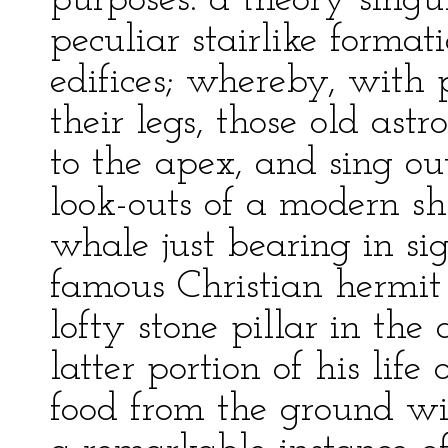
purposes: a theory singu
peculiar stairlike formati
edifices; whereby, with p
their legs, those old as
to the apex, and sing ou
look-outs of a modern shi
whale just bearing in sigh
famous Christian hermit 
lofty stone pillar in the
latter portion of his life
food from the ground wi