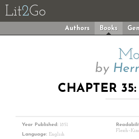
Lit
2
Go
Authors
Books
Gen
Mo
by
Herm
CHAPTER 35
Year Published:
1851
Readabili
Flesch–Kin
Language:
English