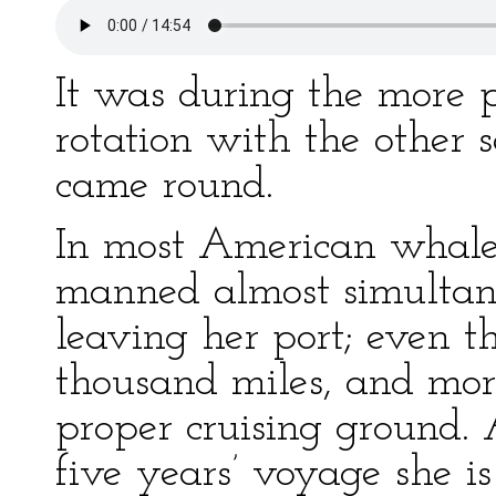
It was during the more p
rotation with the other
came round.
In most American whale
manned almost simultane
leaving her port; even 
thousand miles, and more
proper cruising ground. A
five years’ voyage she 