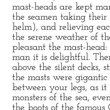
mast-heads are kept mann
the seamen taking their 
helm), and relieving eac
the serene weather of the
pleasant the mast-head:
man it is delightful. Th
above the silent decks, s
the masts were gigantic 
between your legs, as it
monsters of the sea, eve
the boots of the famous 