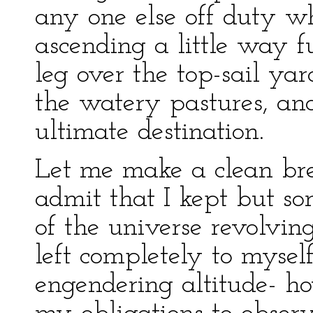
any one else off duty w
ascending a little way f
leg over the top-sail ya
the watery pastures, an
ultimate destination.
Let me make a clean brea
admit that I kept but s
of the universe revolvin
left completely to mysel
engendering altitude- ho