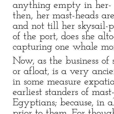
anything empty in her- 
then, her mast-heads are
and not till her skysail-
of the port, does she alt
capturing one whale mor
Now, as the business of
or afloat, is a very ancie
in some measure expatiate
earliest standers of mas
Egyptians; because, in a
prior to them. For though