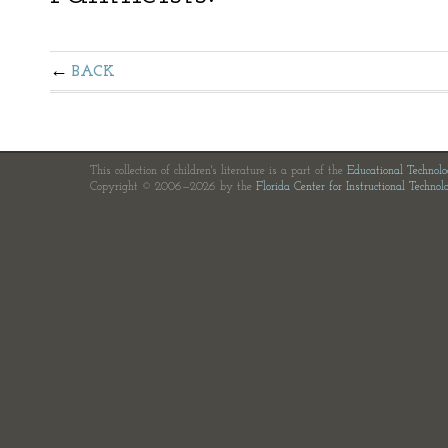
BACK
This collection of children's literature is a part of the
Educational Technol
Copyright © 2006—2026 by the
Florida Center for Instructional Technol