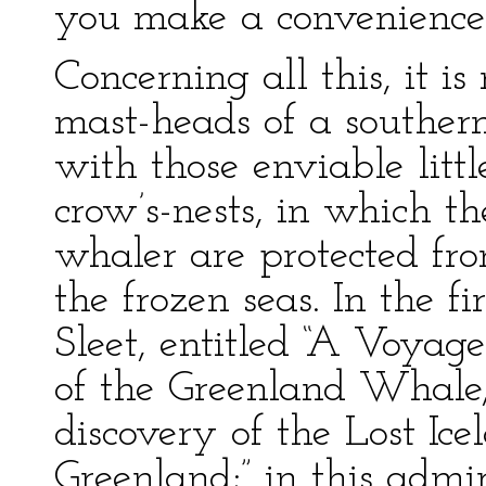
you make a convenience 
Concerning all this, it i
mast-heads of a souther
with those enviable little
crow’s-nests, in which t
whaler are protected fr
the frozen seas. In the f
Sleet, entitled “A Voyag
of the Greenland Whale, 
discovery of the Lost Ice
Greenland;” in this admi