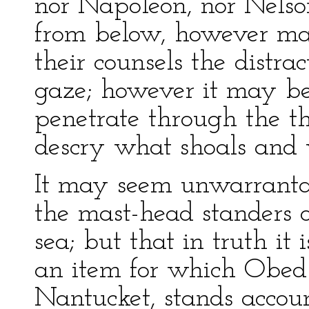
nor Napoleon, nor Nelson
from below, however ma
their counsels the distr
gaze; however it may be 
penetrate through the th
descry what shoals and 
It may seem unwarrantab
the mast-head standers o
sea; but that in truth it 
an item for which Obed 
Nantucket, stands accou