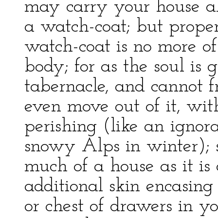
may carry your house al
a watch-coat; but proper
watch-coat is no more o
body; for as the soul is g
tabernacle, and cannot f
even move out of it, wit
perishing (like an ignora
snowy Alps in winter); s
much of a house as it is
additional skin encasing
or chest of drawers in 