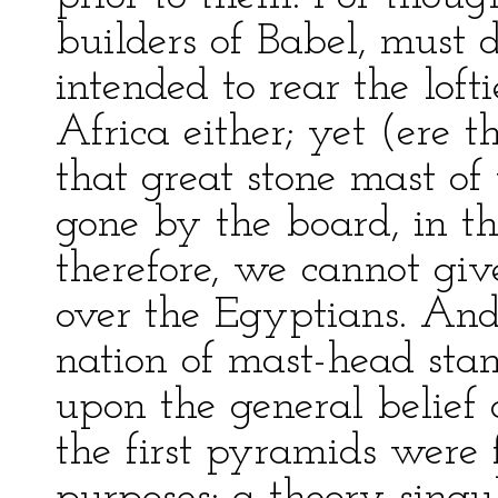
builders of Babel, must 
intended to rear the loft
Africa either; yet (ere t
that great stone mast of
gone by the board, in th
therefore, we cannot giv
over the Egyptians. And
nation of mast-head stan
upon the general belief 
the first pyramids were 