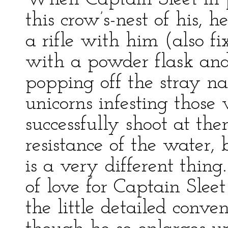
this crow’s-nest of his, 
a rifle with him (also fi
with a powder flask and 
popping off the stray na
unicorns infesting those 
successfully shoot at th
resistance of the water
is a very different thin
of love for Captain Sleet 
the little detailed conven