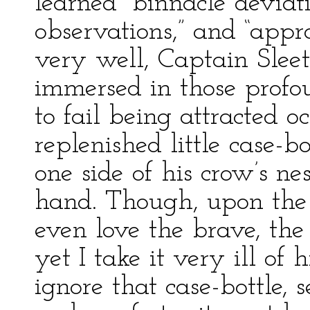
learned “binnacle deviat
observations,” and “appr
very well, Captain Slee
immersed in those profo
to fail being attracted o
replenished little case-bo
one side of his crow’s ne
hand. Though, upon the 
even love the brave, the
yet I take it very ill of
ignore that case-bottle, 