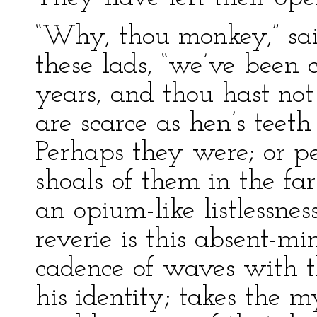
“Why, thou monkey,” sai
these lads, “we’ve been
years, and thou hast no
are scarce as hen’s teet
Perhaps they were; or p
shoals of them in the far
an opium-like listlessnes
reverie is this absent-m
cadence of waves with th
his identity; takes the my