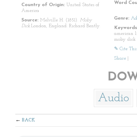
Word Cou
Country of Origin:
United States of
America
Genre:
Ad
Source:
Melville H. (1851).
Moby
Dick.
London, England: Richard Bently.
Keywords
american l
moby dick
✎ Cite Thi
Share
|
DOW
Audio
BACK