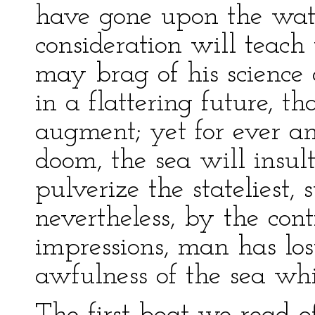
have gone upon the wat
consideration will teac
may brag of his science
in a flattering future, t
augment; yet for ever and
doom, the sea will insu
pulverize the stateliest, 
nevertheless, by the cont
impressions, man has lost
awfulness of the sea whi