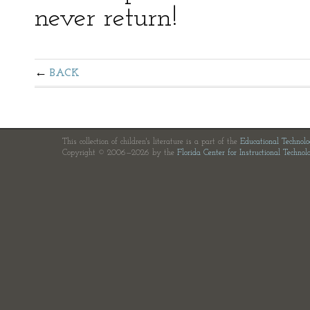
never return!
BACK
This collection of children's literature is a part of the
Educational Technol
Copyright © 2006—2026 by the
Florida Center for Instructional Technol