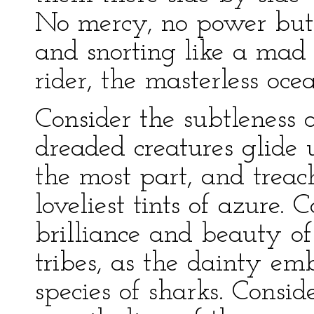
No mercy, no power but i
and snorting like a mad b
rider, the masterless oce
Consider the subtleness o
dreaded creatures glide
the most part, and trea
loveliest tints of azure. 
brilliance and beauty of
tribes, as the dainty e
species of sharks. Consid