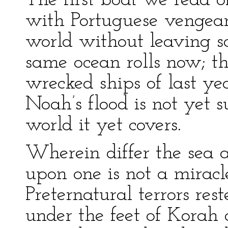
The first boat we read o
with Portuguese venge
world without leaving 
same ocean rolls now; t
wrecked ships of last yea
Noah’s flood is not yet s
world it yet covers.
Wherein differ the sea a
upon one is not a miracl
Preternatural terrors r
under the feet of Korah