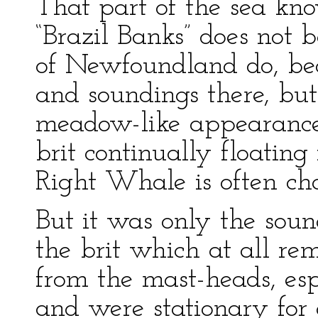
That part of the sea k
“Brazil Banks” does not 
of Newfoundland do, bec
and soundings there, but
meadow-like appearance,
brit continually floating
Right Whale is often ch
But it was only the sou
the brit which at all r
from the mast-heads, es
and were stationary for 