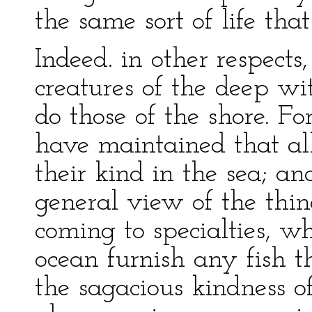
the same sort of life that
Indeed. in other respect
creatures of the deep wi
do those of the shore. Fo
have maintained that all
their kind in the sea; a
general view of the thin
coming to specialties, w
ocean furnish any fish th
the sagacious kindness o