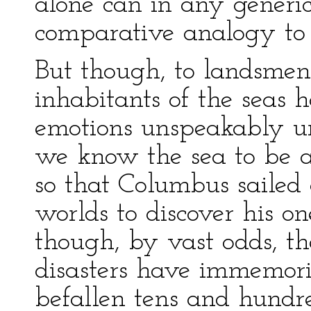
alone can in any generic
comparative analogy to
But though, to landsmen 
inhabitants of the seas 
emotions unspeakably un
we know the sea to be an
so that Columbus saile
worlds to discover his on
though, by vast odds, the
disasters have immemori
befallen tens and hundr