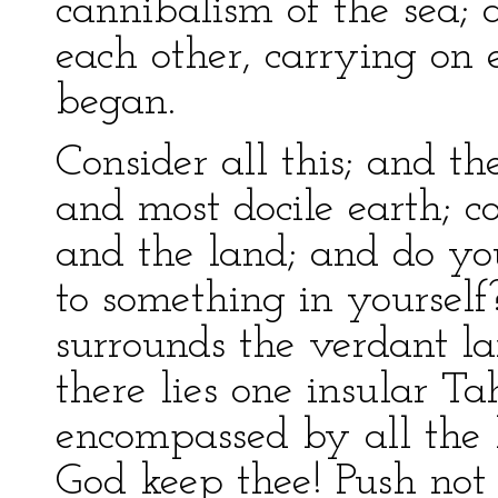
cannibalism of the sea; 
each other, carrying on 
began.
Consider all this; and th
and most docile earth; c
and the land; and do yo
to something in yourself
surrounds the verdant la
there lies one insular Tah
encompassed by all the h
God keep thee! Push not o