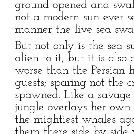
ground opened and swal
not a modern sun ever se
manner the live sea swa
But not only is the sea 
alien to it, but it is also
worse than the Persian
guests; sparing not the c
spawned. Like a savage t
jungle overlays her own 
the mightiest whales aga
them there side by side w