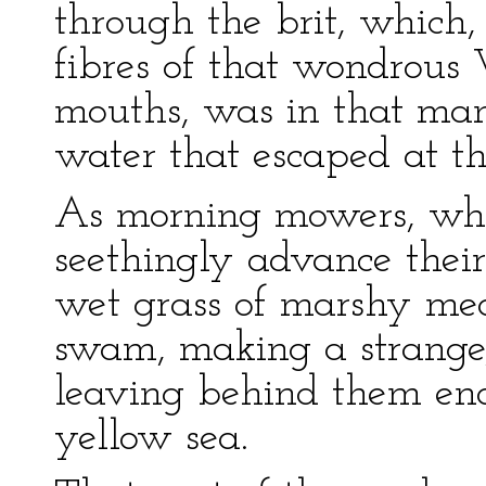
through the brit, which,
fibres of that wondrous 
mouths, was in that man
water that escaped at the
As morning mowers, who
seethingly advance their
wet grass of marshy mea
swam, making a strange,
leaving behind them end
yellow sea.