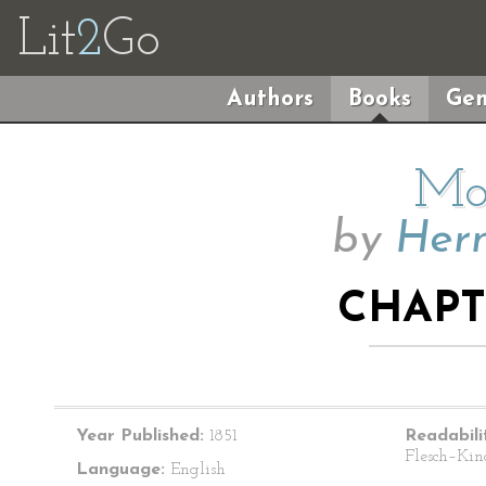
Lit
2
Go
Authors
Books
Gen
Mo
by
Herm
CHAPTE
Year Published:
1851
Readabili
Flesch–Kin
Language:
English