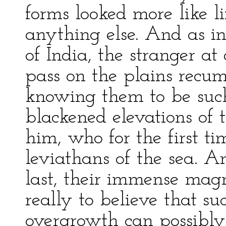
forms looked more like li
anything else. And as in
of India, the stranger at
pass on the plains recu
knowing them to be such
blackened elevations of t
him, who for the first ti
leviathans of the sea. 
last, their immense magn
really to believe that s
overgrowth can possibly b