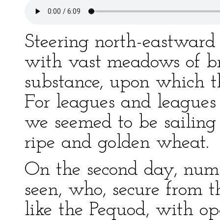
Steering north-eastward 
with vast meadows of br
substance, upon which t
For leagues and leagues 
we seemed to be sailing 
ripe and golden wheat.
On the second day, num
seen, who, secure from 
like the Pequod, with o