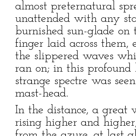
almost preternatural spr
unattended with any st
burnished sun-glade on 
finger laid across them,
the slippered waves whis
ran on; in this profound
strange spectre was see
mast-head.
In the distance, a great 
rising higher and higher,
from the azure, at last 