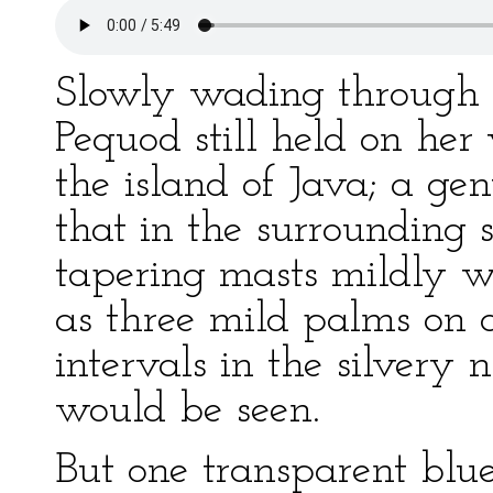
Slowly wading through t
Pequod still held on he
the island of Java; a gen
that in the surrounding s
tapering masts mildly w
as three mild palms on a
intervals in the silvery n
would be seen.
But one transparent blue