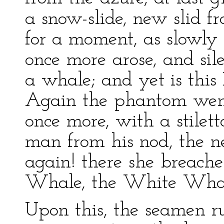
a snow-slide, new slid fr
for a moment, as slowly 
once more arose, and sil
a whale; and yet is thi
Again the phantom went
once more, with a stilett
man from his nod, the ne
again! there she breach
Whale, the White Whal
Upon this, the seamen ru