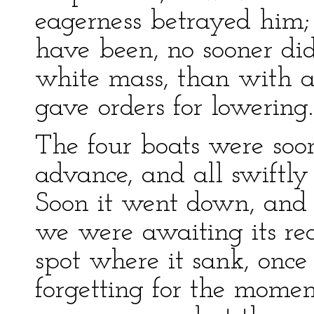
eagerness betrayed him
have been, no sooner did
white mass, than with a 
gave orders for lowering.
The four boats were soo
advance, and all swiftly
Soon it went down, and 
we were awaiting its re
spot where it sank, once
forgetting for the mome