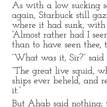
As with a low sucking s
again, Starbuck still ga
where it had sunk, with
“Almost rather had I se
than to have seen thee, 
“What was it, Sir?” said 
“The great live squid, w
ships ever beheld, and re
it.”
But Ahab said nothing; t