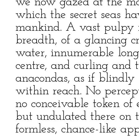
we now gazed at the m
which the secret seas ha
mankind. A vast pulpy m
breadth, of a glancing c
water, innumerable long
centre, and curling and t
anacondas, as if blindly
within reach. No percepti
no conceivable token of e
but undulated there on t
formless, chance-like appa