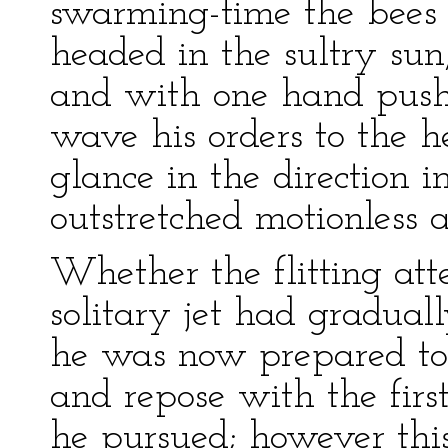
swarming-time the bees 
headed in the sultry sun
and with one hand pushe
wave his orders to the h
glance in the direction i
outstretched motionless 
Whether the flitting att
solitary jet had gradua
he was now prepared to 
and repose with the firs
he pursued; however thi