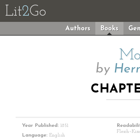
Lit
2
Go
Authors
Books
Gen
Mo
by
Herm
CHAPTE
Year Published:
1851
Readabili
Flesch–Kin
Language:
English