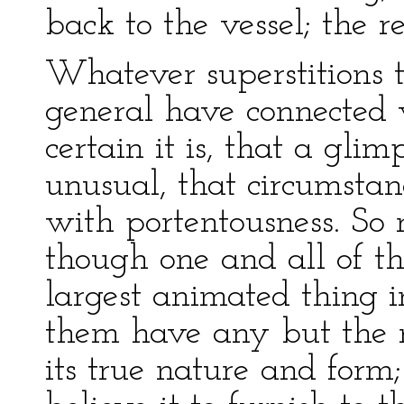
back to the vessel; the re
Whatever superstitions
general have connected wi
certain it is, that a glim
unusual, that circumstanc
with portentousness. So r
though one and all of th
largest animated thing i
them have any but the 
its true nature and form