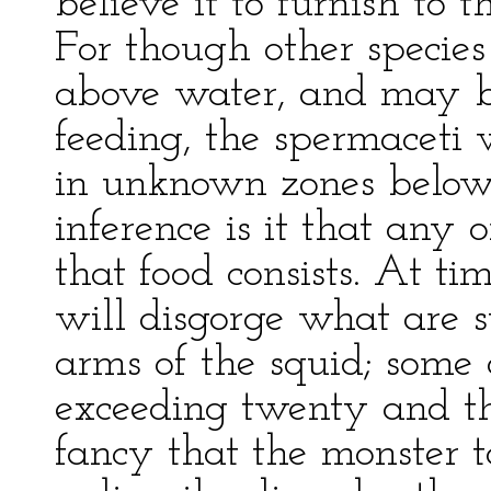
believe it to furnish to 
For though other species
above water, and may b
feeding, the spermaceti 
in unknown zones below 
inference is it that any o
that food consists. At ti
will disgorge what are 
arms of the squid; some 
exceeding twenty and th
fancy that the monster 