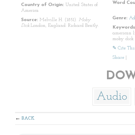
Word Cou
Country of Origin:
United States of
America
Genre:
Ad
Source:
Melville H. (1851).
Moby
Dick.
London, England: Richard Bently.
Keywords
american l
moby dick
✎ Cite Thi
Share
|
DOW
Audio
BACK