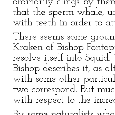
ordinarily clings by the
that the sperm whale, unl
with teeth in order to at
There seems some ground
Kraken of Bishop Ponto
resolve itself into Squi
Bishop describes it, as a
with some other particula
two correspond. But muc
with respect to the incre
By some naturalists wh