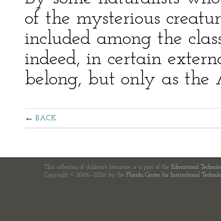
of the mysterious creature
included among the class 
indeed, in certain extern
belong, but only as the 
BACK
This collection of children's literature is a part of the
Educational Technol
Copyright © 2006—2026 by the
Florida Center for Instructional Technol