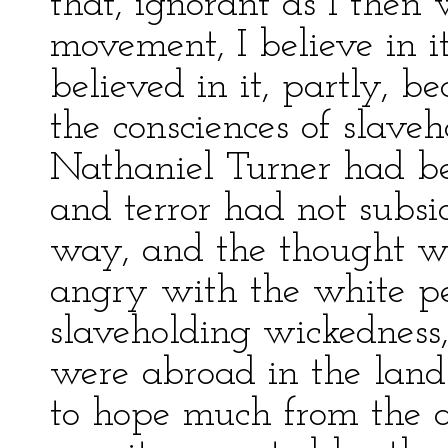
that, ignorant as I then
movement, I believe in i
believed in it, partly, b
the consciences of slaveh
Nathaniel Turner had be
and terror had not subsi
way, and the thought w
angry with the white pe
slaveholding wickedness,
were abroad in the land.
to hope much from the 