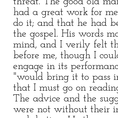
threat. The good old ma
had a great work for me 
do it; and that he had 
the gospel. His words m
mind, and I verily felt
before me, though I coul
engage in its performanc
"would bring it to pass 
that I must go on readin
The advice and the sugg
were not without their 