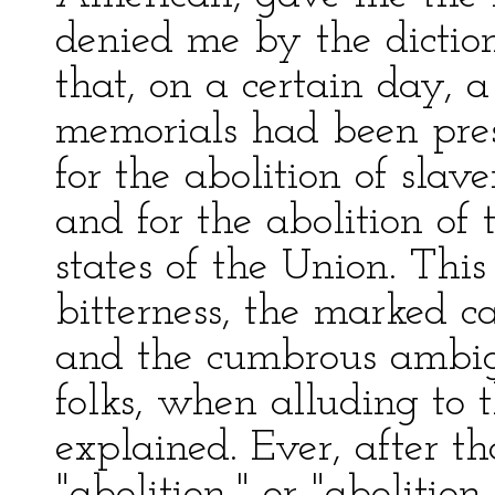
denied me by the diction
that, on a certain day, 
memorials had been pres
for the abolition of slav
and for the abolition of
states of the Union. Thi
bitterness, the marked ca
and the cumbrous ambigu
folks, when alluding to 
explained. Ever, after t
"abolition," or "abolitio