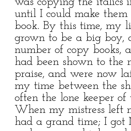
was copying the italics 
until I could make them 
book. By this time, my 
grown to be a big boy, 
number of copy books, 
had been shown to the n
praise, and were now la
my time between the shi
often the lone keeper of 
When my mistress left m
had a grand time; I go