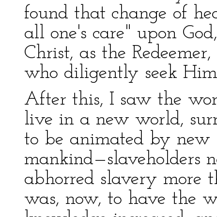
found that change of he
all one's care" upon God
Christ, as the Redeemer,
who diligently seek Him
After this, I saw the wor
live in a new world, su
to be animated by new ho
mankind—slaveholders no
abhorred slavery more t
was, now, to have the wo