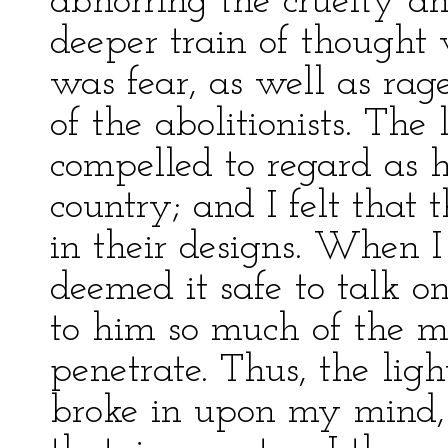
abhorring the cruelty and
deeper train of thought w
was fear, as well as rag
of the abolitionists. The 
compelled to regard as 
country; and I felt that 
in their designs. When 
deemed it safe to talk o
to him so much of the m
penetrate. Thus, the lig
broke in upon my mind, 