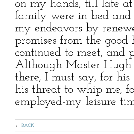
on my hands, till late a
family were in bed and 
my endeavors by renewe
promises from the good
continued to meet, and p
Although Master Hugh 
there, I must say, for his
his threat to whip me, fo
employed-my leisure tim
BACK