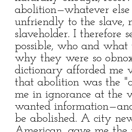
abolition—whatever else
unfriendly to the slave, 
slaveholder. I therefore s
possible, who and what t
why they were so obnoxi
dictionary afforded me v
that abolition was the "ac
me in ignorance at the 
wanted information—and 
be abolished. A city ne
American, gave me the 