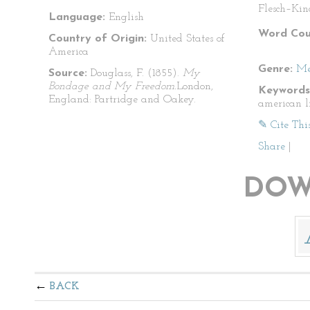
Flesch–Kin
Language:
English
Word Cou
Country of Origin:
United States of
America
Genre:
Me
Source:
Douglass, F. (1855).
My
Bondage and My Freedom.
London,
Keywords
England: Partridge and Oakey.
american l
✎ Cite Thi
Share
|
DOW
BACK