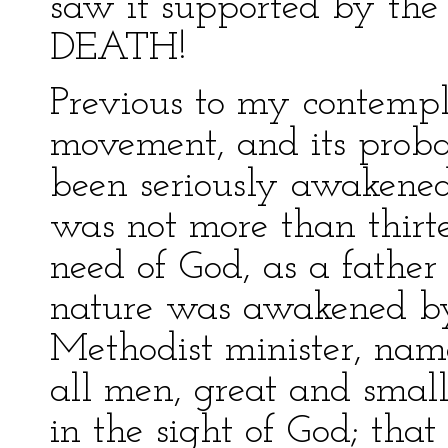
saw it supported by th
DEATH!
Previous to my contempla
movement, and its proba
been seriously awakened t
was not more than thirte
need of God, as a father
nature was awakened by
Methodist minister, nam
all men, great and small
in the sight of God; that