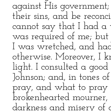
against His government;
their sins, and be reconc
cannot say that I had a 
was required of me; but
I was wretched, and ha
otherwise. Moreover, I k
light. I consulted a goo
Johnson; and, in tones of
pray, and what to pray f
brokenhearted mourner, 
darkness and misery of d