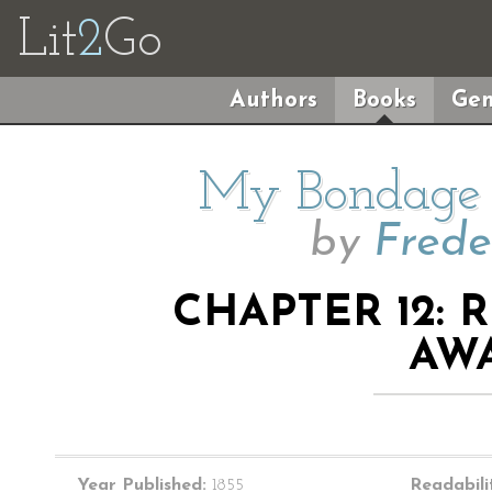
Lit
2
Go
Authors
Books
Gen
My Bondage
by
Frede
CHAPTER 12: 
AW
Year Published:
1855
Readabili