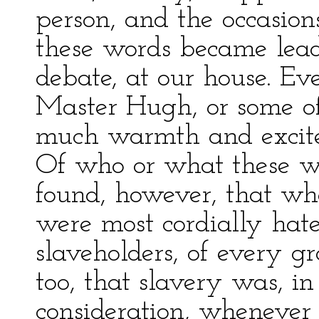
person, and the occasio
these words became leadi
debate, at our house. Eve
Master Hugh, or some o
much warmth and excitem
Of who or what these wer
found, however, that wh
were most cordially ha
slaveholders, of every gr
too, that slavery was, in
consideration, whenever 