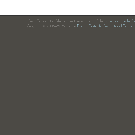
This collection of children's literature is a part of the
Educational Technol
Copyright © 2006—2026 by the
Florida Center for Instructional Technol