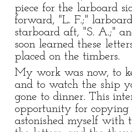
piece for the larboard s
forward, "L. F.;" larboar
starboard aft, "S. A.;" a
soon learned these lette
placed on the timbers.
My work was now, to ke
and to watch the ship y
gone to dinner. This int
opportunity for copying 
astonished myself with 