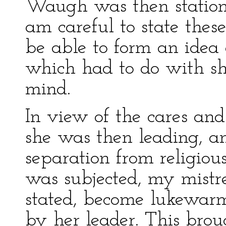
Waugh was then statione
am careful to state thes
be able to form an idea o
which had to do with s
mind.
In view of the cares and 
she was then leading, an
separation from religiou
was subjected, my mistre
stated, become lukewarm
by her leader. This bro