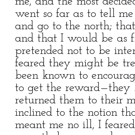
me, and the most decide
went so far as to tell m
and go to the north; that
and that I would be as f
pretended not to be inter
feared they might be t
been known to encourage
to get the reward—they
returned them to their 
inclined to the notion t
meant me no ill, I feared