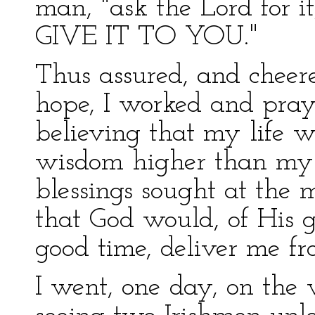
man, "ask the Lord for 
GIVE IT TO YOU."
Thus assured, and cheere
hope, I worked and pray
believing that my life 
wisdom higher than my 
blessings sought at the 
that God would, of His 
good time, deliver me f
I went, one day, on the