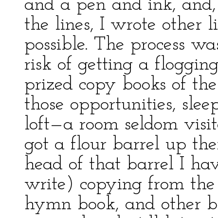
and a pen and ink, and,
the lines, I wrote other l
possible. The process wa
risk of getting a floggin
prized copy books of the 
those opportunities, sleep
loft—a room seldom visi
got a flour barrel up th
head of that barrel I ha
write) copying from the
hymn book, and other b