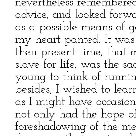
nevertheless remembered
advice, and looked forwa
as a possible means of g
my heart panted. It was
then present time, that 
slave for life, was the s
young to think of runn
besides, I wished to lear
as I might have occasio
not only had the hope o
foreshadowing of the m