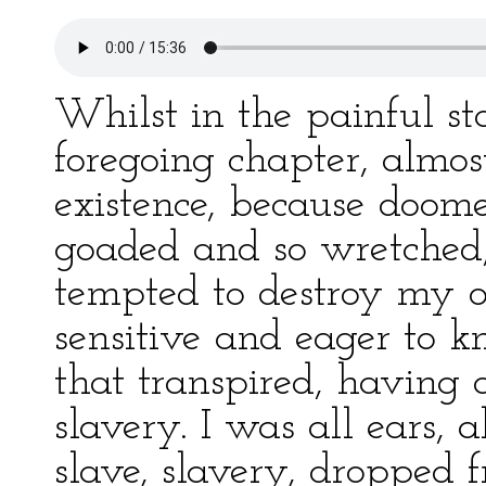
Whilst in the painful st
foregoing chapter, almo
existence, because doome
goaded and so wretched,
tempted to destroy my o
sensitive and eager to 
that transpired, having a
slavery. I was all ears,
slave, slavery, dropped 