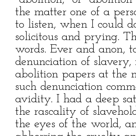
the matter one of a pers
to listen, when I could 
solicitous and prying. 
words. Ever and anon, to
denunciation of slavery,
abolition papers at the 
such denunciation comme
avidity. I had a deep sat
the rascality of slaveho
the eyes of the world, a