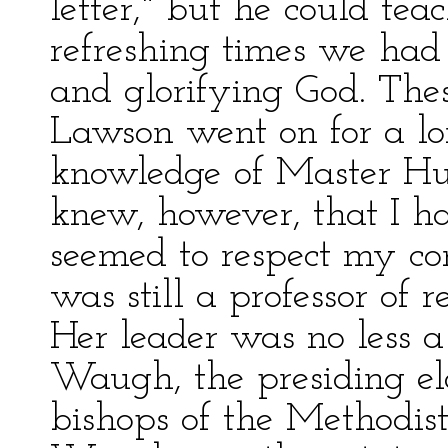
letter," but he could tea
refreshing times we had 
and glorifying God. The
Lawson went on for a lo
knowledge of Master Hu
knew, however, that I h
seemed to respect my con
was still a professor of r
Her leader was no less a
Waugh, the presiding el
bishops of the Methodist