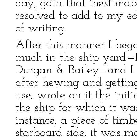
day, gain that inestima
resolved to add to my ed
of writing.
After this manner I bega
much in the ship yard—
Durgan & Bailey—and I o
after hewing and getting
use, wrote on it the init
the ship for which it wa
instance, a piece of tim
starboard side, it was m