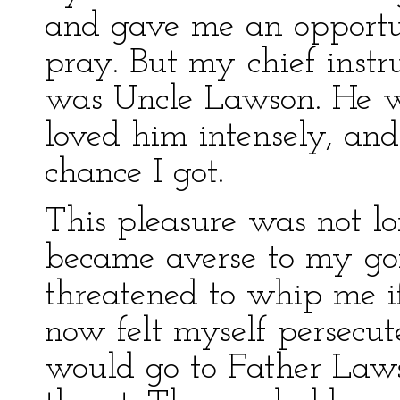
and gave me an opportu
pray. But my chief instru
was Uncle Lawson. He wa
loved him intensely, an
chance I got.
This pleasure was not 
became averse to my goi
threatened to whip me if
now felt myself persecu
would go to Father Laws