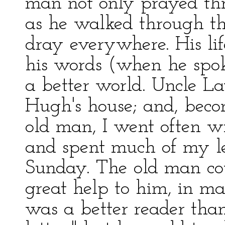
man not only prayed thr
as he walked through the
dray everywhere. His lif
his words (when he spok
a better world. Uncle L
Hugh's house; and, beco
old man, I went often w
and spent much of my l
Sunday. The old man coul
great help to him, in ma
was a better reader than