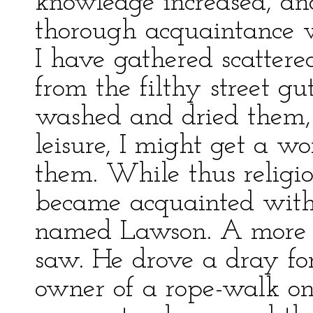
knowledge increased, an
thorough acquaintance wi
I have gathered scattere
from the filthy street gu
washed and dried them,
leisure, I might get a w
them. While thus religio
became acquainted with
named Lawson. A more d
saw. He drove a dray fo
owner of a rope-walk on F