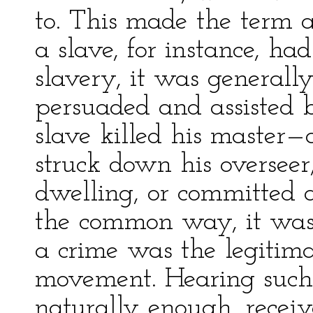
to. This made the term a
a slave, for instance, h
slavery, it was generall
persuaded and assisted by 
slave killed his master
struck down his overseer, 
dwelling, or committed a
the common way, it was c
a crime was the legitimat
movement. Hearing such 
naturally enough, receiv