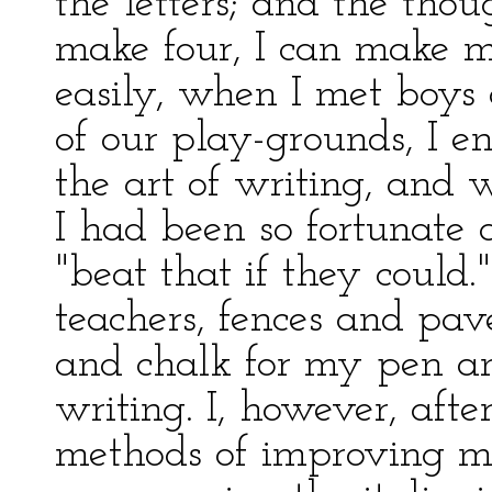
the letters; and the thou
make four, I can make m
easily, when I met boys
of our play-grounds, I en
the art of writing, and 
I had been so fortunate 
"beat that if they coul
teachers, fences and pa
and chalk for my pen and
writing. I, however, aft
methods of improving my