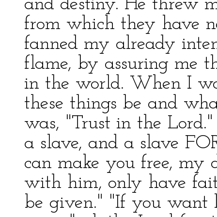
and destiny. He threw m
from which they have ne
fanned my already inten
flame, by assuring me t
in the world. When I w
these things be and what
was, "Trust in the Lord.
a slave, and a slave FOR
can make you free, my de
with him, only have fait
be given." "If you want l