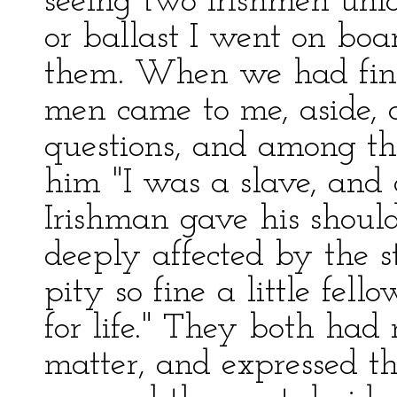
seeing two Irishmen unlo
or ballast I went on boa
them. When we had fini
men came to me, aside,
questions, and among the
him "I was a slave, and a
Irishman gave his shoul
deeply affected by the s
pity so fine a little fel
for life." They both had
matter, and expressed 