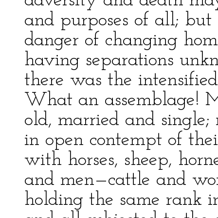
adversity and death may
and purposes of all; but
danger of changing home
having separations unkn
there was the intensified
What an assemblage! 
old, married and single; 
in open contempt of the
with horses, sheep, horn
and men—cattle and wo
holding the same rank in 