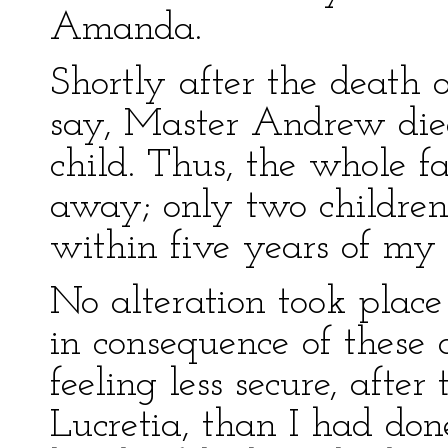
Amanda.
Shortly after the death o
say, Master Andrew died
child. Thus, the whole 
away; only two children
within five years of my 
No alteration took place 
in consequence of these 
feeling less secure, afte
Lucretia, than I had don