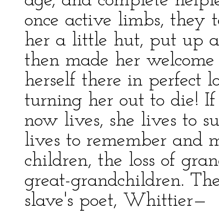
age, and complete helple
once active limbs, they 
her a little hut, put up
then made her welcome t
herself there in perfect l
turning her out to die! 
now lives, she lives to su
lives to remember and m
children, the loss of gra
great-grandchildren. The
slave's poet, Whittier—