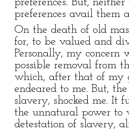
preferences. But, neither 
preferences avail them 
On the death of old mas
for, to be valued and di
Personally, my concern 
possible removal from 
which, after that of my
endeared to me. But, the
slavery, shocked me. It 
the unnatural power to 
detestation of slavery, a