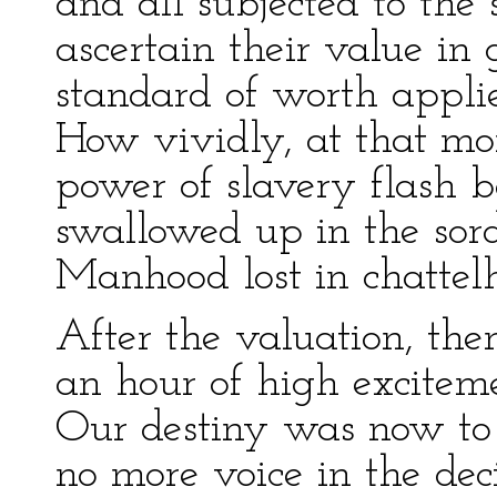
and all subjected to the
ascertain their value in
standard of worth applie
How vividly, at that mo
power of slavery flash b
swallowed up in the sord
Manhood lost in chattel
After the valuation, the
an hour of high exciteme
Our destiny was now to 
no more voice in the deci