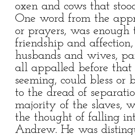
oxen and cows that sto
One word from the apprai
or prayers, was enough to
friendship and affection
husbands and wives, pa
all appalled before tha
seeming, could bless or
to the dread of separatio
majority of the slaves, 
the thought of falling i
Andrew. He was distingu