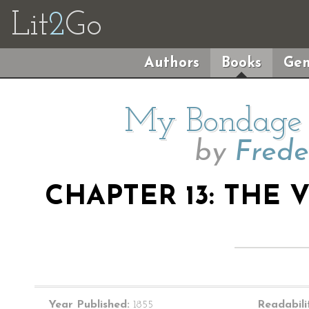
Lit
2
Go
Authors
Books
Gen
My Bondage
by
Frede
CHAPTER 13: THE 
Year Published:
1855
Readabili