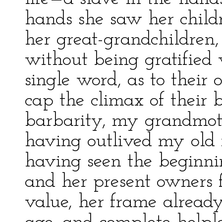
hands she saw her child
her great-grandchildren,
without being gratified 
single word, as to their 
cap the climax of their 
barbarity, my grandmot
having outlived my old m
having seen the beginni
and her present owners f
value, her frame already