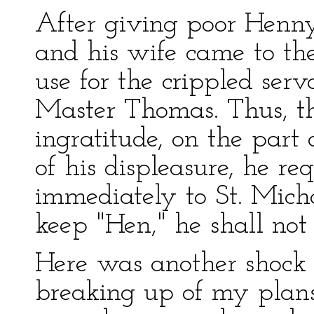
After giving poor Henny
and his wife came to the
use for the crippled ser
Master Thomas. Thus, the
ingratitude, on the part 
of his displeasure, he r
immediately to St. Micha
keep "Hen," he shall not
Here was another shock 
breaking up of my plans