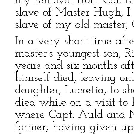
my removal from Col. Llo
slave of Master Hugh, I 
slave of my old master,
In a very short time aft
master's youngest son, Ri
years and six months aft
himself died, leaving on
daughter, Lucretia, to s
died while on a visit to 
where Capt. Auld and M
former, having given up