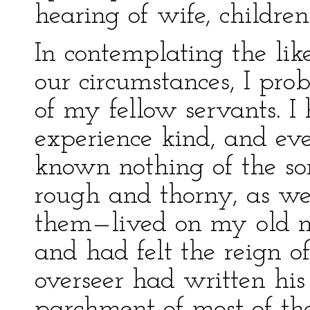
hearing of wife, children
In contemplating the like
our circumstances, I pro
of my fellow servants. 
experience kind, and ev
known nothing of the sor
rough and thorny, as we
them—lived on my old ma
and had felt the reign o
overseer had written his
parchment of most of the