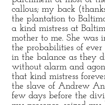
callous; my back (thank
the plantation to Baltimo
a kind mistress at Balt
mother to me. She was i
the probabilities of ever
in the balance as they d
without alarm and agon
that kind mistress forever
the slave of Andrew A
few days before the divi