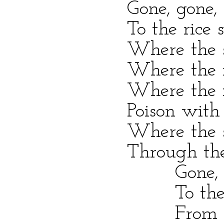
Gone, gone, sold
To the rice swam
Where the slave-w
Where the noisome
Where the fever
Poison with the f
Where the sickly
Through the hot 
Gone, gone, s
To the rice swa
From Virginia 