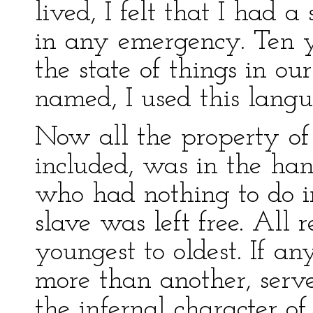
lived, I felt that I had a
in any emergency. Ten y
the state of things in our
named, I used this langu
Now all the property of
included, was in the han
who had nothing to do i
slave was left free. All 
youngest to oldest. If a
more than another, serv
the infernal character of