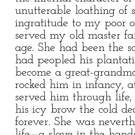
unutterable loathing of s
ingratitude to my poor 
served my old master fai
age. She had been the so
had peopled his plantati
become a great-grandmot
rocked him in infancy, a
served him through life
his icy brow the cold de
forever. She was neverthe
life—a slave in the hands