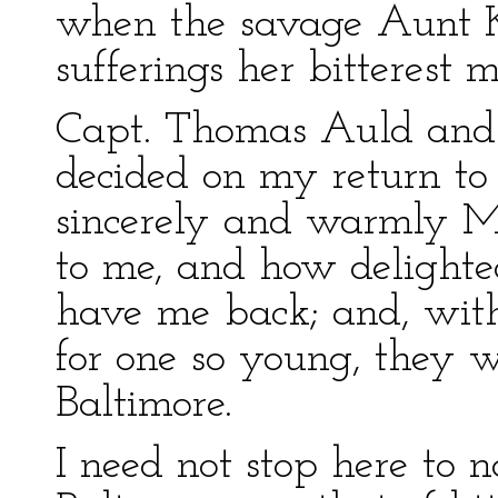
when the savage Aunt 
sufferings her bitterest m
Capt. Thomas Auld and 
decided on my return t
sincerely and warmly M
to me, and how delighte
have me back; and, wit
for one so young, they wi
Baltimore.
I need not stop here to 