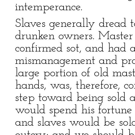
intemperance.
Slaves generally dread to
drunken owners. Maste
confirmed sot, and had a
mismanagement and profl
large portion of old maste
hands, was, therefore, co
step toward being sold 
would spend his fortune 
and slaves would be sold