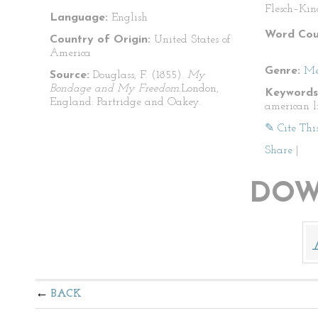
Flesch–Kin
Language:
English
Word Cou
Country of Origin:
United States of
America
Genre:
Me
Source:
Douglass, F. (1855).
My
Bondage and My Freedom.
London,
Keywords
England: Partridge and Oakey.
american l
✎ Cite Thi
Share
|
DOW
BACK