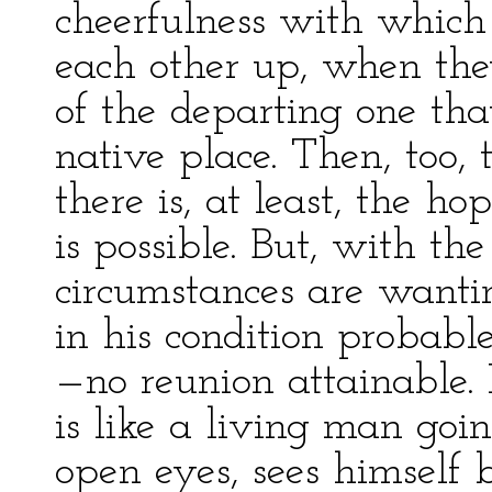
cheerfulness with which 
each other up, when they 
of the departing one tha
native place. Then, too, 
there is, at least, the h
is possible. But, with the
circumstances are wanti
in his condition probabl
—no reunion attainable. 
is like a living man goi
open eyes, sees himself 