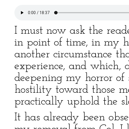
I must now ask the reade
in point of time, in my 
another circumstance th
experience, and which, d
deepening my horror of 
hostility toward those 
practically uphold the s
It has already been obse