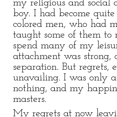
my religious and social 
boy. I had become quite 
colored men, who had ma
taught some of them to 
spend many of my leisu
attachment was strong, 
separation. But regrets, e
unavailing. I was only 
nothing, and my happin
masters.
My regrets at now leavi