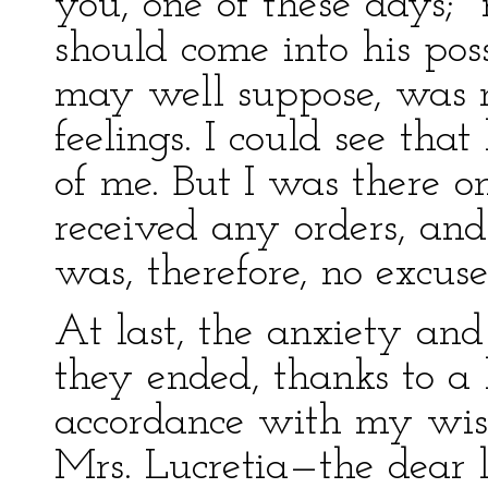
you, one of these days;"
should come into his poss
may well suppose, was n
feelings. I could see that
of me. But I was there o
received any orders, and
was, therefore, no excuse
At last, the anxiety an
they ended, thanks to a 
accordance with my wishe
Mrs. Lucretia—the dear