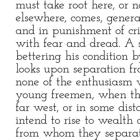
must take root here, or 
elsewhere, comes, general
and in punishment of crim
with fear and dread. A s
bettering his condition 
looks upon separation fr
none of the enthusiasm 
young freemen, when the
far west, or in some dis
intend to rise to wealth 
from whom they separat