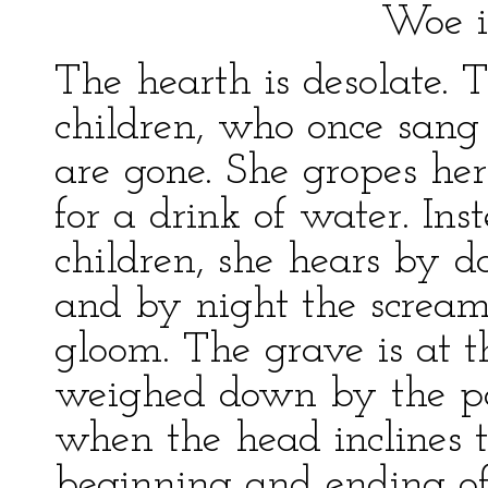
Woe is me, my 
The hearth is desolate. 
children, who once sang
are gone. She gropes her
for a drink of water. Ins
children, she hears by d
and by night the screams
gloom. The grave is at 
weighed down by the pai
when the head inclines t
beginning and ending o