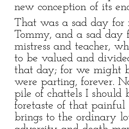
new conception of its en
That was a sad day for m
Tommy, and a sad day f
mistress and teacher, whe
to be valued and divided
that day; for we might 
were parting, forever. 
pile of chattels I should 
foretaste of that painfu
brings to the ordinary lo