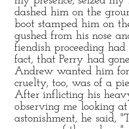
my presence, seized my b
dashed him on the groun
boot stamped him on the
gushed from his nose an
fiendish proceeding had
fact, that Perry had go
Andrew wanted him for s
cruelty, too, was of a pi
After inflicting his hea
observing me looking at
astonishment, he said, "