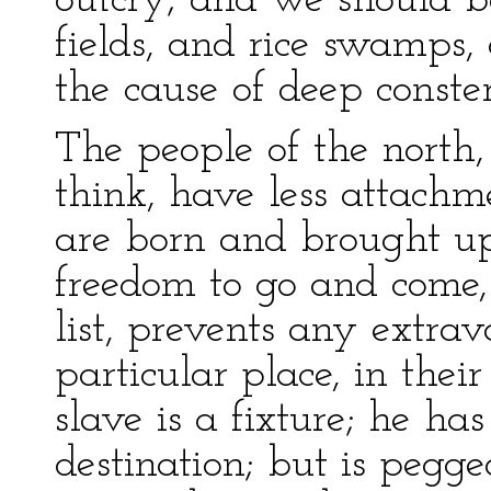
outcry; and we should b
fields, and rice swamps,
the cause of deep conste
The people of the north,
think, have less attachm
are born and brought up
freedom to go and come, 
list, prevents any extr
particular place, in thei
slave is a fixture; he has
destination; but is pegg