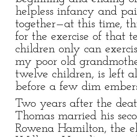
helpless infancy and pa
together—at this time, th
for the exercise of that 
children only can exerc
my poor old grandmother
twelve children, is left al
before a few dim embers
Two years after the deat
Thomas married his sec
Rowena Hamilton, the el