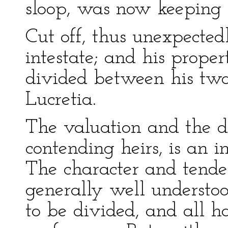
sloop, was now keeping a
Cut off, thus unexpecte
intestate; and his prop
divided between his tw
Lucretia.
The valuation and the d
contending heirs, is an im
The character and tenden
generally well understo
to be divided, and all h