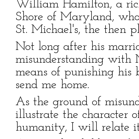
William Hamilton, a ric
Shore of Maryland, who 
St. Michael's, the then p
Not long after his marr
misunderstanding with 
means of punishing his b
send me home.
As the ground of misund
illustrate the character 
humanity, I will relate it