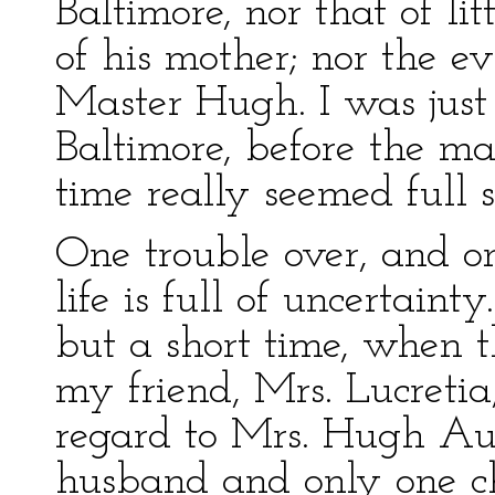
Baltimore, nor that of li
of his mother; nor the evi
Master Hugh. I was just
Baltimore, before the ma
time really seemed full 
One trouble over, and on
life is full of uncertaint
but a short time, when t
my friend, Mrs. Lucreti
regard to Mrs. Hugh Aul
husband and only one c