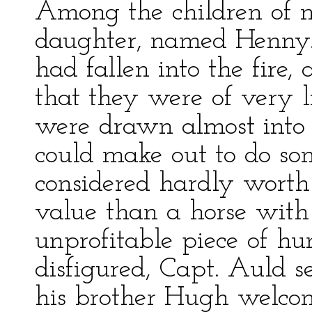
Among the children of 
daughter, named Henny.
had fallen into the fire
that they were of very li
were drawn almost into 
could make out to do so
considered hardly worth
value than a horse with
unprofitable piece of hu
disfigured, Capt. Auld s
his brother Hugh welcome