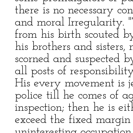
there is no necessary co
and moral Irregularity. "
from his birth scouted b
his brothers and sisters,
scorned and suspected b
all posts of responsibility
His every movement is j
police till he comes of a
inspection; then he is eit
exceed the fixed margin 
uninteresting occupation