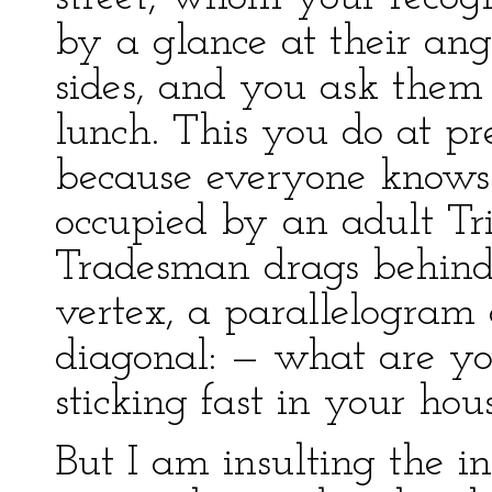
by a glance at their an
sides, and you ask them 
lunch. This you do at pr
because everyone knows 
occupied by an adult Tr
Tradesman drags behind 
vertex, a parallelogram 
diagonal: — what are yo
sticking fast in your hou
But I am insulting the i