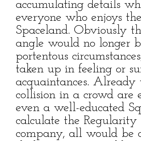
accumulating details wh
everyone who enjoys the
Spaceland. Obviously th
angle would no longer be
portentous circumstances
taken up in feeling or s
acquaintances. Already t
collision in a crowd are
even a well-educated Squ
calculate the Regularity 
company, all would be c