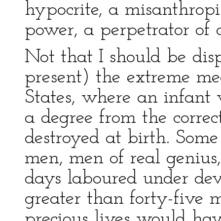
hypocrite, a misanthropis
power, a perpetrator of 
Not that I should be di
present) the extreme m
States, where an infant
a degree from the correc
destroyed at birth. Some
men, men of real genius,
days laboured under devi
greater than forty-five m
precious lives would hav