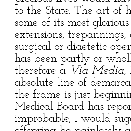
to the State. The art of 
some of its most gloriou
extensions, trepannings, 
surgical or diaetetic ope
has been partly or whol
therefore a
Via Media
,
absolute line of demarca
the frame is just beginn
Medical Board has report
improbable, I would sugg
offspring be painlessly 