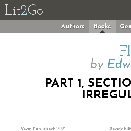
Lit
2
Go
Authors
Books
Gen
F
by
Edwi
PART 1, SECT
IRREGU
Year Published:
1885
Readabili