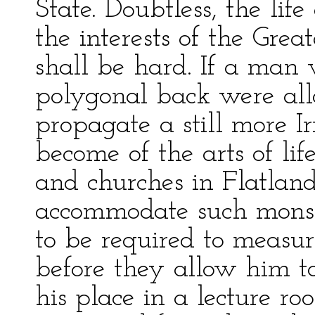
State. Doubtless, the life
the interests of the Gre
shall be hard. If a man 
polygonal back were all
propagate a still more I
become of the arts of li
and churches in Flatland
accommodate such monster
to be required to measu
before they allow him to 
his place in a lecture ro