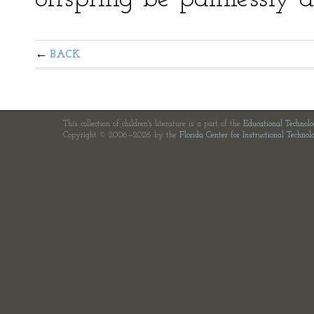
BACK
This collection of children's literature is a part of the
Educational Technol
Copyright © 2006—2026 by the
Florida Center for Instructional Technol