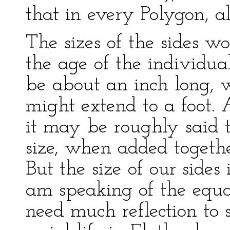
that in every Polygon, al
The sizes of the sides w
the age of the individu
be about an inch long, 
might extend to a foot. 
it may be roughly said t
size, when added together
But the size of our sides 
am speaking of the equal
need much reflection to 