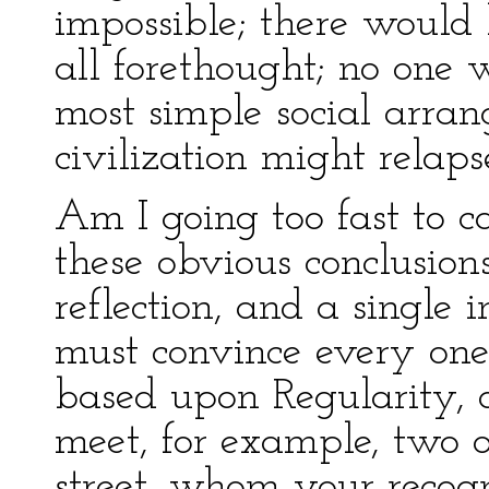
impossible; there would 
all forethought; no one
most simple social arran
civilization might relap
Am I going too fast to 
these obvious conclusio
reflection, and a single 
must convince every one 
based upon Regularity, 
meet, for example, two 
street, whom your recog