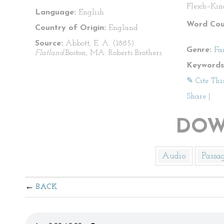
Flesch–Kin
Language:
English
Word Cou
Country of Origin:
England
Source:
Abbott, E. A. (1885).
Genre:
Fa
Flatland.
Boston, MA: Roberts Brothers.
Keywords
✎ Cite Thi
Share
|
DOW
Audio
Passa
BACK