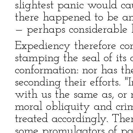
slightest panic would cau
there happened to be a
— perhaps considerable lo
Expediency therefore co
stamping the seal of its
conformation: nor has 
seconding their efforts. 
with us the same as, or
moral obliquity and crim
treated accordingly. Ther
some promulgators of p