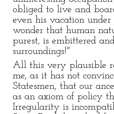
obliged to live and board
even his vacation under 
wonder that human natur
purest, is embittered an
surroundings!"
All this very plausible 
me, as it has not convinc
Statesmen, that our ance
as an axiom of policy tha
Irregularity is incompati