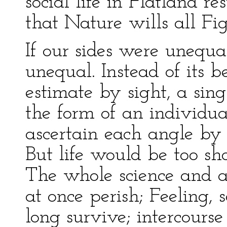
social life in Flatland r
that Nature wills all Fig
If our sides were unequa
unequal. Instead of its be
estimate by sight, a sin
the form of an individua
ascertain each angle by 
But life would be too sho
The whole science and a
at once perish; Feeling, s
long survive; intercours