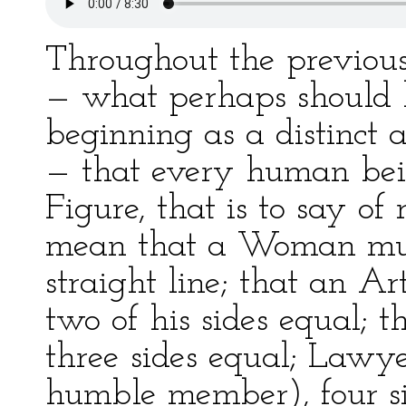
Throughout the previou
— what perhaps should 
beginning as a distinct
— that every human bein
Figure, that is to say of 
mean that a Woman must
straight line; that an A
two of his sides equal;
three sides equal; Lawye
humble member), four si