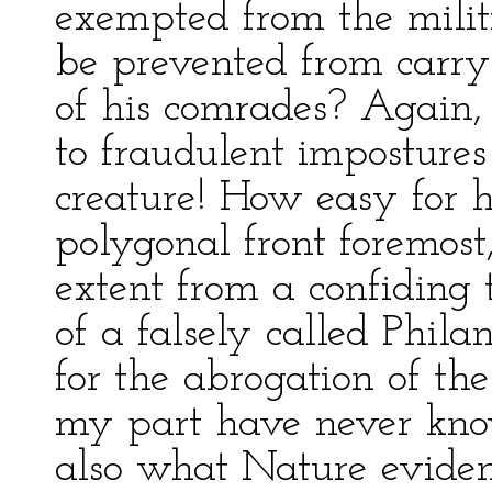
exempted from the militi
be prevented from carryi
of his comrades? Again, 
to fraudulent impostures
creature! How easy for h
polygonal front foremost
extent from a confiding
of a falsely called Phil
for the abrogation of the
my part have never kno
also what Nature eviden