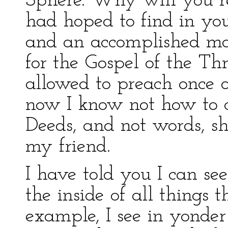
Sphere. Why will you ref
had hoped to find in yo
and an accomplished mat
for the Gospel of the T
allowed to preach once o
now I know not how to co
Deeds, and not words, sha
my friend.
I have told you I can se
the inside of all things 
example, I see in yonde