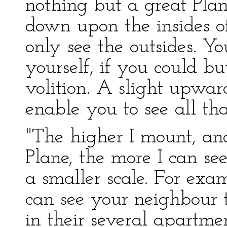
nothing but a great Plan
down upon the insides o
only see the outsides. Y
yourself, if you could 
volition. A slight upw
enable you to see all tha
"The higher I mount, and
Plane, the more I can see
a smaller scale. For exa
can see your neighbour 
in their several apartmen