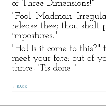
of Three Dimensions!"
"Fool! Madman! Irregular
release thee; thou shalt
impostures."
"Ha! Is it come to this?"
meet your fate: out of y
thrice! 'Tis done!"
BACK