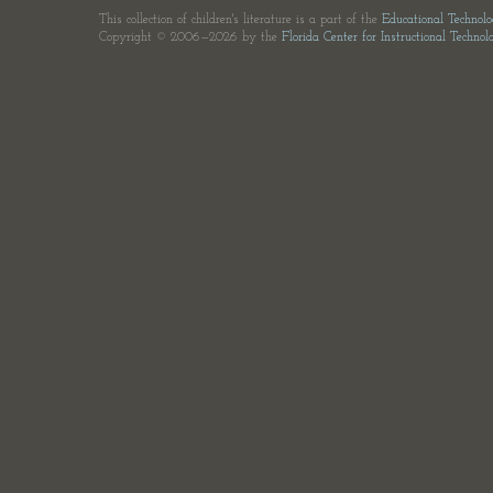
This collection of children's literature is a part of the
Educational Technol
Copyright © 2006—2026 by the
Florida Center for Instructional Technol