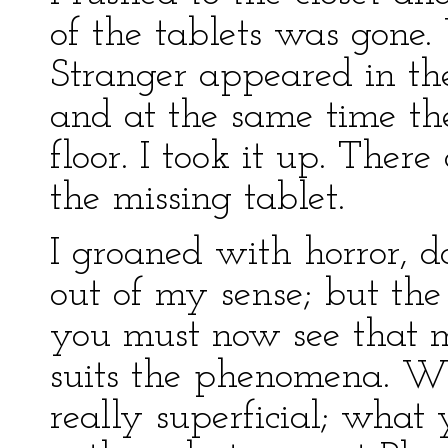
of the tablets was gone
Stranger appeared in the
and at the same time th
floor. I took it up. Ther
the missing tablet.
I groaned with horror, 
out of my sense; but the
you must now see that m
suits the phenomena. Wh
really superficial; what 