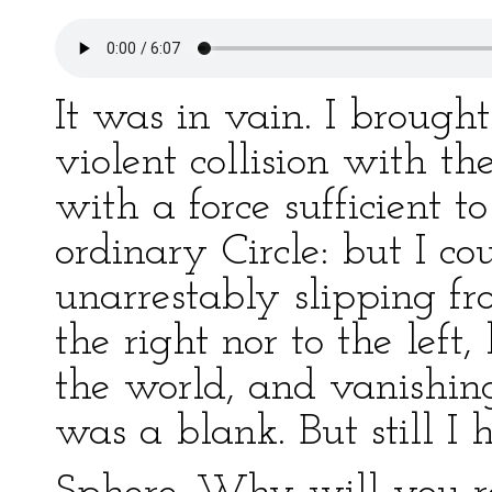
It was in vain. I brough
violent collision with t
with a force sufficient 
ordinary Circle: but I c
unarrestably slipping fr
the right nor to the lef
the world, and vanishing
was a blank. But still I h