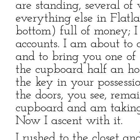
are standing, several of
everything else in Flatl
bottom) full of money; I 
accounts. I am about to 
and to bring you one of 
the cupboard half an h
the key in your possessi
the doors, you see, rem
cupboard and am taking 
Now I ascent with it.
I rushed to the closet a