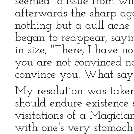
seemed to issue from w
afterwards the sharp ag
nothing but a dull ache
began to reappear, sayi
in size, "There, I have n
you are not convinced n
convince you. What say
My resolution was taken.
should endure existence 
visitations of a Magicia
with one's very stomach.