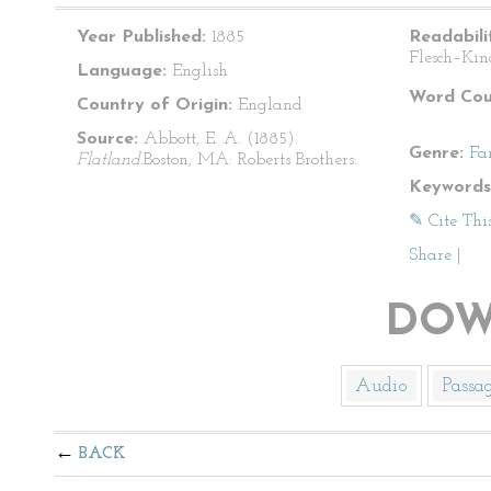
Year Published:
1885
Readabili
Flesch–Kin
Language:
English
Word Cou
Country of Origin:
England
Source:
Abbott, E. A. (1885).
Genre:
Fa
Flatland.
Boston, MA: Roberts Brothers.
Keywords
✎ Cite Thi
Share
|
DOW
Audio
Passa
BACK