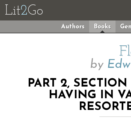
Lit
2
Go
Authors
Books
Gen
F
by
Edwi
PART 2, SECTION
HAVING IN V
RESORT