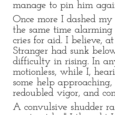
manage to pin him again
Once more I dashed my h
the same time alarming
cries for aid. I believe,
Stranger had sunk below
difficulty in rising. In 
motionless, while I, hear
some help approaching, 
redoubled vigor, and cont
A convulsive shudder ra