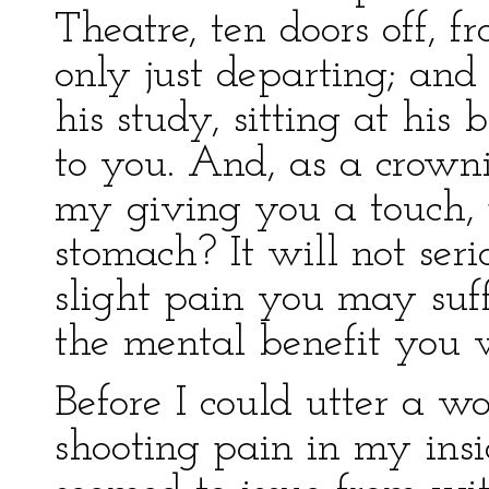
Theatre, ten doors off, 
only just departing; and 
his study, sitting at his
to you. And, as a crown
my giving you a touch, j
stomach? It will not seri
slight pain you may suf
the mental benefit you w
Before I could utter a wo
shooting pain in my ins