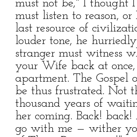
must not be," I thought 
must listen to reason, or
last resource of civiliza
louder tone, he hurriedly
stranger must witness w
your Wife back at once, 
apartment. The Gospel o
be thus frustrated. Not t
thousand years of waiti
her coming. Back! back
go with me — wither yo