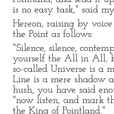
is no easy task," said m
Hereon, raising by voice 
the Point as follows:
"Silence, silence, contem
yourself the All in All,
so-called Universe is a 
Line is a mere shadow 
hush, you have said eno
"now listen, and mark t
the King of Pointland."