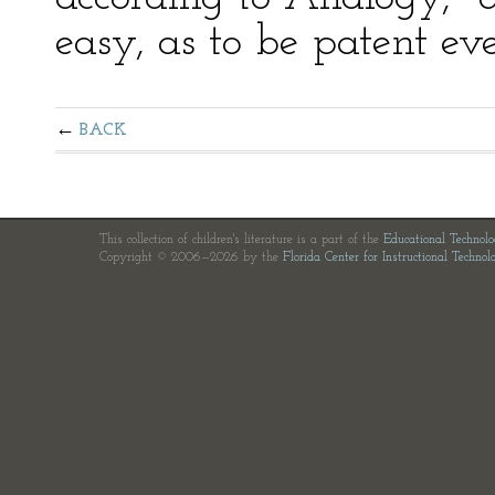
easy, as to be patent ev
BACK
This collection of children's literature is a part of the
Educational Technol
Copyright © 2006—2026 by the
Florida Center for Instructional Technol