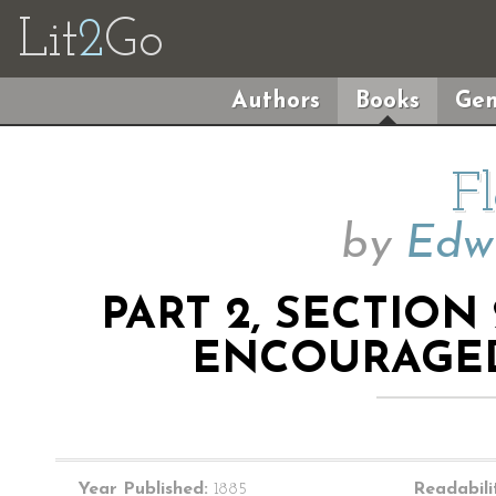
Lit
2
Go
Authors
Books
Gen
F
by
Edwi
PART 2, SECTION
ENCOURAGED
Year Published:
1885
Readabili