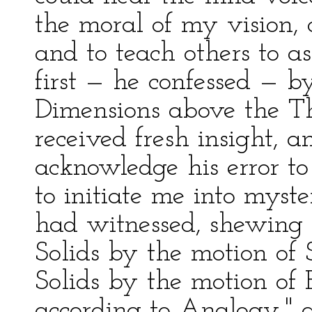
the moral of my vision, 
and to teach others to a
first — he confessed — b
Dimensions above the Thi
received fresh insight, 
acknowledge his error to
to initiate me into myste
had witnessed, shewing 
Solids by the motion of 
Solids by the motion of E
according to Analogy," a