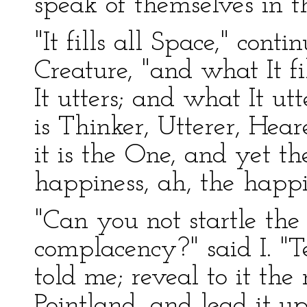
speak of themselves in t
"It fills all Space," conti
Creature, "and what It fil
It utters; and what It utte
is Thinker, Utterer, Hea
it is the One, and yet th
happiness, ah, the happi
"Can you not startle the l
complacency?" said I. "Te
told me; reveal to it the
Pointland, and lead it u