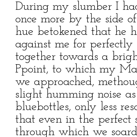
During my slumber I had
once more by the side of
hue betokened that he 
against me for perfectl
together towards a brigh
Ppoint, to which my Mas
we approached, methough
slight humming noise as
bluebottles, only less re
that even in the perfect 
through which we soard,