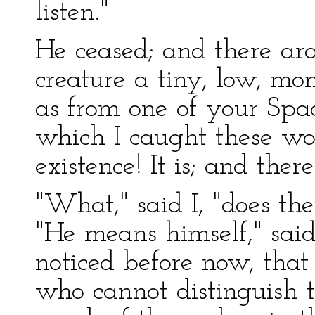
listen."
He ceased; and there aro
creature a tiny, low, mon
as from one of your Spa
which I caught these wor
existence! It is; and there
"What," said I, "does th
"He means himself," sai
noticed before now, tha
who cannot distinguish 