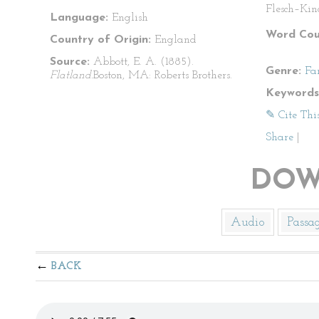
Flesch–Kin
Language:
English
Word Cou
Country of Origin:
England
Source:
Abbott, E. A. (1885).
Genre:
Fa
Flatland.
Boston, MA: Roberts Brothers.
Keywords
✎ Cite Thi
Share
|
DOW
Audio
Passa
BACK