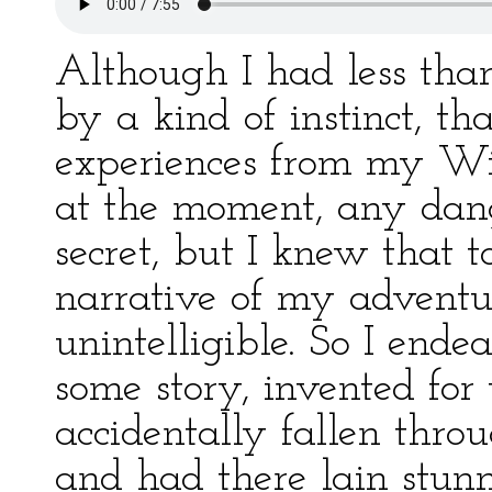
Although I had less than 
by a kind of instinct, t
experiences from my Wif
at the moment, any dan
secret, but I knew that
narrative of my adventu
unintelligible. So I ende
some story, invented for 
accidentally fallen throu
and had there lain stun