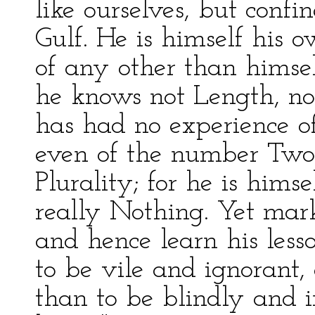
like ourselves, but conf
Gulf. He is himself his 
of any other than himsel
he knows not Length, nor
has had no experience o
even of the number Two;
Plurality; for he is hims
really Nothing. Yet mark
and hence learn his lesso
to be vile and ignorant, 
than to be blindly and