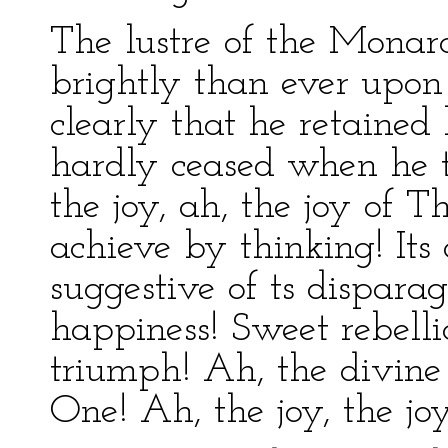
The lustre of the Mona
brightly than ever upo
clearly that he retained
hardly ceased when he t
the joy, ah, the joy of 
achieve by thinking! Its
suggestive of ts dispara
happiness! Sweet rebellio
triumph! Ah, the divine 
One! Ah, the joy, the joy