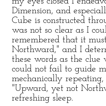
my eyes closed I endeav
Dimension, and especial
Cube is constructed thro
was not so clear as I co
remembered that it mus
Northward," and I determ
these words as the clue 
could not fail to guide m
mechanically repeating, 
"Upward, yet not Northwa
refreshing sleep.