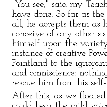
"You see," said my Teach
have done. So far as th
all, he accepts them as 
conceive of any other e
himself upon the variety
instance of creative Powe
Pointland to the ignorant
and omniscience: nothing
rescue him from his self-s
After this, as we floated
could hear the mild voi