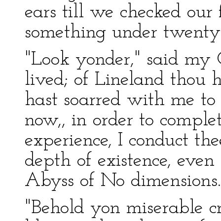
ears till we checked our f
something under twenty
"Look yonder," said my G
lived; of Lineland thou h
hast soarred with me to 
now,, in order to comple
experience, I conduct t
depth of existence, even 
Abyss of No dimensions.
"Behold yon miserable cr