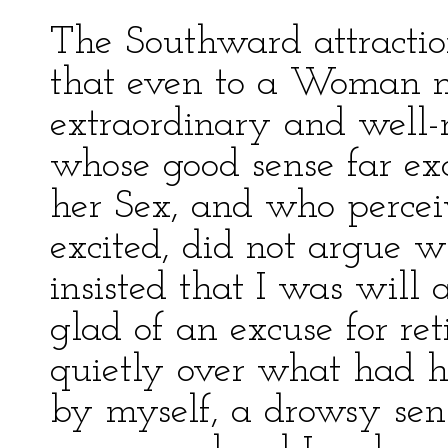
The Southward attraction
that even to a Woman m
extraordinary and well-
whose good sense far exc
her Sex, and who percei
excited, did not argue w
insisted that I was will 
glad of an excuse for re
quietly over what had 
by myself, a drowsy sens