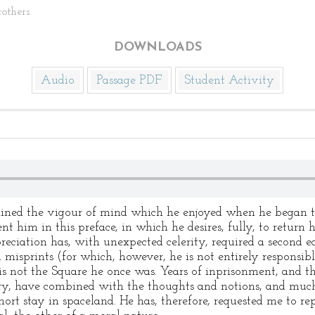
others.
DOWNLOADS
Audio
Passage PDF
Student Activity
tained the vigour of mind which he enjoyed when he began 
t him in this preface, in which he desires, fully, to return h
reciation has, with unexpected celerity, required a second ed
d misprints (for which, however, he is not entirely responsibl
is not the Square he once was. Years of inprisonment, and th
ry, have combined with the thoughts and notions, and much
ort stay in spaceland. He has, therefore, requested me to rep