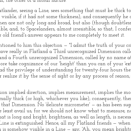
al, the other of a moral nature.
latlander, seeing a Line, sees something that must be thick to
visible, if it had not some thickness); and consequently he o
n are not only long and broad, but also (though doubtless 
ble, and, to Spacelanders, almost irresistible, so that, I confe
 old friend's answer appears to me completely to meet it.
tioned to him this objection — "I admit the truth of your crit
have really in Flatland a Third unrecognized Dimension called '
and a Fourth unrecognized Dimension, called by no name at 
more take cognizance of our 'height' than you can of your 'e
d the privilege of understanding for twenty-four hours the
realize it by the sense of sight or by any process of reason
ion implied direction, implies measurement, implies the mor
imally thick (or high, whichever you like); consequently, the
 that Dimension. No 'delicate micrometer' — as has been su
he least avail us; for we should not know what to measure, 
t is long and bright; brightness, as well as length, is necess
 Line is extinguished. Hence, all my Flatland friends — when
s somehow visible in a Line — say, 'Ah, you mean brightnes