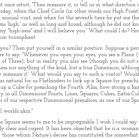
once retort, 'Then measure it, or tell us in what direction it
erday, when the Chief Circle (in other words our High Priest
 annual visit, and when for the seventh time he put me the 
was 'high,' as well as long and broad, although he did not k
my "high-ness" and I will believe you.' What could I do? How
room triumphant.
o you? Then put yourself in a similar position. Suppose a pe
ere to say, 'Whenever you open your eyes, you see a Plane 
s of Three); but in reality you also see (though you do not
ness nor anything of the kind, but a true Dimension, althoug
bly measure it.' What would you say to such a visitor? Wou
s as natural for us Flatlanders to lock up a Square for preach
k up a Cube for preaching the Fourth. Alas, how strong a fa
 in all Dimensions! Points, Lines, Squares, Cubes, Extra-Cub
ers of our respective Dimensional prejudices, as one of our S
 worlds akin."
he Square seems to me to be impregnable. I wish I could say 
y clear and cogent. It has been objected that he is a woman-
those whom Nature's decree has constituted the somewhat l