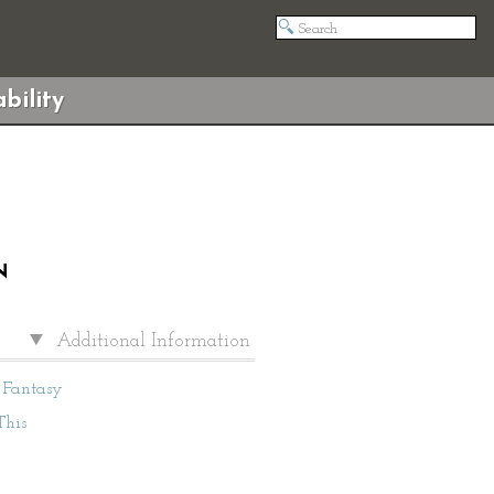
bility
N
Additional Information
Fantasy
This