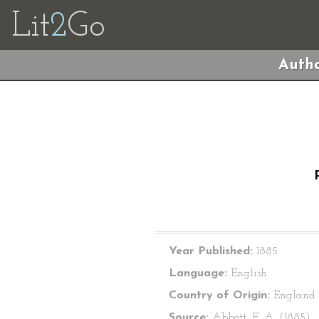
Lit
2
Go
Autho
Year Published:
1885
Language:
English
Country of Origin:
England
Source:
Abbott, E. A. (1885).