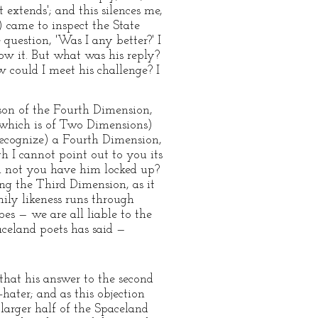
 extends'; and this silences me,
) came to inspect the State
question, 'Was I any better?' I
now it. But what was his reply?
 could I meet his challenge? I
rson of the Fourth Dimension,
(which is of Two Dimensions)
 recognize) a Fourth Dimension,
h I cannot point out to you its
ld not you have him locked up?
ing the Third Dimension, as it
mily likeness runs through
es — we are all liable to the
paceland poets has said —
that his answer to the second
hater; and as this objection
arger half of the Spaceland