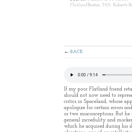
Flatland.
Boston, MA: Roberts Br
BACK
If my poor Flatland friend re
should not now need to represen
critics in Spaceland, whose app
apologize for certain errors an
or two misconceptions. But he 
general incredulity and mocke
which he acquired during his sh