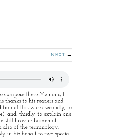
NEXT
to compose these Memoirs, I
is thanks to his readers and
ition of this work; secondly, to
e); and, thirdly, to explain one
e still heavier burden of
 also of the terminology,
ly in his behalf to two special