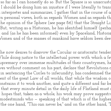
t, so far as I can honestly do so. But the Square is so unaccu
 should be doing him an injustice if I were literally to trans
is interpreter and summarizer, I gather that in the course o
n personal views, both as regards Women and as regards the 
 the opinion of the Sphere (see page 86) that the Straight 
s. But, writing as a Historian, he has identified himself (per
 and (as he has been informed) even by Spaceland, Historia
of Women and of the masses of mankind have seldom been d
 he now desires to disavow the Circular or aristocratic tende
hile doing justice to the intellectual power with which a f
upremacy over immense multitudes of their countrymen, he b
lves without comment on his part, declare that Revolutions
 in sentencing the Circles to infecundity, has condemned th
ilment of the great Law of all worlds, that while the wisdom 
strains it to work another, and quite a different and far bet
 that every minute detail in the daily life of Flatland must
e hopes that, taken as a whole, his work may prove suggestiv
modestminds who — speaking of that which is of the highes
the one hand, "This can never be," and on the other hand, "I