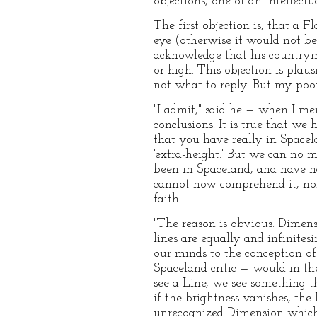
objections, one of an intellectu
The first objection is, that a F
eye (otherwise it would not be 
acknowledge that his countryme
or high. This objection is plausi
not what to reply. But my poor
"I admit," said he — when I men
conclusions. It is true that we 
that you have really in Spacel
'extra-height.' But we can no 
been in Spaceland, and have ha
cannot now comprehend it, nor 
faith.
"The reason is obvious. Dimens
lines are equally and infinites
our minds to the conception of
Spaceland critic — would in t
see a Line, we see something tha
if the brightness vanishes, the
unrecognized Dimension which i