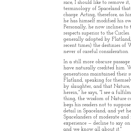
race, I should like to remove i
terminology of Spaceland that I
charge. Acting, therefore, as h
he has himself modified his ow
Personally, he now inclines to
respects superior to the Circle
generally adopted by Flatland,
recent times) the destinies 
never of careful consideration.
In a still more obscure passage
have naturally credited him. W
generations maintained their s
Flatland, speaking for themse
by slaughter, and that Nature,
herein," he says, "I see a fulf
thing, the wisdom of Nature con
begs his readers not to suppose
detail in Spaceland; and yet h
Spacelanders of moderate and 
experience — decline to say on 
and we know all about it."