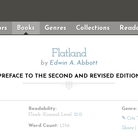
rs
Books
Genres
Collections
Reada
Flatland
by
Edwin A. Abbott
PREFACE TO THE SECOND AND REVISED EDITIO
Readability:
Genre:
Flesch–Kincaid Level:
12.0
✎ Cite 
Word Count:
1,356
Share
|