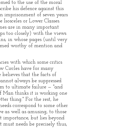
stomed to the use of the moral
cribe his defence against this
f an imprisonment of seven years
Isosceles or Lower Classes.
Lines are in many important
haps too closely) with the views
ns; in whose pages (until very
eemed worthy of mention and
ncies with which some critics
ew Circles have for many
elieves that the facts of
 cannot always be suppressed
em to ultimate failure — "and
of Man thinks it is working one
ter thing." For the rest, he
 needs correspond to some other
e as well as amusing, to those
t importance, but lies beyond
t must needs be precisely thus,