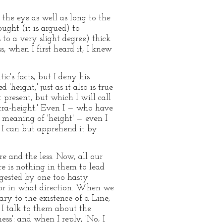
 the eye as well as long to the
ught (it is argued) to
to a very slight degree) thick
ss, when I first heard it, I knew
ic's facts, but I deny his
height,' just as it also is true
present, but which I will call
xtra-height.' Even I — who have
 meaning of 'height' — even I
; I can but apprehend it by
e and the less. Now, all our
re is nothing in them to lead
ggested by one too hasty
nor in what direction. When we
ary to the existence of a Line;
 I talk to them about the
s': and when I reply, 'No, I