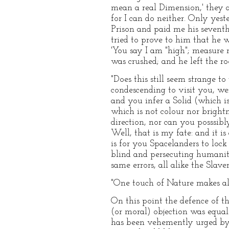
mean a real Dimension,' they at 
for I can do neither. Only yest
Prison and paid me his seventh
tried to prove to him that he 
'You say I am "high"; measure 
was crushed; and he left the 
"Does this still seem strange t
condescending to visit you, w
and you infer a Solid (which i
which is not colour nor bright
direction, nor can you posssi
Well, that is my fate: and it i
is for you Spacelanders to loc
blind and persecuting humanity
same errors, all alike the Slav
"One touch of Nature makes all
On this point the defence of t
(or moral) objection was equall
has been vehemently urged by 