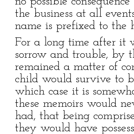
no possible consequence t
the business at all even
name is prefixed to the 
For a long time after it 
sorrow and trouble, by t
remained a matter of co
child would survive to b
which case it is somewh
these memoirs would nev
had, that being compris
they would have possess