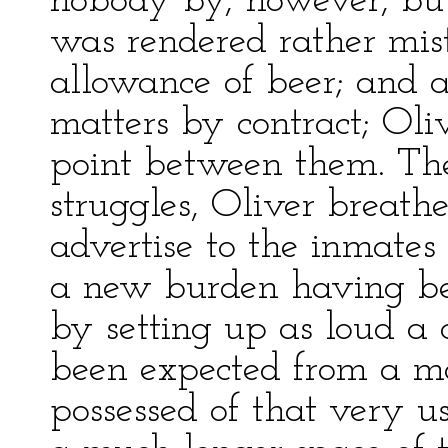
nobody by, however, b
was rendered rather mi
allowance of beer; and 
matters by contract; Ol
point between them. The 
struggles, Oliver breath
advertise to the inmates
a new burden having be
by setting up as loud a
been expected from a m
possessed of that very u