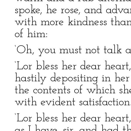
spoke, he rose, and adva
with more kindness tha
of him:
‘Oh, you must not talk a
‘Lor bless her dear heart,
hastily depositing in her
the contents of which sh
with evident satisfaction
‘Lor bless her dear hear
as I have, sir, and had t