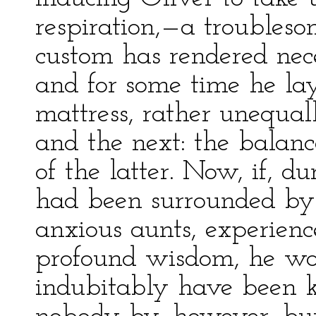
respiration,—a troubleso
custom has rendered nece
and for some time he lay
mattress, rather unequa
and the next: the balanc
of the latter. Now, if, du
had been surrounded by
anxious aunts, experienc
profound wisdom, he wo
indubitably have been ki