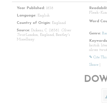
Year Published:
1838
Readabili
Flesch–Kin
Language:
English
Word Cou
Country of Origin:
England
Source:
Dickens, C. (1838).
Oliver
Genre:
Re
Twist.
London, England; Bentley's
Miscellany.
Keywords
british lite
oliver twis
✎ Cite Thi
Share
|
DOW