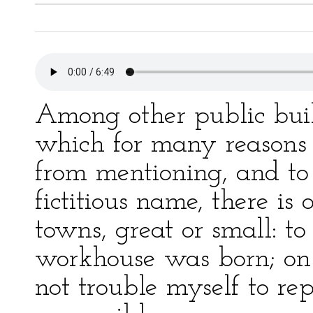
Among other public buil
which for many reasons i
from mentioning, and to
fictitious name, there i
towns, great or small: to
workhouse was born; on
not trouble myself to re