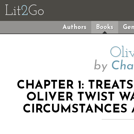
Lit
2
Go
Authors
Books
Gen
Oli
by
Cha
CHAPTER 1: TREAT
OLIVER TWIST W
CIRCUMSTANCES A