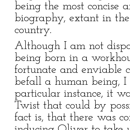
being the most concise a
biography, extant in the
country.
Although I am not dispo
being born in a workhouse
fortunate and enviable c
befall a human being, I 
particular instance, it w
Twist that could by poss
fact is, that there was co
inducing Oliver to take 