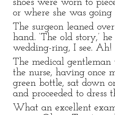
shoes were worn to piec
or where she was going 
The surgeon leaned over 
hand. ‘The old story,’ he
wedding-ring, I see. Ah!
The medical gentleman 
the nurse, having once m
green bottle, sat down on
and proceeded to dress t
What an excellent examp