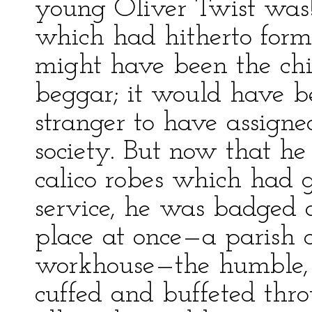
young Oliver Twist was
which had hitherto form
might have been the chi
beggar; it would have b
stranger to have assigne
society. But now that he
calico robes which had 
service, he was badged an
place at once—a parish 
workhouse—the humble, 
cuffed and buffeted thr