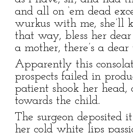
and all on ‘em dead exc
wurkus with me, she’ll 
that way, bless her dear
a mother, there’s a dear
Apparently this consolat
prospects failed in produ
patient shook her head, 
towards the child.
The surgeon deposited it
her cold white lips passi