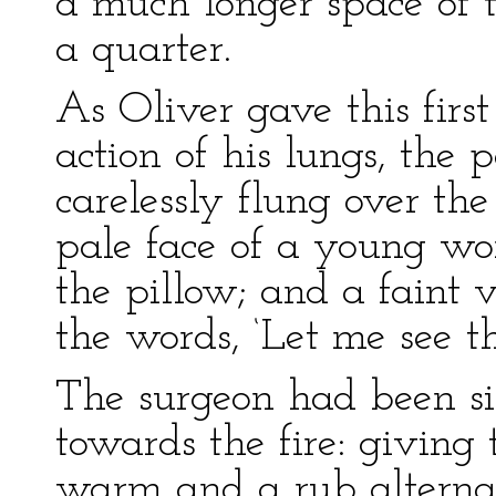
a much longer space of 
a quarter.
As Oliver gave this first
action of his lungs, the
carelessly flung over the
pale face of a young w
the pillow; and a faint v
the words, ‘Let me see th
The surgeon had been sit
towards the fire: giving
warm and a rub altern