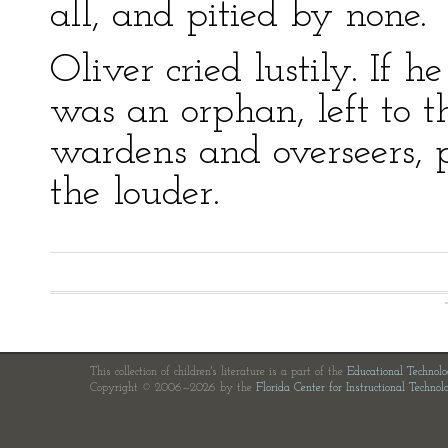
all, and pitied by none.
Oliver cried lustily. If
was an orphan, left to t
wardens and overseers, 
the louder.
This collection of children's literature is a part of the
Educational Technol
Copyright © 2006—2026 by the
Florida Center for Instructional Technol