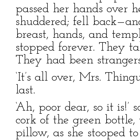
passed her hands over h
shuddered; fell back—an
breast, hands, and templ
stopped forever. They ta
They had been strangers
‘It’s all over, Mrs. Thin
last.
‘Ah, poor dear, so it is!’
cork of the green bottle
pillow, as she stooped to 