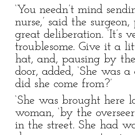
‘You needn’t mind sending
nurse,’ said the surgeon,
great deliberation. ‘It’s v
troublesome. Give it a litt
hat, and, pausing by the
door, added, ‘She was a 
did she come from?’
‘She was brought here las
woman, ‘by the overseer
in the street. She had w