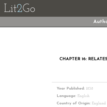
Lit
2
Go
Autho
CHAPTER 16: RELATE
Year Published:
1838
Language:
English
Country of Origin:
England