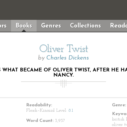
rs
Books
Genres
Collections
Reada
Oliver Twist
by
Charles Dickens
S WHAT BECAME OF OLIVER TWIST, AFTER HE 
NANCY.
Readability:
Genre:
Flesch–Kincaid Level:
8.1
Keywor
british 
Word Count:
3,937
oliver t