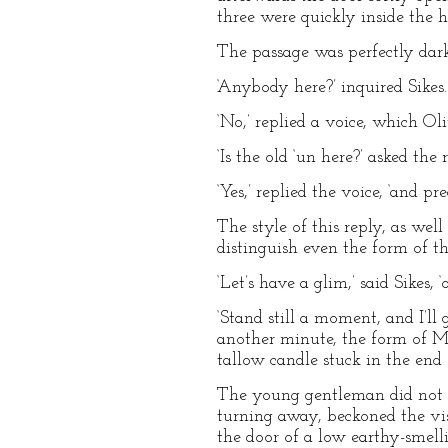
three were quickly inside the h
The passage was perfectly dar
‘Anybody here?’ inquired Sikes.
‘No,’ replied a voice, which Ol
‘Is the old ‘un here?’ asked the 
‘Yes,’ replied the voice, ‘and 
The style of this reply, as well
distinguish even the form of th
‘Let’s have a glim,’ said Sikes,
‘Stand still a moment, and I’ll
another minute, the form of Mr
tallow candle stuck in the end o
The young gentleman did not s
turning away, beckoned the vis
the door of a low earthy-smell