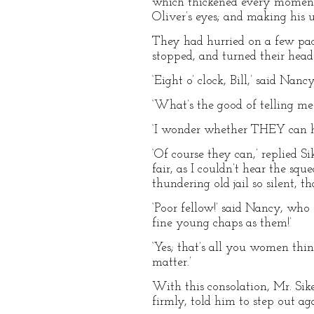
which thickened every moment a
Oliver’s eyes; and making his 
They had hurried on a few pace
stopped, and turned their head
‘Eight o’ clock, Bill,’ said Nan
‘What’s the good of telling me th
‘I wonder whether THEY can he
‘Of course they can,’ replied 
fair, as I couldn’t hear the sq
thundering old jail so silent, t
‘Poor fellow!’ said Nancy, who 
fine young chaps as them!’
‘Yes; that’s all you women thin
matter.’
With this consolation, Mr. Sike
firmly, told him to step out ag