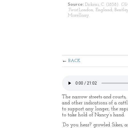
Source:
Dickens, C. (1838).
Oli
Twist.
London, England; Bentley
Miscellany.
BACK
The narrow streets and courts, 
and other indications of a catt
to support any longer, the ra
to take hold of Nancy’s hand.
‘Do you hear?’ growled Sikes, a