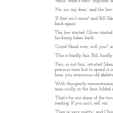
‘Hallo, what’s that?’ inquired S
‘No, no, my dear,’ said the Jew.
‘If that ain’t mine!’ said Bill 
back again.’
The Jew started. Oliver started
his being taken back.
‘Come! Hand over, will you?’ sa
‘This is hardly fair, Bill; hardl
‘Fair, or not fair,’ retorted S
precious time but to spend it 
here, you avaricious old skeleton
With this gentle remonstrance,
man coolly in the face, folded i
‘That’s for our share of the tro
reading. If you ain’t, sell ‘em.’
‘They’re very pretty,’ said Ch