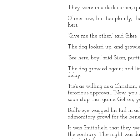
They were in a dark corner, qui
Oliver saw, but too plainly, t
hers.
‘Give me the other,’ said Sikes,
The dog looked up, and growle
‘See here, boy!’ said Sikes, put
The dog growled again; and lic
delay.
‘He’s as willing as a Christian,
ferocious approval. ‘Now, you 
soon stop that game. Get on, y
Bull’s-eye wagged his tail in 
admonitory growl for the benef
It was Smithfield that they we
the contrary. The night was da