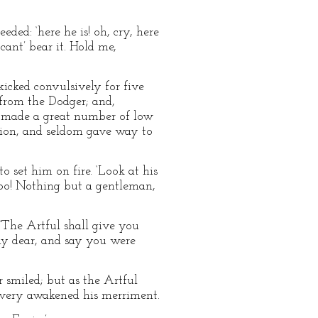
ded: ‘here he is! oh, cry, here
 cant’ bear it. Hold me,
 kicked convulsively for five
k from the Dodger; and,
, made a great number of low
tion, and seldom gave way to
to set him on fire. ‘Look at his
too! Nothing but a gentleman,
‘The Artful shall give you
my dear, and say you were
 smiled; but as the Artful
scovery awakened his merriment.