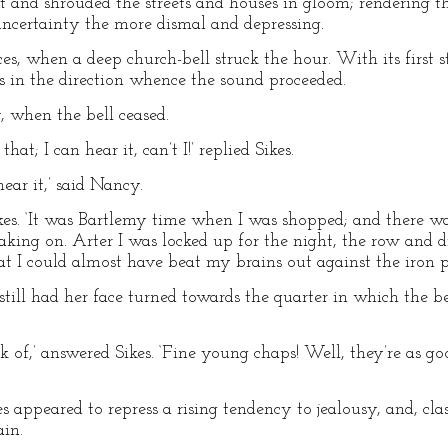
nd shrouded the streets and houses in gloom; rendering the 
uncertainty the more dismal and depressing.
s, when a deep church-bell struck the hour. With its first s
s in the direction whence the sound proceeded.
cy, when the bell ceased.
at; I can hear it, can’t I!’ replied Sikes.
ar it,’ said Nancy.
Sikes. ‘It was Bartlemy time when I was shopped; and there w
ueaking on. Arter I was locked up for the night, the row and 
hat I could almost have beat my brains out against the iron pl
still had her face turned towards the quarter in which the be
k of,’ answered Sikes. ‘Fine young chaps! Well, they’re as go
s appeared to repress a rising tendency to jealousy, and, cla
ain.