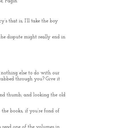
e, Fagin.’
’s that is; I’ll take the boy
the dispute might really end in
t nothing else to do with our
grabbed through you? Give it
and thumb; and looking the old
 the books, if you’re fond of
o read one of the volumes in