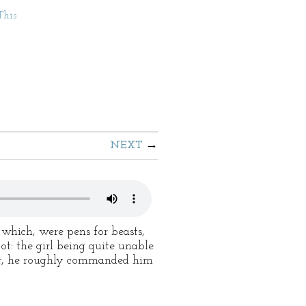
This
NEXT
 which, were pens for beasts,
ot: the girl being quite unable
ver, he roughly commanded him