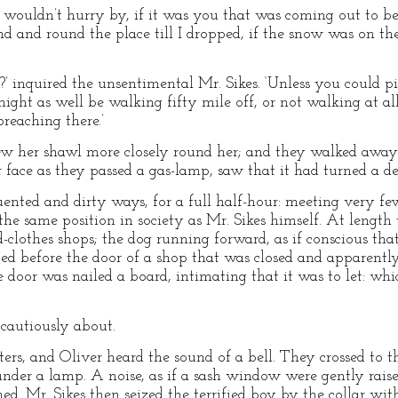
 ‘I wouldn’t hurry by, if it was you that was coming out to b
round and round the place till I dropped, if the snow was on t
 inquired the unsentimental Mr. Sikes. ‘Unless you could pi
ight as well be walking fifty mile off, or not walking at all
reaching there.’
rew her shawl more closely round her; and they walked away.
r face as they passed a gas-lamp, saw that it had turned a d
uented and dirty ways, for a full half-hour: meeting very f
he same position in society as Mr. Sikes himself. At length 
ld-clothes shops; the dog running forward, as if conscious th
ped before the door of a shop that was closed and apparent
 door was nailed a board, intimating that it was to let: whi
g cautiously about.
s, and Oliver heard the sound of a bell. They crossed to the
nder a lamp. A noise, as if a sash window were gently rais
ed. Mr. Sikes then seized the terrified boy by the collar wit