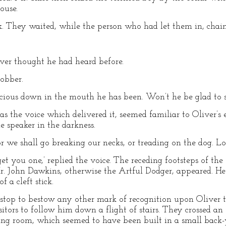
ouse.
k. They waited, while the person who had let them in, chain
iver thought he had heard before.
robber.
precious down in the mouth he has been. Won’t he be glad to 
 as the voice which delivered it, seemed familiar to Oliver’s 
e speaker in the darkness.
 ‘or we shall go breaking our necks, or treading on the dog. Lo
 get you one,’ replied the voice. The receding footsteps of th
. John Dawkins, otherwise the Artful Dodger, appeared. He 
f a cleft stick.
top to bestow any other mark of recognition upon Oliver 
itors to follow him down a flight of stairs. They crossed a
ing room, which seemed to have been built in a small back-