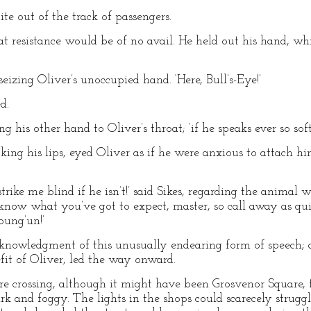
te out of the track of passengers.
hat resistance would be of no avail. He held out his hand, w
 seizing Oliver’s unoccupied hand. ‘Here, Bull’s-Eye!’
d.
ting his other hand to Oliver’s throat; ‘if he speaks ever so s
king his lips, eyed Oliver as if he were anxious to attach h
 strike me blind if he isn’t!’ said Sikes, regarding the animal
know what you’ve got to expect, master, so call away as quic
oung’un!’
acknowledgment of this unusually endearing form of speech; 
it of Oliver, led the way onward.
re crossing, although it might have been Grosvenor Square,
rk and foggy. The lights in the shops could scarecely strugg