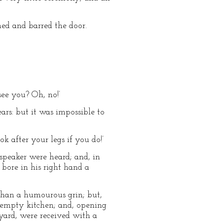
ed and barred the door.
see you? Oh, no!’
ears: but it was impossible to
ok after your legs if you do!’
e speaker were heard; and, in
bore in his right hand a
than a humourous grin; but,
n empty kitchen; and, opening
yard, were received with a