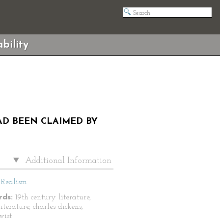
bility
HAD BEEN CLAIMED BY
Additional Information
Realism
ds:
19th century literature,
literature, charles dickens,
wist