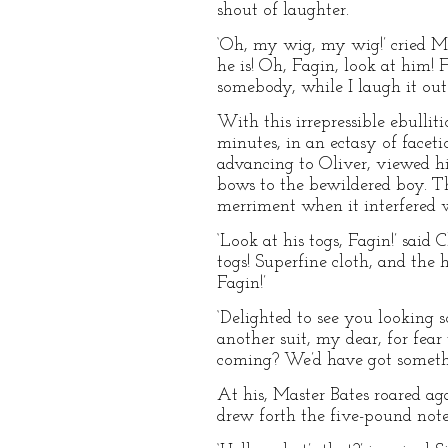
shout of laughter.
‘Oh, my wig, my wig!’ cried Ma
he is! Oh, Fagin, look at him! Fa
somebody, while I laugh it out.
With this irrepressible ebullit
minutes, in an ectasy of faceti
advancing to Oliver, viewed h
bows to the bewildered boy. T
merriment when it interfered wi
‘Look at his togs, Fagin!’ said 
togs! Superfine cloth, and the
Fagin!’
‘Delighted to see you looking 
another suit, my dear, for fea
coming? We’d have got someth
At his, Master Bates roared ag
drew forth the five-pound note