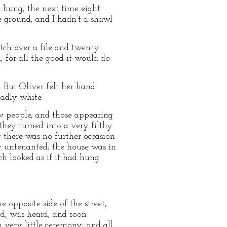
e hung, the next time eight
he ground, and I hadn’t a shawl
tch over a file and twenty
, for all the good it would do
 But Oliver felt her hand
eadly white.
ew people, and those appearing
they turned into a very filthy
at there was no further occasion
ly untenanted; the house was in
ch looked as if it had hung
 opposite side of the street,
ed, was heard; and soon
h very little ceremony; and all