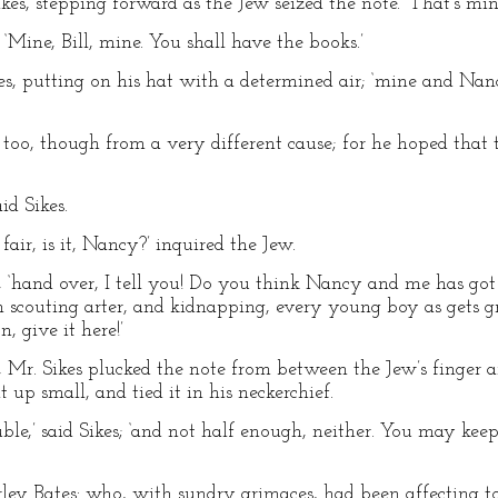
ikes, stepping forward as the Jew seized the note. ‘That’s min
 ‘Mine, Bill, mine. You shall have the books.’
Sikes, putting on his hat with a determined air; ‘mine and Nancy
 too, though from a very different cause; for he hoped that 
id Sikes.
y fair, is it, Nancy?’ inquired the Jew.
ikes, ‘hand over, I tell you! Do you think Nancy and me has go
in scouting arter, and kidnapping, every young boy as gets 
, give it here!’
 Mr. Sikes plucked the note from between the Jew’s finger 
t up small, and tied it in his neckerchief.
uble,’ said Sikes; ‘and not half enough, neither. You may keep
arley Bates: who, with sundry grimaces, had been affecting t