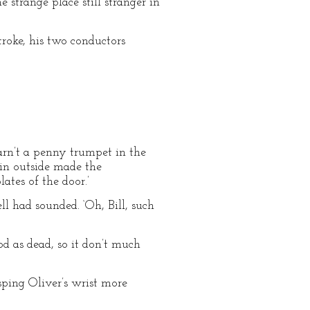
strange place still stranger in
troke, his two conductors
arn’t a penny trumpet in the
din outside made the
ates of the door.’
ll had sounded. ‘Oh, Bill, such
od as dead, so it don’t much
sping Oliver’s wrist more