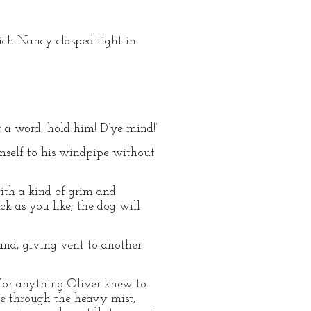
hich Nancy clasped tight in
oft a word, hold him! D’ye mind!’
imself to his windpipe without
 with a kind of grim and
k as you like; the dog will
and, giving vent to another
 for anything Oliver knew to
le through the heavy mist,