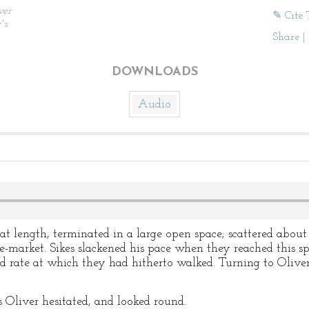
ver
✎ Cite 
's
Share
|
DOWNLOADS
Audio
at length, terminated in a large open space; scattered about
le-market. Sikes slackened his pace when they reached this sp
pid rate at which they had hitherto walked. Turning to Oli
s Oliver hesitated, and looked round.