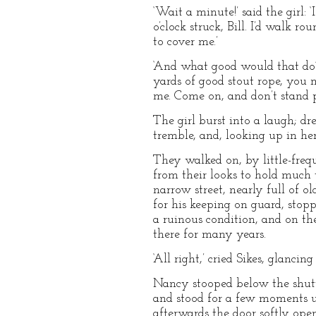
‘Wait a minute!’ said the girl:
o’clock struck, Bill. I’d walk 
to cover me.’
‘And what good would that do?’
yards of good stout rope, you m
me. Come on, and don’t stand p
The girl burst into a laugh; d
tremble, and, looking up in he
They walked on, by little-freq
from their looks to hold much t
narrow street, nearly full of o
for his keeping on guard, stop
a ruinous condition, and on the
there for many years.
‘All right,’ cried Sikes, glancin
Nancy stooped below the shutter
and stood for a few moments u
afterwards the door softly open