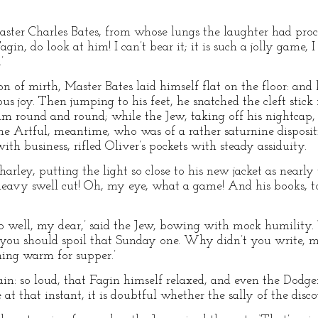
ster Charles Bates, from whose lungs the laughter had procee
gin, do look at him! I can’t bear it; it is such a jolly game, I
’
ion of mirth, Master Bates laid himself flat on the floor: and
ous joy. Then jumping to his feet, he snatched the cleft stic
im round and round; while the Jew, taking off his nightcap
he Artful, meantime, who was of a rather saturnine disposi
th business, rifled Oliver’s pockets with steady assiduity.
Charley, putting the light so close to his new jacket as nearly 
 heavy swell cut! Oh, my eye, what a game! And his books, 
so well, my dear,’ said the Jew, bowing with mock humility. 
r you should spoil that Sunday one. Why didn’t you write, 
ing warm for supper.’
ain: so loud, that Fagin himself relaxed, and even the Dodger
 at that instant, it is doubtful whether the sally of the di