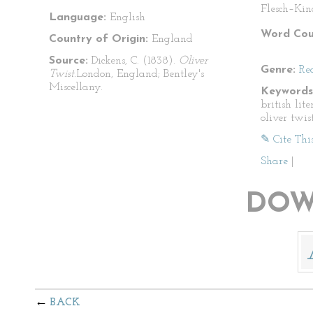
Flesch–Kin
Language:
English
Word Cou
Country of Origin:
England
Source:
Dickens, C. (1838).
Oliver
Genre:
Re
Twist.
London, England; Bentley's
Miscellany.
Keywords
british lite
oliver twis
✎ Cite Thi
Share
|
DOW
BACK