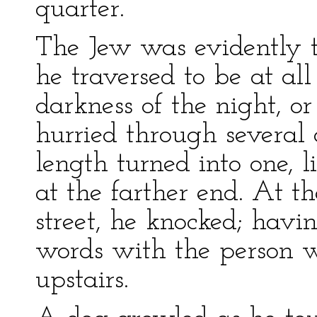
quarter.
The Jew was evidently t
he traversed to be at al
darkness of the night, or
hurried through several a
length turned into one, 
at the farther end. At th
street, he knocked; hav
words with the person 
upstairs.