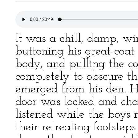
It was a chill, damp, w
buttoning his great-coat 
body, and pulling the col
completely to obscure the
emerged from his den. H
door was locked and ch
listened while the boys 
their retreating footstep