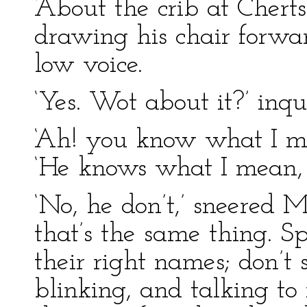
‘About the crib at Cherts
drawing his chair forwa
low voice.
‘Yes. Wot about it?’ inqu
‘Ah! you know what I me
‘He knows what I mean, 
‘No, he don’t,’ sneered M
that’s the same thing. S
their right names; don’t 
blinking, and talking to 