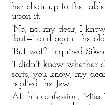
her chair up to the tabl
upon it.
‘No, no, my dear, I know 
‘but—’ and again the ol
‘But wot?’ inquired Sikes
‘I didn’t know whether s
sorts, you know, my dear
replied the Jew.
At this confession, Miss