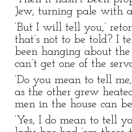
Jew, turning pale with an
‘But I will tell you,’ re
that’s not to be told? I 
been hanging about the p
can’t get one of the serva
‘Do you mean to tell me, 
as the other grew heated
men in the house can be
‘Yes, I do mean to tell yo