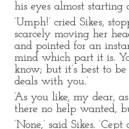
his eyes almost starting o
‘Umph!’ cried Sikes, stopp
scarcely moving her hea
and pointed for an instan
mind which part it is. Yo
know; but it’s best to b
deals with you.’
‘As you like, my dear, as 
there no help wanted, b
‘None,’ said Sikes. ‘Cept