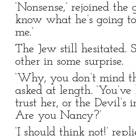
‘Nonsense,’ rejoined the g
know what he’s going to 
me.’
The Jew still hesitated. 
other in some surprise.
‘Why, you don’t mind the
asked at length. ‘You’v
trust her, or the Devil’s i
Are you Nancy?’
‘I should think not!’ re