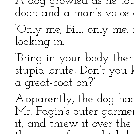
A dog growled as he tou
door; and a man’s voic
‘Only me, Bill; only me,
looking in.
‘Bring in your body then,
stupid brute! Don’t you
a great-coat on?’
Apparently, the dog ha
Mr. Fagin’s outer garme
it, and threw it over the