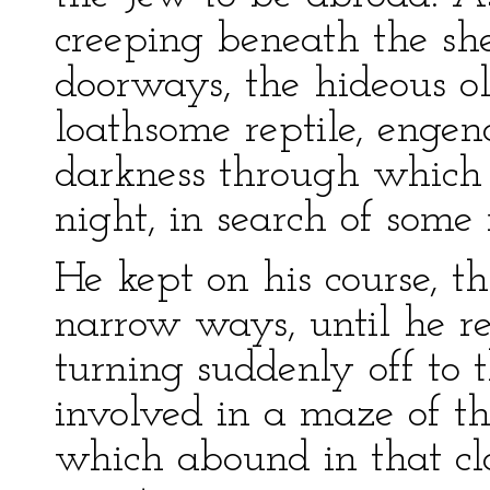
creeping beneath the she
doorways, the hideous o
loathsome reptile, engen
darkness through which 
night, in search of some 
He kept on his course,
narrow ways, until he r
turning suddenly off to 
involved in a maze of th
which abound in that cl