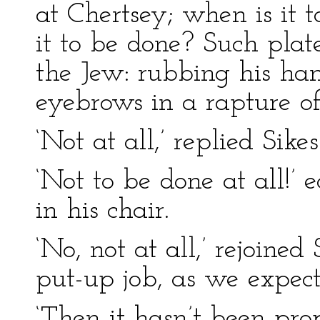
at Chertsey; when is it 
it to be done? Such plate
the Jew: rubbing his han
eyebrows in a rapture of
‘Not at all,’ replied Sikes
‘Not to be done at all!’
in his chair.
‘No, not at all,’ rejoined 
put-up job, as we expect
‘Then it hasn’t been pro