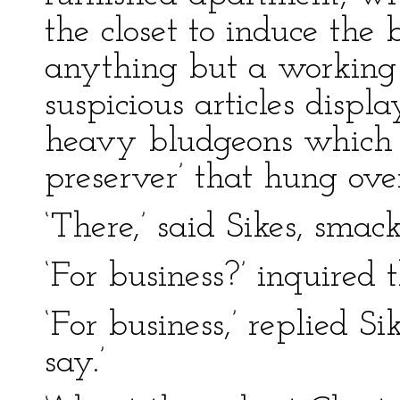
the closet to induce the 
anything but a working
suspicious articles disp
heavy bludgeons which st
preserver’ that hung ove
‘There,’ said Sikes, smac
‘For business?’ inquired 
‘For business,’ replied S
say.’