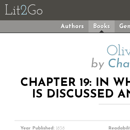
Lit
2
Go
Authors
Books
Gen
Oli
by
Cha
CHAPTER 19: IN 
IS DISCUSSED 
Year Published:
1838
Readabili