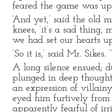
feared the game was up
‘And yet,’ said the old 
knees, ‘it’s a sad thing
we had set our hearts upo
‘So it is,’ said Mr. Sikes.
A long silence ensued; 
plunged in deep thought,
an expression of villain
eyed him furtively from
apparently fearful of irr