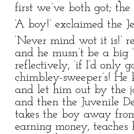
first we’ve both got; the
‘A boy!’ exclaimed the Je
‘Never mind wot it is!’ r
and he musn’t be a big ‘u
reflectively, ‘if I’d onl
chimbley-sweeper’s! He 
and let him out by the j
and then the Juvenile D
takes the boy away fro
earning money, teaches 