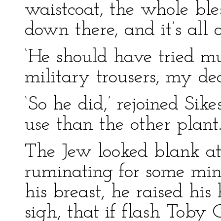
waistcoat, the whole ble
down there, and it’s all o
‘He should have tried mu
military trousers, my dea
‘So he did,’ rejoined Sik
use than the other plant.
The Jew looked blank at 
ruminating for some min
his breast, he raised hi
sigh, that if flash Toby 