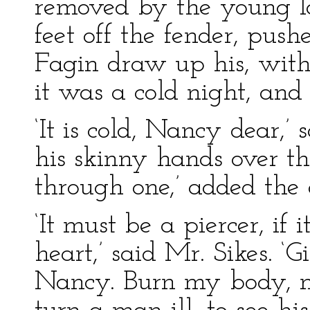
removed by the young la
feet off the fender, pus
Fagin draw up his, witho
it was a cold night, and
‘It is cold, Nancy dear,
his skinny hands over the
through one,’ added the 
‘It must be a piercer, if
heart,’ said Mr. Sikes. ‘
Nancy. Burn my body, ma