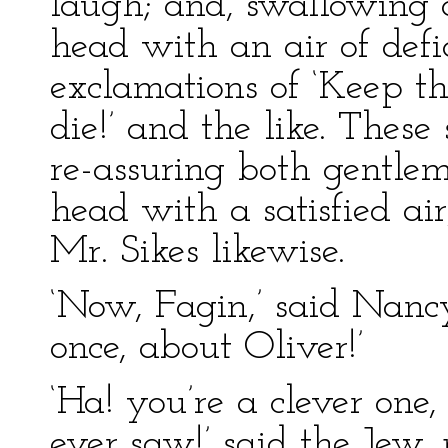
laugh; and, swallowing 
head with an air of defi
exclamations of ‘Keep t
die!’ and the like. These
re-assuring both gentlem
head with a satisfied air
Mr. Sikes likewise.
‘Now, Fagin,’ said Nancy
once, about Oliver!’
‘Ha! you’re a clever one,
ever saw!’ said the Jew, 