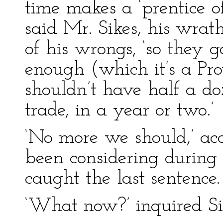
time makes a ‘prentice o
said Mr. Sikes, his wrath
of his wrongs, ‘so they 
enough (which it’s a Pr
shouldn’t have half a do
trade, in a year or two.’
‘No more we should,’ ac
been considering during 
caught the last sentence. ‘
‘What now?’ inquired Si