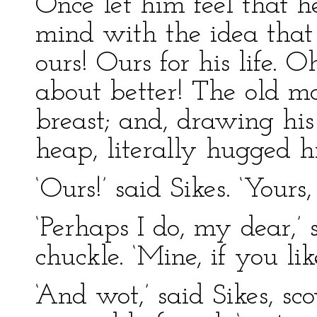
Once let him feel that he 
mind with the idea that 
ours! Ours for his life. 
about better! The old m
breast; and, drawing his
heap, literally hugged hi
‘Ours!’ said Sikes. ‘Yours
‘Perhaps I do, my dear,’ 
chuckle. ‘Mine, if you like,
‘And wot,’ said Sikes, sc