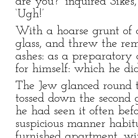
are you?’ inquired Sikes,
‘Ugh!’
With a hoarse grunt of 
glass, and threw the rema
ashes: as a preparatory 
for himself: which he did
The Jew glanced round 
tossed down the second gl
he had seen it often befo
suspicious manner habit
furnished apartment, wit