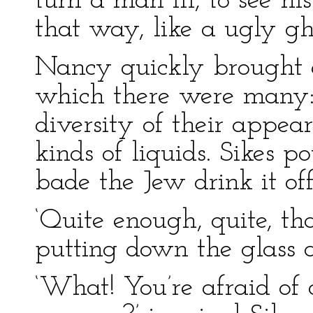
turn a man ill, to see hi
that way, like a ugly gho
Nancy quickly brought a
which there were many: 
diversity of their appea
kinds of liquids. Sikes p
bade the Jew drink it off
‘Quite enough, quite, tha
putting down the glass aft
‘What! You’re afraid of 