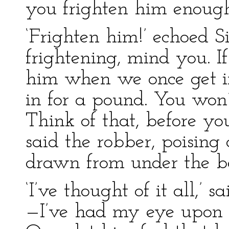
you frighten him enough
‘Frighten him!’ echoed Si
frightening, mind you. I
him when we once get in
in for a pound. You won’
Think of that, before y
said the robber, poisin
drawn from under the b
‘I’ve thought of it all,’ 
—I’ve had my eye upon h