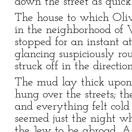
down the street as quick
The house to which Oli
in the neighborhood of
stopped for an instant at
glancing suspiciously ro
struck off in the direction
The mud lay thick upon 
hung over the streets; th
and everything felt cold
seemed just the night wh
the Jew to be abroad. As