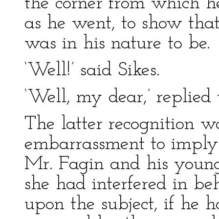
the corner from which he
as he went, to show that
was in his nature to be.
‘Well!’ said Sikes.
‘Well, my dear,’ replied
The latter recognition w
embarrassment to imply a
Mr. Fagin and his young
she had interfered in be
upon the subject, if he 