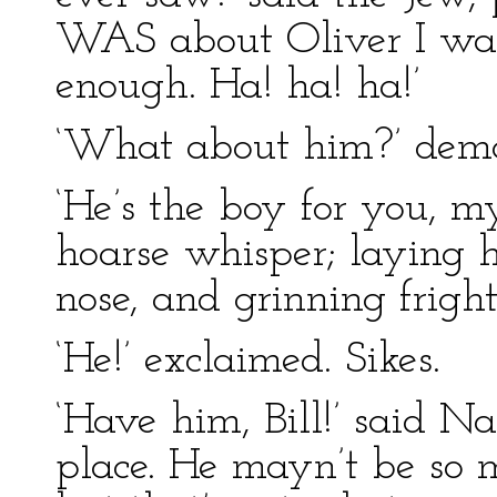
WAS about Oliver I was 
enough. Ha! ha! ha!’
‘What about him?’ dema
‘He’s the boy for you, m
hoarse whisper; laying hi
nose, and grinning fright
‘He!’ exclaimed. Sikes.
‘Have him, Bill!’ said Na
place. He mayn’t be so m