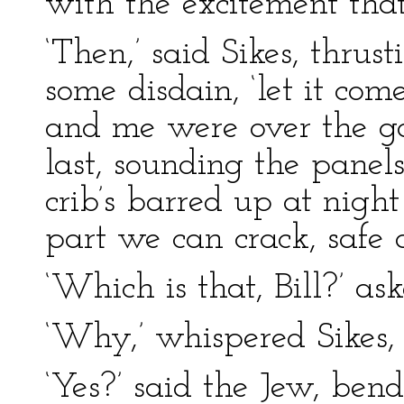
with the excitement tha
‘Then,’ said Sikes, thrus
some disdain, ‘let it com
and me were over the ga
last, sounding the panel
crib’s barred up at night 
part we can crack, safe a
‘Which is that, Bill?’ as
‘Why,’ whispered Sikes, 
‘Yes?’ said the Jew, ben