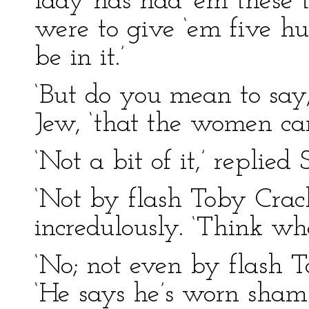
lady has had ‘em these 
were to give ‘em five h
be in it.’
‘But do you mean to say
Jew, ‘that the women can
‘Not a bit of it,’ replied 
‘Not by flash Toby Crack
incredulously. ‘Think wh
‘No; not even by flash To
‘He says he’s worn sham