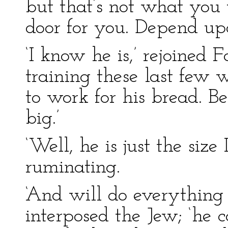
but that’s not what you 
door for you. Depend upon
‘I know he is,’ rejoined 
training these last few 
to work for his bread. Be
big.’
‘Well, he is just the size
ruminating.
‘And will do everything 
interposed the Jew; ‘he ca