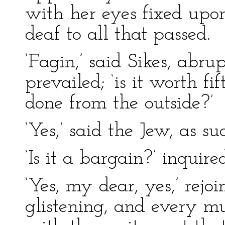
with her eyes fixed upon
deaf to all that passed.
‘Fagin,’ said Sikes, abru
prevailed; ‘is it worth fif
done from the outside?’
‘Yes,’ said the Jew, as s
‘Is it a bargain?’ inquire
‘Yes, my dear, yes,’ rejo
glistening, and every mu