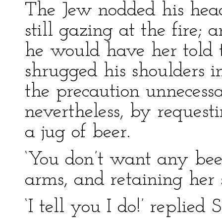
The Jew nodded his he
still gazing at the fire; 
he would have her told t
shrugged his shoulders i
the precaution unnecess
nevertheless, by reques
a jug of beer.
‘You don’t want any beer
arms, and retaining her
‘I tell you I do!’ replied S