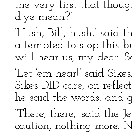
the very first that thou
d’ye mean?’
‘Hush, Bill, hush!’ said
attempted to stop this b
will hear us, my dear. S
‘Let ‘em hear!’ said Sikes;
Sikes DID care, on reflec
he said the words, and 
‘There, there,’ said the 
caution, nothing more. 