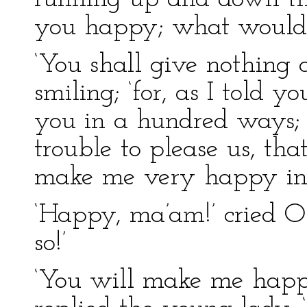
you happy; what would I 
‘You shall give nothing a
smiling; ‘for, as I told 
you in a hundred ways; 
trouble to please us, th
make me very happy ind
‘Happy, ma’am!’ cried Ol
so!’
‘You will make me happie