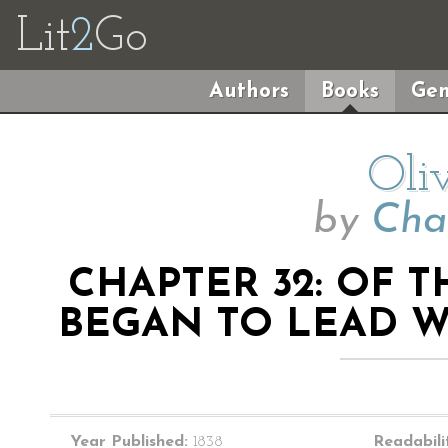
Lit
2
Go
Authors
Books
Gen
Oli
by
Cha
CHAPTER 32: OF T
BEGAN TO LEAD WI
Year Published:
1838
Readabili