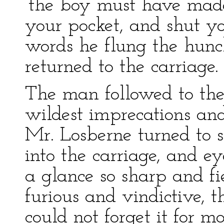
‘the boy must have made
your pocket, and shut yo
words he flung the hunc
returned to the carriage.
The man followed to the 
wildest imprecations and
Mr. Losberne turned to s
into the carriage, and e
a glance so sharp and fi
furious and vindictive, t
could not forget it for 