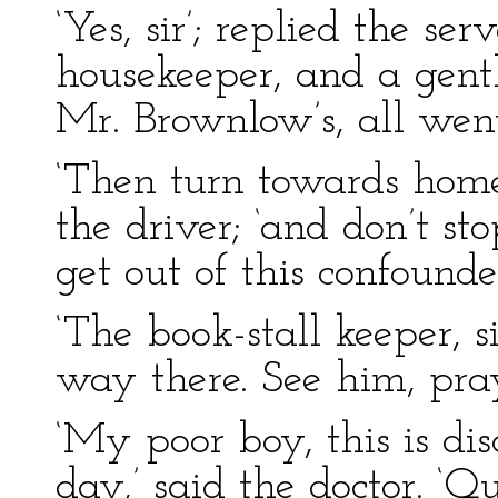
‘Yes, sir’; replied the se
housekeeper, and a gen
Mr. Brownlow’s, all went
‘Then turn towards home
the driver; ‘and don’t sto
get out of this confound
‘The book-stall keeper, s
way there. See him, pray,
‘My poor boy, this is d
day,’ said the doctor. ‘Q