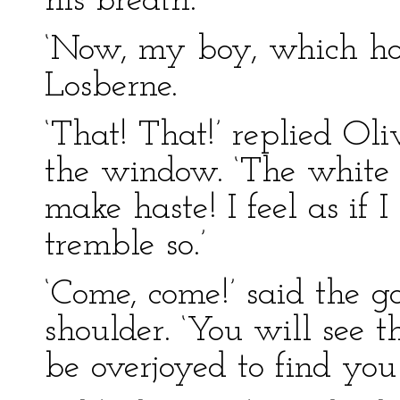
his breath.
‘Now, my boy, which hou
Losberne.
‘That! That!’ replied Oli
the window. ‘The white 
make haste! I feel as if 
tremble so.’
‘Come, come!’ said the g
shoulder. ‘You will see 
be overjoyed to find you