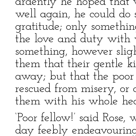
ardently he hoped that
well again, he could do
gratitude; only somethi
the love and duty with w
something, however slig
them that their gentle k
away; but that the poo
rescued from misery, or 
them with his whole hea
‘Poor fellow!’ said Rose
day feebly endeavouring