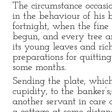
The circumstance occasio
in the behaviour of his 
fortnight, when the fin
begun, and every tree a
its young leaves and ri
preparations for quitting
some months.
Sending the plate, which
cupidity, to the banker’
another servant in care 