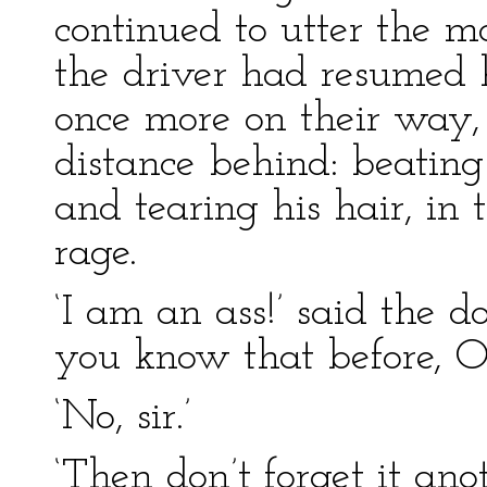
continued to utter the mo
the driver had resumed 
once more on their way,
distance behind: beating
and tearing his hair, in 
rage.
‘I am an ass!’ said the do
you know that before, Ol
‘No, sir.’
‘Then don’t forget it anot