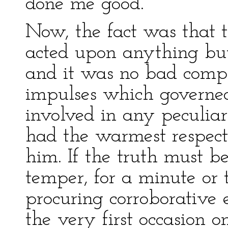
done me good.’
Now, the fact was that t
acted upon anything but 
and it was no bad compl
impulses which governed
involved in any peculiar
had the warmest respec
him. If the truth must be
temper, for a minute or 
procuring corroborative 
the very first occasion 