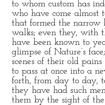
to whom custom has ind
who have come almost to
that formed the narrow b
walks; even they, with 
have been known to yearn
glimpse of Nature’s face;
scenes of their old pain
to pass at once into a n
forth, from day to day, 
they have had such me
them by the sight of the