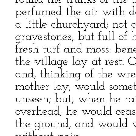
perfumed the air with d
a little churchyard; not
gravestones, but full o
fresh turf and moss: ben
the village lay at rest.
and, thinking of the wr
mother lay, would some
unseen; but, when he rai
overhead, he would cease
the ground, and would w