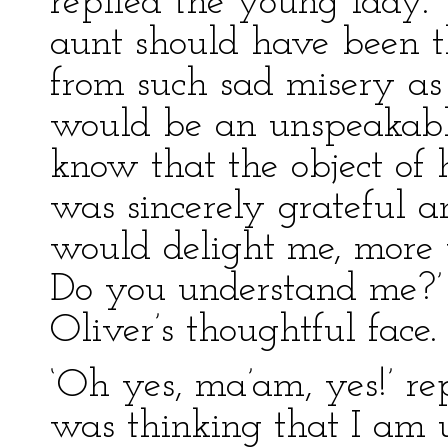
replied the young lady.
aunt should have been t
from such sad misery as
would be an unspeakable
know that the object of
was sincerely grateful a
would delight me, more 
Do you understand me?’ 
Oliver’s thoughtful face.
‘Oh yes, ma’am, yes!’ rep
was thinking that I am 