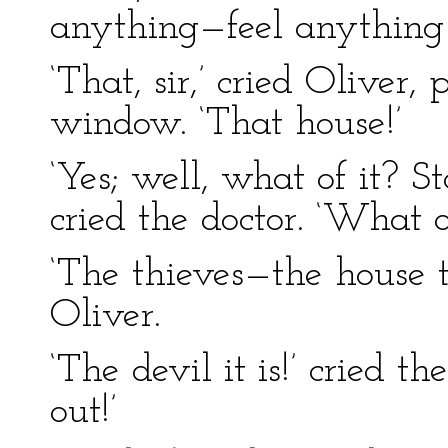
anything—feel anything
‘That, sir,’ cried Oliver,
window. ‘That house!’
‘Yes; well, what of it? S
cried the doctor. ‘What 
‘The thieves—the house 
Oliver.
‘The devil it is!’ cried th
out!’