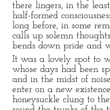
there lingers, in the lea
half-formed consciousnes
long before, in some rem
calls up solemn thoughts
bends down pride and wo
It was a lovely spot to 
whose days had been sp
and in the midst of noi
enter on a new existence
honeysuckle clung to the
round the trunks of the 