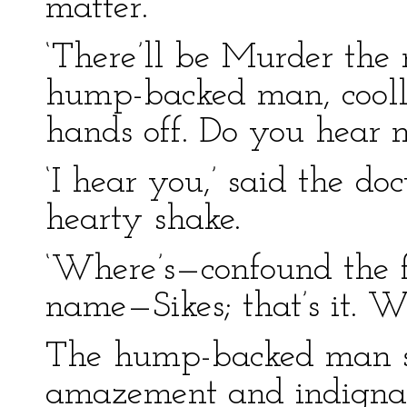
matter.’
‘There’ll be Murder the m
hump-backed man, coolly
hands off. Do you hear 
‘I hear you,’ said the do
hearty shake.
‘Where’s—confound the fe
name—Sikes; that’s it. Wh
The hump-backed man sta
amazement and indignati