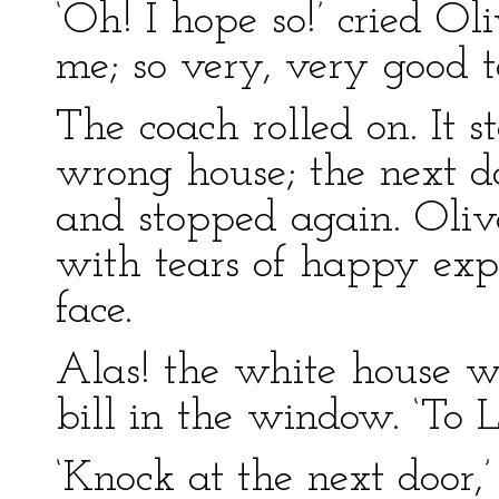
‘Oh! I hope so!’ cried Ol
me; so very, very good t
The coach rolled on. It 
wrong house; the next do
and stopped again. Oliv
with tears of happy exp
face.
Alas! the white house 
bill in the window. ‘To L
‘Knock at the next door,’