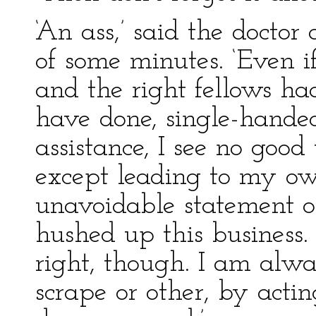
‘An ass,’ said the doctor 
of some minutes. ‘Even if
and the right fellows ha
have done, single-hande
assistance, I see no good
except leading to my o
unavoidable statement o
hushed up this business
right, though. I am alw
scrape or other, by acti