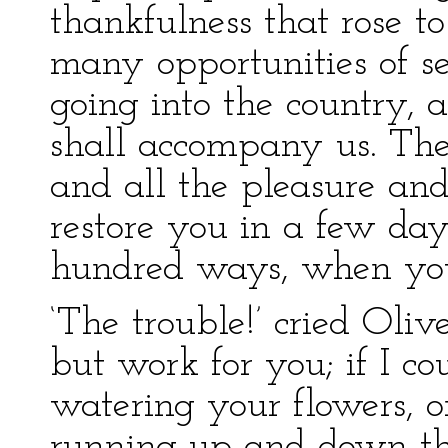
thankfulness that rose to
many opportunities of se
going into the country,
shall accompany us. The 
and all the pleasure and
restore you in a few da
hundred ways, when you 
‘The trouble!’ cried Olive
but work for you; if I c
watering your flowers, o
running up and down th