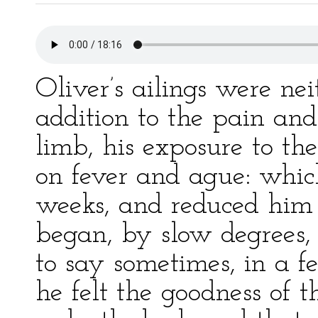
Oliver’s ailings were nei
addition to the pain an
limb, his exposure to t
on fever and ague: whi
weeks, and reduced him s
began, by slow degrees, 
to say sometimes, in a 
he felt the goodness of 