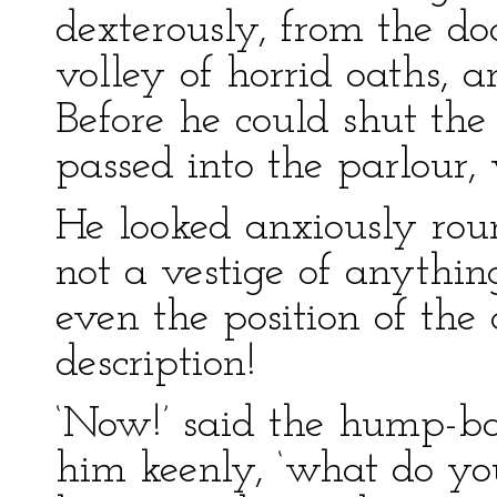
dexterously, from the doc
volley of horrid oaths, a
Before he could shut the
passed into the parlour,
He looked anxiously round
not a vestige of anythin
even the position of the
description!
‘Now!’ said the hump-
him keenly, ‘what do y