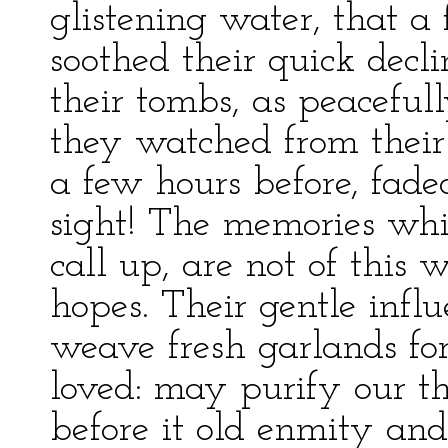
glistening water, that a 
soothed their quick decl
their tombs, as peaceful
they watched from thei
a few hours before, fade
sight! The memories whi
call up, are not of this 
hopes. Their gentle inf
weave fresh garlands for
loved: may purify our t
before it old enmity and