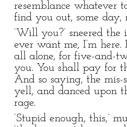
resemblance whatever to O
find you out, some day, 
‘Will you?’ sneered the i
ever want me, I’m here.
all alone, for five-and-
you. You shall pay for th
And so saying, the mis-
yell, and danced upon t
rage.
‘Stupid enough, this,’ mu