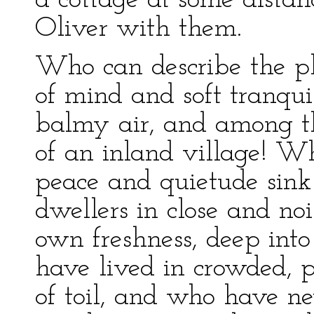
a cottage at some distan
Oliver with them.
Who can describe the pl
of mind and soft tranquil
balmy air, and among th
of an inland village! Wh
peace and quietude sink
dwellers in close and noi
own freshness, deep int
have lived in crowded, p
of toil, and who have n