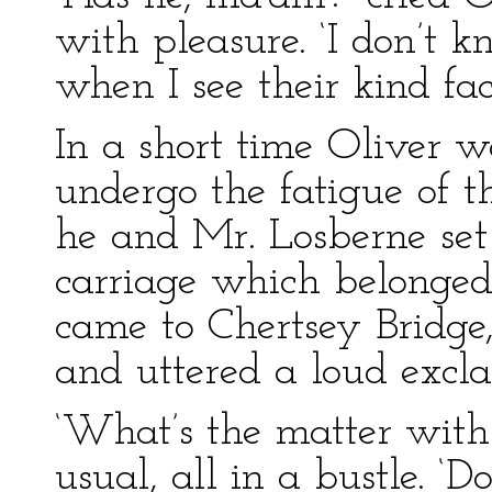
with pleasure. ‘I don’t k
when I see their kind fac
In a short time Oliver wa
undergo the fatigue of t
he and Mr. Losberne set o
carriage which belonge
came to Chertsey Bridge,
and uttered a loud excl
‘What’s the matter with 
usual, all in a bustle. 