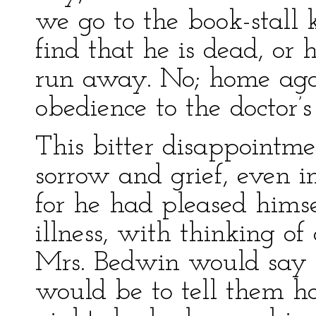
we go to the book-stall k
find that he is dead, or h
run away. No; home agai
obedience to the doctor’
This bitter disappointm
sorrow and grief, even i
for he had pleased hims
illness, with thinking o
Mrs. Bedwin would say t
would be to tell them 