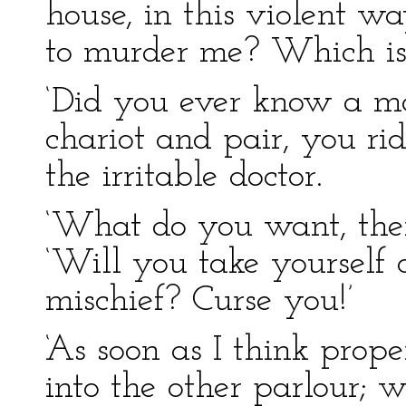
house, in this violent w
to murder me? Which is 
‘Did you ever know a ma
chariot and pair, you ri
the irritable doctor.
‘What do you want, the
‘Will you take yourself o
mischief? Curse you!’
‘As soon as I think prope
into the other parlour; wh