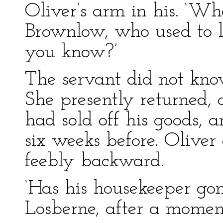
Oliver’s arm in his. ‘W
Brownlow, who used to li
you know?’
The servant did not kno
She presently returned,
had sold off his goods, 
six weeks before. Oliver
feebly backward.
‘Has his housekeeper gon
Losberne, after a moment