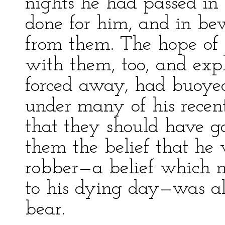
nights he had passed in
done for him, and in bew
from them. The hope of 
with them, too, and ex
forced away, had buoye
under many of his recent
that they should have go
them the belief that he
robber—a belief which 
to his dying day—was a
bear.