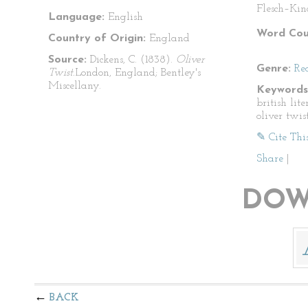
Flesch–Kin
Language:
English
Word Cou
Country of Origin:
England
Source:
Dickens, C. (1838).
Oliver
Genre:
Re
Twist.
London, England; Bentley's
Miscellany.
Keywords
british lite
oliver twis
✎ Cite Thi
Share
|
DOW
BACK