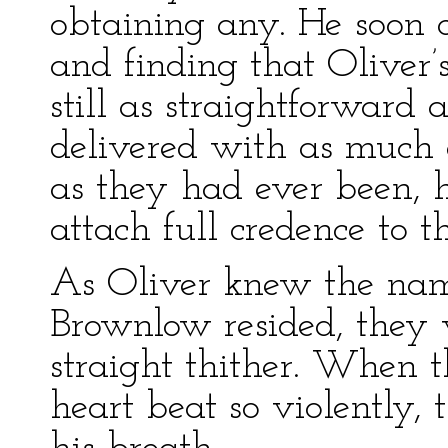
obtaining any. He soon 
and finding that Oliver’s
still as straightforward a
delivered with as much 
as they had ever been, 
attach full credence to t
As Oliver knew the name
Brownlow resided, they 
straight thither. When th
heart beat so violently,