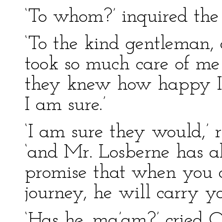
‘To whom?’ inquired the
‘To the kind gentleman,
took so much care of me b
they knew how happy I 
I am sure.’
‘I am sure they would,’ r
‘and Mr. Losberne has a
promise that when you a
journey, he will carry yo
‘Has he, ma’am?’ cried O