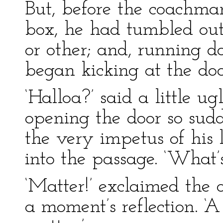
But, before the coachma
box, he had tumbled out
or other; and, running d
began kicking at the do
‘Halloa?’ said a little 
opening the door so sudd
the very impetus of his l
into the passage. ‘What’
‘Matter!’ exclaimed the 
a moment’s reflection. ‘