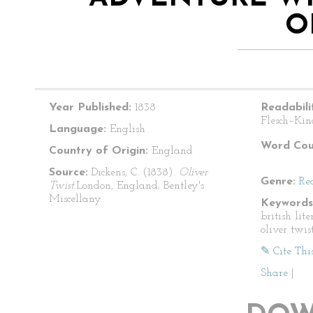
O
Year Published:
1838
Readabili
Flesch–Kin
Language:
English
Word Cou
Country of Origin:
England
Source:
Dickens, C. (1838).
Oliver
Genre:
Re
Twist.
London, England; Bentley's
Miscellany.
Keywords
british lite
oliver twis
✎ Cite Thi
Share
|