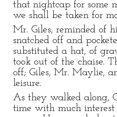
that nightcap for some m
we shall be taken for m
Mr. Giles, reminded of 
snatched off and pocket
substituted a hat, of gr
took out of the chaise. 
off; Giles, Mr. Maylie, a
leisure.
As they walked along, O
time with much interest