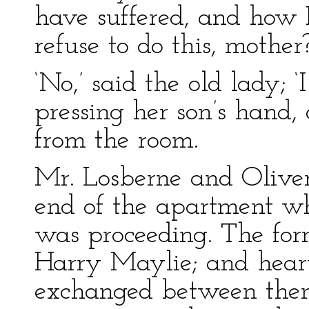
have suffered, and how I
refuse to do this, mother?
‘No,’ said the old lady; ‘I
pressing her son’s hand, 
from the room.
Mr. Losberne and Olive
end of the apartment whi
was proceeding. The for
Harry Maylie; and heart
exchanged between them