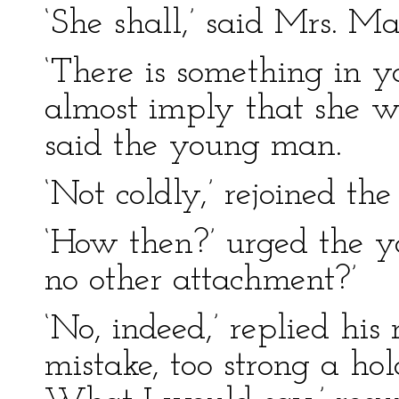
‘She shall,’ said Mrs. Ma
‘There is something in 
almost imply that she wi
said the young man.
‘Not coldly,’ rejoined the 
‘How then?’ urged the 
no other attachment?’
‘No, indeed,’ replied his
mistake, too strong a hol