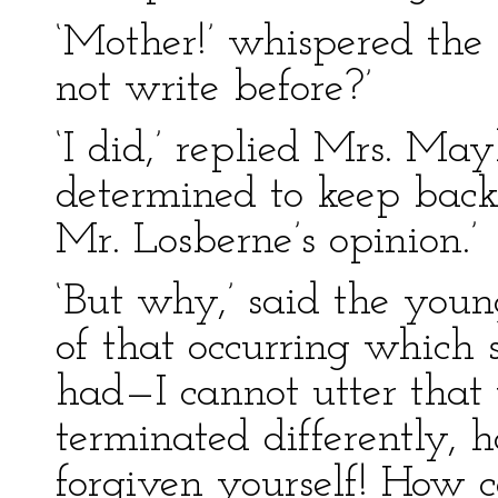
‘Mother!’ whispered th
not write before?’
‘I did,’ replied Mrs. Mayli
determined to keep back 
Mr. Losberne’s opinion.’
‘But why,’ said the you
of that occurring which 
had—I cannot utter that 
terminated differently,
forgiven yourself! How 