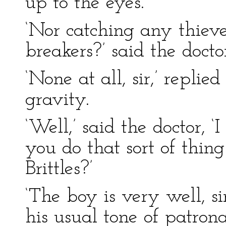
up to the eyes.
‘Nor catching any thieve
breakers?’ said the docto
‘None at all, sir,’ repli
gravity.
‘Well,’ said the doctor, ‘
you do that sort of thin
Brittles?’
‘The boy is very well, sir
his usual tone of patrona