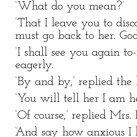
‘What do you mean?’
‘That I leave you to disc
must go back to her. God
‘I shall see you again t
eagerly.
‘By and by,’ replied the 
‘You will tell her I am h
‘Of course,’ replied Mrs.
‘And say how anxious I