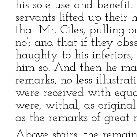
his sole use and benefit
servants lifted up their
that Mr. Giles, pulling out
no’; and that if they obs
haughty to his inferiors
him so. And then he ma
remarks, no less illustra
were received with equa
were, withal, as origina
as the remarks of great
Above stairs, the remai