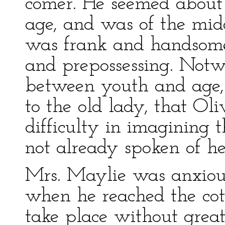
comer. He seemed about 
age, and was of the mid
was frank and handsome
and prepossessing. Notw
between youth and age, 
to the old lady, that Ol
difficulty in imagining t
not already spoken of he
Mrs. Maylie was anxious
when he reached the cot
take place without great