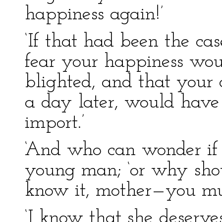
happiness again!’
‘If that had been the cas
fear your happiness wou
blighted, and that your 
a day later, would have 
import.’
‘And who can wonder if i
young man; ‘or why shoul
know it, mother—you mus
‘I know that she deserve