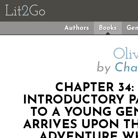
Lit
2
Go
Authors
Books
Gen
Oli
by
Cha
CHAPTER 34
INTRODUCTORY P
TO A YOUNG G
ARRIVES UPON T
ADVENTURE W