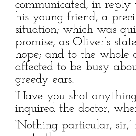
communicated, in reply t
his young friend, a preci
situation; which was qui
promise, as Oliver’s st
hope; and to the whole 
affected to be busy abou
greedy ears.
‘Have you shot anything p
inquired the doctor, wh
‘Nothing particular, sir,’