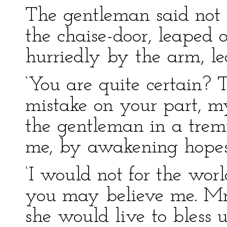
The gentleman said not 
the chaise-door, leaped 
hurriedly by the arm, le
‘You are quite certain? T
mistake on your part, m
the gentleman in a tremu
me, by awakening hopes t
‘I would not for the world
you may believe me. Mr.
she would live to bless 