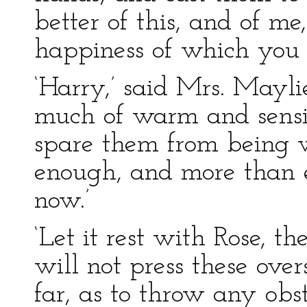
better of this, and of me
happiness of which you se
‘Harry,’ said Mrs. Maylie,
much of warm and sensit
spare them from being 
enough, and more than e
now.’
‘Let it rest with Rose, th
will not press these over
far, as to throw any ob