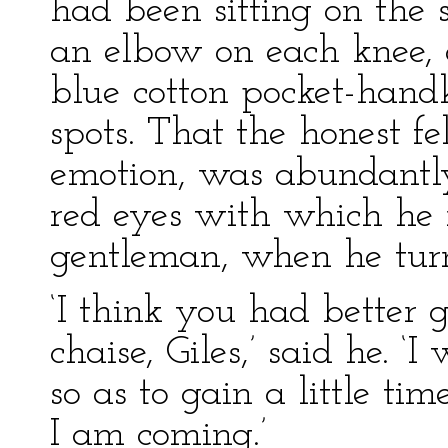
had been sitting on the s
an elbow on each knee, 
blue cotton pocket-hand
spots. That the honest f
emotion, was abundantl
red eyes with which he
gentleman, when he tur
‘I think you had better 
chaise, Giles,’ said he. 
so as to gain a little ti
I am coming.’