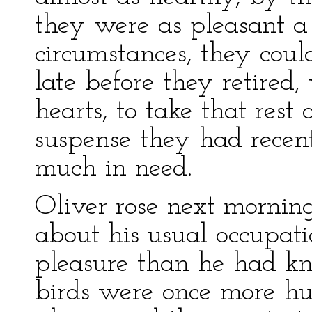
they were as pleasant a
circumstances, they cou
late before they retired
hearts, to take that rest
suspense they had recen
much in need.
Oliver rose next morning
about his usual occupat
pleasure than he had k
birds were once more hun