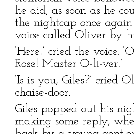
he did, as soon as he cou
the nightcap once agai
voice called Oliver by h
‘Here!’ cried the voice. 
Rose! Master O-li-ver!’
‘Is is you, Giles?’ cried 
chaise-door.
Giles popped out his ni
making some reply, whe
back by a young gentle