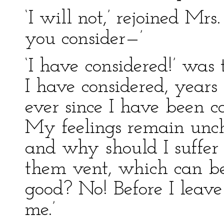
‘I will not,’ rejoined Mr
you consider—’
‘I have considered!’ was
I have considered, years
ever since I have been ca
My feelings remain unch
and why should I suffer 
them vent, which can be
good? No! Before I leave 
me.’