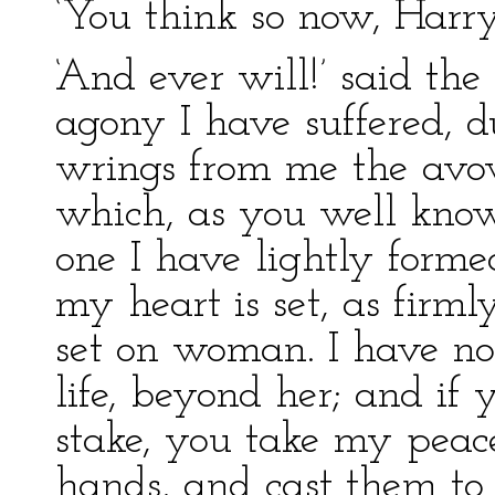
‘You think so now, Harry,
‘And ever will!’ said t
agony I have suffered, d
wrings from me the avow
which, as you well know,
one I have lightly formed
my heart is set, as firm
set on woman. I have no
life, beyond her; and if
stake, you take my peac
hands, and cast them to