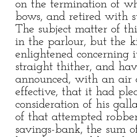
on the termination of 
bows, and retired with st
The subject matter of th
in the parlour, but the 
enlightened concerning i
straight thither, and hav
announced, with an air 
effective, that it had ple
consideration of his gal
of that attempted robbery
savings-bank, the sum o