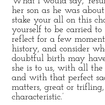
What I would say,’ resu
her son as he was about t
stake your all on this ch
yourself to be carried to
reflect for a few moment
history, and consider wh
doubtful birth may have
she is to us, with all th
and with that perfect sacr
matters, great or triflin
characteristic.’