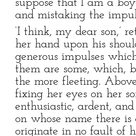
suppose that I am a bo
and mistaking the impul
‘I think, my dear son,’ 
her hand upon his shoul
generous impulses which
them are some, which, b
the more fleeting. Above 
fixing her eyes on her son
enthusiastic, ardent, a
on whose name there is a
originate in no fault of 