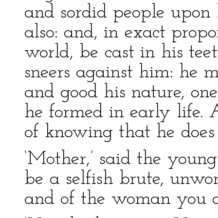
and sordid people upon 
also: and, in exact propor
world, be cast in his tee
sneers against him: he 
and good his nature, one
he formed in early life
of knowing that he does 
‘Mother,’ said the youn
be a selfish brute, unw
and of the woman you de