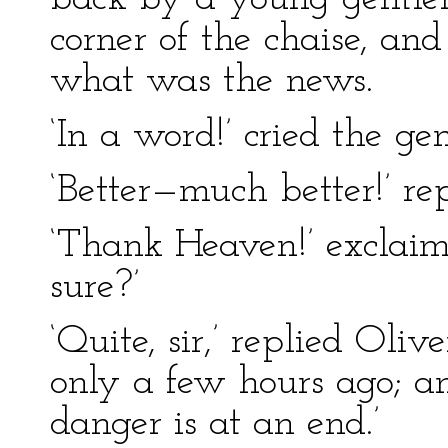
corner of the chaise, a
what was the news.
‘In a word!’ cried the ge
‘Better—much better!’ rep
‘Thank Heaven!’ exclaim
sure?’
‘Quite, sir,’ replied Oli
only a few hours ago; an
danger is at an end.’