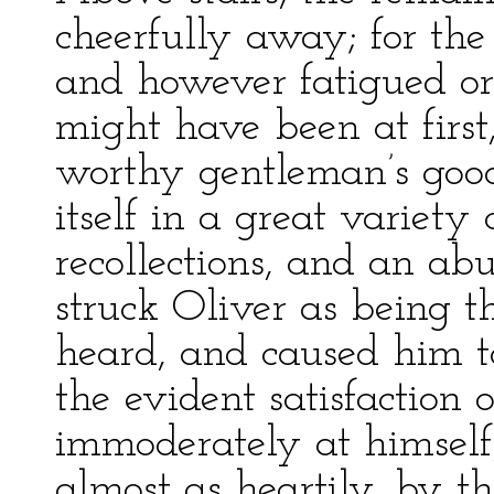
cheerfully away; for the 
and however fatigued o
might have been at first
worthy gentleman’s goo
itself in a great variety 
recollections, and an ab
struck Oliver as being t
heard, and caused him to
the evident satisfaction
immoderately at himsel
almost as heartily, by t