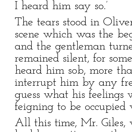
I heard him say so.’
The tears stood in Oliver
scene which was the beg
and the gentleman turne
remained silent, for som
heard him sob, more tha
interrupt him by any fr
guess what his feelings
feigning to be occupied 
All this time, Mr. Giles