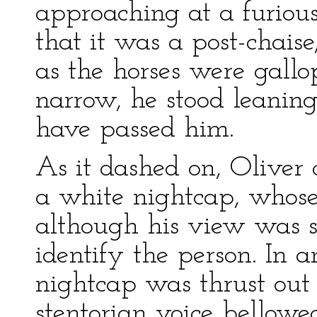
approaching at a furiou
that it was a post-chaise
as the horses were gall
narrow, he stood leaning
have passed him.
As it dashed on, Oliver
a white nightcap, whose
although his view was so
identify the person. In a
nightcap was thrust out
stentorian voice bellowe