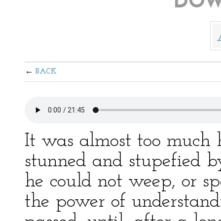
DOW
BACK
It was almost too much h
stunned and stupefied by
he could not weep, or sp
the power of understand