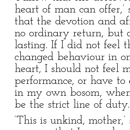
heart of man can offer,’
that the devotion and af
no ordinary return, but 
lasting. If I did not feel
changed behaviour in on
heart, I should not feel m
performance, or have to
in my own bosom, when 
be the strict line of duty.
‘This is unkind, mother,’ 