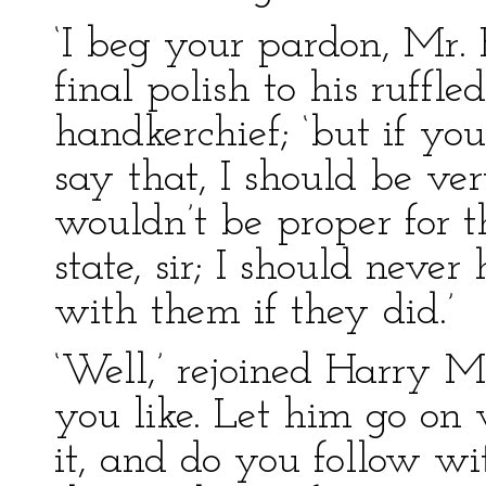
‘I beg your pardon, Mr. H
final polish to his ruffl
handkerchief; ‘but if yo
say that, I should be ve
wouldn’t be proper for t
state, sir; I should nev
with them if they did.’
‘Well,’ rejoined Harry M
you like. Let him go on 
it, and do you follow wi