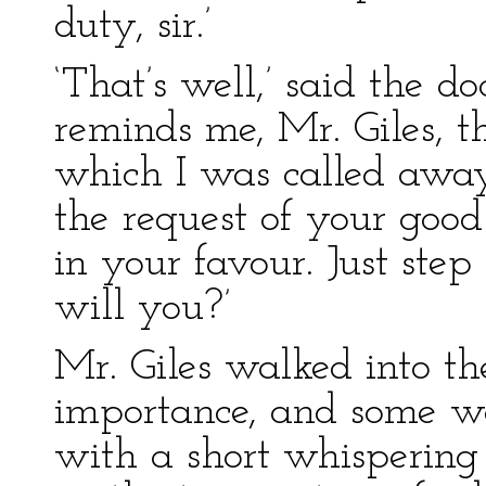
duty, sir.’
‘That’s well,’ said the do
reminds me, Mr. Giles, t
which I was called away 
the request of your good
in your favour. Just step
will you?’
Mr. Giles walked into t
importance, and some w
with a short whispering 