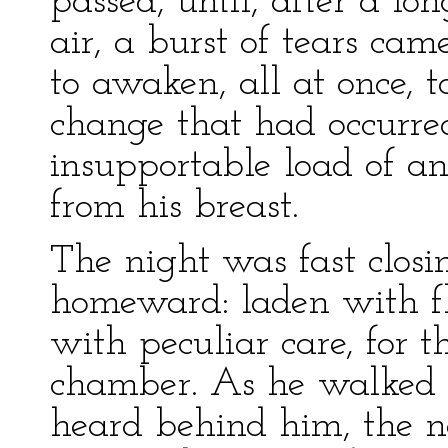
passed, until, after a l
air, a burst of tears cam
to awaken, all at once, to
change that had occurre
insupportable load of a
from his breast.
The night was fast closi
homeward: laden with fl
with peculiar care, for 
chamber. As he walked b
heard behind him, the no