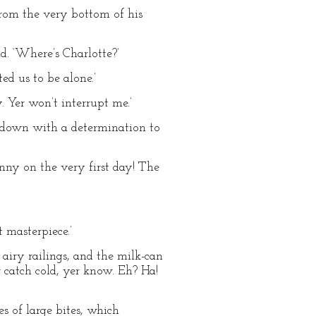
 from the very bottom of his
ad. ‘Where’s Charlotte?’
ed us to be alone.’
. Yer won’t interrupt me.’
t down with a determination to
enny on the very first day! The
 masterpiece.’
 airy railings, and the milk-can
r catch cold, yer know. Eh? Ha!
s of large bites, which