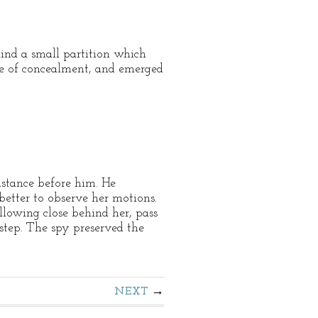
ind a small partition which
ace of concealment, and emerged
distance before him. He
better to observe her motions.
llowing close behind her, pass
step. The spy preserved the
NEXT