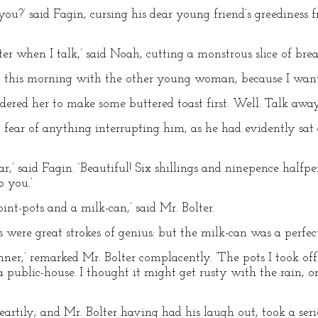
 you?’ said Fagin, cursing his dear young friend’s greediness
tter when I talk,’ said Noah, cutting a monstrous slice of bre
 out this morning with the other young woman, because I want
ordered her to make some buttered toast first. Well. Talk away
 fear of anything interrupting him, as he had evidently sa
r,’ said Fagin. ‘Beautiful! Six shillings and ninepence halfp
o you.’
int-pots and a milk-can,’ said Mr. Bolter.
 were great strokes of genius: but the milk-can was a perfect
ginner,’ remarked Mr. Bolter complacently. ‘The pots I took off
a public-house. I thought it might get rusty with the rain, o
artily; and Mr. Bolter having had his laugh out, took a serie