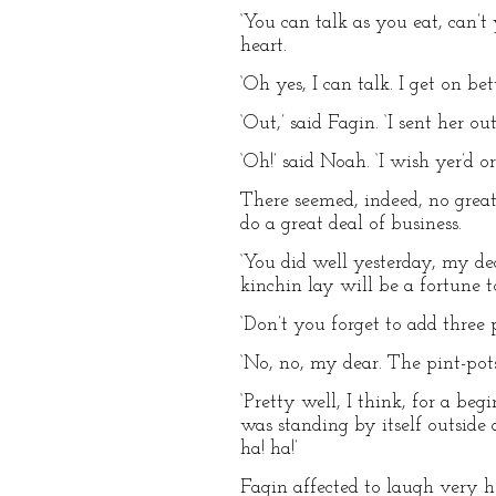
‘You can talk as you eat, can’t
heart.
‘Oh yes, I can talk. I get on be
‘Out,’ said Fagin. ‘I sent her
‘Oh!’ said Noah. ‘I wish yer’d 
There seemed, indeed, no great
do a great deal of business.
‘You did well yesterday, my dea
kinchin lay will be a fortune t
‘Don’t you forget to add three p
‘No, no, my dear. The pint-pots
‘Pretty well, I think, for a be
was standing by itself outside 
ha! ha!’
Fagin affected to laugh very he