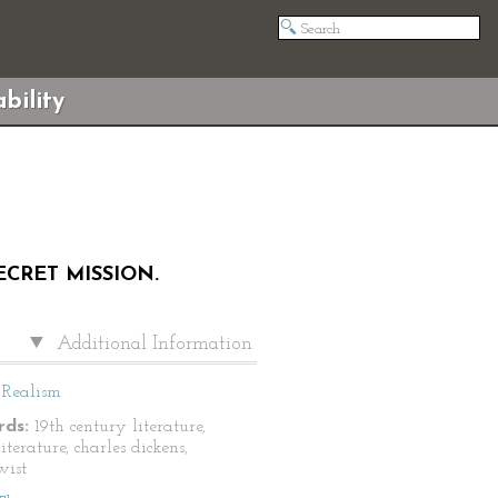
bility
ECRET MISSION.
Additional Information
Realism
ds:
19th century literature,
literature, charles dickens,
wist