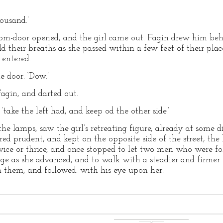
ousand.’
oom-door opened, and the girl came out. Fagin drew him beh
ld their breaths as she passed within a few feet of their pl
 entered.
e door. ‘Dow.’
gin, and darted out.
 ‘take the left had, and keep od the other side.’
 the lamps, saw the girl’s retreating figure, already at some 
ed prudent, and kept on the opposite side of the street, the 
ice or thrice, and once stopped to let two men who were fo
ge as she advanced, and to walk with a steadier and firmer 
 them, and followed: with his eye upon her.