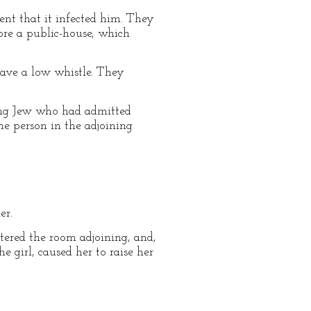
ent that it infected him. They
fore a public-house, which
 gave a low whistle. They
ung Jew who had admitted
he person in the adjoining
er.
ntered the room adjoining, and,
e girl, caused her to raise her