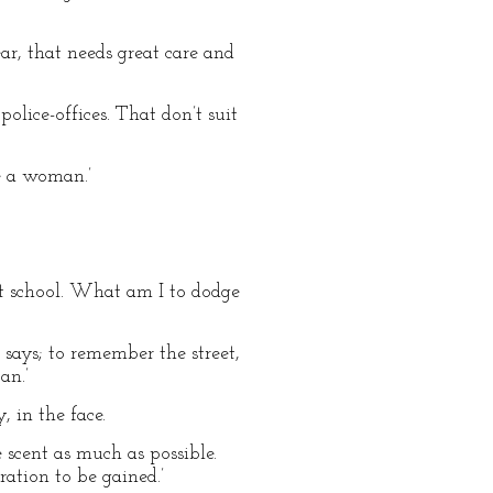
ear, that needs great care and
police-offices. That don’t suit
ge a woman.’
 at school. What am I to dodge
 says; to remember the street,
an.’
 in the face.
 scent as much as possible.
ation to be gained.’