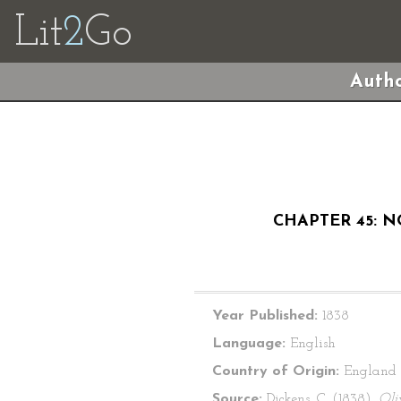
Lit
2
Go
Autho
CHAPTER 45: N
Year Published:
1838
Language:
English
Country of Origin:
England
Source:
Dickens, C. (1838).
Oli