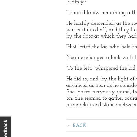
‘Plainly?’
‘I should know her among a th
He hastily descended, as the r
was curtained off, and they he
by the door at which they had
‘Hist!’ cried the lad who held th
Noah exchanged a look with Fa
‘To the left,’ whispered the lad;
He did so; and, by the light of
advanced as near as he consider
She looked nervously round, tw
on. She seemed to gather coura
same relative distance between
BACK