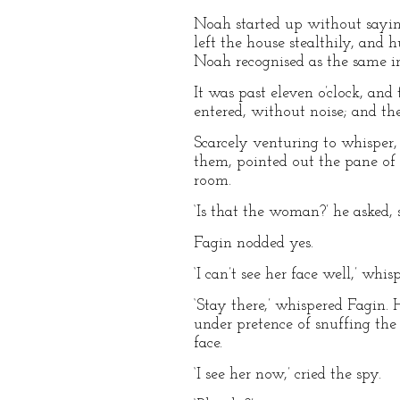
Noah started up without saying
left the house stealthily, and 
Noah recognised as the same in
It was past eleven o’clock, and
entered, without noise; and th
Scarcely venturing to whisper
them, pointed out the pane of 
room.
‘Is that the woman?’ he asked, 
Fagin nodded yes.
‘I can’t see her face well,’ wh
‘Stay there,’ whispered Fagin.
under pretence of snuffing the 
face.
‘I see her now,’ cried the spy.