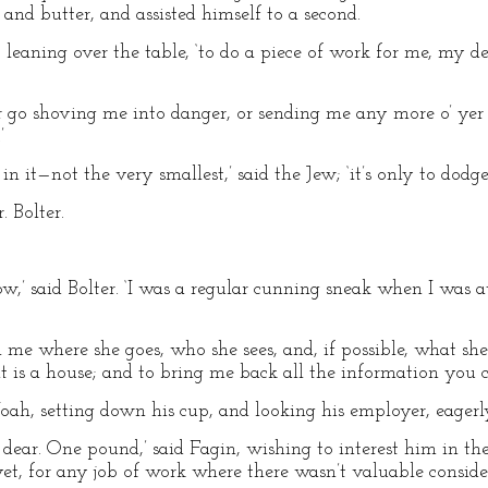
 and butter, and assisted himself to a second.
n, leaning over the table, ‘to do a piece of work for me, my d
 yer go shoving me into danger, or sending me any more o’ yer 
’
 in it—not the very smallest,’ said the Jew; ‘it’s only to dod
 Bolter.
now,’ said Bolter. ‘I was a regular cunning sneak when I was
l me where she goes, who she sees, and, if possible, what she
if it is a house; and to bring me back all the information you c
oah, setting down his cup, and looking his employer, eagerly,
 dear. One pound,’ said Fagin, wishing to interest him in the
yet, for any job of work where there wasn’t valuable consider