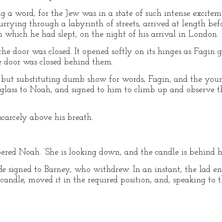
 a word; for the Jew was in a state of such intense excitem
hurrying through a labyrinth of streets, arrived at length be
 which he had slept, on the night of his arrival in London.
 the door was closed. It opened softly on its hinges as Fagin
e door was closed behind them.
, but substituting dumb show for words, Fagin, and the yo
glass to Noah, and signed to him to climb up and observe t
scarcely above his breath.
ispered Noah. ‘She is looking down, and the candle is behind h
 He signed to Barney, who withdrew. In an instant, the lad e
candle, moved it in the required position, and, speaking to th