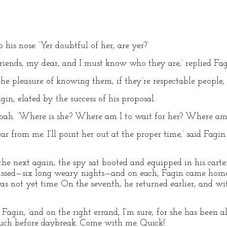
 his nose. ‘Yer doubtful of her, are yer?’
iends, my dear, and I must know who they are,’ replied Fag
e the pleasure of knowing them, if they’re respectable people,
gin, elated by the success of his proposal.
d Noah. ‘Where is she? Where am I to wait for her? Where am 
ear from me. I’ll point her out at the proper time,’ said Fagi
he next again, the spy sat booted and equipped in his carter’
assed—six long weary nights—and on each, Fagin came home
was not yet time. On the seventh, he returned earlier, and w
d Fagin, ‘and on the right errand, I’m sure; for she has been 
much before daybreak. Come with me. Quick!’