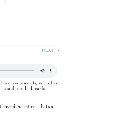
This
NEXT
 his new associate, who after
 assault on the breakfast.
I have done eating. That’s a