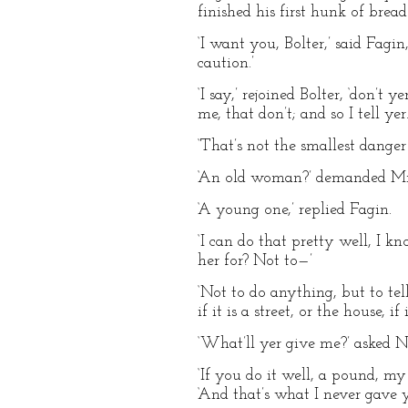
finished his first hunk of bread
‘I want you, Bolter,’ said Fagi
caution.’
‘I say,’ rejoined Bolter, ‘don’t
me, that don’t; and so I tell yer.
‘That’s not the smallest danger
‘An old woman?’ demanded Mr.
‘A young one,’ replied Fagin.
‘I can do that pretty well, I k
her for? Not to—’
‘Not to do anything, but to tel
if it is a street, or the house, 
‘What’ll yer give me?’ asked N
‘If you do it well, a pound, my
‘And that’s what I never gave 