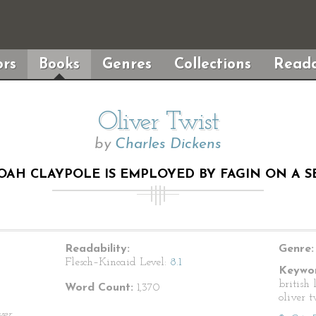
rs
Books
Genres
Collections
Reada
Oliver Twist
by
Charles Dickens
OAH CLAYPOLE IS EMPLOYED BY FAGIN ON A S
Readability:
Genre:
Flesch–Kincaid Level:
8.1
Keywor
british 
Word Count:
1,370
oliver t
ver