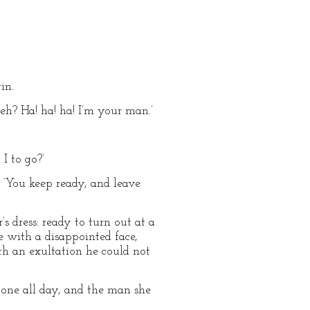
in.
 eh? Ha! ha! ha! I’m your man.’
I to go?’
n. ‘You keep ready, and leave
s dress: ready to turn out at a
 with a disappointed face,
ith an exultation he could not
alone all day, and the man she