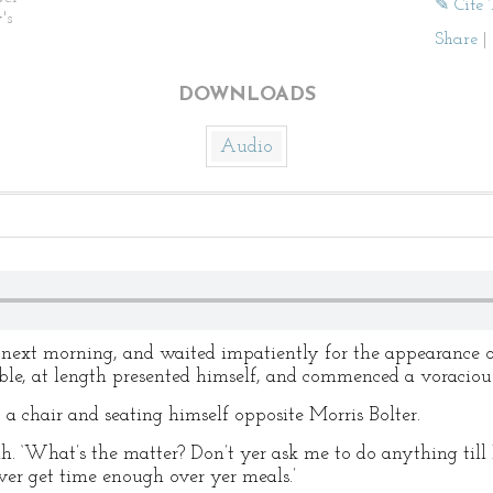
✎ Cite 
's
Share
|
DOWNLOADS
Audio
next morning, and waited impatiently for the appearance of
le, at length presented himself, and commenced a voracious
p a chair and seating himself opposite Morris Bolter.
h. ‘What’s the matter? Don’t yer ask me to do anything till 
never get time enough over yer meals.’