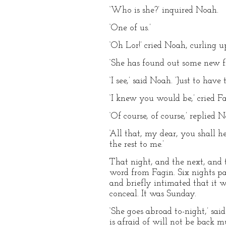
‘Who is she?’ inquired Noah.
‘One of us.’
‘Oh Lor!’ cried Noah, curling up
‘She has found out some new fr
‘I see,’ said Noah. ‘Just to hav
‘I knew you would be,’ cried Fa
‘Of course, of course,’ replie
‘All that, my dear, you shall h
the rest to me.’
That night, and the next, and t
word from Fagin. Six nights p
and briefly intimated that it 
conceal. It was Sunday.
‘She goes abroad to-night,’ sai
is afraid of will not be back 