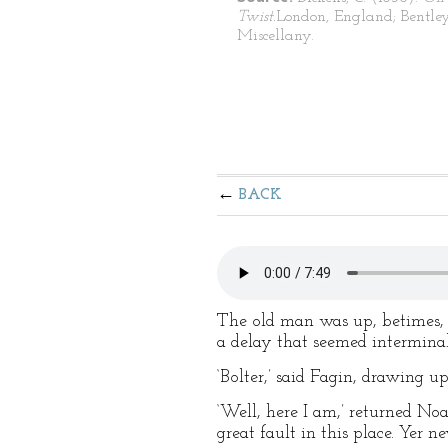
Twist.
London, England; Bentley
Miscellany.
BACK
The old man was up, betimes, 
a delay that seemed interminab
‘Bolter,’ said Fagin, drawing u
‘Well, here I am,’ returned Noa
great fault in this place. Yer 