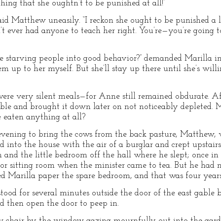
hing that she oughtn’t to be punished at all!”
d Matthew uneasily. “I reckon she ought to be punished a li
n’t ever had anyone to teach her right. You’re—you’re going 
 starving people into good behavior?” demanded Marilla ind
hem up to her myself. But she’ll stay up there until she’s wil
were very silent meals—for Anne still remained obdurate. Af
gable and brought it down later on not noticeably depleted. 
 eaten anything at all?
vening to bring the cows from the back pasture, Matthew,
d into the house with the air of a burglar and crept upstai
 and the little bedroom off the hall where he slept; once i
or sitting room when the minister came to tea. But he had n
ed Marilla paper the spare bedroom, and that was four years
stood for several minutes outside the door of the east gabl
nd then open the door to peep in.
ow chair by the window gazing mournfully out into the gar