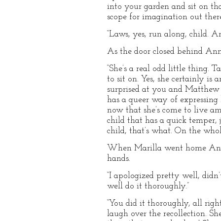
into your garden and sit on th
scope for imagination out there
“Laws, yes, run along, child. A
As the door closed behind Ann
“She’s a real odd little thing. T
to sit on. Yes, she certainly is 
surprised at you and Matthew ke
has a queer way of expressing h
now that she’s come to live amo
child that has a quick temper, 
child, that’s what. On the whole
When Marilla went home Anne c
hands.
“I apologized pretty well, didn’
well do it thoroughly.”
“You did it thoroughly, all ri
laugh over the recollection. S