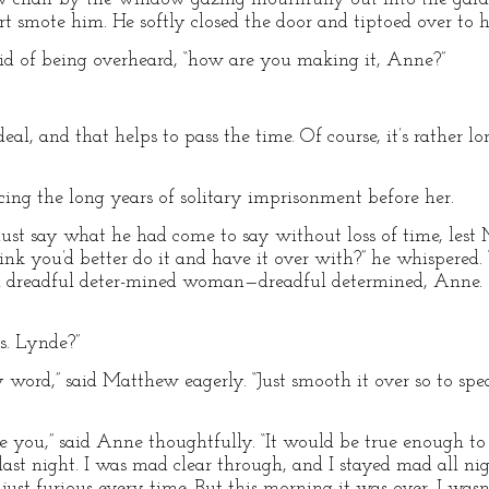
t smote him. He softly closed the door and tiptoed over to h
raid of being overheard, “how are you making it, Anne?”
deal, and that helps to pass the time. Of course, it’s rather 
ing the long years of solitary imprisonment before her.
st say what he had come to say without loss of time, lest 
k you’d better do it and have it over with?” he whispered. “
 a dreadful deter-mined woman—dreadful determined, Anne. Do
s. Lynde?”
 word,” said Matthew eagerly. “Just smooth it over so to spe
ige you,” said Anne thoughtfully. “It would be true enough t
 last night. I was mad clear through, and I stayed mad all nig
just furious every time. But this morning it was over. I wa