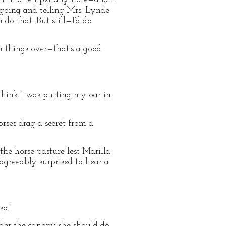
of going and telling Mrs. Lynde
do that. But still—I’d do
h things over—that’s a good
 think I was putting my oar in
ses drag a secret from a
the horse pasture lest Marilla
agreeably surprised to hear a
so.”
nder the canopy she should do