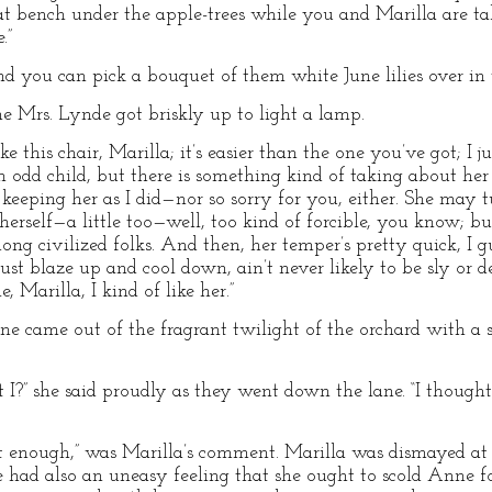
at bench under the apple-trees while you and Marilla are t
.”
nd you can pick a bouquet of them white June lilies over in t
e Mrs. Lynde got briskly up to light a lamp.
ake this chair, Marilla; it’s easier than the one you’ve got; I 
an odd child, but there is something kind of taking about her af
eping her as I did—nor so sorry for you, either. She may tur
erself—a little too—well, too kind of forcible, you know; but 
ng civilized folks. And then, her temper’s pretty quick, I gu
just blaze up and cool down, ain’t never likely to be sly or d
, Marilla, I kind of like her.”
ame out of the fragrant twilight of the orchard with a she
t I?” she said proudly as they went down the lane. “I thought 
ght enough,” was Marilla’s comment. Marilla was dismayed at f
he had also an uneasy feeling that she ought to scold Anne f