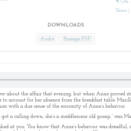
✎ Cite 
Share
|
DOWNLOADS
Audio
Passage PDF
ew about the affair that evening; but when Anne proved sti
 to account for her absence from the breakfast table. Mari
 him with a due sense of the enormity of Anne’s behavior.
e got a calling down; she’s a meddlesome old gossip,” was Ma
shed at you. You know that Anne’s behavior was dreadful, an