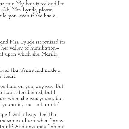
s true. My hair is red and I’m
. Oh, Mrs. Lynde, please,
ould you, even if she had a
 and Mrs. Lynde recognized its
 her valley of humiliation—
t upon which she, Marilla,
ceived that Anne had made a
, heart.
tle too hard on you, anyway. But
hair is terrible red; but I
yours when she was young, but
 yours did, too—not a mite.”
e. I shall always feel that
 handsome auburn when I grew
u think? And now may I go out