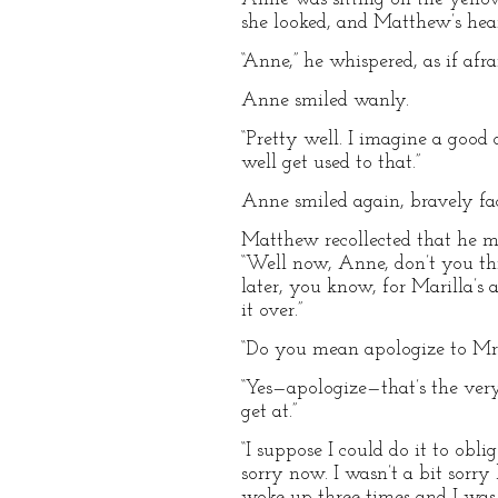
she looked, and Matthew’s hear
“Anne,” he whispered, as if af
Anne smiled wanly.
“Pretty well. I imagine a good 
well get used to that.”
Anne smiled again, bravely fac
Matthew recollected that he mu
“Well now, Anne, don’t you thin
later, you know, for Marilla’s
it over.”
“Do you mean apologize to Mr
“Yes—apologize—that’s the very
get at.”
“I suppose I could do it to obl
sorry now. I wasn’t a bit sorry
woke up three times and I was 