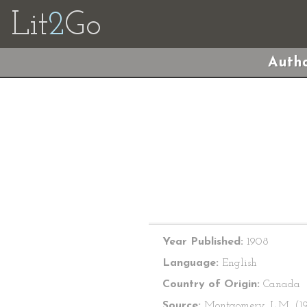
Lit
2
Go
Autho
Year Published:
1908
Language:
English
Country of Origin:
Canada
Source:
Montgomery, L.M. (1