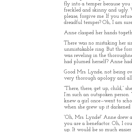
fly into a temper because you 
freckled and skinny and ugly. W
please, forgive me. If you refus
dreadful temper? Oh, I am sure
Anne clasped her hands togeth
There was no mistaking her sin
unmistakable ring. But the fo
was reveling in the thorough
had plumed herself? Anne had t
Good Mrs. Lynde, not being ov
very thorough apology and all 
“There, there, get up, child,” s
I’m such an outspoken person. Y
knew a girl once—went to scho
when she grew up it darkened t
“Oh, Mrs. Lynde!” Anne drew a 
you are a benefactor. Oh, I c
up. It would be so much easie