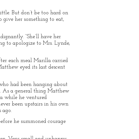
ttle. But don’t be too hard on
to give her something to eat,
ignantly. “She’ll have her
ling to apologize to Mrs. Lynde,
ter each meal Marilla carried
Matthew eyed its last descent
 who had been hanging about
rs. As a general thing Matthew
n a while he ventured
ever been upstairs in his own
 ago.
e before he summoned courage
den. Very small and unhappy