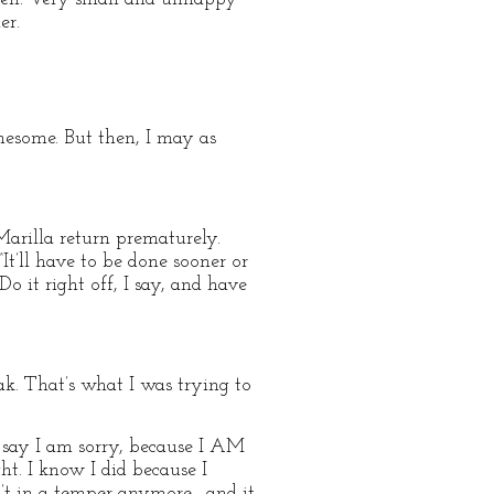
er.
lonesome. But then, I may as
Marilla return prematurely.
It’ll have to be done sooner or
 it right off, I say, and have
ak. That’s what I was trying to
o say I am sorry, because I AM
ht. I know I did because I
sn’t in a temper anymore—and it