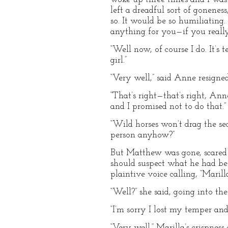
left a dreadful sort of goneness
so. It would be so humiliating.
anything for you—if you real
“Well now, of course I do. It’
girl.”
“Very well,” said Anne resignedl
“That’s right—that’s right, Ann
and I promised not to do that.”
“Wild horses won’t drag the s
person anyhow?”
But Matthew was gone, scared at
should suspect what he had bee
plaintive voice calling, “Marill
“Well?” she said, going into the
“I’m sorry I lost my temper and
“Very well.” Marilla’s crispne