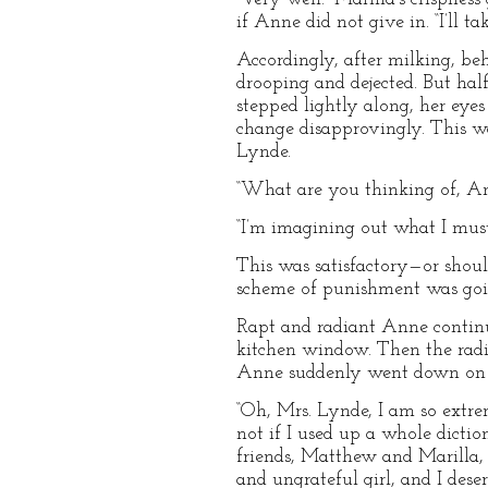
if Anne did not give in. “I’ll t
Accordingly, after milking, be
drooping and dejected. But ha
stepped lightly along, her eye
change disapprovingly. This wa
Lynde.
“What are you thinking of, An
“I’m imagining out what I mus
This was satisfactory—or shoul
scheme of punishment was goin
Rapt and radiant Anne continu
kitchen window. Then the radi
Anne suddenly went down on he
“Oh, Mrs. Lynde, I am so extrem
not if I used up a whole dictio
friends, Matthew and Marilla,
and ungrateful girl, and I des