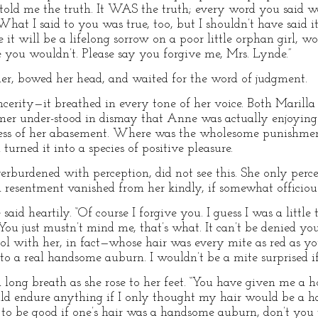
told me the truth. It WAS the truth; every word you said wa
hat I said to you was true, too, but I shouldn’t have said it
e it will be a lifelong sorrow on a poor little orphan girl, w
 you wouldn’t. Please say you forgive me, Mrs. Lynde.”
er, bowed her head, and waited for the word of judgment.
cerity—it breathed in every tone of her voice. Both Marilla
rmer under-stood in dismay that Anne was actually enjoying
ness of her abasement. Where was the wholesome punishmen
urned it into a species of positive pleasure.
erburdened with perception, did not see this. She only per
resentment vanished from her kindly, if somewhat officious
he said heartily. “Of course I forgive you. I guess I was a lit
ou just mustn’t mind me, that’s what. It can’t be denied your 
ol with her, in fact—whose hair was every mite as red as 
o a real handsome auburn. I wouldn’t be a mite surprised if
long breath as she rose to her feet. “You have given me a hop
ould endure anything if I only thought my hair would be a
r to be good if one’s hair was a handsome auburn, don’t yo