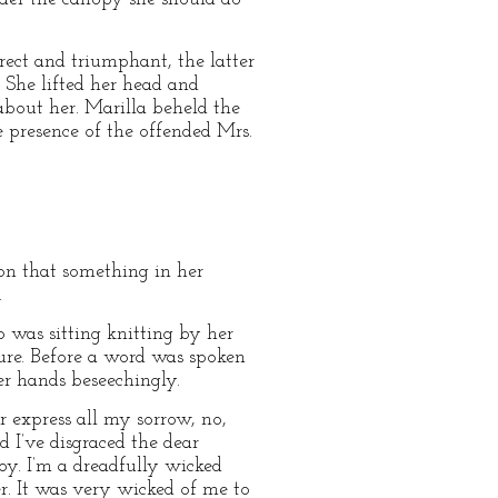
ect and triumphant, the latter
 She lifted her head and
about her. Marilla beheld the
 presence of the offended Mrs.
ion that something in her
.
 was sitting knitting by her
re. Before a word was spoken
r hands beseechingly.
r express all my sorrow, no,
d I’ve disgraced the dear
y. I’m a dreadfully wicked
er. It was very wicked of me to