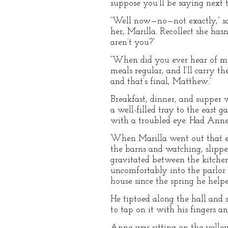
suppose you’ll be saying next t
“Well now—no—not exactly,” sai
her, Marilla. Recollect she has
aren’t you?”
“When did you ever hear of me
meals regular, and I’ll carry t
and that’s final, Matthew.”
Breakfast, dinner, and supper 
a well-filled tray to the east 
with a troubled eye. Had Anne
When Marilla went out that e
the barns and watching, slippe
gravitated between the kitchen
uncomfortably into the parlor 
house since the spring he help
He tiptoed along the hall and 
to tap on it with his fingers a
Anne was sitting on the yell