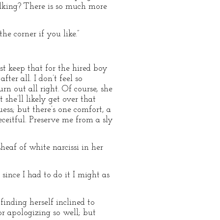
alking? There is so much more
he corner if you like.”
just keep that for the hired boy
ter all. I don’t feel so
n out all right. Of course, she
she’ll likely get over that
ess; but there’s one comfort, a
eceitful. Preserve me from a sly
af of white narcissi in her
since I had to do it I might as
inding herself inclined to
or apologizing so well; but