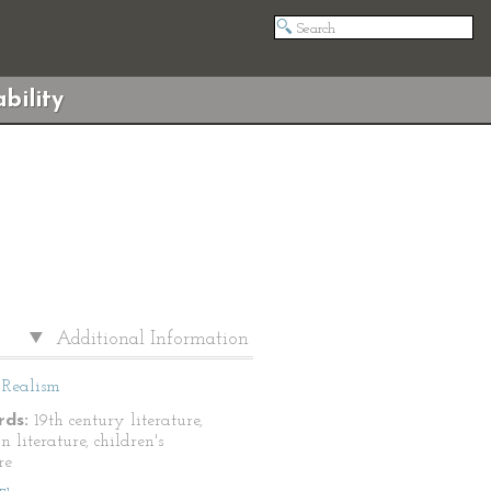
bility
Additional Information
Realism
ds:
19th century literature,
 literature, children's
re