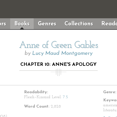
rs
Books
Genres
Collections
Reada
Anne of Green Gables
by
Lucy Maud Montgomery
CHAPTER 10: ANNE'S APOLOGY
Readability:
Genre:
Flesch–Kincaid Level:
7.5
Keywor
american
Word Count:
2,828
literatu
908)