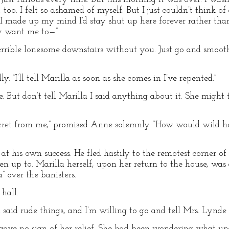
, too. I felt so ashamed of myself. But I just couldn’t think 
 I made up my mind I’d stay shut up here forever rather than 
ly want me to—”
s terrible lonesome downstairs without you. Just go and smoot
y. “I’ll tell Marilla as soon as she comes in I’ve repented.”
e. But don’t tell Marilla I said anything about it. She might
ecret from me,” promised Anne solemnly. “How would wild hor
 his own success. He fled hastily to the remotest corner of 
n up to. Marilla herself, upon her return to the house, was 
a” over the banisters.
 hall.
 said rude things, and I’m willing to go and tell Mrs. Lynde 
ss gave no sign of her relief. She had been wondering what u