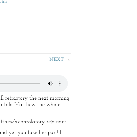
This
NEXT
ll refractory the next morning
lla told Matthew the whole
tthew’s consolatory rejoinder.
d yet you take her part! I