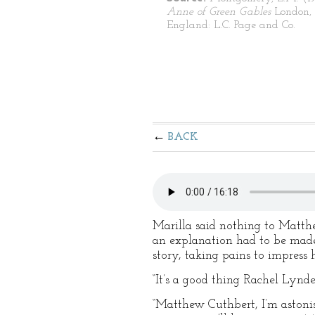
Anne of Green Gables
London,
England: L.C. Page and Co.
BACK
Marilla said nothing to Matth
an explanation had to be made
story, taking pains to impress
“It’s a good thing Rachel Lynd
“Matthew Cuthbert, I’m astoni