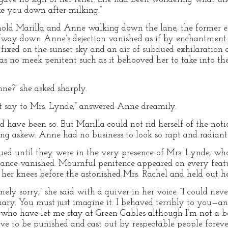
ake you down after milking.”
hold Marilla and Anne walking down the lane, the former er
lfway down Anne’s dejection vanished as if by enchantment.
s fixed on the sunset sky and an air of subdued exhilaration 
s no meek penitent such as it behooved her to take into the
ne?” she asked sharply.
t say to Mrs. Lynde,” answered Anne dreamily.
d have been so. But Marilla could not rid herself of the not
g askew. Anne had no business to look so rapt and radiant
ed until they were in the very presence of Mrs. Lynde, who
ance vanished. Mournful penitence appeared on every featu
r knees before the astonished Mrs. Rachel and held out he
ely sorry,” she said with a quiver in her voice. “I could neve
nary. You must just imagine it. I behaved terribly to you—an
 who have let me stay at Green Gables although I’m not a bo
erve to be punished and cast out by respectable people forev