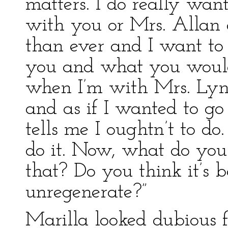
matters. I do really wan
with you or Mrs. Allan 
than ever and I want to
you and what you would
when I’m with Mrs. Lynd
and as if I wanted to go
tells me I oughtn’t to do.
do it. Now, what do you t
that? Do you think it’s 
unregenerate?”
Marilla looked dubious 