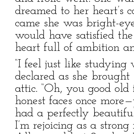
dreamed to her heart’s 
came she was bright-eye
would have satisfied th
heart full of ambition a
“I feel just like studyin
declared as she brought
attic. “Oh, you good old 
honest faces once more—y
had a perfectly beautif
I’m rejoicing as a strong