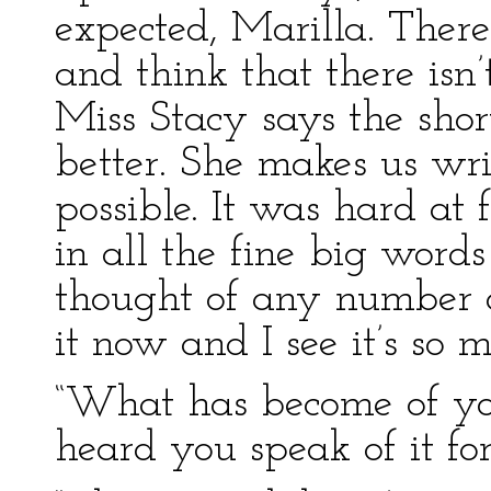
expected, Marilla. There
and think that there isn’
Miss Stacy says the sho
better. She makes us wri
possible. It was hard at 
in all the fine big words
thought of any number o
it now and I see it’s so m
“What has become of you
heard you speak of it for