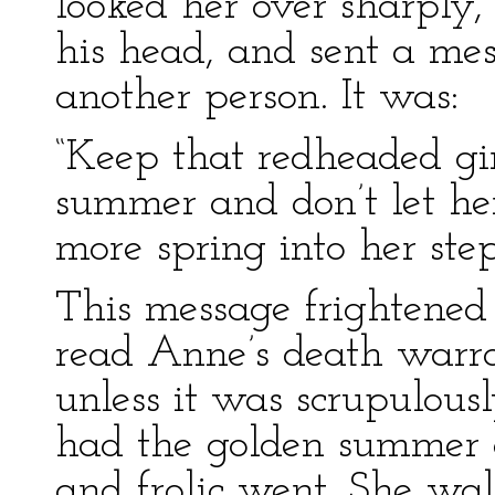
looked her over sharply
his head, and sent a me
another person. It was:
“Keep that redheaded gir
summer and don’t let her
more spring into her step
This message frightened
read Anne’s death warra
unless it was scrupulous
had the golden summer of
and frolic went. She wal