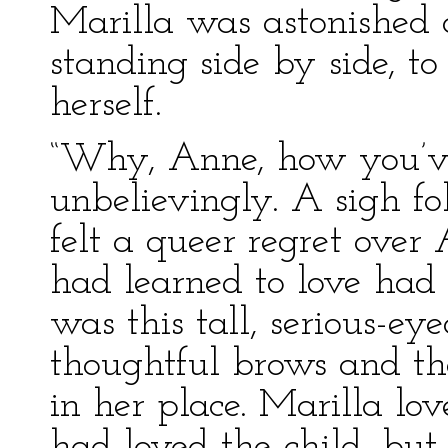
Marilla was astonished
standing side by side, to
herself.
“Why, Anne, how you’ve
unbelievingly. A sigh f
felt a queer regret over 
had learned to love ha
was this tall, serious-eye
thoughtful brows and the
in her place. Marilla lo
had loved the child, but