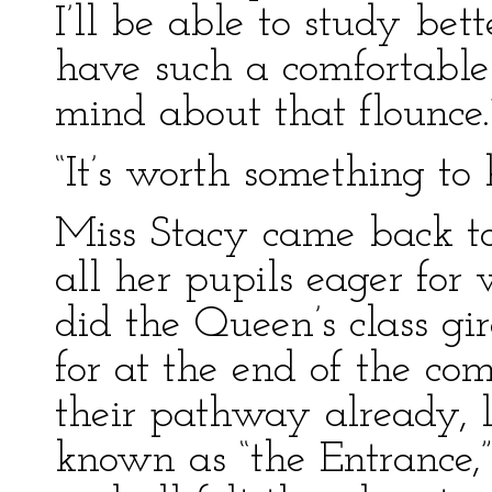
I’ll be able to study bett
have such a comfortabl
mind about that flounce.
“It’s worth something to
Miss Stacy came back t
all her pupils eager for
did the Queen’s class gir
for at the end of the c
their pathway already, 
known as “the Entrance,