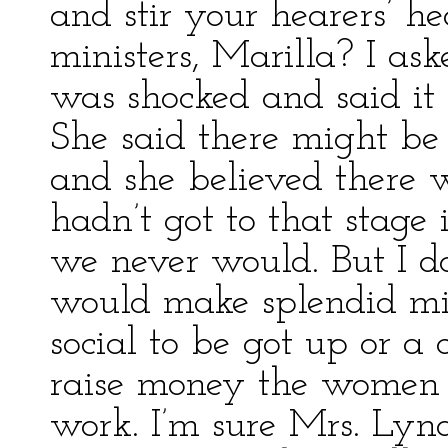
and stir your hearers’ 
ministers, Marilla? I as
was shocked and said it
She said there might be 
and she believed there 
hadn’t got to that stag
we never would. But I d
would make splendid min
social to be got up or a 
raise money the women 
work. I’m sure Mrs. Lyn