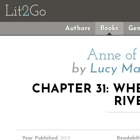
Lit
2
Go
Authors
Books
Gen
Anne of 
by
Lucy M
CHAPTER 31: W
RIV
Year Published:
1908
Readabili