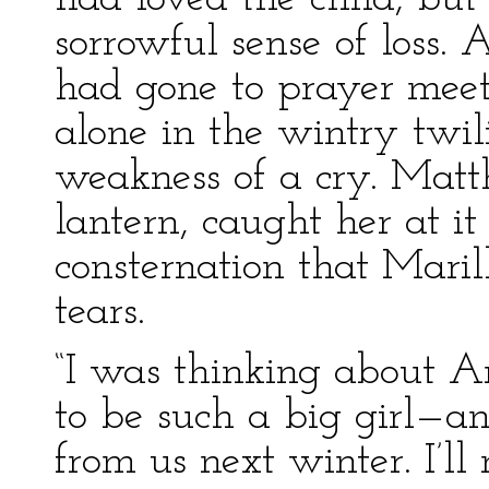
sorrowful sense of loss
had gone to prayer meet
alone in the wintry twil
weakness of a cry. Matt
lantern, caught her at i
consternation that Mari
tears.
“I was thinking about An
to be such a big girl—a
from us next winter. I’ll 