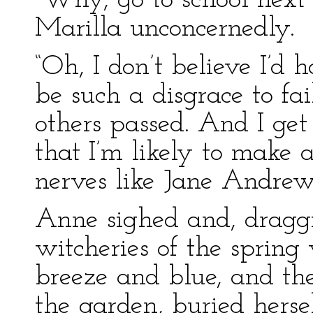
“Why, go to school next 
Marilla unconcernedly.
“Oh, I don’t believe I’d h
be such a disgrace to fail
others passed. And I ge
that I’m likely to make a
nerves like Jane Andrews
Anne sighed and, draggi
witcheries of the spring
breeze and blue, and th
the garden, buried hersel