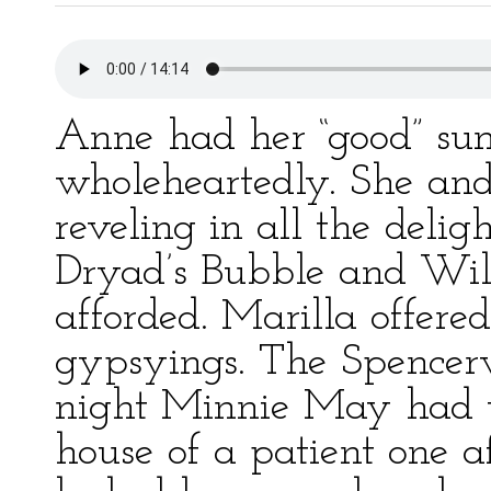
Anne had her “good” su
wholeheartedly. She and 
reveling in all the delig
Dryad’s Bubble and Wil
afforded. Marilla offered
gypsyings. The Spencer
night Minnie May had t
house of a patient one a