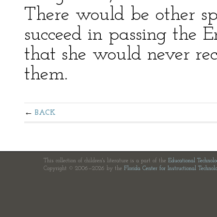
There would be other spr
succeed in passing the E
that she would never reco
them.
BACK
This collection of children's literature is a part of the
Educational Technol
Copyright © 2006—2026 by the
Florida Center for Instructional Technol