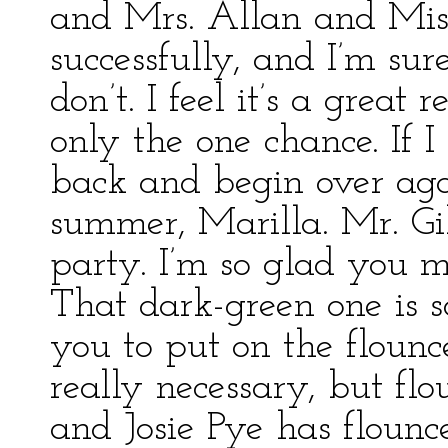
and Mrs. Allan and Mis
successfully, and I’m sur
don’t. I feel it’s a great
only the one chance. If I
back and begin over aga
summer, Marilla. Mr. Gi
party. I’m so glad you 
That dark-green one is s
you to put on the flounc
really necessary, but flou
and Josie Pye has flounce