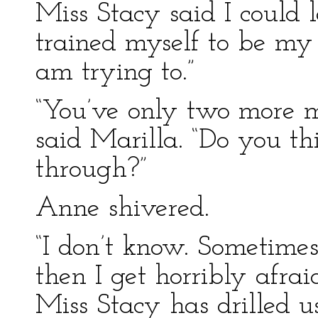
Miss Stacy said I could l
trained myself to be my 
am trying to.”
“You’ve only two more m
said Marilla. “Do you th
through?”
Anne shivered.
“I don’t know. Sometimes 
then I get horribly afra
Miss Stacy has drilled 