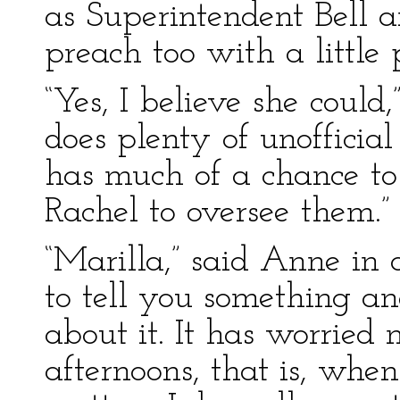
as Superintendent Bell a
preach too with a little p
“Yes, I believe she could
does plenty of unofficia
has much of a chance t
Rachel to oversee them.”
“Marilla,” said Anne in a
to tell you something a
about it. It has worrie
afternoons, that is, when