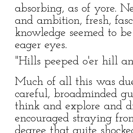
absorbing, as of yore. N
and ambition, fresh, fasc
knowledge seemed to be
eager eyes.
"Hills peeped o'er hill 
Much of all this was due
careful, broadminded gui
think and explore and d
encouraged straying fro
degree that quite shock