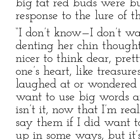
big fat red buds were bu
response to the lure of t
“I don’t know—I don’t wa
denting her chin thoughtf
nicer to think dear, pre
one’s heart, like treasure
laughed at or wondered
want to use big words an
isn’t it, now that I’m r
say them if I did want t
up in some ways, but it’s