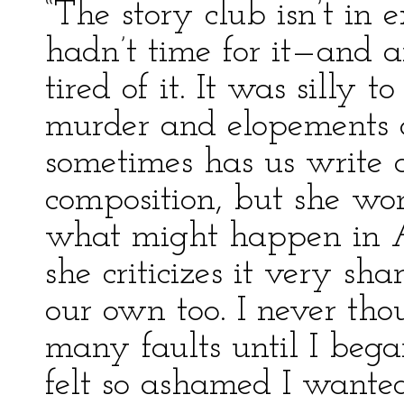
“The story club isn’t in
hadn’t time for it—and 
tired of it. It was silly
murder and elopements a
sometimes has us write a
composition, but she won
what might happen in A
she criticizes it very sh
our own too. I never th
many faults until I bega
felt so ashamed I wanted