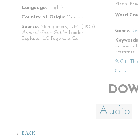
Flesch–Kin
Language:
English
Word Cou
Country of Origin:
Canada
Source:
Montgomery, L.M. (1908)
Genre:
Re
Anne of Green Gables
London,
England: L.C. Page and Co.
Keywords
american li
literature
✎ Cite Thi
Share
|
DOW
Audio
BACK