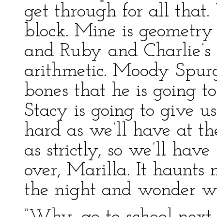
get through for all that
block. Mine is geometry o
and Ruby and Charlie’s is
arithmetic. Moody Spurge
bones that he is going to
Stacy is going to give us
hard as we’ll have at th
as strictly, so we’ll have
over, Marilla. It haunts
the night and wonder what