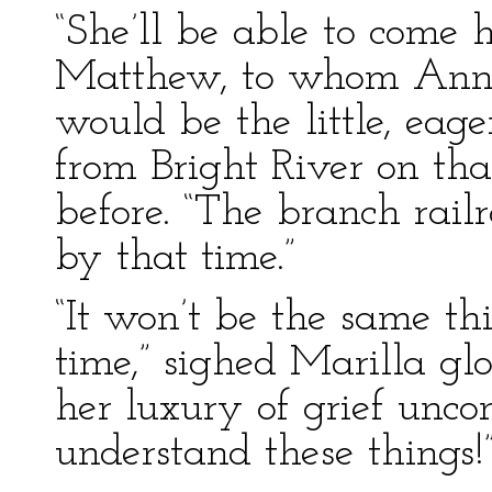
“She’ll be able to come 
Matthew, to whom Anne
would be the little, eag
from Bright River on tha
before. “The branch rail
by that time.”
“It won’t be the same th
time,” sighed Marilla gl
her luxury of grief unco
understand these things!