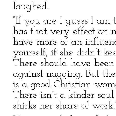
laughed.
“If you are I guess I am 
has that very effect on 
have more of an influenc
yourself, if she didn’t k
There should have been
against nagging. But ther
is a good Christian wo
There isn’t a kinder sou
shirks her share of work.