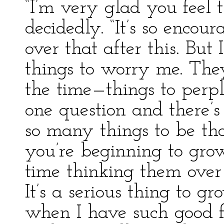
“I’m very glad you feel 
decidedly. “It’s so encou
over that after this. But 
things to worry me. Th
the time—things to perp
one question and there’s
so many things to be t
you’re beginning to grow
time thinking them over 
It’s a serious thing to gr
when I have such good 