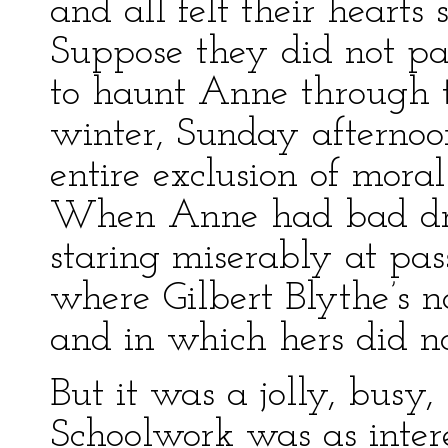
and all felt their hearts 
Suppose they did not p
to haunt Anne through t
winter, Sunday afternoon
entire exclusion of mora
When Anne had bad dre
staring miserably at pas
where Gilbert Blythe’s 
and in which hers did no
But it was a jolly, busy,
Schoolwork was as interes