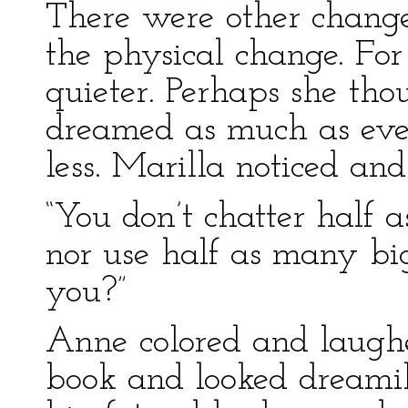
There were other change
the physical change. Fo
quieter. Perhaps she tho
dreamed as much as ever
less. Marilla noticed an
“You don’t chatter half 
nor use half as many b
you?”
Anne colored and laughed
book and looked dreami