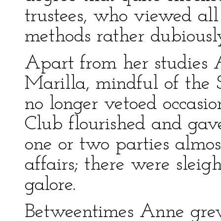
trustees, who viewed all
methods rather dubiousl
Apart from her studies 
Marilla, mindful of the 
no longer vetoed occasio
Club flourished and gave
one or two parties almo
affairs; there were sleig
galore.
Betweentimes Anne grew,