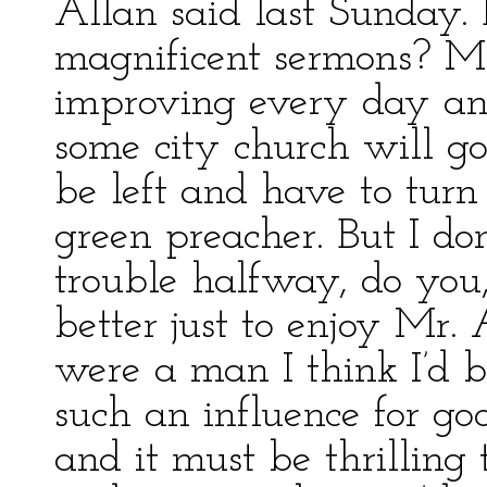
Allan said last Sunday.
magnificent sermons? Mr
improving every day an
some city church will g
be left and have to turn
green preacher. But I don
trouble halfway, do you,
better just to enjoy Mr.
were a man I think I’d 
such an influence for goo
and it must be thrilling