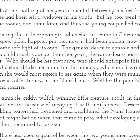
of the soothing of his year of mental distress by his fast fr
 had been left a widower in his youth. But he, too, went th
me sooner, and some later; and thus the young couple had co
ding the little orphan girl when she first came to Cloister
 grew older, happier, prettier; now it had been golden, now 
me soft light of its own. The general desire to console and 
 a child much younger than her years; the same desire had cau
. Who should be her favourite, who should anticipate this o
; who should take her home for the holidays; who should writ
she would most rejoice to see again when they were reunite
ashes of bitterness in the Nuns’ House. Well for the poor Nu
nd rosaries!
miable, giddy, wilful, winning little creature; spoilt, in t
ut not in the sense of repaying it with indifference. Possess
arkling waters had freshened and brightened the Nuns’ House 
t might betide when that came to pass; what developing c
 then; remained to be seen.
there had been a quarrel between the two young men overn