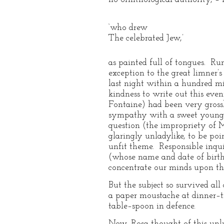
‘who drew
The celebrated Jew,’
as painted full of tongues. R
exception to the great limner
last night within a hundred mi
kindness to write out this even
Fontaine) had been very grossl
sympathy with a sweet young fr
question (the impropriety of Mi
glaringly unladylike, to be po
unfit theme. Responsible inquir
(whose name and date of birth
concentrate our minds upon the
But the subject so survived all
a paper moustache at dinner–t
table–spoon in defence.
Now, Rosa thought of this unlu