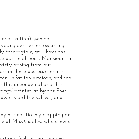
her attention) was no
o young gentlemen occurring
y incorrigible, will have the
vivacious neighbour, Monsieur La
xiety arising from our
rs in the bloodless arena in
in, is far too obvious, and too
s this uncongenial and this
hings’ pointed at by the Poet
ow discard the subject, and
 by surreptitiously clapping on
le at Miss Giggles, who drew a
ortable feeling that she was