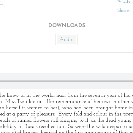
✎ Cite 
on,
Share
|
DOWNLOADS
Audio
 she knew of in the world, had, from the seventh year of he
t Miss Twinkleton. Her remembrance of her own mother was 
han herself it seemed to her), who had been brought home in
d at a party of pleasure. Every fold and colour in the pre
tals of ruined flowers still clinging to it, as the dead young 
ndelibly in Rosa’s recollection. So were the wild despair 
, who died broken–hearted on the first anniversary of that h