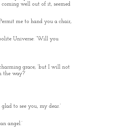
coming well out of it, seemed
ermit me to hand you a chair,
polite Universe: ‘Will you
harming grace; ‘but I will not
n the way?’
 glad to see you, my dear.’
 an angel.’