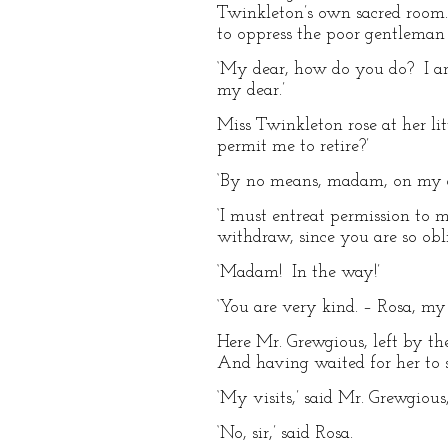
Twinkleton’s own sacred room.
to oppress the poor gentleman
‘My dear, how do you do? I a
my dear.’
Miss Twinkleton rose at her lit
permit me to retire?’
‘By no means, madam, on my ac
‘I must entreat permission to 
withdraw, since you are so obl
‘Madam! In the way!’
‘You are very kind. – Rosa, my 
Here Mr. Grewgious, left by th
And having waited for her to 
‘My visits,’ said Mr. Grewgious,
‘No, sir,’ said Rosa.