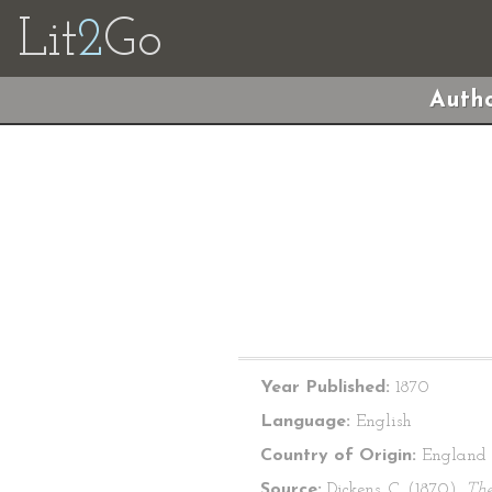
Lit
2
Go
Autho
Year Published:
1870
Language:
English
Country of Origin:
England
Source:
Dickens, C. (1870).
Th