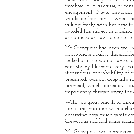
involved in it, as cause, or co
engagement. Never free from s
would be free from it when the
talking freely with her new fr
avoided the subject as a delicat
announced as having come to s
Mr. Grewgious had been well sel
appropriate quality discernibl
looked as if he would have gro
consistency like some very man
stupendous improbability of an
presented, was cut deep into it
forehead, which looked as tho
impatiently thrown away the chi
With too great length of thro
hesitating manner; with a sha
observing how much white cotto
Grewgious still had some stra
Mr. Grewgious was discovered 