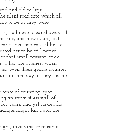
iend and old college
e silent road into which all
me to be as they were.
ham, had never cleared away. It
roseate, and now azure; but it
caress her, had caused her to
sed her to be still petted
r that small present, or do
e to her the oftenest when
d; even these gentle rivalries
ns in their day, if they hid no
he sense of counting upon
ing an exhaustless well of
for years, and yet its depths
hanges might fall upon the
ight, involving even some