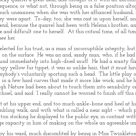
nsequence, or what not, through being in a false position alt
uch uneasiness when she was with her affianced husband, it
y were apart. To–day, too, she was cast in upon herself, and
iend, because the quarrel had been with Helena’s brother, a
e and difficult one to herself. At this critical time, of all t
ee her.
ected for his trust, as a man of incorruptible integrity, but
e on the surface. He was an arid, sandy man, who, if he had
und immediately into high–dried snuff. He had a scanty flat
gy yellow fur tippet; it was so unlike hair, that it must ha
ybody’s voluntarily sporting such a head. The little play of
, in a few hard curves that made it more like work; and he h
ugh Nature had been about to touch them into sensibility o
sel, and said: ‘I really cannot be worried to finish off this 
at at his upper end, and too much ankle–bone and heel at 
mbling walk; and with what is called a near sight – which 
n stocking he displayed to the public eye, in contrast with
nge capacity in him of making on the whole an agreeable im
by his ward, much discomfited by being in Miss Twinkleto