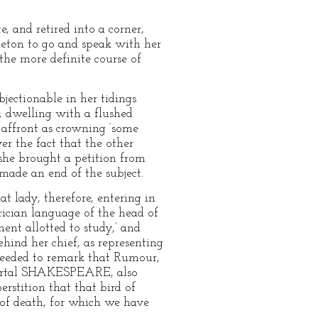
, and retired into a corner,
leton to go and speak with her
the more definite course of
jectionable in her tidings
e; dwelling with a flushed
s affront as crowning ‘some
er the fact that the other
 she brought a petition from
 made an end of the subject.
 lady, therefore, entering in
ician language of the head of
nt allotted to study,’ and
ehind her chief, as representing
oceeded to remark that Rumour,
mmortal SHAKESPEARE, also
rstition that that bird of
 of death, for which we have
–