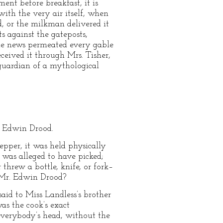
nt before breakfast, it is
ith the very air itself, when
, or the milkman delivered it
ts against the gateposts,
the news permeated every gable
ceived it through Mrs. Tisher,
 guardian of a mythological
. Edwin Drood.
epper, it was held physically
 was alleged to have picked;
threw a bottle, knife, or fork–
t Mr. Edwin Drood?
id to Miss Landless’s brother
as the cook’s exact
 everybody’s head, without the