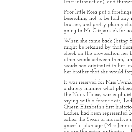
least introduction), and throw
Poor little Rosa put a forefing
beseeching not to be told any
brother, and pretty plainly sho
going to Mr. Crisparkle’s for ac
When she came back (being firs
might be retained by that disc
cheek on the provocation her br
other words between them,’ and,
words had originated in her lov
her brother that she would forg
It was reserved for Miss Twink
a stately manner what plebeia
the Nuns’ House, was euphuisti
saying with a forensic air, ‘Lad
Queen Elizabeth’s first histor
Ladies, had been represented
called the Swan of his native r
graceful plumage (Miss Jennin
no ornithological authority, –