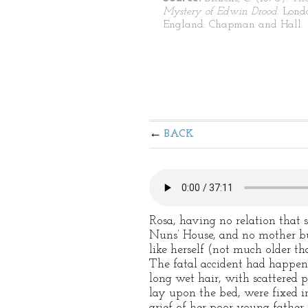
Mystery of Edwin Drood
. Lond
England: Chapman and Hall.
BACK
Rosa, having no relation that
Nuns’ House, and no mother bu
like herself (not much older t
The fatal accident had happene
long wet hair, with scattered pe
lay upon the bed, were fixed i
grief of her poor young father