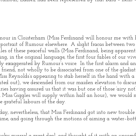
umour in Cloisterham (Miss Ferdinand will honour me with 
’s portrait of Rumour elsewhere. A slight fracas between tw
les of these peaceful walls (Miss Ferdinand, being apparentl
ing, in the original language, the first four fables of our 
y exaggerated by Rumour’s voice. In the first alarm and an
iend, not wholly to be dissociated from one of the gladiato
ss Reynolds’s appearing to stab herself in the hand with a p
inted out), we descended from our maiden elevation to discus
ies having assured us that it was but one of those ‘airy not
 Miss Giggles will supply within half an hour), we would n
 grateful labours of the day.
 day, nevertheless, that Miss Ferdinand got into new trouble
ime, and going through the motions of aiming a water–bott
cky quarrel a great deal, and thought of it with an uncomf