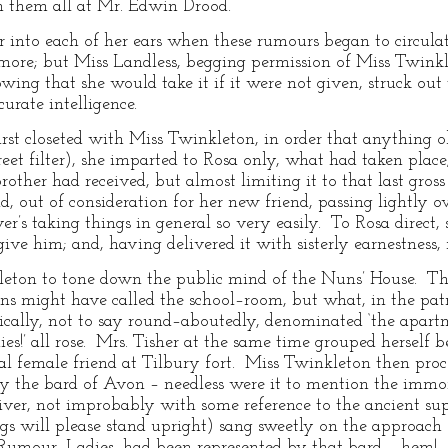
n them all at Mr. Edwin Drood.
er into each of her ears when these rumours began to circulate
 more; but Miss Landless, begging permission of Miss Twink
wing that she would take it if it were not given, struck out 
curate intelligence.
t closeted with Miss Twinkleton, in order that anything ob
reet filter), she imparted to Rosa only, what had taken plac
other had received, but almost limiting it to that last gros
 out of consideration for her new friend, passing lightly ov
er’s taking things in general so very easily. To Rosa direct,
ive him; and, having delivered it with sisterly earnestness,
leton to tone down the public mind of the Nuns’ House. That
ns might have called the school–room, but what, in the patr
cally, not to say round–aboutedly, denominated ‘the apartme
ies!’ all rose. Mrs. Tisher at the same time grouped herself b
ical female friend at Tilbury fort. Miss Twinkleton then pr
 by the bard of Avon – needless were it to mention the i
iver, not improbably with some reference to the ancient supe
gs will please stand upright) sang sweetly on the approach
 Rumour, Ladies, had been represented by that bard – hem! 