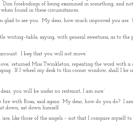
 Dim forebodings of being examined in something, and not 
 when found in these circumstances.
m glad to see you. My dear, how much improved you are. P
tle writing–table, saying, with general sweetness, as to the 
count. I beg that you will not move.’
move,’ returned Miss Twinkleton, repeating the word with a c
iging. If I wheel my desk to this corner window, shall I be i
dear, you will be under no restraint, I am sure.’
e fire with Rosa, said again: ‘My dear, how do you do? I am
sit down, sat down himself.
 ‘are, like those of the angels – not that I compare myself to