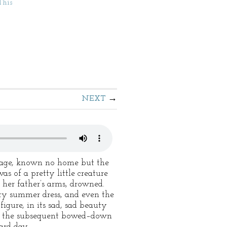
This
NEXT
r age, known no home but the
of a pretty little creature
 her father’s arms, drowned.
tty summer dress, and even the
figure, in its sad, sad beauty
and the subsequent bowed–down
ard day.