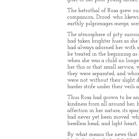
The betrothal of Rosa grew out 
companion, Drood: who likewise
earthly pilgrimages merge, so
The atmosphere of pity surroun
had taken brighter hues as she
had always adorned her with so
be treated in the beginning as
when she was a child no longer
her this or that small service
they were separated, and whom 
were not without their slight d
harder strife under their veils a
Thus Rosa had grown to be an a
kindness from all around her; b
affection in her nature, its sp
had never yet been moved: wha
heedless head, and light heart,
By what means the news that 