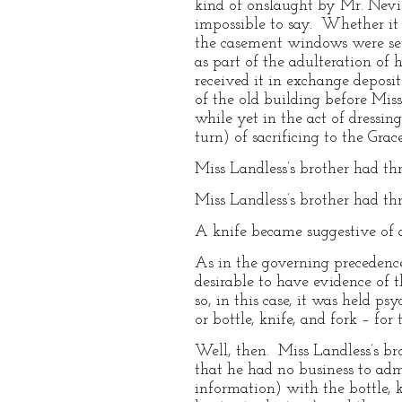
kind of onslaught by Mr. Nevil
impossible to say. Whether it 
the casement windows were set
as part of the adulteration of 
received it in exchange deposi
of the old building before Mis
while yet in the act of dressin
turn) of sacrificing to the Grace
Miss Landless’s brother had t
Miss Landless’s brother had t
A knife became suggestive of 
As in the governing precedence 
desirable to have evidence of 
so, in this case, it was held p
or bottle, knife, and fork – fo
Well, then. Miss Landless’s b
that he had no business to admi
information) with the bottle, 