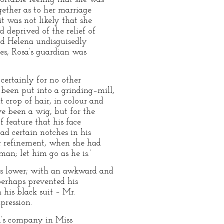
ogether as to her marriage
 was not likely that she
 deprived of the relief of
nd Helena undisguisedly
imes, Rosa’s guardian was
 certainly for no other
 been put into a grinding–mill,
 crop of hair, in colour and
ve been a wig, but for the
 feature that his face
ad certain notches in his
r refinement, when she had
man; let him go as he is.’
his lower; with an awkward and
perhaps prevented his
 his black suit – Mr.
pression.
n’s company in Miss