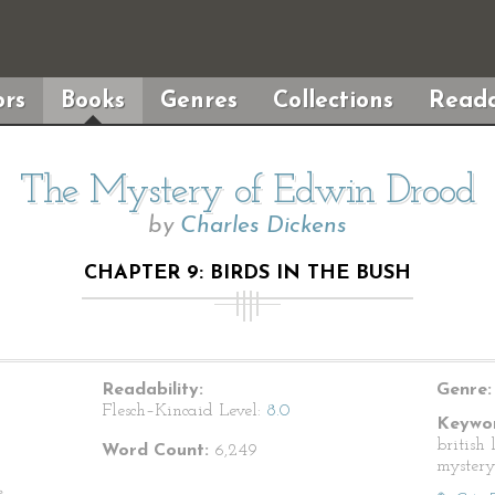
rs
Books
Genres
Collections
Reada
The Mystery of Edwin Drood
by
Charles Dickens
CHAPTER 9: BIRDS IN THE BUSH
Readability:
Genre:
Flesch–Kincaid Level:
8.0
Keywor
british 
Word Count:
6,249
mystery
e