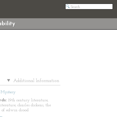
bility
Additional Information
Mystery
ds:
19th century literature,
literature, charles dickens, the
 of edwin drood