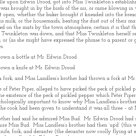
le upon Edwin Drood, got into Miss Twinkleton’s establishme
was brought in by the birds of the air, or came blowing in w
 open; whether the baker brought it kneaded into the bread
his milk; or the housemaids, beating the dust out of their ma
ted on the mats by the town atmosphere; certain it is that 
s Twinkleton was down, and that Miss Twinkleton herself re
g; or (as she might have expressed the phrase to a parent or
s.
hrown a bottle at Mr. Edwin Drood.
hrown a knife at Mr. Edwin Drood.
a fork; and Miss Landless’s brother had thrown a fork at Mr
of Peter Piper, alleged to have picked the peck of pickled p
the existence of the peck of pickled pepper which Peter Piper
sychologically important to know why Miss Landless’s brother 
r the cook had been given to understand it was all three – a
rother had said he admired Miss Bud. Mr. Edwin Drood had sa
re Miss Bud. Miss Landless’s brother had then ‘up’d’ (this w
knife, fork, and decanter (the decanter now coolly flying at