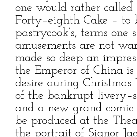
one would rather called
Forty–eighth Cake – to b
pastrycook’s, terms one 
amusements are not w
made so deep an impress
the Emperor of China is 
desire during Christmas
of the bankrupt livery–s
and a new grand comic 
be produced at the Theat
the portrait of Signor Ja