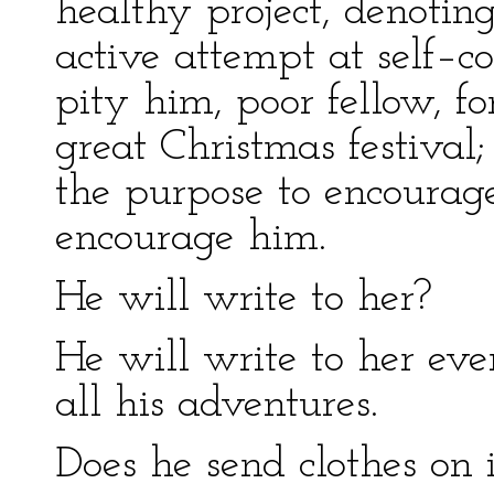
healthy project, denotin
active attempt at self–co
pity him, poor fellow, f
great Christmas festival;
the purpose to encoura
encourage him.
He will write to her?
He will write to her eve
all his adventures.
Does he send clothes on