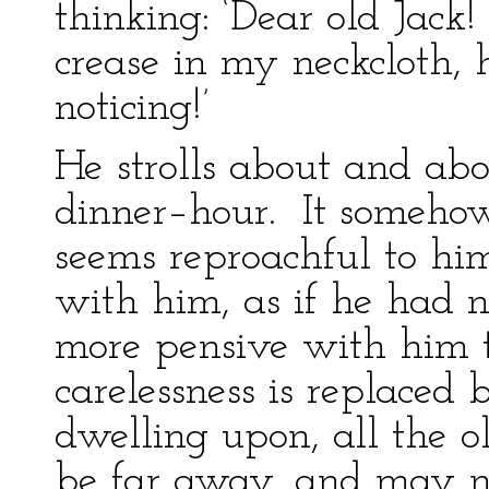
thinking: ‘Dear old Jack
crease in my neckcloth, 
noticing!’
He strolls about and abou
dinner–hour. It someho
seems reproachful to him
with him, as if he had no
more pensive with him 
carelessness is replaced 
dwelling upon, all the 
be far away, and may n