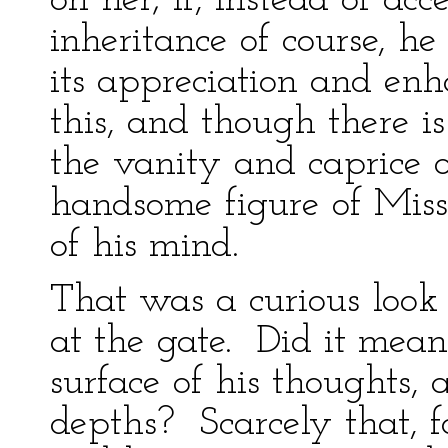
on her; if, instead of acc
inheritance of course, h
its appreciation and enh
this, and though there is
the vanity and caprice o
handsome figure of Miss
of his mind.
That was a curious look
at the gate. Did it mea
surface of his thoughts,
depths? Scarcely that, f