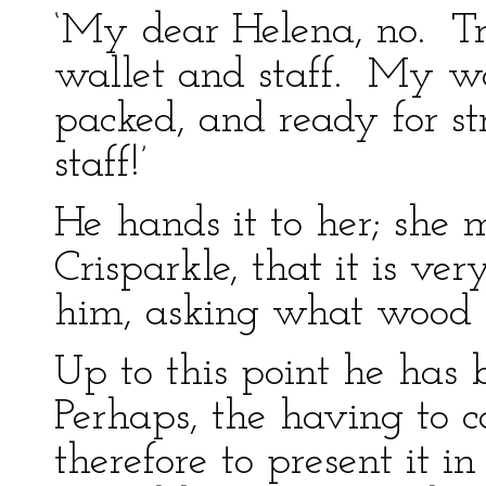
‘My dear Helena, no. Tr
wallet and staff. My wa
packed, and ready for s
staff!’
He hands it to her; she
Crisparkle, that it is ve
him, asking what wood i
Up to this point he has 
Perhaps, the having to c
therefore to present it in