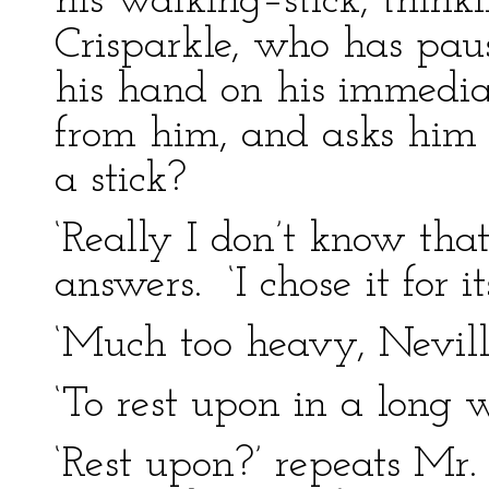
his walking–stick, think
Crisparkle, who has pause
his hand on his immediat
from him, and asks him 
a stick?
‘Really I don’t know that
answers. ‘I chose it for i
‘Much too heavy, Nevill
‘To rest upon in a long w
‘Rest upon?’ repeats Mr.