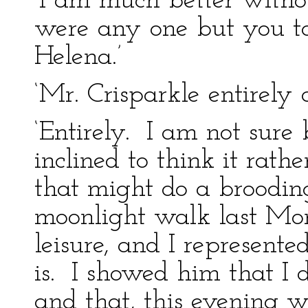
‘I am much better witho
were any one but you 
Helena.’
‘Mr. Crisparkle entirely 
‘Entirely. I am not sure 
inclined to think it rat
that might do a broodi
moonlight walk last Mond
leisure, and I represente
is. I showed him that I 
and that, this evening wel