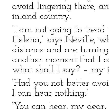
avoid lingering there, 
inland country.
‘I am not going to tread
Helena,’ says Neville, 
distance and are turning
another moment that I ca
what shall I say? – my i
‘Had you not better avo
I can hear nothing.’
‘You can hear, my dear,