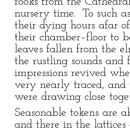
rooks from the Cathedral 
nursery time. To such as
their dying hours afar o
their chamber–floor to 
leaves fallen from the el
the rustling sounds and fr
impressions revived when
very nearly traced, and
were drawing close toge
Seasonable tokens are a
and there in the lattice