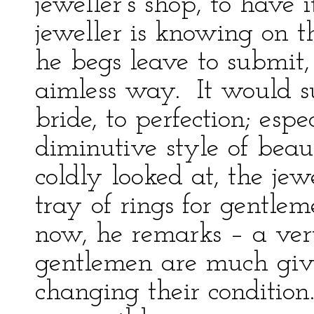
jeweller’s shop, to have
jeweller is knowing on t
he begs leave to submit,
aimless way. It would s
bride, to perfection; espe
diminutive style of beau
coldly looked at, the jewe
tray of rings for gentleme
now, he remarks – a ver
gentlemen are much giv
changing their condition