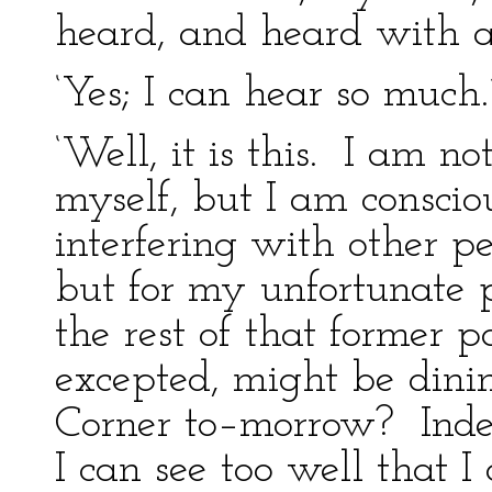
heard, and heard with a
‘Yes; I can hear so much.
‘Well, it is this. I am 
myself, but I am conscio
interfering with other 
but for my unfortunate 
the rest of that former 
excepted, might be dini
Corner to–morrow? Inde
I can see too well that I