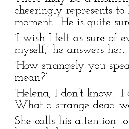
cheeringly represents to 
moment. He is quite sure
‘I wish I felt as sure of e
myself,’ he answers her.
‘How strangely you spe
mean?’
‘Helena, I don’t know. I 
What a strange dead weig
She calls his attention t