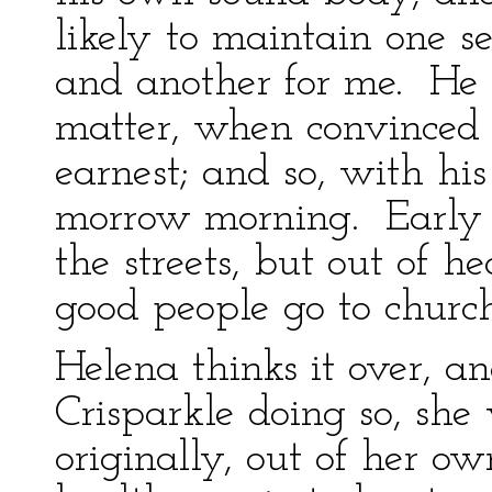
likely to maintain one se
and another for me. He 
matter, when convinced 
earnest; and so, with his 
morrow morning. Early 
the streets, but out of h
good people go to church
Helena thinks it over, an
Crisparkle doing so, she
originally, out of her ow