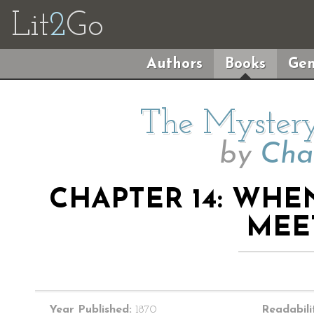
Lit
2
Go
Authors
Books
Gen
The Mystery
by
Cha
CHAPTER 14: WHE
MEE
Year Published:
1870
Readabili