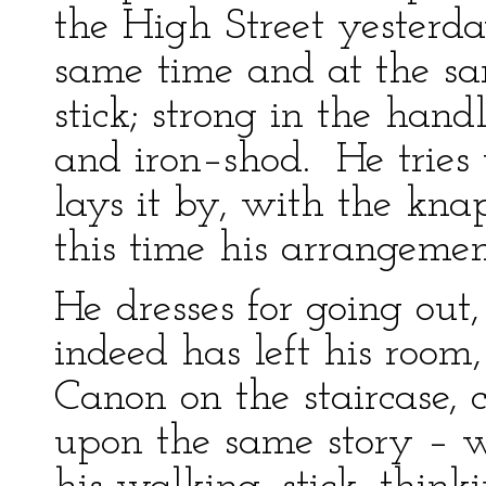
the High Street yesterda
same time and at the s
stick; strong in the hand
and iron–shod. He tries t
lays it by, with the kn
this time his arrangemen
He dresses for going out,
indeed has left his roo
Canon on the staircase,
upon the same story – w