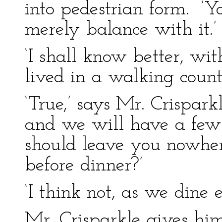
into pedestrian form. ‘Yo
merely balance with it.’
‘I shall know better, with
lived in a walking count
‘True,’ says Mr. Crisparkl
and we will have a few 
should leave you nowhe
before dinner?’
‘I think not, as we dine e
Mr. Crisparkle gives hi