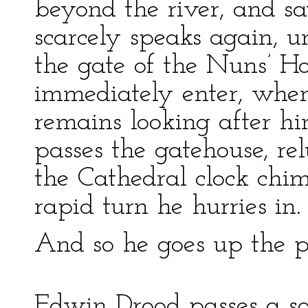
beyond the river, and sa
scarcely speaks again, un
the gate of the Nuns’ H
immediately enter, when
remains looking after hi
passes the gatehouse, rel
the Cathedral clock chi
rapid turn he hurries in.
And so he goes up the po
Edwin Drood passes a so