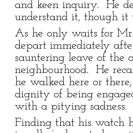
and keen inquiry. He de
understand it, though it
As he only waits for Mr
depart immediately afte
sauntering leave of the a
neighbourhood. He reca
he walked here or there, 
dignity of being engaged
with a pitying sadness.
Finding that his watch h