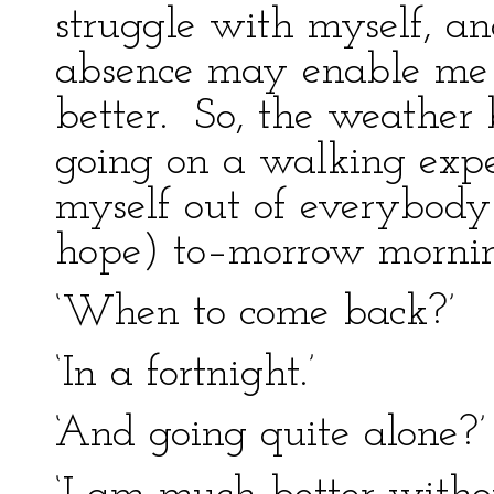
struggle with myself, an
absence may enable me 
better. So, the weather
going on a walking expe
myself out of everybody
hope) to–morrow mornin
‘When to come back?’
‘In a fortnight.’
‘And going quite alone?’