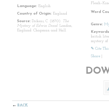
Flesch–Kin
Language:
English
Word Cou
Country of Origin:
England
Source:
Dickens, C. (1870).
The
Genre:
My
Mystery of Edwin Drood
. London,
England: Chapman and Hall.
Keywords
british lite
mystery of
✎ Cite Thi
Share
|
DOW
BACK