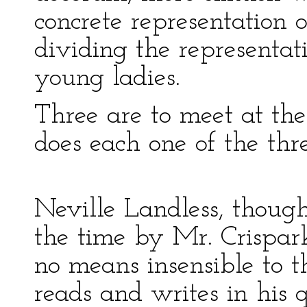
concrete representation 
dividing the representat
young ladies.
Three are to meet at th
does each one of the th
Neville Landless, though
the time by Mr. Crispark
no means insensible to t
reads and writes in his 