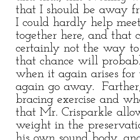
that I should be away f
I could hardly help mee
together here, and that 
certainly not the way to
that chance will probabl
when it again arises for 
again go away. Farther, 
bracing exercise and w
that Mr. Crisparkle allow
weight in the preservat
his own sound body, and t