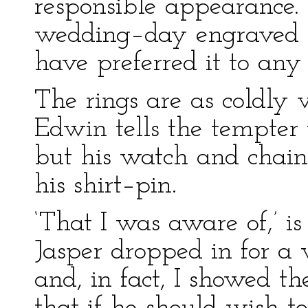
responsible appearance.
wedding–day engraved i
have preferred it to any
The rings are as coldly 
Edwin tells the tempter 
but his watch and chain,
his shirt–pin.
‘That I was aware of,’ is 
Jasper dropped in for a 
and, in fact, I showed th