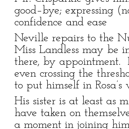
good–bye; expressing (no
confidence and ease
Neville repairs to the N
Miss Landless may be in
there, by appointment. H
even crossing the thresho
to put himself in Rosa’s
His sister is at least as 
have taken on themselves
a moment in joining him