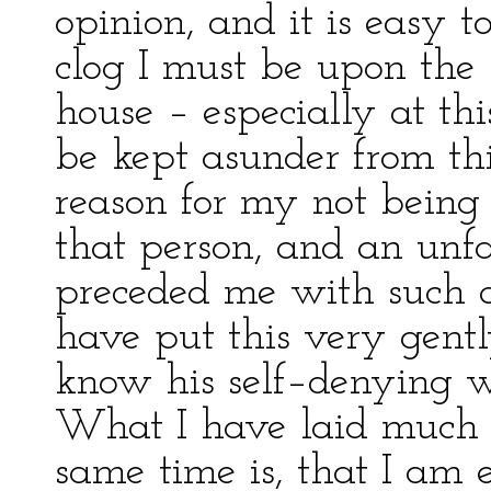
opinion, and it is easy 
clog I must be upon the h
house – especially at th
be kept asunder from thi
reason for my not being
that person, and an unf
preceded me with such a
have put this very gentl
know his self–denying wa
What I have laid much g
same time is, that I am