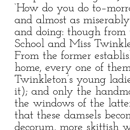
‘How do you do to–morrow
and almost as miserably.
and doing: though from t
School and Miss Twinkle
From the former establi
home, every one of them
Twinkleton’s young lad
it); and only the handma
the windows of the latter
that these damsels becom
decorum, more skittish w