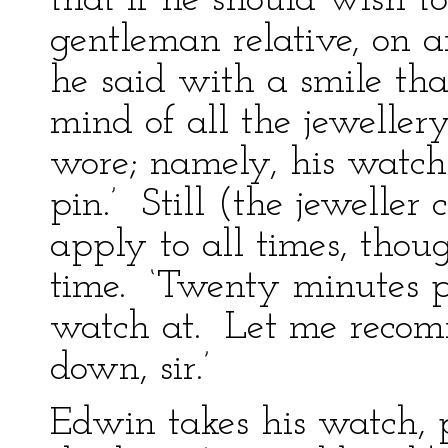
that if he should wish t
gentleman relative, on a
he said with a smile tha
mind of all the jeweller
wore; namely, his watch 
pin.’ Still (the jeweller
apply to all times, thou
time. ‘Twenty minutes pa
watch at. Let me recomm
down, sir.’
Edwin takes his watch, p