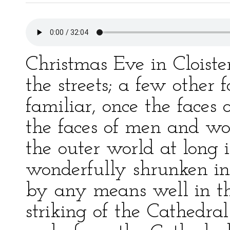
Christmas Eve in Cloist
the streets; a few other 
familiar, once the faces
the faces of men and 
the outer world at long i
wonderfully shrunken in 
by any means well in th
striking of the Cathedra