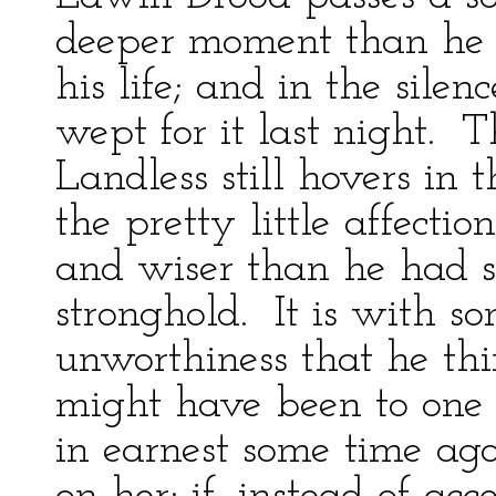
deeper moment than he 
his life; and in the sile
wept for it last night. 
Landless still hovers in
the pretty little affecti
and wiser than he had s
stronghold. It is with s
unworthiness that he thi
might have been to one 
in earnest some time ago