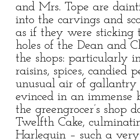
and Mrs. Tope are daintil
into the carvings and sco
as if they were sticking
holes of the Dean and Ch
the shops: particularly in
raisins, spices, candied
unusual air of gallantry
evinced in an immense b
the greengrocer’s shop d
Twelfth Cake, culminatin
Harlequin – such a very 