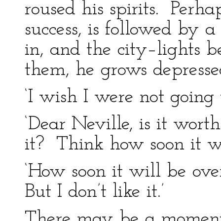
roused his spirits. Perh
success, is followed by a
in, and the city–lights b
them, he grows depresse
‘I wish I were not going 
‘Dear Neville, is it wor
it? Think how soon it wi
‘How soon it will be ove
But I don’t like it.’
There may be a moment