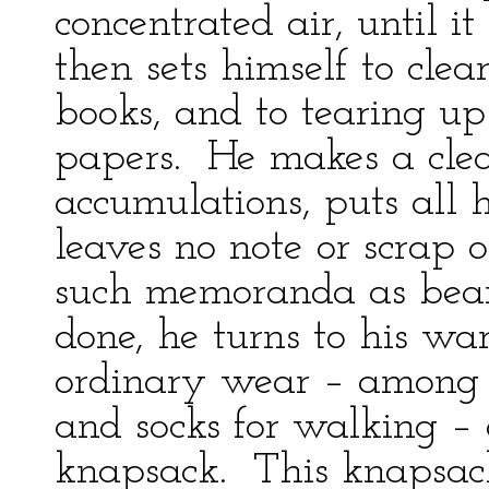
concentrated air, until i
then sets himself to clea
books, and to tearing up
papers. He makes a clea
accumulations, puts all 
leaves no note or scrap 
such memoranda as bear 
done, he turns to his war
ordinary wear – among t
and socks for walking – 
knapsack. This knapsack