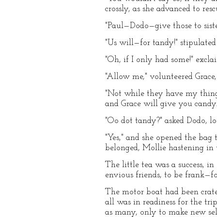
crossly, as she advanced to res
"Paul—Dodo—give those to sist
"Us will—for tandy!" stipulated 
"Oh, if I only had some!" excla
"Allow me," volunteered Grace, 
"Not while they have my thing
and Grace will give you candy.
"Oo dot tandy?" asked Dodo, lo
"Yes," and she opened the bag
belonged, Mollie hastening in 
The little tea was a success, i
envious friends, to be frank—f
The motor boat had been crated
all was in readiness for the tr
as many, only to make new selec