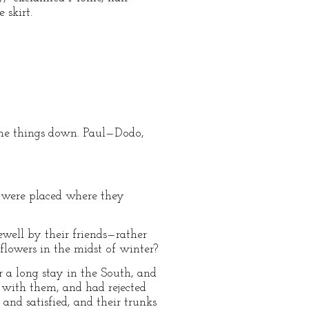
 skirt.
the things down. Paul—Dodo,
 were placed where they
rewell by their friends—rather
flowers in the midst of winter?
 a long stay in the South, and
e with them, and had rejected
 and satisfied, and their trunks