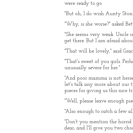
were ready to go.
"But oh, I do wish Aunty Stoni
"Why, is she worse?" asked Bet
"She seems very weak. Uncle is
get there. But I am afraid abo
"That will be lovely," said Gra
"That's sweet of you girls. Per
unusually severe for her."
"And poor mamma is not hersel
let's talk any more about our t
pieces for giving us this nice tr
"Well, please leave enough pi
"Also enough to catch a few all
"Don't you mention the horrid 
dear, and I'll give you two choc