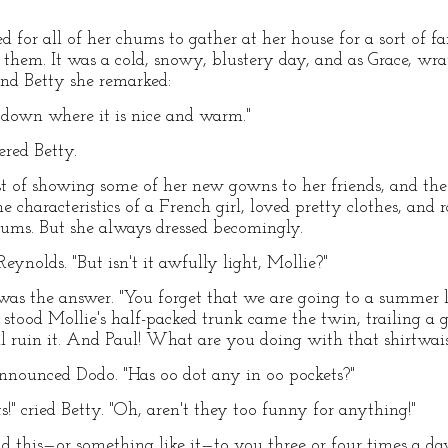
for all of her chums to gather at her house for a sort of fa
o them. It was a cold, snowy, blustery day, and as Grace, wr
nd Betty she remarked:
down where it is nice and warm."
ered Betty.
t of showing some of her new gowns to her friends, and the
e characteristics of a French girl, loved pretty clothes, and
hums. But she always dressed becomingly.
Reynolds. "But isn't it awfully light, Mollie?"
was the answer. "You forget that we are going to a summer 
 stood Mollie's half-packed trunk came the twin, trailing a 
'll ruin it. And Paul! What are you doing with that shirtwai
 announced Dodo. "Has oo dot any in oo pockets?"
!" cried Betty. "Oh, aren't they too funny for anything!"
id this—or something like it—to you three or four times a day