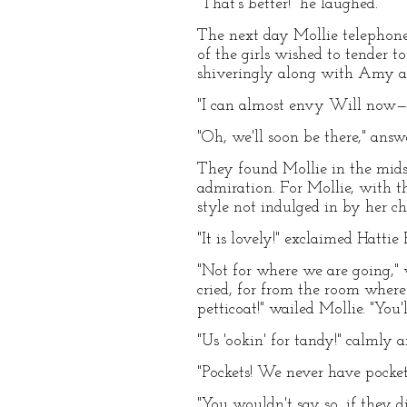
"That's better!" he laughed.
The next day Mollie telephoned 
of the girls wished to tender t
shiveringly along with Amy a
"I can almost envy Will now—
"Oh, we'll soon be there," answ
They found Mollie in the mids
admiration. For Mollie, with th
style not indulged in by her c
"It is lovely!" exclaimed Hattie 
"Not for where we are going," 
cried, for from the room where
petticoat!" wailed Mollie. "You
"Us 'ookin' for tandy!" calmly
"Pockets! We never have pockets
"You wouldn't say so, if they d