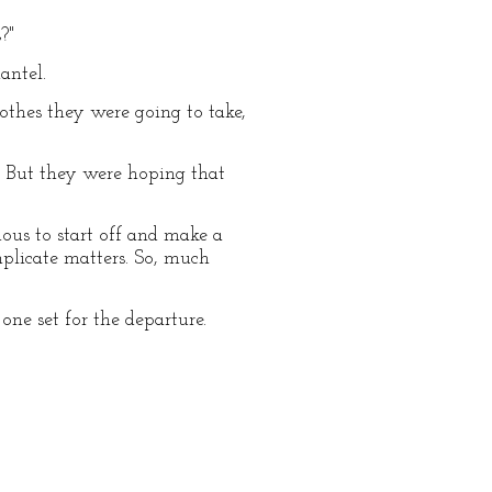
?"
antel.
lothes they were going to take,
. But they were hoping that
us to start off and make a
mplicate matters. So, much
ne set for the departure.