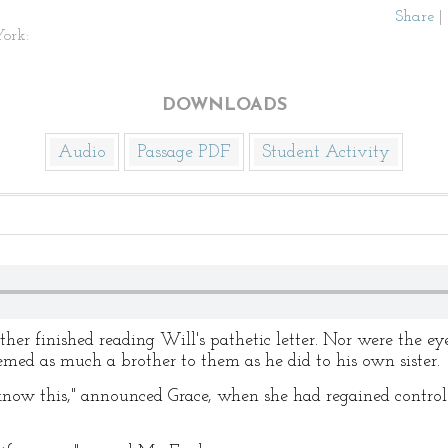
Share
|
ork:
DOWNLOADS
Audio
Passage PDF
Student Activity
her finished reading Will's pathetic letter. Nor were the ey
eemed as much a brother to them as he did to his own sister.
 this," announced Grace, when she had regained control of