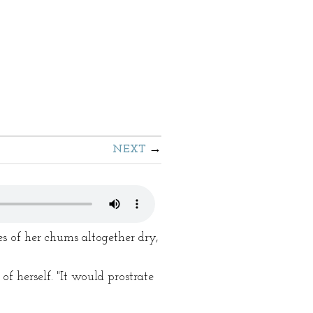
NEXT
es of her chums altogether dry,
 herself. "It would prostrate