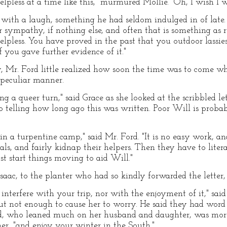
elpless at a time like this," murmured Mollie. "Oh, I wish I
 with a laugh, something he had seldom indulged in of late.
r sympathy, if nothing else, and often that is something as re
helpless. You have proved in the past that you outdoor lassie
f you gave further evidence of it."
, Mr. Ford little realized how soon the time was to come wh
 peculiar manner.
ng a queer turn," said Grace as she looked at the scribbled le
o telling how long ago this was written. Poor Will is proba
 in a turpentine camp," said Mr. Ford. "It is no easy work, an
nals, and fairly kidnap their helpers. Then they have to lit
st start things moving to aid Will."
saac, to the planter who had so kindly forwarded the letter, 
s interfere with your trip, nor with the enjoyment of it," sai
but not enough to cause her to worry. He said they had wor
, who leaned much on her husband and daughter, was more
ther, "and enjoy your winter in the South."