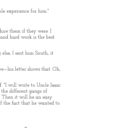
ble experience for him."
hire them if they were. I
and hard work is the best
lse, I sent him South, it
ave—his letter shows that. Oh,
. "I will write to Uncle Isaac
 the different gangs of
. Then it will be an easy
f the fact that he wanted to