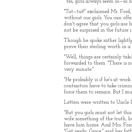
"Yes, girls always seem so—so h
"Tut—tut!" exclaimed Mr. Ford,
without our girls. You can offe
don't agree that you girls are 
not be surprised in the future i
Though he spoke rather lightly
prove their sterling worth in a
"Well, things are certainly taki
forwarded to them. "There is n
very minute."
"He probably is if he's at work
contractors have to take crimi
force them to remain. But I mu
Letters were written to Uncle I
"But you girls must not let thi
wife something of the truth, 
have him home. And Mrs. Ford
"Get ready, Grace," said her fa