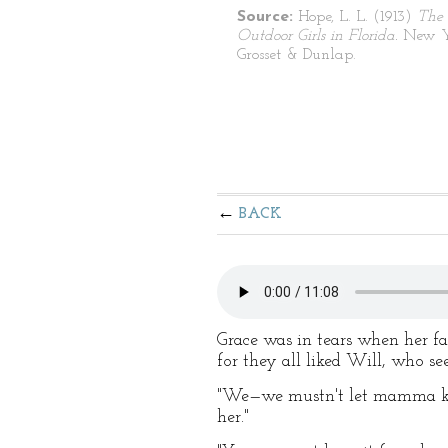
Source:
Hope, L. L. (1913)
The
Outdoor Girls in Florida.
New Y
Grosset & Dunlap.
BACK
Grace was in tears when her fat
for they all liked Will, who s
"We—we mustn't let mamma know
her."