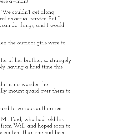
 were a—man!"
 "We couldn't get along
al as actual service. But I
s can do things, and I would
en the outdoor girls were to
tter of her brother, so strangely
bly having a hard time this
d it is no wonder the
erally mount guard over them to
and to various authorities.
d Mr. Ford, who had told his
d from Will, and hoped soon to
 content than she had been.