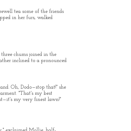
rewell tea some of the friends
apped in her furs, walked
 three chums joined in the
 rather inclined to a pronounced
land. Oh, Dodo—stop that!" she
garment. "That's my best
st—it's my very finest lawn!"
," exclaimed Mollie, half-