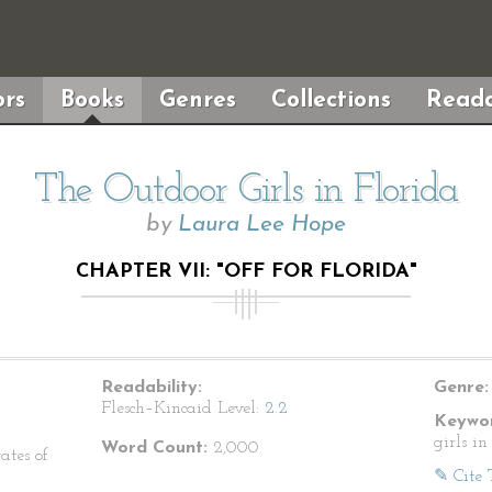
rs
Books
Genres
Collections
Reada
The Outdoor Girls in Florida
by
Laura Lee Hope
CHAPTER VII: "OFF FOR FLORIDA"
Readability:
Genre:
Flesch–Kincaid Level:
2.2
Keywor
girls in
Word Count:
2,000
ates of
✎ Cite 