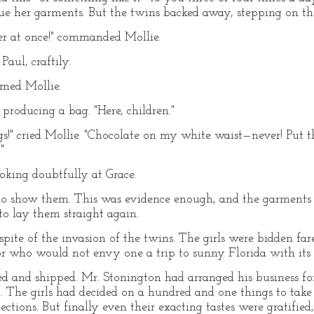
cue her garments. But the twins backed away, stepping on the
er at once!" commanded Mollie.
Paul, craftily.
imed Mollie.
producing a bag. "Here, children."
s!" cried Mollie. "Chocolate on my white waist—never! Put 
"
oking doubtfully at Grace.
 to show them. This was evidence enough, and the garments
to lay them straight again.
n spite of the invasion of the twins. The girls were bidden fa
or who would not envy one a trip to sunny Florida with its 
 and shipped. Mr. Stonington had arranged his business for
ip. The girls had decided on a hundred and one things to tak
tions. But finally even their exacting tastes were gratified,