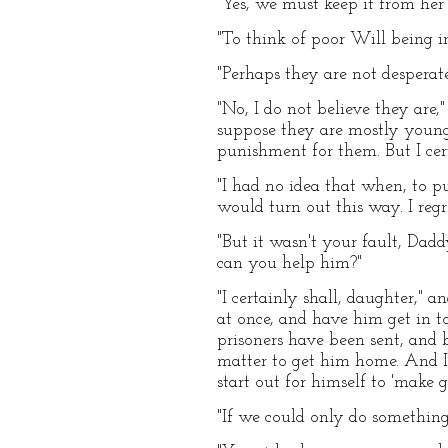
"Yes, we must keep it from her 
"To think of poor Will being in
"Perhaps they are not desperate
"No, I do not believe they are,"
suppose they are mostly young 
punishment for them. But I cer
"I had no idea that when, to p
would turn out this way. I regr
"But it wasn't your fault, Daddy
can you help him?"
"I certainly shall, daughter," 
at once, and have him get in t
prisoners have been sent, and 
matter to get him home. And I 
start out for himself to 'make g
"If we could only do something