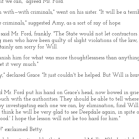
if we can," agreed Mr. Ford.
 with—with criminals," went on his sister. "It will be a terri
 criminals," suggested Amy, as a sort of ray of hope.
 said Mr. Ford, frankly. "The State would not let contractors 
men who have been guilty of slight violations of the law, 
tainly am sorry for Will.
unish him for what was more thoughtlessness than anything e
et it very much."
," declared Grace. "It just couldn't be helped. But Will is br
and Mr. Ford put his hand on Grace's head, now bowed in grief
ouch with the authorities. They should be able to tell where
by investigating each one we can, by elimination, find Will
think he will be very glad to see Deepdale again, in spite o
ood.' I hope the lesson will not be too hard for him."
!" exclaimed Betty.