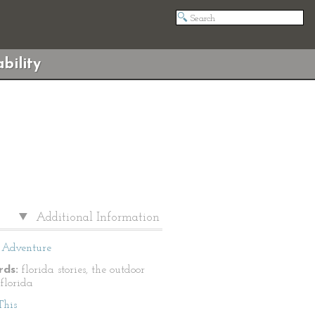
bility
Additional Information
Adventure
ds:
florida stories, the outdoor
 florida
This