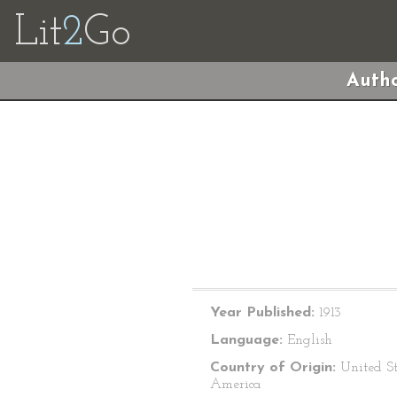
Lit
2
Go
Autho
Year Published:
1913
Language:
English
Country of Origin:
United St
America