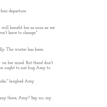
heir departure.
 will benefit her as soon as we
on't have to change."
pidly. The winter has been
on her mind. But there! don't
e we ought to just hug Amy to
rida," laughed Amy.
ly any there, Amy? Say no, my