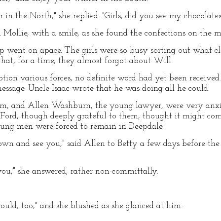
r in the North," she replied. "Girls, did you see my chocolates
 Mollie, with a smile, as she found the confections on the m
rip went on apace. The girls were so busy sorting out what c
t, for a time, they almost forgot about Will.
ion various forces, no definite word had yet been received
ssage. Uncle Isaac wrote that he was doing all he could.
um, and Allen Washburn, the young lawyer, were very anxio
r. Ford, though deeply grateful to them, thought it might co
young men were forced to remain in Deepdale.
 and see you," said Allen to Betty a few days before the o
you," she answered, rather non-committally.
ould, too," and she blushed as she glanced at him.