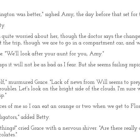
ngton was better," sighed Amy, the day before that set for t
ty.
 quite worried about her, though the doctor says the change
ut the trip, though we are to go in a compartment car, and w
ce. "We'll look after your aunt for you, Amy."
haps it will not be as bad as I fear. But she seems failing ra
f," murmured Grace. "Lack of news from Will seems to prey 
roubles. Let's look on the bright side of the clouds. I'm sur
ip."
eces of me so I can eat an orange or two when we get to Flo
igators," added Betty.
things!" cried Grace with a nervous shiver. "Are there real
olates."