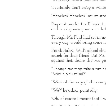
"I certainly don't enjoy a winte
"Hopeless! Hopeless!" murmured
Preparations for the Florida t
and having new gowns made tha
Though Mr. Ford had set in mot
every day would bring some me
Frank Haley, Will's school ch
search for their friend. But M
against their desire, the two 
"Though we may take a run down
"Would you mind?"
"We shall be very glad to see 
"We?" he asked, pointedly.
"Oh, of course I meant that I w