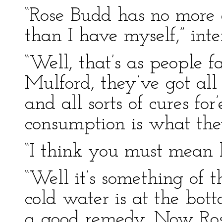
“Rose Budd has no more 
than I have myself,” int
“Well, that’s as people 
Mulford, they’ve got all 
and all sorts of cures for
consumption is what th
“I think you must mean 
“Well it’s something of 
cold water is at the bott
a good remedy. Now Rose