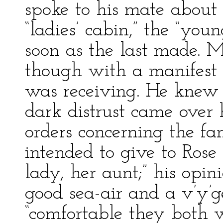
spoke to his mate about 
“ladies’ cabin,” the “youn
soon as the last made. Mu
though with a manifest d
was receiving. He knew 
dark distrust came over h
orders concerning the f
intended to give to Rose
lady, her aunt;” his opin
good sea-air and a v’y’
“comfortable they both