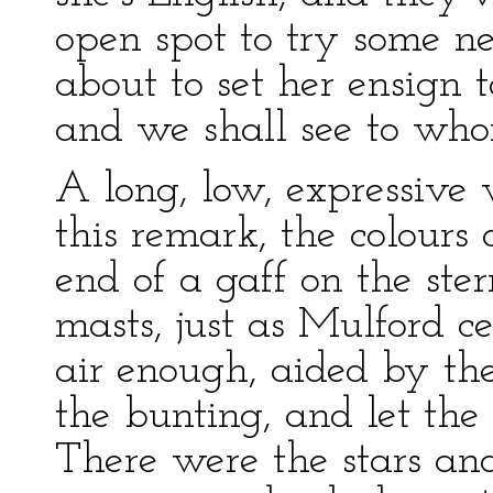
open spot to try some n
about to set her ensign 
and we shall see to who
A long, low, expressive 
this remark, the colours
end of a gaff on the ste
masts, just as Mulford c
air enough, aided by the
the bunting, and let the 
There were the stars and 