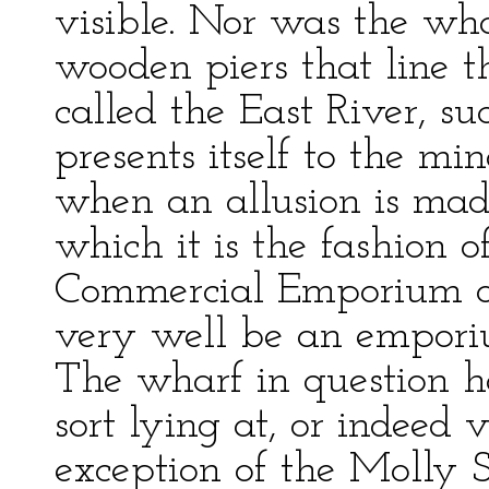
visible. Nor was the wha
wooden piers that line t
called the East River, su
presents itself to the min
when an allusion is mad
which it is the fashion o
Commercial Emporium of
very well be an emporiu
The wharf in question ha
sort lying at, or indeed 
exception of the Molly S