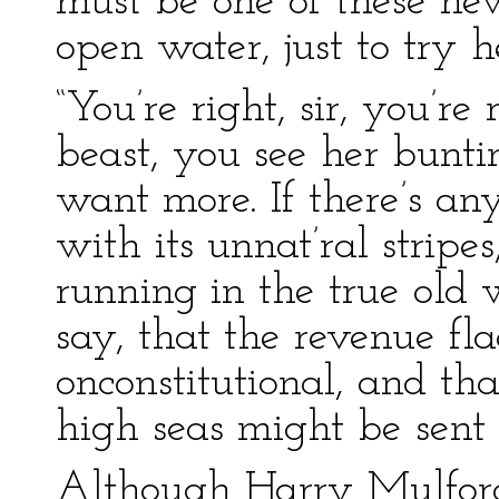
must be one of these new
open water, just to try her
“You’re right, sir, you’re
beast, you see her bunt
want more. If there’s anyt
with its unnat’ral stripe
running in the true old
say, that the revenue fla
onconstitutional, and tha
high seas might be sent i
Although Harry Mulford 