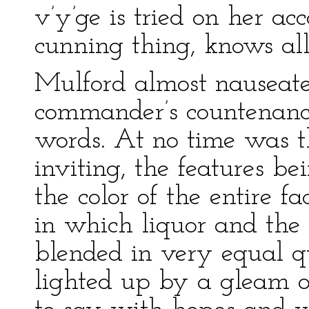
v’y’ge is tried on her ac
cunning thing, knows all 
Mulford almost nauseated
commander’s countenance
words. At no time was t
inviting, the features b
the color of the entire 
in which liquor and the
blended in very equal qu
lighted up by a gleam o