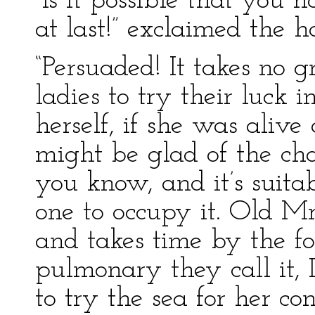
“Is it possible that you 
at last!” exclaimed the 
“Persuaded! It takes no gr
ladies to try their luck
herself, if she was alive
might be glad of the cha
you know, and it’s suita
one to occupy it. Old M
and takes time by the for
pulmonary they call it, 
to try the sea for her con