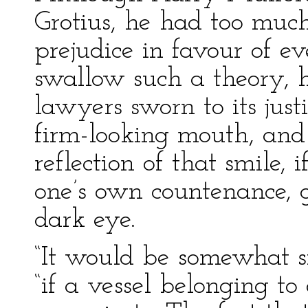
Grotius, he had too much
prejudice in favour of e
swallow such a theory, h
lawyers sworn to its justi
firm-looking mouth, and
reflection of that smile, 
one’s own countenance, g
dark eye.
“It would be somewhat si
“if a vessel belonging t