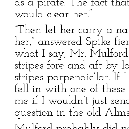
as a pirate. The fact tha
would clear her.”
“Then let her carry a na
her,” answered Spike fie
what I say, Mr. Mulford
stripes fore and aft by l
stripes parpendic’lar. If
fell in with one of thes
me if I wouldn’t just sen
question in the old Alms
Mulford probably did no