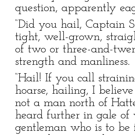
question, apparently eage
“Did you hail, Captain S
tight, well-grown, straig
of two or three-and-twen
strength and manliness.
“Hail! If you call straini
hoarse, hailing, I believe 
not a man north of Hatt
heard further in gale of
gentleman who is to be 