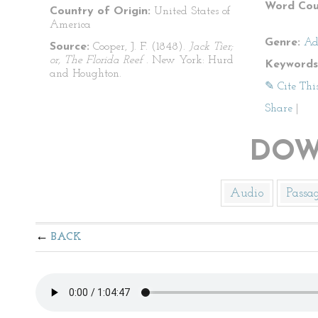
Word Cou
Country of Origin:
United States of
America
Genre:
Ad
Source:
Cooper, J. F. (1848).
Jack Tier;
or, The Florida Reef
. New York: Hurd
Keywords
and Houghton.
✎ Cite Thi
Share
|
DOW
Audio
Passa
BACK