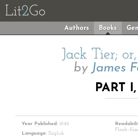
Lit
2
Go
Authors
Books
Gen
Jack Tier; or
by
James F
PART I
Year Published:
1848
Readabili
Flesch–Kin
Language:
English