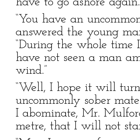
have to go ashore again.
“You have an uncommonly
answered the young man
“During the whole time 
have not seen a man amo
wind.”
“Well, I hope it will tur
uncommonly sober mate 
I abominate, Mr. Mulford
metre, that I will not stan