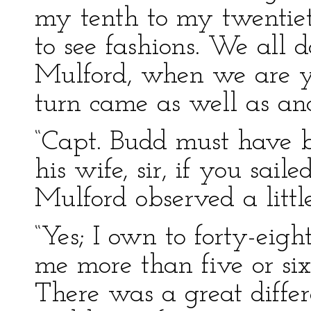
my tenth to my twentiet
to see fashions. We all 
Mulford, when we are 
turn came as well as ano
“Capt. Budd must have b
his wife, sir, if you sai
Mulford observed a little
“Yes; I own to forty-eig
me more than five or six
There was a great diffe