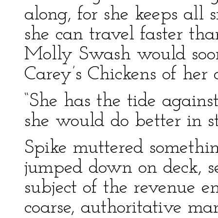
along, for she keeps all 
she can travel faster tha
Molly Swash would soon
Carey’s Chickens of her
“She has the tide against 
she would do better in st
Spike muttered somethin
jumped down on deck, s
subject of the revenue en
coarse, authoritative ma