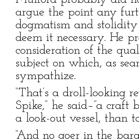
argue the point any furt
dogmatism and stolidity
deem it necessary. He pr
consideration of the qual
subject on which, as se
sympathize.
“That’s a droll-looking re
Spike,” he said–”a craft b
a look-out vessel, than t
“And no goer in the barg