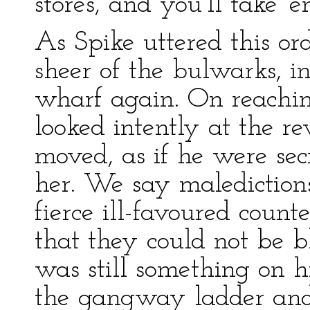
stores, and you’ll take 
As Spike uttered this or
sheer of the bulwarks, in
wharf again. On reachin
looked intently at the r
moved, as if he were sec
her. We say maledictions
fierce ill-favoured coun
that they could not be b
was still something on h
the gangway ladder and 