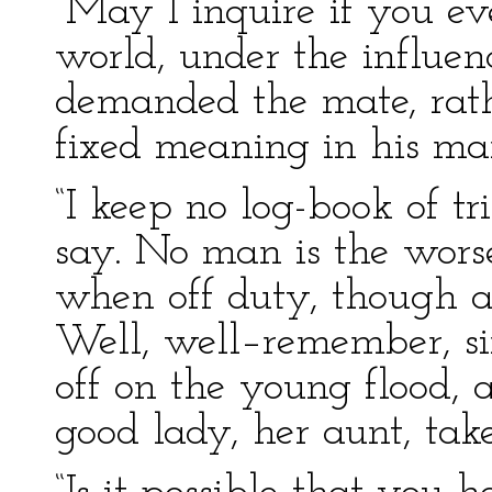
“May I inquire if you ev
world, under the influenc
demanded the mate, rath
fixed meaning in his ma
“I keep no log-book of tr
say. No man is the worse
when off duty, though a 
Well, well–remember, si
off on the young flood,
good lady, her aunt, take