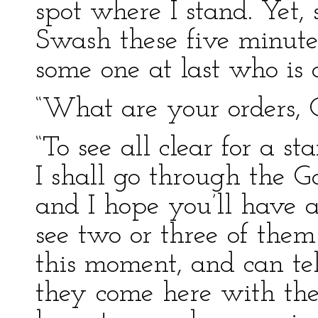
spot where I stand. Yet, 
Swash these five minute
some one at last who is
“What are your orders, 
“To see all clear for a st
I shall go through the G
and I hope you’ll have a
see two or three of them
this moment, and can tel
they come here with the