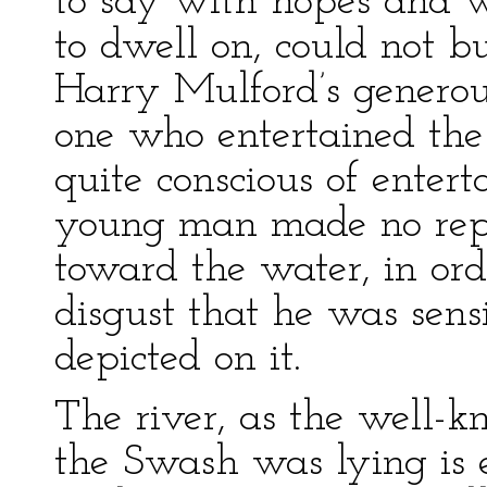
to say with hopes and wi
to dwell on, could not b
Harry Mulford’s generous
one who entertained th
quite conscious of enter
young man made no reply
toward the water, in ord
disgust that he was sens
depicted on it.
The river, as the well-
the Swash was lying is 