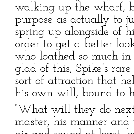
walking up the wharf, b
purpose as actually to 
spring up alongside of hi
order to get a better loo
who loathed so much in
glad of this, Spike’s ra
sort of attraction that h
his own will, bound to hi
“What will they do next
master, his manner and 