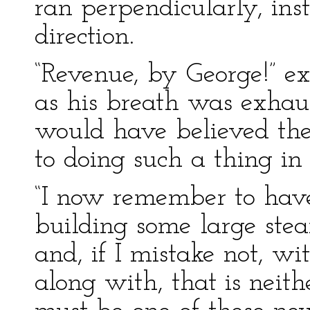
ran perpendicularly, inst
direction.
“Revenue, by George!” ex
as his breath was exhau
would have believed the
to doing such a thing in
“I now remember to hav
building some large stea
and, if I mistake not, w
along with, that is neith