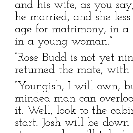
and his wife, as you say
he married, and she less
age for matrimony, in a
in a young woman.”
“Rose Budd is not yet nin
returned the mate, with
“Youngish, I will own, bu
minded man can overlook
it. Well, look to the cabi
start. Josh will be down