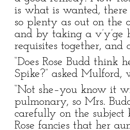
is what is wanted, there
so plenty as out on the o
and by taking a v’y’ge h
requisites together, and 
“Does Rose Budd think he
Spike?” asked Mulford, w
“Not she–you know it wi
pulmonary, so Mrs. Budd
carefully on the subjec
Rose fancies that her aun