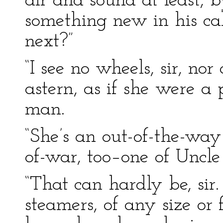
air and sound at least, 
something new in his ca
next?”
“I see no wheels, sir, n
astern, as if she were a 
man.
“She’s an out-of-the-way
of-war, too–one of Uncle
“That can hardly be, sir
steamers, of any size or 