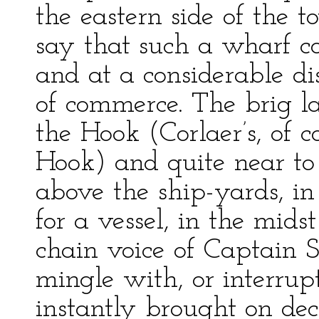
the eastern side of the t
say that such a wharf c
and at a considerable di
of commerce. The brig l
the Hook (Corlaer’s, of 
Hook) and quite near to
above the ship-yards, in 
for a vessel, in the mid
chain voice of Captain S
mingle with, or interrupt
instantly brought on de