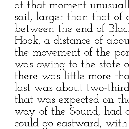
at that moment unusually
sail, larger than that of
between the end of Black
Hook, a distance of abou
the movement of the port
was owing to the state of
there was little more th
last was about two-thir
that was expected on tha
way of the Sound, had a
could go eastward, with