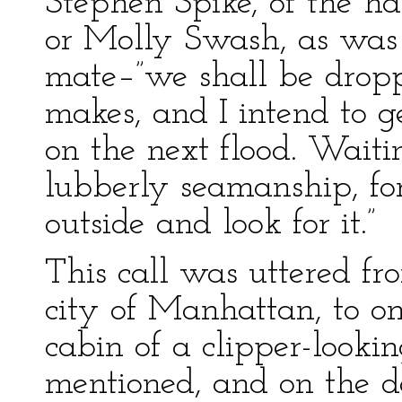
Stephen Spike, of the ha
or Molly Swash, as was 
mate–”we shall be dropp
makes, and I intend to ge
on the next flood. Waiti
lubberly seamanship, fo
outside and look for it.”
This call was uttered f
city of Manhattan, to o
cabin of a clipper-lookin
mentioned, and on the d