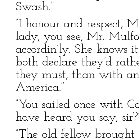
Swash.”
“I honour and respect, M
lady, you see, Mr. Mulfo
accordin’ly. She knows 
both declare they’d rathe
they must, than with an
America.”
“You sailed once with Ca
have heard you say, sir?
“The old fellow brought