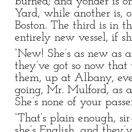
burned; and yonder is o
Yard, while another is, o
Boston. The third is in t
entirely new vessel, if 
“New! She’s as new as a
they’ve got so now that t
them, up at Albany, ever
going, Mr. Mulford, as a
She’s none of your passe
“That’s plain enough, si
she’s English, and they’v