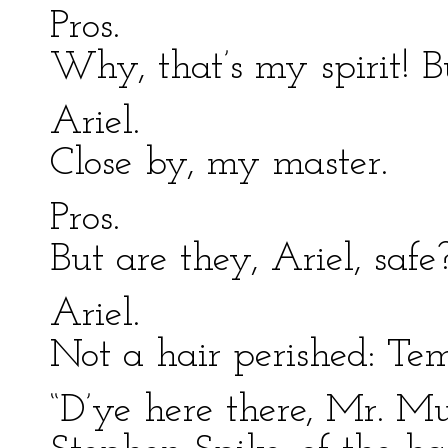
Pros.
Why, that’s my spirit! B
Ariel.
Close by, my master.
Pros.
But are they, Ariel, safe
Ariel.
Not a hair perished: Tem
“D’ye here there, Mr. Mu