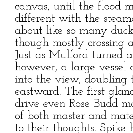
canvas, until the flood 
different with the stea
about like so many ducks,
though mostly crossing an
Just as Mulford turned
however, a large vessel 
into the view, doubling
eastward. The first glanc
drive even Rose Budd mo
of both master and mate
to their thoughts. Spike