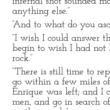
infernal shot sounded mo
anything else.”
“And to what do you asc
“I wish I could answer t
begin to wish I had not
rock.”
“There is still time to r
go within a few miles o
Enrique was left; and I
men, and go in search o