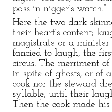
pass in nigger’s watch.”
Here the two dark-skin
their heart’s content; l
magistrate or a minister
fancied to laugh, the fi
circus. The merriment of 
in spite of ghosts, or of
cook nor the steward dr
syllable, until their la
Then the cook made his 