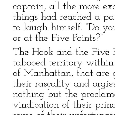
captain, all the more exc
things had reached a pa
to laugh himself. “Do yo
or at the Five Points?”
The Hook and the Five P
tabooed territory within
of Manhattan, that are 
their rascality and org
nothing but the proclama
vindication of their prin