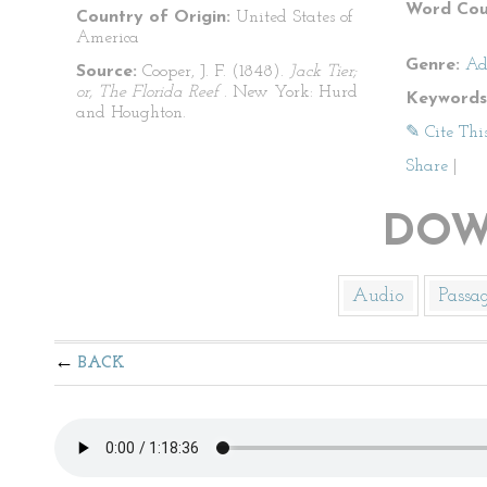
Word Cou
Country of Origin:
United States of
America
Genre:
Ad
Source:
Cooper, J. F. (1848).
Jack Tier;
or, The Florida Reef
. New York: Hurd
Keywords
and Houghton.
✎ Cite Thi
Share
|
DOW
Audio
Passa
BACK