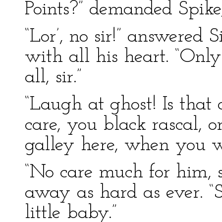
Points?” demanded Spike,
“Lor’, no sir!” answered
with all his heart. “Only
all, sir.”
“Laugh at ghost! Is that
care, you black rascal, o
galley here, when you wi
“No care much for him, s
away as hard as ever. “S
little baby.”