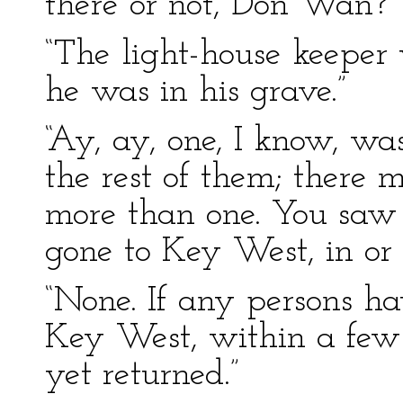
there or not, Don Wan?”
“The light-house keeper
he was in his grave.”
“Ay, ay, one, I know, w
the rest of them; there 
more than one. You saw 
gone to Key West, in or
“None. If any persons ha
Key West, within a few 
yet returned.”