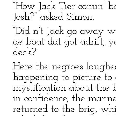
“How Jack Tier comin’ ba
Josh?” asked Simon.
“Did n’t Jack go away w
de boat dat got adrift, 
deck?”
Here the negroes laughe
happening to picture to 
mystification about the 
in confidence, the mann
returned to the brig, w