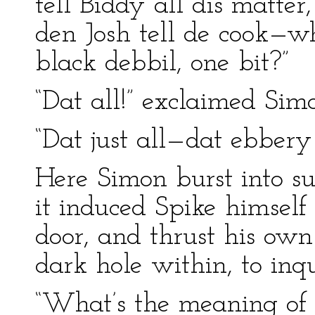
tell Biddy all dis matter
den Josh tell de cook—wh
black debbil, one bit?”
“Dat all!” exclaimed Sim
“Dat just all—dat ebbery b
Here Simon burst into suc
it induced Spike himself 
door, and thrust his own
dark hole within, to inqu
“What’s the meaning of 