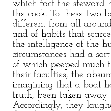
which fact the steward
the cook. To these two b
different from all aroun
and of habits that scarc
the intelligence of the 
circumstances had a sort
of which peeped much th
their faculties, the absur
imagining that a boat ha
truth, been taken away
Accordingly, they laugh