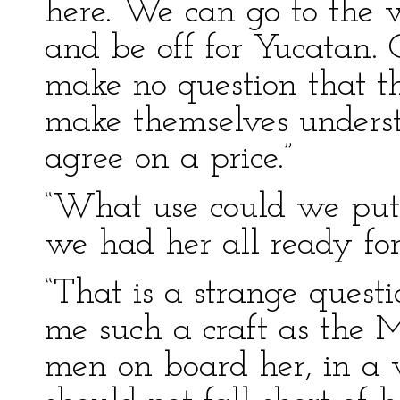
here. We can go to the w
and be off for Yucatan. 
make no question that th
make themselves underst
agree on a price.”
“What use could we put 
we had her all ready for
“That is a strange quest
me such a craft as the M
men on board her, in a w