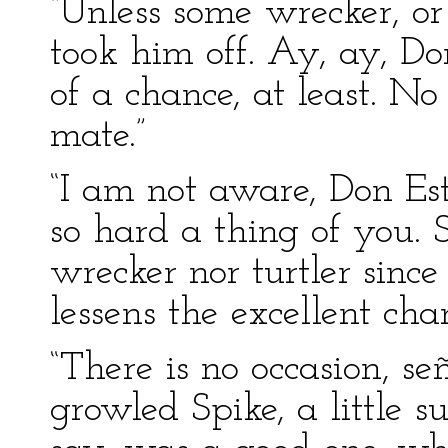
“Unless some wrecker, or 
took him off. Ay, ay, D
of a chance, at least. 
mate.”
“I am not aware, Don Es
so hard a thing of you. 
wrecker nor turtler sinc
lessens the excellent cha
“There is no occasion, señ
growled Spike, a little su