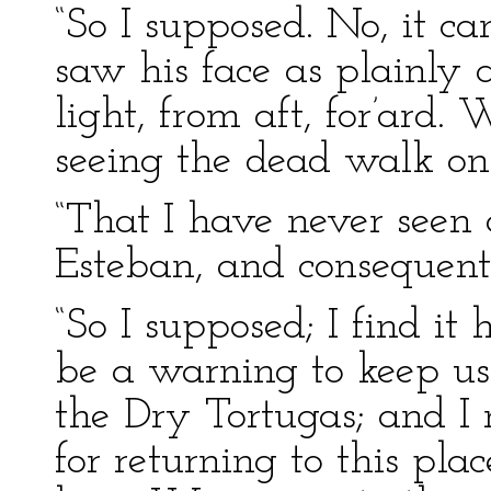
“So I supposed. No, it c
saw his face as plainly 
light, from aft, for’ard.
seeing the dead walk on
“That I have never seen
Esteban, and consequent
“So I supposed; I find it 
be a warning to keep u
the Dry Tortugas; and I 
for returning to this plac