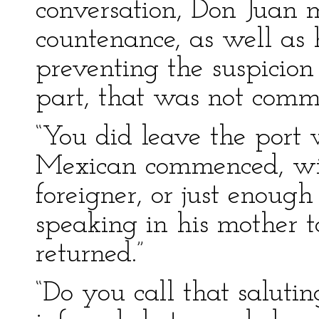
conversation, Don Juan 
countenance, as well as 
preventing the suspicio
part, that was not comm
“You did leave the port 
Mexican commenced, with
foreigner, or just enoug
speaking in his mother t
returned.”
“Do you call that salut