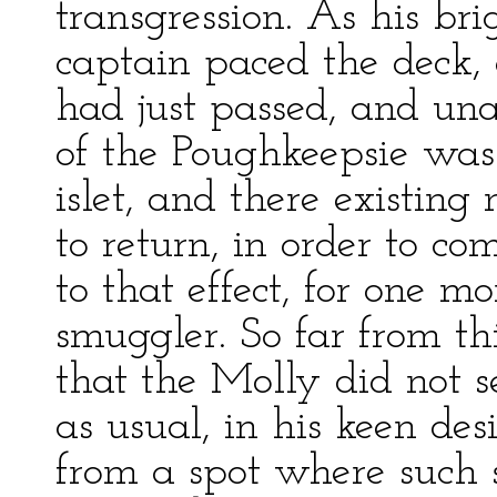
transgression. As his bri
captain paced the deck,
had just passed, and una
of the Poughkeepsie was
islet, and there existin
to return, in order to co
to that effect, for one m
smuggler. So far from thi
that the Molly did not s
as usual, in his keen des
from a spot where such 