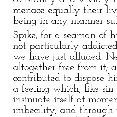
menace equally their li
being in any manner subj
Spike, for a seaman of h
not particularly addicte
we have just alluded. Ne
altogether free from it; 
contributed to dispose 
a feeling which, like sin 
insinuate itself at mome
imbecility, and through 