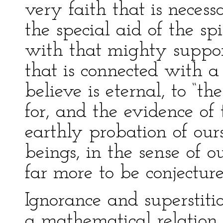
very faith that is necess
the special aid of the sp
with that mighty support,
that is connected with a
believe is eternal, to “t
for, and the evidence of 
earthly probation of ours
beings, in the sense of o
far more to be conjecture
Ignorance and superstiti
a mathematical relation 