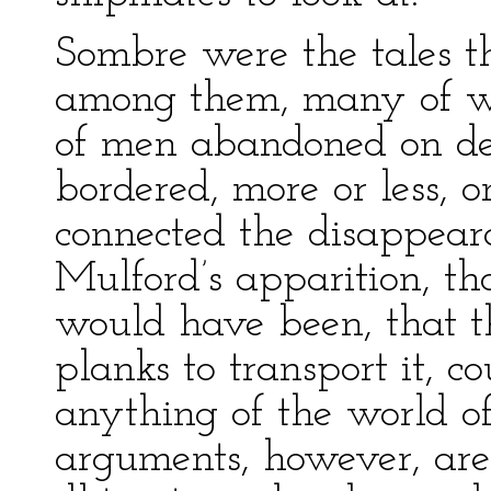
Sombre were the tales th
among them, many of whi
of men abandoned on des
bordered, more or less, 
connected the disappear
Mulford’s apparition, th
would have been, that 
planks to transport it, c
anything of the world of 
arguments, however, are