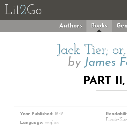
Lit
2
Go
Authors
Books
Gen
Jack Tier; or
by
James F
PART II
Year Published:
1848
Readabili
Flesch–Kin
Language:
English