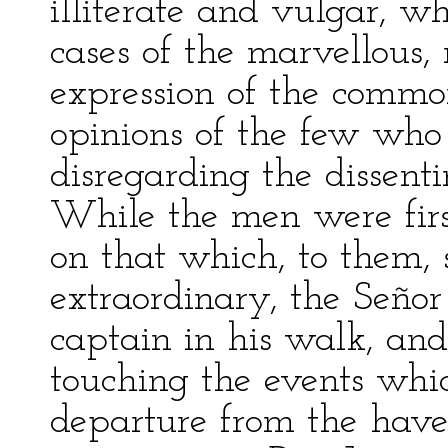
illiterate and vulgar, wh
cases of the marvellous,
expression of the commo
opinions of the few who 
disregarding the dissenti
While the men were firs
on that which, to them,
extraordinary, the Señor
captain in his walk, and
touching the events whi
departure from the haven