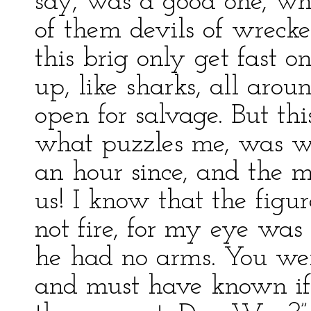
say, was a good one, w
of them devils of wrecke
this brig only get fast 
up, like sharks, all aro
open for salvage. But thi
what puzzles me, was wh
an hour since, and the m
us! I know that the figur
not fire, for my eye was 
he had no arms. You wer
and must have known if 