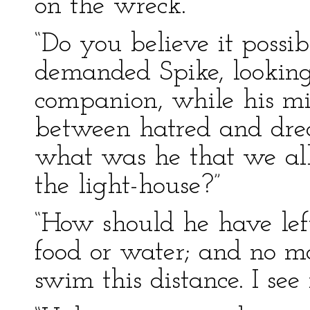
on the wreck.”
“Do you believe it possib
demanded Spike, looking
companion, while his mi
between hatred and dread
what was he that we all 
the light-house?”
“How should he have lef
food or water; and no ma
swim this distance. I see