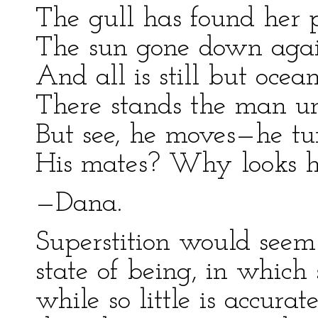
The gull has found her p
The sun gone down again
And all is still but ocean
There stands the man un
But see, he moves—he tu
His mates? Why looks he
—Dana.
Superstition would seem
state of being, in which
while so little is accur