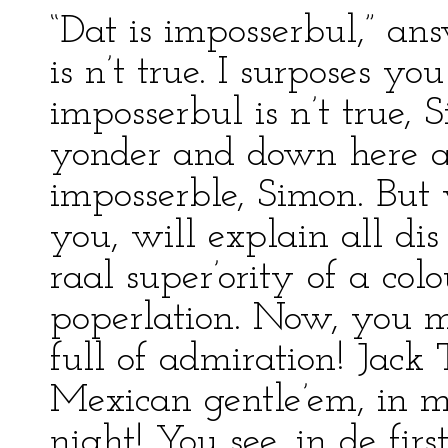
“Dat is imposserbul,” ans
is n’t true. I surposes y
imposserbul is n’t true,
yonder and down here at
imposserble, Simon. But 
you, will explain all dis
raal super’ority of a co
poperlation. Now, you 
full of admiration! Jack
Mexican gentle’em, in m
night! You see, in de fir