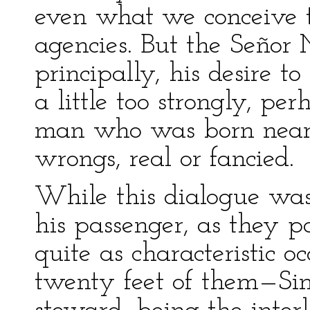
even what we conceive t
agencies. But the Señor 
principally, his desire t
a little too strongly, pe
man who was born near 
wrongs, real or fancied.
While this dialogue wa
his passenger, as they p
quite as characteristic o
twenty feet of them—Sim