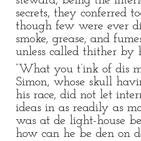
steward, being the inter
secrets, they conferred t
though few were ever di
smoke, grease, and fume
unless called thither by 
“What you t’ink of dis 
Simon, whose skull havi
his race, did not let inte
ideas in as readily as 
was at de light-house b
how can he be den on da