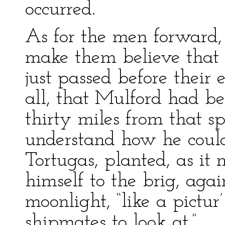
occurred.
As for the men forward
make them believe that
just passed before their
all, that Mulford had be
thirty miles from that s
understand how he coul
Tortugas, planted, as it
himself to the brig, agai
moonlight, “like a pictur
shipmates to look at.”