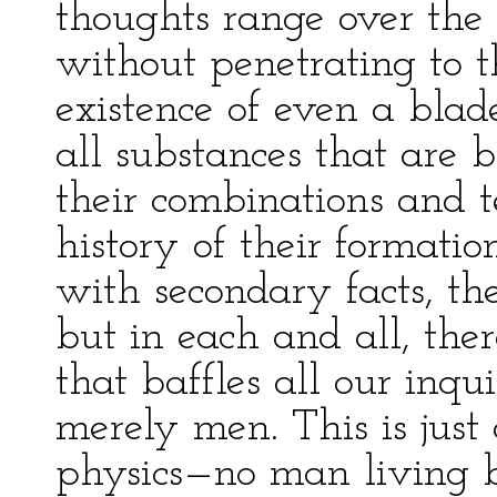
thoughts range over the v
without penetrating to t
existence of even a bla
all substances that are b
their combinations and te
history of their formation
with secondary facts, the
but in each and all, ther
that baffles all our inqui
merely men. This is just 
physics—no man living b