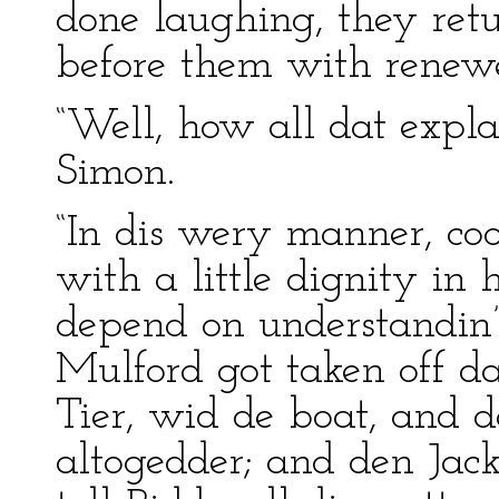
done laughing, they ret
before them with renewed
“Well, how all dat expla
Simon.
“In dis wery manner, coo
with a little dignity in 
depend on understandin’,
Mulford got taken off d
Tier, wid de boat, and 
altogedder; and den Jack