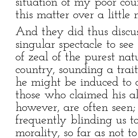
situation of my poor coun
this matter over a little 
And they did thus discus
singular spectacle to se
of zeal of the purest nat
country, sounding a trai
he might be induced to d
those who claimed his al
however, are often seen;
frequently blinding us t
morality, so far as not t