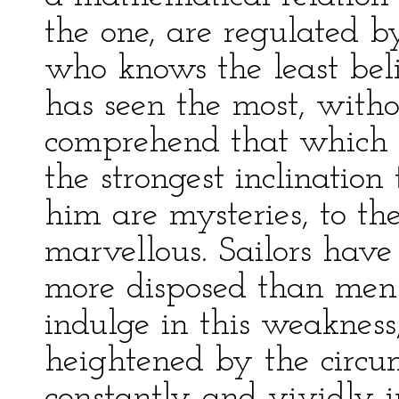
the one, are regulated b
who knows the least bel
has seen the most, withou
comprehend that which h
the strongest inclination
him are mysteries, to th
marvellous. Sailors hav
more disposed than men o
indulge in this weakness
heightened by the circum
constantly and vividly i