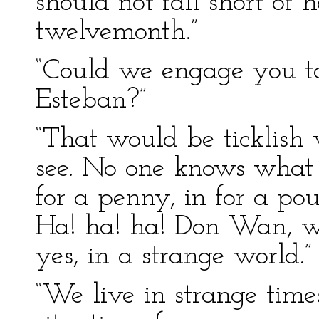
should not fall short of 
twelvemonth.”
“Could we engage you to
Esteban?”
“That would be ticklis
see. No one knows what he
for a penny, in for a po
Ha! ha! ha! Don Wan, w
yes, in a strange world.”
“We live in strange time