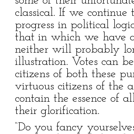
some of their unfortunat
classical. If we continu
progress in political log
that in which we have a
neither will probably lo
illustration. Votes can b
citizens of both these pu
virtuous citizens of the a
contain the essence of al
their glorification.
“Do you fancy yourselves