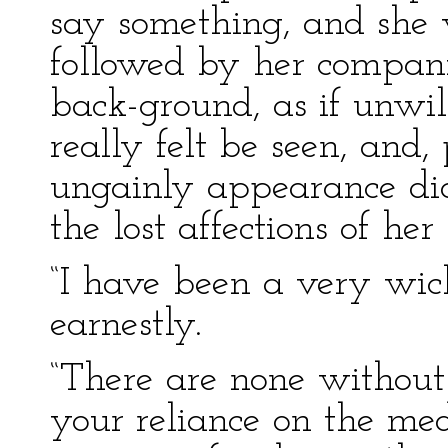
say something, and she w
followed by her companio
back-ground, as if unwil
really felt be seen, and,
ungainly appearance did
the lost affections of he
“I have been a very wick
earnestly.
“There are none without 
your reliance on the med