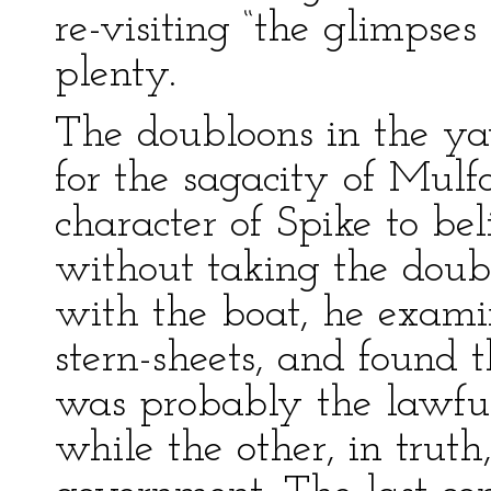
re-visiting “the glimpse
plenty.
The doubloons in the ya
for the sagacity of Mulf
character of Spike to be
without taking the dou
with the boat, he examine
stern-sheets, and found 
was probably the lawful
while the other, in trut