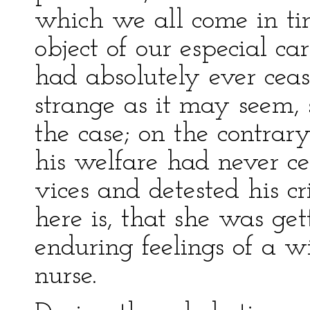
which we all come in ti
object of our especial c
had absolutely ever ceas
strange as it may seem, 
the case; on the contrary
his welfare had never c
vices and detested his c
here is, that she was get
enduring feelings of a wi
nurse.