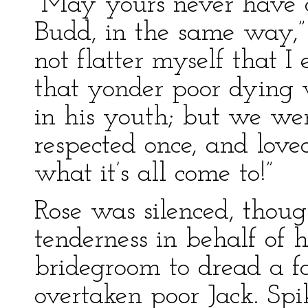
“May yours never have o
Budd, in the same way,”
not flatter myself that I
that yonder poor dying
in his youth; but we w
respected once, and love
what it’s all come to!”
Rose was silenced, thou
tenderness in behalf of
bridegroom to dread a fa
overtaken poor Jack. Sp