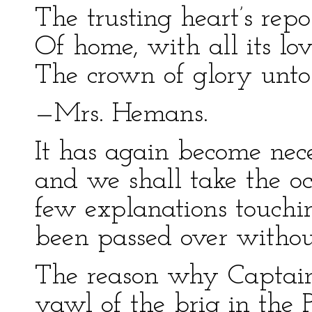
The trusting heart’s repo
Of home, with all its lov
The crown of glory unt
—Mrs. Hemans.
It has again become nec
and we shall take the oc
few explanations touchi
been passed over without
The reason why Captain
yawl of the brig in the 