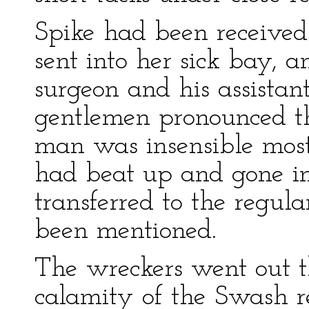
Spike had been received
sent into her sick bay, 
surgeon and his assistant
gentlemen pronounced t
man was insensible most 
had beat up and gone i
transferred to the regula
been mentioned.
The wreckers went out 
calamity of the Swash r