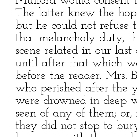
Mulford would consent to
The latter knew the hope
but he could not refuse
that melancholy duty, th
scene related in our last
until after that which 
before the reader. Mrs. 
who perished after the y
were drowned in deep w
seen of any of them; or,
they did not stop to bury