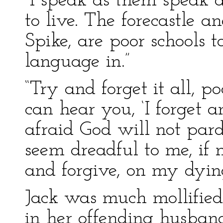
“I speak as them speak
to live. The forecastle 
Spike, are poor schools 
language in.”
“Try and forget it all, p
can hear you, ‘I forget a
afraid God will not par
seem dreadful to me, if 
and forgive, on my dyin
Jack was much mollified 
in her offending husban