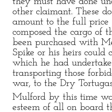
they must have done und
other claimant. These do
amount to the full price
composed the cargo of 
been purchased with Mex
Spike or his heirs could 
which he had undertaken 
transporting those forbid
war, to the Dry Tortugas
Mulford by this time wa
esteem of all on board 