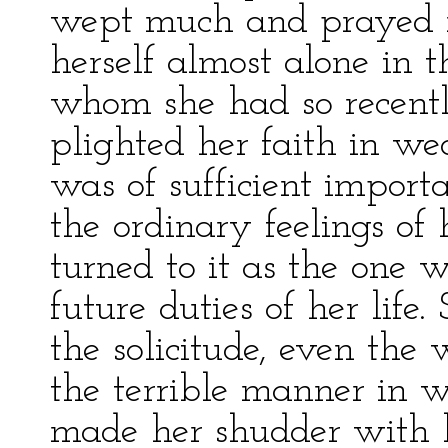
wept much and prayed m
herself almost alone in t
whom she had so recentl
plighted her faith in wed
was of sufficient import
the ordinary feelings of
turned to it as the one 
future duties of her life.
the solicitude, even the
the terrible manner in 
made her shudder with 