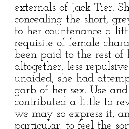
externals of Jack Tier. 
concealing the short, gre
to her countenance a litt
requisite of female char
been paid to the rest of 
altogether, less repulsiv
unaided, she had attemp
garb of her sex. Use and 
contributed a little to r
we may so express it, a
particular, to feel the sor