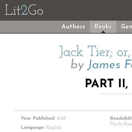
Lit
2
Go
Authors
Books
Gen
Jack Tier; or
by
James F
PART II
Year Published:
1848
Readabili
Flesch–Kin
Language:
English