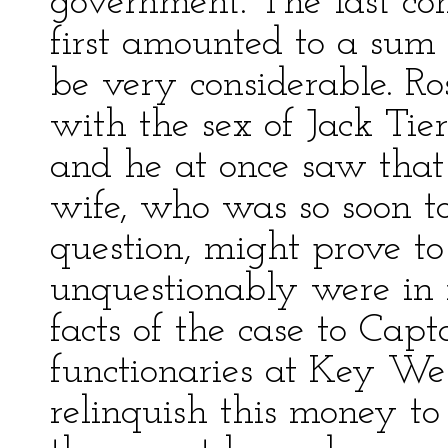
government. The last con
first amounted to a sum
be very considerable. 
with the sex of Jack Tie
and he at once saw that 
wife, who was so soon t
question, might prove to
unquestionably were in 
facts of the case to Cap
functionaries at Key Wes
relinquish this money to 