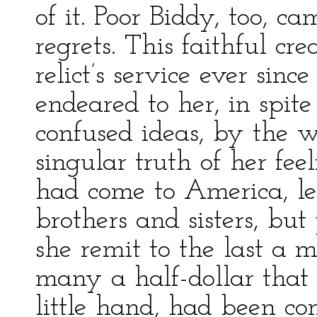
of it. Poor Biddy, too, ca
regrets. This faithful cr
relict’s service ever sin
endeared to her, in spit
confused ideas, by the 
singular truth of her feel
had come to America, le
brothers and sisters, but
she remit to the last a 
many a half-dollar that
little hand, had been co