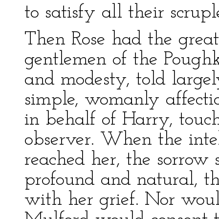
to satisfy all their scrupl
Then Rose had the greate
gentlemen of the Poughk
and modesty, told largel
simple, womanly affecti
in behalf of Harry, touc
observer. When the intel
reached her, the sorrow
profound and natural, t
with her grief. Nor woul