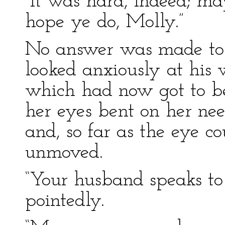
“It was hard, indeed; may
hope ye do, Molly.”
No answer was made to t
looked anxiously at his w
which had now got to be
her eyes bent on her nee
and, so far as the eye co
unmoved.
“Your husband speaks to 
pointedly.