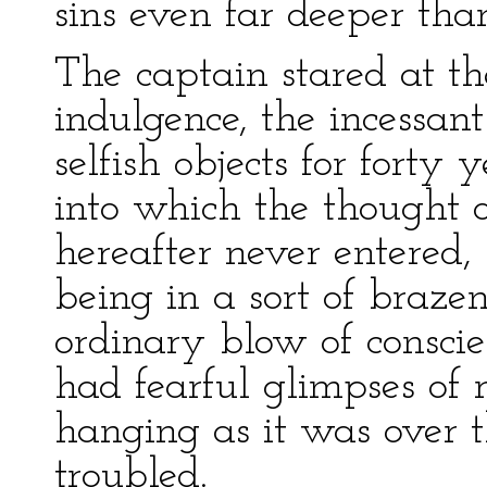
sins even far deeper th
The captain stared at the
indulgence, the incessan
selfish objects for forty 
into which the thought 
hereafter never entered, 
being in a sort of braz
ordinary blow of conscie
had fearful glimpses of r
hanging as it was over t
troubled.