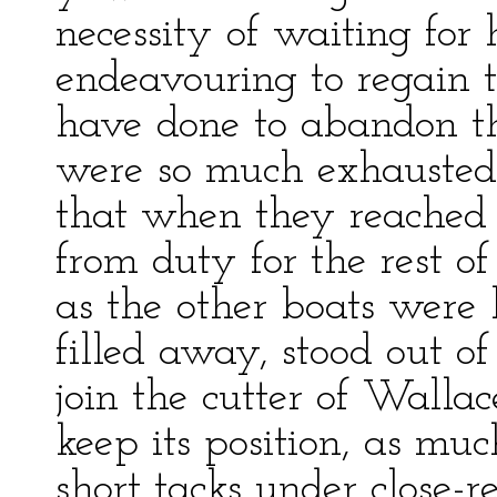
necessity of waiting for
endeavouring to regain t
have done to abandon t
were so much exhausted
that when they reached t
from duty for the rest o
as the other boats were h
filled away, stood out o
join the cutter of Walla
keep its position, as mu
short tacks under close-r