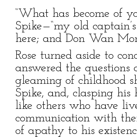
“What has become of yo
Spike—“my old captain’s
here; and Don Wan Mon
Rose turned aside to con
answered the questions 
gleaming of childhood sho
Spike, and, clasping his 
like others who have li
communication with thei
of apathy to his existen