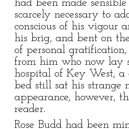
had been made sensible t
scarcely necessary to ad
conscious of his vigour 
his brig, and bent on the
of personal gratification
from him who now lay st
hospital of Key West, a 
bed still sat his strange 
appearance, however, th
reader.
Rose Budd had been mini