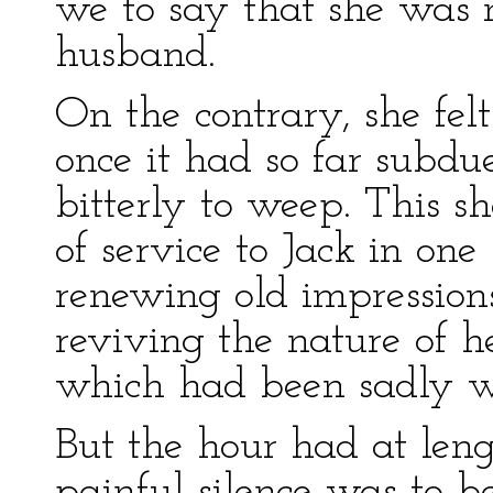
we to say that she was n
husband.
On the contrary, she fel
once it had so far subdue
bitterly to weep. This s
of service to Jack in one 
renewing old impressions
reviving the nature of 
which had been sadly we
But the hour had at len
painful silence was to b