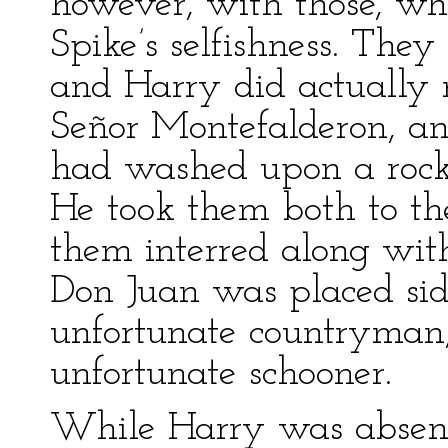
however, with those, who 
Spike’s selfishness. The
and Harry did actually r
Señor Montefalderon, an
had washed upon a rock 
He took them both to th
them interred along with
Don Juan was placed sid
unfortunate countryman,
unfortunate schooner.
While Harry was absent