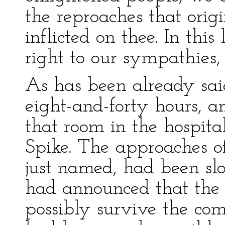
the reproaches that ori
inflicted on thee. In this
right to our sympathies,
As has been already sa
eight-and-forty hours, a
that room in the hospit
Spike. The approaches of
just named, had been sl
had announced that the
possibly survive the com