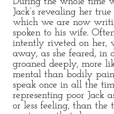
During the whole time 
Jack’s revealing her tru
which we are now writi
spoken to his wife. Ofte
intently riveted on her
away, as she feared, in 
groaned deeply, more li
mental than bodily pain.
speak once in all the t
representing poor Jack a
or less feeling, than th