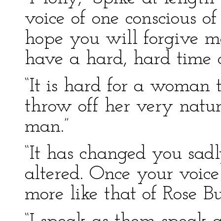
voice of one conscious of
hope you will forgive m
have a hard, hard time of
“It is hard for a woman t
throw off her very natur’
man.”
“It has changed you sad
altered. Once your voi
more like that of Rose Bu