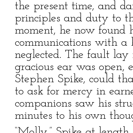
the present time, and dai
principles and duty to th
moment, he now found h
communications with a 
neglected. The fault lay 
gracious ear was open, 
Stephen Spike, could that
to ask for mercy in earn
companions saw his strug
minutes to his own thou
“Molly,” Spike at length 