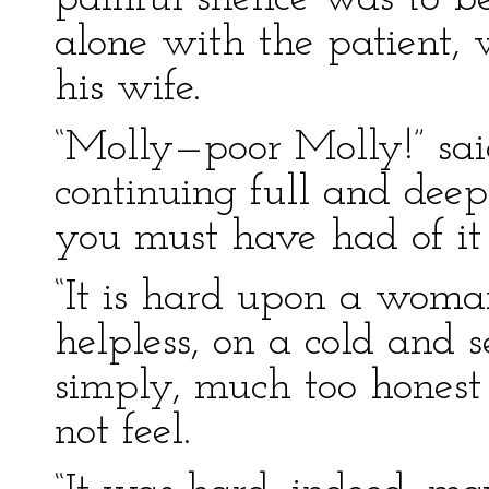
alone with the patient, 
his wife.
“Molly—poor Molly!” sai
continuing full and deep
you must have had of it 
“It is hard upon a woman
helpless, on a cold and s
simply, much too honest 
not feel.