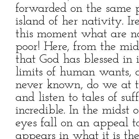
forwarded on the same p
island of her nativity. 
this moment what are not
poor! Here, from the mid
that God has blessed in 
limits of human wants, 
never known, do we at t
and listen to tales of su
incredible. In the midst o
eyes fall on an appeal t
appears in what it is th