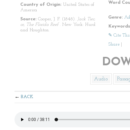
Word Cou
Country of Origin:
United States of
America
Genre:
Ad
Source:
Cooper, J. F. (1848).
Jack Tier;
or, The Florida Reef
. New York: Hurd
Keywords
and Houghton.
✎ Cite Thi
Share
|
DOW
Audio
Passa
BACK