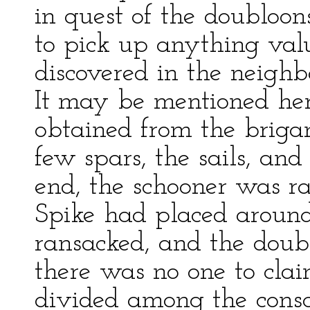
in quest of the doubloon
to pick up anything val
discovered in the neighb
It may be mentioned her
obtained from the brigan
few spars, the sails, and 
end, the schooner was r
Spike had placed around
ransacked, and the doub
there was no one to cla
divided among the conscie