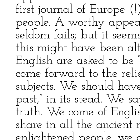
first journal of Europe (!
people. A worthy appeal
seldom fails; but it seem
this might have been alt
English are asked to be “
come forward to the relie
subjects. We should have
past,” in its stead. We sa
truth. We come of Englis
share in all the ancient
enlightened people, we 