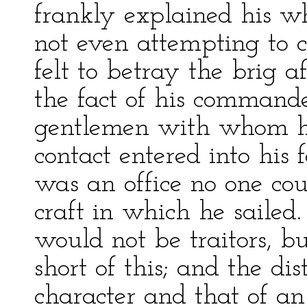
frankly explained his w
not even attempting to c
felt to betray the brig a
the fact of his command
gentlemen with whom h
contact entered into his 
was an office no one coul
craft in which he sailed.
would not be traitors, b
short of this; and the di
character and that of a