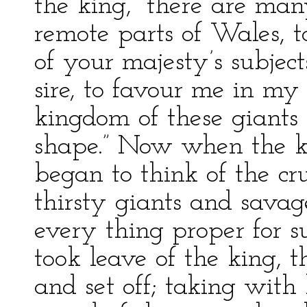
the king, “there are man
remote parts of Wales, to
of your majesty’s subjects
sire, to favour me in my 
kingdom of these giant
shape.” Now when the ki
began to think of the cr
thirsty giants and savag
every thing proper for s
took leave of the king, t
and set off; taking with