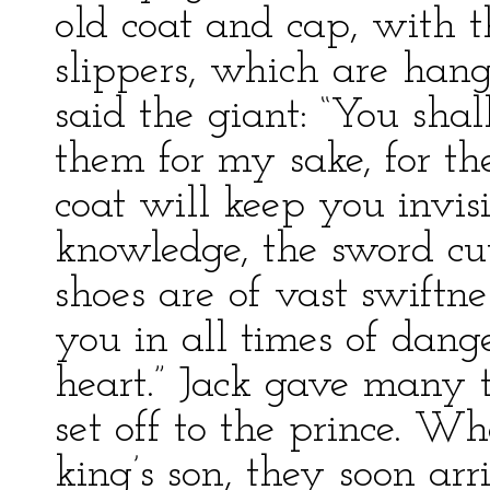
old coat and cap, with 
slippers, which are han
said the giant: “You sh
them for my sake, for the
coat will keep you invis
knowledge, the sword cu
shoes are of vast swiftn
you in all times of dang
heart.” Jack gave many t
set off to the prince. 
king’s son, they soon arr