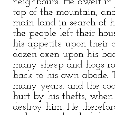
neighbours. He dwelt in
top of the mountain, an
main land in search of 
the people left their hou
his appetite upon their 
dozen oxen upon his back
many sheep and hogs ro
back to his own abode. T
many years, and the coa
hurt by his thefts, when
destroy him. He therefor