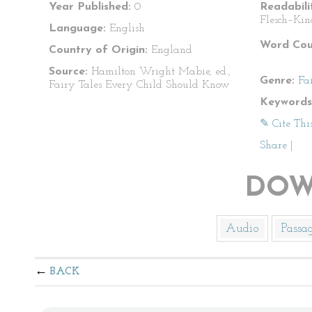
Year Published:
0
Readabili
Flesch–Kin
Language:
English
Word Cou
Country of Origin:
England
Source:
Hamilton Wright Mabie, ed.,
Genre:
Fa
Fairy Tales Every Child Should Know
Keywords
✎ Cite Thi
Share
|
DOW
Audio
Passa
BACK