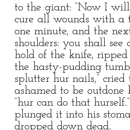
to the giant: “Now I will
cure all wounds with a t
one minute, and the nex
shoulders: you shall see
hold of the knife, rippe
the hasty-pudding tumbl
splutter hur nails,” cri
ashamed to be outdone by
“hur can do that hurself.
plunged it into his sto
dropped down dead.