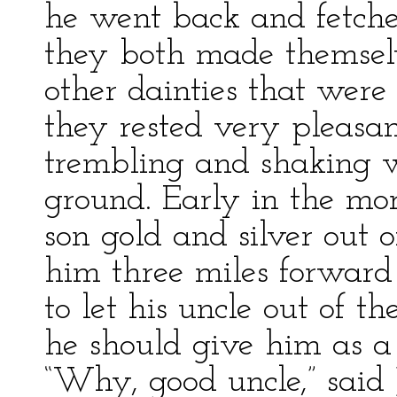
he went back and fetched
they both made themsel
other dainties that were 
they rested very pleasan
trembling and shaking wi
ground. Early in the mor
son gold and silver out o
him three miles forward
to let his uncle out of 
he should give him as a 
“Why, good uncle,” said J