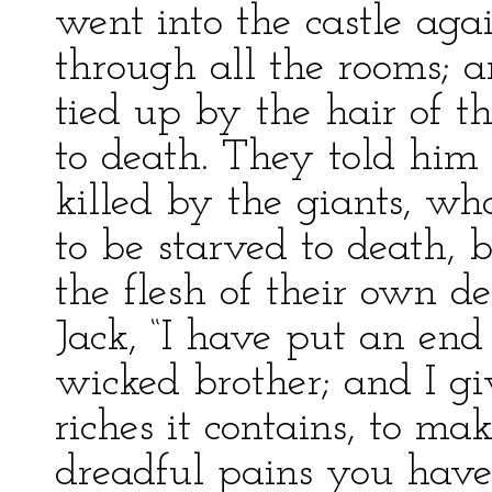
went into the castle aga
through all the rooms; a
tied up by the hair of t
to death. They told him
killed by the giants, 
to be starved to death, 
the flesh of their own d
Jack, “I have put an end
wicked brother; and I gi
riches it contains, to m
dreadful pains you have 