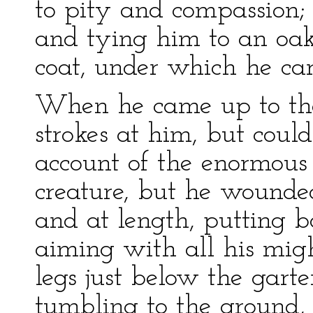
to pity and compassion; 
and tying him to an oak 
coat, under which he car
When he came up to the
strokes at him, but coul
account of the enormous 
creature, but he wounded
and at length, putting b
aiming with all his migh
legs just below the gart
tumbling to the ground,