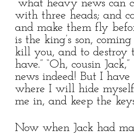
“what heavy news can c
with three heads; and c
and make them fly before
is the king’s son, comin
kill you, and to destroy 
have.” “Oh, cousin Jack,”
news indeed! But I have 
where I will hide myself
me in, and keep the keys 
Now when Jack had made 