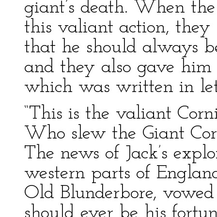
giant’s death. When the 
this valiant action, they
that he should always be
and they also gave him 
which was written in lett
“This is the valiant Cor
Who slew the Giant Cor
The news of Jack’s explo
western parts of England
Old Blunderbore, vowed t
should ever be his fortu