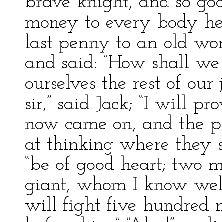
brave knight, and so go
money to every body he
last penny to an old wo
and said: “How shall we 
ourselves the rest of our
sir,” said Jack; “I will p
now came on, and the p
at thinking where they sh
“be of good heart; two mi
giant, whom I know well
will fight five hundred