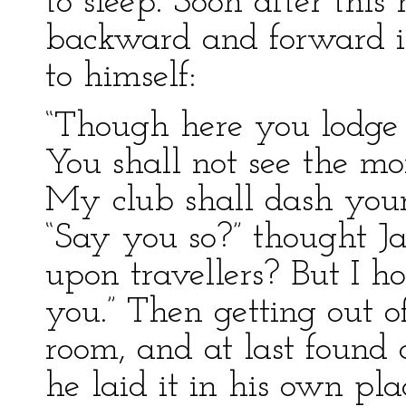
to sleep. Soon after thi
backward and forward i
to himself:
“Though here you lodge 
You shall not see the mo
My club shall dash your 
“Say you so?” thought Jac
upon travellers? But I h
you.” Then getting out o
room, and at last found a
he laid it in his own pl