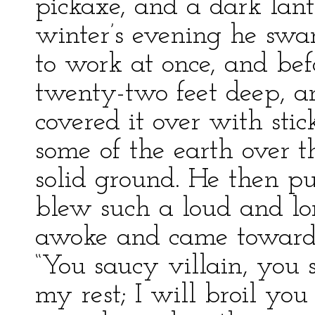
pickaxe, and a dark lant
winter’s evening he swa
to work at once, and be
twenty-two feet deep, 
covered it over with sti
some of the earth over th
solid ground. He then pu
blew such a loud and lon
awoke and came towards 
“You saucy villain, you 
my rest; I will broil yo