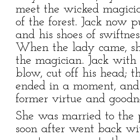
meet the wicked magicia
of the forest. Jack now p
and his shoes of swiftne
When the lady came, sh
the magician. Jack with 
blow, cut off his head;
ended in a moment, and 
former virtue and goodne
She was married to the 
soon after went back wi