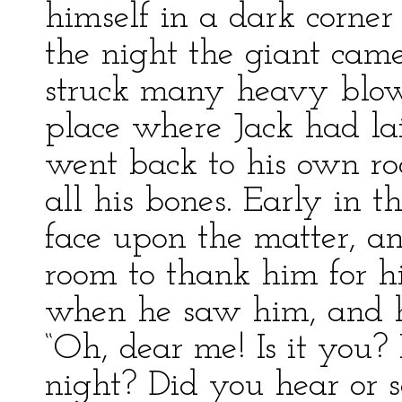
himself in a dark corner
the night the giant came
struck many heavy blows
place where Jack had lai
went back to his own ro
all his bones. Early in 
face upon the matter, an
room to thank him for hi
when he saw him, and h
“Oh, dear me! Is it you?
night? Did you hear or s