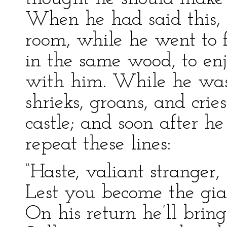
When he had said this, 
room, while he went to 
in the same wood, to enjo
with him. While he was
shrieks, groans, and cri
castle; and soon after h
repeat these lines:
“Haste, valiant stranger
Lest you become the gian
On his return he’ll bring