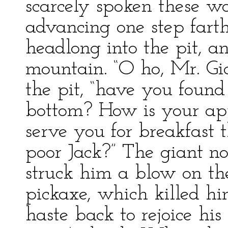
scarcely spoken these 
advancing one step fart
headlong into the pit, an
mountain. “O ho, Mr. Gian
the pit, “have you found
bottom? How is your ap
serve you for breakfast 
poor Jack?” The giant now
struck him a blow on th
pickaxe, which killed h
haste back to rejoice his