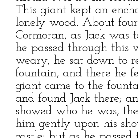
This giant kept an encha
lonely wood. About four
Cormoran, as Jack was t
he passed through this 
weary, he sat down to re
fountain, and there he fe
giant came to the fountai
and found Jack there; and
showed who he was, the 
him gently upon his shou
castle: but as he passed 