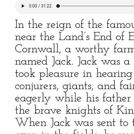
In the reign of the famo
near the Land’s End of E
Cornwall, a worthy far
named Jack. Jack was a 
took pleasure in hearing 
conjurers, giants, and fai
eagerly while his father 
the brave knights of Ki
When Jack was sent to t