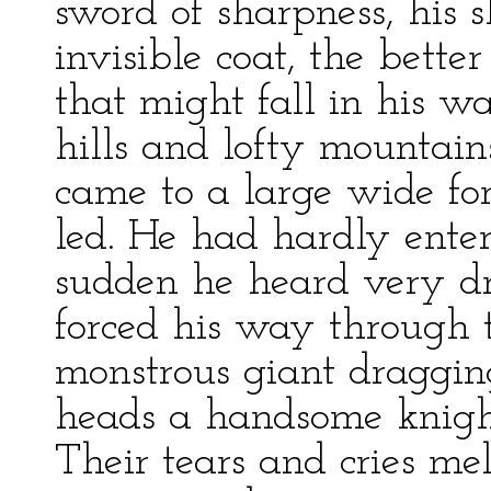
sword of sharpness, his s
invisible coat, the bette
that might fall in his 
hills and lofty mountain
came to a large wide fo
led. He had hardly enter
sudden he heard very dre
forced his way through 
monstrous giant dragging
heads a handsome knight
Their tears and cries me