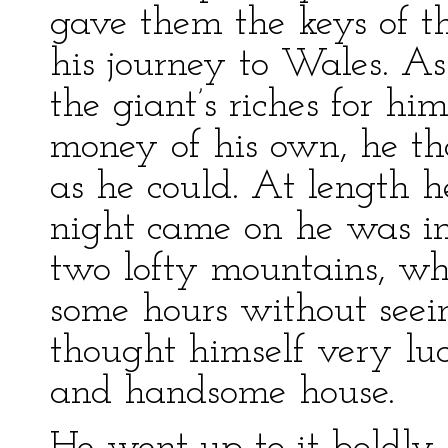
gave them the keys of th
his journey to Wales. A
the giant’s riches for him
money of his own, he tho
as he could. At length 
night came on he was in
two lofty mountains, wh
some hours without seei
thought himself very luck
and handsome house.