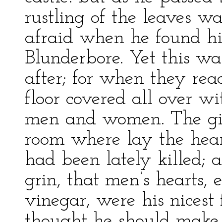
rustling of the leaves w
afraid when he found him
Blunderbore. Yet this was
after; for when they rea
floor covered all over wi
men and women. The gia
room where lay the hear
had been lately killed; 
grin, that men’s hearts,
vinegar, were his nicest 
thought he should make 