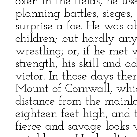
oxen in the fields, he u
planning battles, sieges
surprise a foe. He was 
children; but hardly an
wrestling; or, if he met
strength, his skill and 
victor. In those days the
Mount of Cornwall, which
distance from the mainl
eighteen feet high, and 
fierce and savage looks w