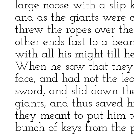
large noose with a slip-k
and as the giants were 
threw the ropes over th
other ends fast to a bea
with all his might till 
When he saw that they 
face, and had not the lea
sword, and slid down the
giants, and thus saved h
they meant to put him to
bunch of keys from the 