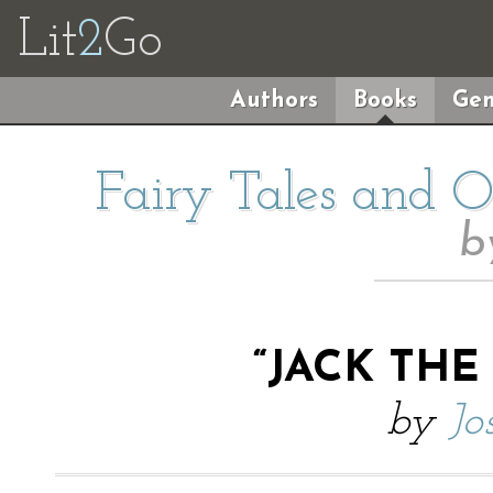
Lit
2
Go
Authors
Books
Gen
Fairy Tales and Ot
b
“JACK THE
by
Jo