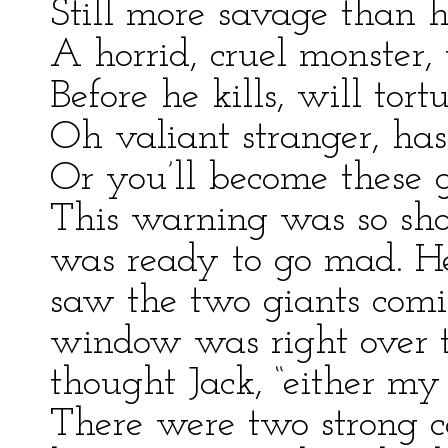
Still more savage than h
A horrid, cruel monster,
Before he kills, will tort
Oh valiant stranger, ha
Or you’ll become these g
This warning was so shoc
was ready to go mad. H
saw the two giants comi
window was right over th
thought Jack, “either my
There were two strong c