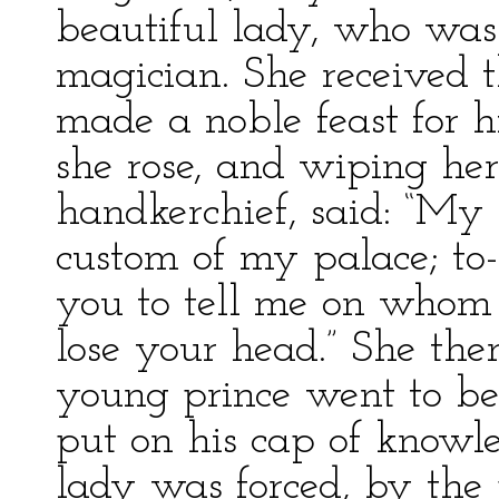
beautiful lady, who was
magician. She received t
made a noble feast for 
she rose, and wiping he
handkerchief, said: “My 
custom of my palace; t
you to tell me on whom 
lose your head.” She the
young prince went to be
put on his cap of knowl
lady was forced, by the