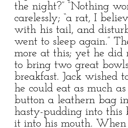
the night?” “Nothing wor
carelessly; “a rat, I beli
with his tail, and distur
went to sleep again.” T
more at this; yet he di
to bring two great bowls
breakfast. Jack wished t
he could eat as much as 
button a leathern bag in
hasty-pudding into this
it into his mouth. When