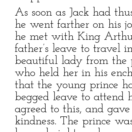
As soon as Jack had thu
he went farther on his j
he met with King Arthur
father’s leave to travel i
beautiful lady from the
who held her in his en
that the young prince h
begged leave to attend h
agreed to this, and gave
kindness. The prince wa