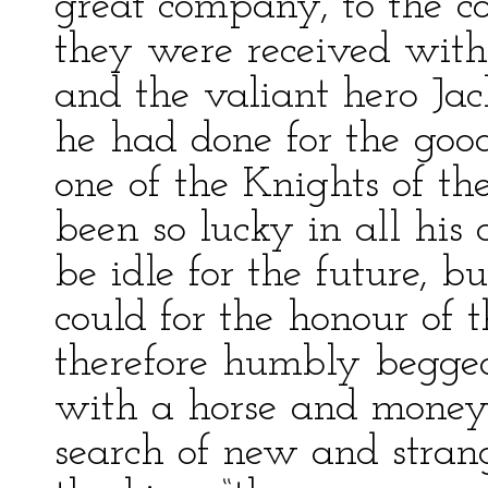
great company, to the c
they were received with
and the valiant hero Jac
he had done for the goo
one of the Knights of t
been so lucky in all his 
be idle for the future, bu
could for the honour of 
therefore humbly begged
with a horse and money,
search of new and strange