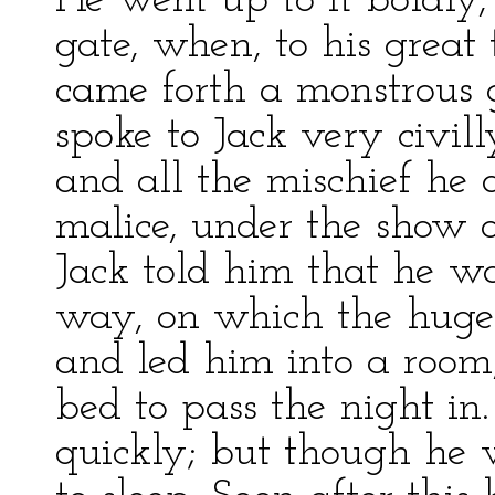
He went up to it boldly,
gate, when, to his great 
came forth a monstrous 
spoke to Jack very civil
and all the mischief he 
malice, under the show o
Jack told him that he wa
way, on which the hug
and led him into a room
bed to pass the night in.
quickly; but though he 