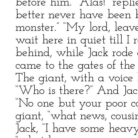
before him.” “Alas!” repl
better never have been 
monster.” “My lord, lea
wait here in quiet till I
behind, while Jack rode
came to the gates of the
The giant, with a voice 
“Who is there?” And Jac
“No one but your poor co
giant, “what news, cousin
Jack, “I have some heavy 