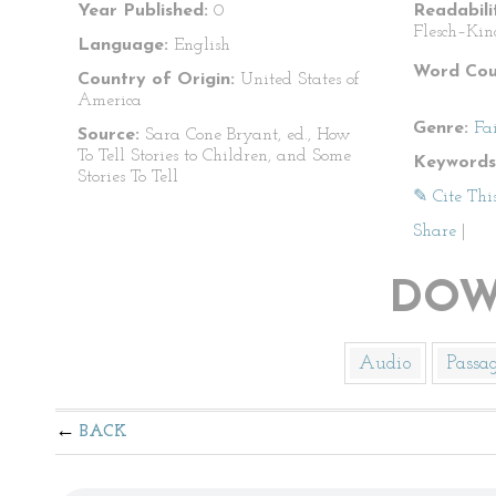
Year Published:
0
Readabili
Flesch–Kin
Language:
English
Word Cou
Country of Origin:
United States of
America
Genre:
Fa
Source:
Sara Cone Bryant, ed., How
To Tell Stories to Children, and Some
Keywords
Stories To Tell
✎ Cite Thi
Share
|
DOW
Audio
Passa
BACK