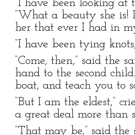
“I have been looking at th
“What a beauty she is! I
her that ever I had in my
“I have been tying knots,
“Come, then,” said the s
hand to the second child.
boat, and teach you to sa
“But I am the eldest,” cri
a great deal more than s
“That may be,” said the 