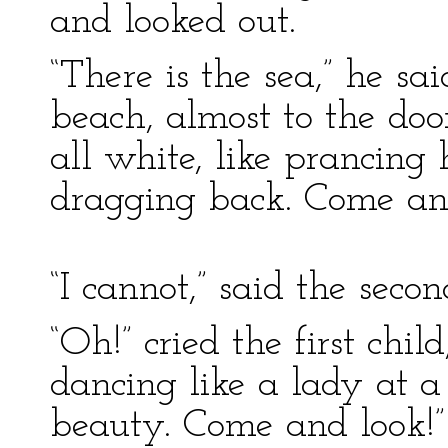
and looked out.
“There is the sea,” he s
beach, almost to the doo
all white, like prancing
dragging back. Come and
“I cannot,” said the secon
“Oh!” cried the first child
dancing like a lady at a
beauty. Come and look!”