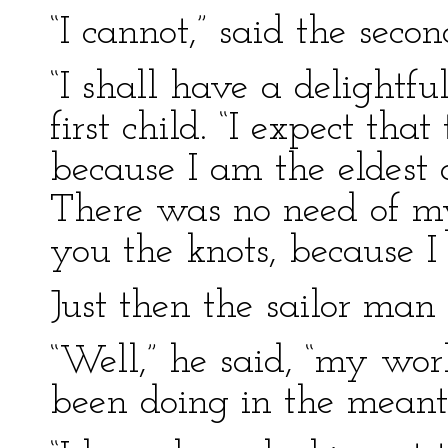
“I cannot,” said the secon
“I shall have a delightful
first child. “I expect tha
because I am the eldest
There was no need of 
you the knots, because 
Just then the sailor man
“Well,” he said, “my wo
been doing in the mean