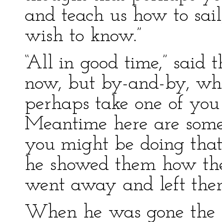
and teach us how to sail
wish to know.”
“All in good time,” said 
now, but by-and-by, wh
perhaps take one of you 
Meantime here are some 
you might be doing that,
he showed them how the 
went away and left the
When he was gone the fi