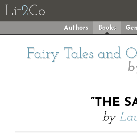
Lit
2
Go
Authors
Books
Gen
Fairy Tales and Ot
b
“THE S
by
Lau