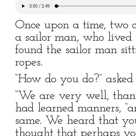
Once upon a time, two c
a sailor man, who lived 
found the sailor man sit
ropes.
“How do you do?” asked 
“We are very well, than
had learned manners, “
same. We heard that yo
thought that perhaps yo