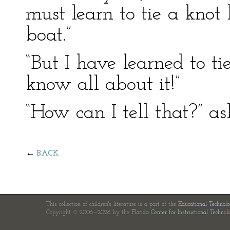
must learn to tie a knot 
boat.”
“But I have learned to tie
know all about it!”
“How can I tell that?” as
BACK
This collection of children's literature is a part of the
Educational Technol
Copyright © 2006—2026 by the
Florida Center for Instructional Technol