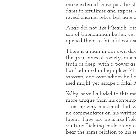
make external show pass for st
dares to scrutinise and expose 
reveal charnel relics: but hate a
Ahab did not like Micaiah, be
son of Chenaannah better; yet
opened them to faithful counse
There is a man in our own days
the great ones of society, muc
truth as deep, with a power as 
Fair” admired in high places? I
sarcasm, and over whom he flas
seed might yet escape a fatal 
Why have I alluded to this man
more unique than his contempor
— as the very master of that w
no commentator on his writings
talent. They say he is like Fie
vulture: Fielding could stoop o
bear the same relation to his 