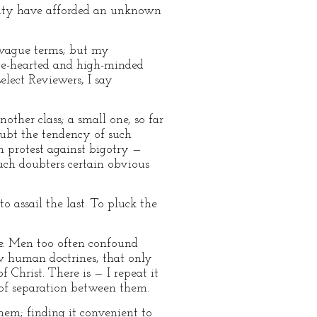
rality have afforded an unknown
 vague terms; but my
rge-hearted and high-minded
elect Reviewers, I say
her class; a small one, so far
oubt the tendency of such
h protest against bigotry —
such doubters certain obvious
to assail the last. To pluck the
tue. Men too often confound
w human doctrines, that only
 Christ. There is — I repeat it
e of separation between them.
hem; finding it convenient to