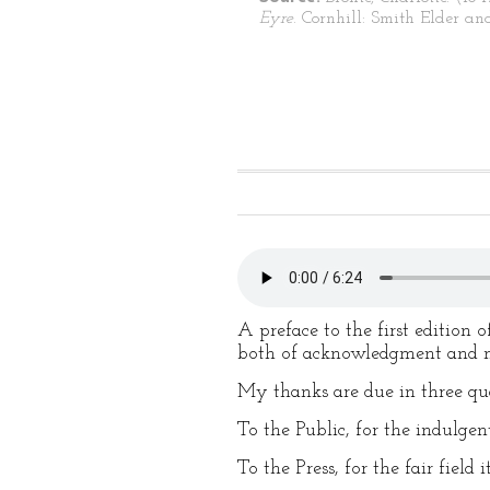
Eyre
. Cornhill: Smith Elder an
A preface to the first edition
both of acknowledgment and m
My thanks are due in three qua
To the Public, for the indulgen
To the Press, for the fair field