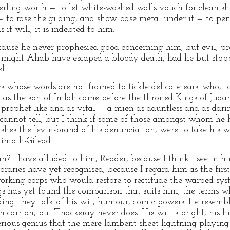
erling worth — to let white-washed walls vouch for clean s
— to rase the gilding, and show base metal under it — to pen
s it will, it is indebted to him.
cause he never prophesied good concerning him, but evil; p
 might Ahab have escaped a bloody death, had he but stoppe
l.
 whose words are not framed to tickle delicate ears: who, 
h as the son of Imlah came before the throned Kings of Juda
prophet-like and as vital — a mien as dauntless and as daring.
 cannot tell; but I think if some of those amongst whom he hu
hes the levin-brand of his denunciation, were to take his w
Rimoth-Gilead.
? I have alluded to him, Reader, because I think I see in h
aries have yet recognised; because I regard him as the first
orking corps who would restore to rectitude the warped syst
 has yet found the comparison that suits him, the terms whi
lding: they talk of his wit, humour, comic powers. He resemb
n carrion, but Thackeray never does. His wit is bright, his 
serious genius that the mere lambent sheet-lightning playing