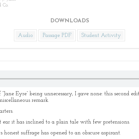
d Co.
DOWNLOADS
Audio
Passage PDF
Student Activity
 of “Jane Eyre” being unnecessary, I gave none: this second e
iscellaneous remark.
rters.
t ear it has inclined to a plain tale with few pretensions.
 its honest suffrage has opened to an obscure aspirant.