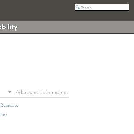
bility
Additional Information
Romance
This