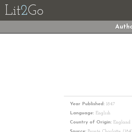
Lit
2
Go
Autho
Year Published:
1847
Language:
English
Country of Origin:
England
Source:
Brontë, Charlotte. (18