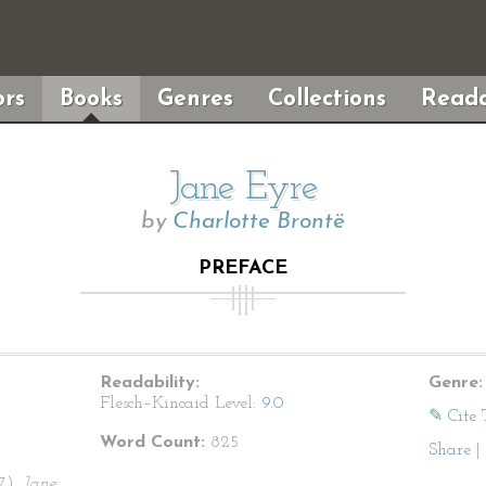
rs
Books
Genres
Collections
Reada
Jane Eyre
by
Charlotte Brontë
PREFACE
Readability:
Genre:
Flesch–Kincaid Level:
9.0
✎ Cite 
Word Count:
825
Share
|
47).
Jane