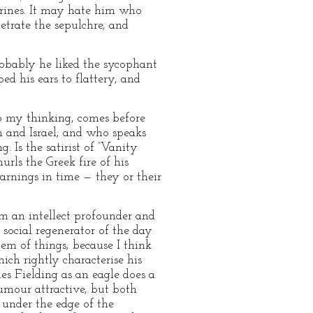
hrines. It may hate him who
etrate the sepulchre, and
robably he liked the sycophant
d his ears to flattery, and
to my thinking, comes before
h and Israel; and who speaks
 Is the satirist of “Vanity
rls the Greek fire of his
arnings in time — they or their
im an intellect profounder and
 social regenerator of the day
em of things; because I think
ch rightly characterise his
les Fielding as an eagle does a
humour attractive, but both
 under the edge of the