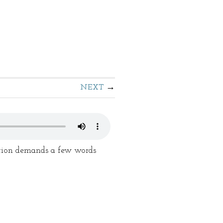
NEXT
dition demands a few words