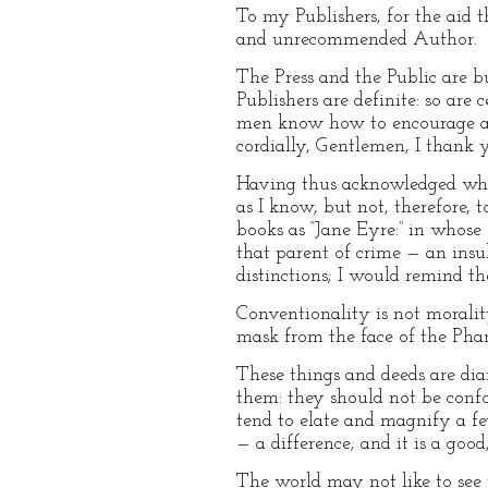
To my Publishers, for the aid t
and unrecommended Author.
The Press and the Public are 
Publishers are definite: so ar
men know how to encourage a st
cordially, Gentlemen, I thank
Having thus acknowledged what
as I know, but not, therefore,
books as “Jane Eyre:” in whose
that parent of crime — an insul
distinctions; I would remind th
Conventionality is not morality.
mask from the face of the Phar
These things and deeds are dia
them: they should not be conf
tend to elate and magnify a few
— a difference; and it is a go
The world may not like to see t