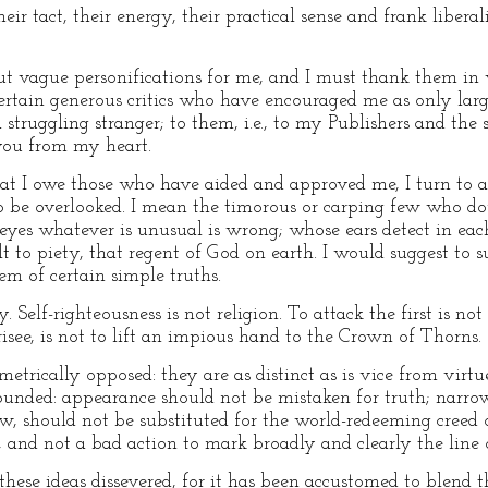
heir tact, their energy, their practical sense and frank libe
but vague personifications for me, and I must thank them in
e certain generous critics who have encouraged me as only la
ruggling stranger; to them, i.e., to my Publishers and the s
 you from my heart.
 I owe those who have aided and approved me, I turn to anot
 to be overlooked. I mean the timorous or carping few who d
 eyes whatever is unusual is wrong; whose ears detect in eac
t to piety, that regent of God on earth. I would suggest to 
em of certain simple truths.
 Self-righteousness is not religion. To attack the first is not 
isee, is not to lift an impious hand to the Crown of Thorns.
metrically opposed: they are as distinct as is vice from vir
ounded: appearance should not be mistaken for truth; narro
, should not be substituted for the world-redeeming creed of
od, and not a bad action to mark broadly and clearly the lin
hese ideas dissevered, for it has been accustomed to blend t