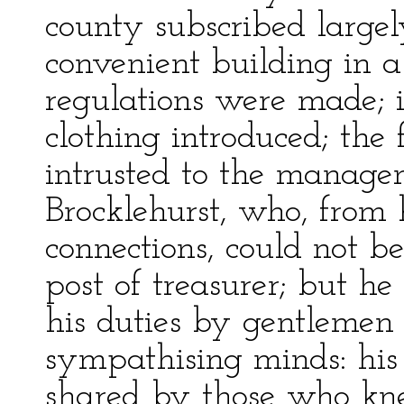
county subscribed largel
convenient building in a
regulations were made; 
clothing introduced; the
intrusted to the manage
Brocklehurst, who, from
connections, could not be
post of treasurer; but h
his duties by gentlemen
sympathising minds: his o
shared by those who kn