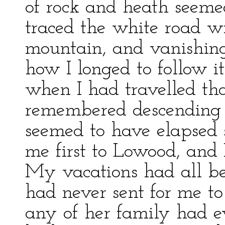
of rock and heath seemed 
traced the white road w
mountain, and vanishin
how I longed to follow it
when I had travelled tha
remembered descending t
seemed to have elapsed 
me first to Lowood, and I
My vacations had all be
had never sent for me to
any of her family had ev