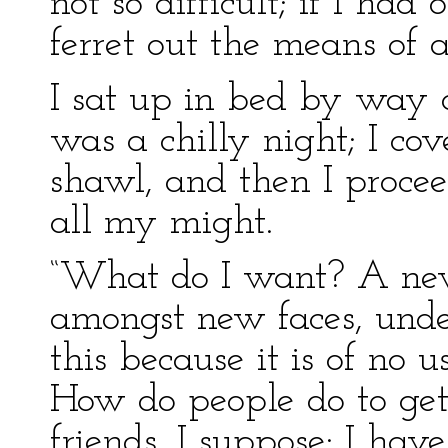
not so difficult; if I ha
ferret out the means of at
I sat up in bed by way of
was a chilly night; I co
shawl, and then I pro
all my might.
“What do I want? A new
amongst new faces, unde
this because it is of no 
How do people do to ge
friends, I suppose: I ha