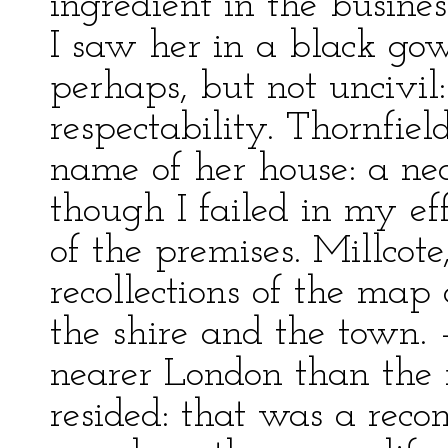
ingredient in the busine
I saw her in a black go
perhaps, but not uncivil
respectability. Thornfiel
name of her house: a nea
though I failed in my eff
of the premises. Millcot
recollections of the map 
the shire and the town.
nearer London than the
resided: that was a reco