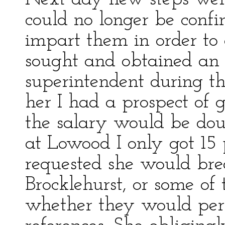
could no longer be conf
impart them in order to 
sought and obtained an 
superintendent during the
her I had a prospect of 
the salary would be dou
at Lowood I only got 1
requested she would bre
Brocklehurst, or some of
whether they would per