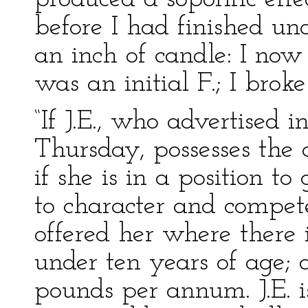
before I had finished un
an inch of candle: I now 
was an initial F.; I broke
“If J.E., who advertised i
Thursday, possesses the
if she is in a position to
to character and compete
offered her where there is
under ten years of age; 
pounds per annum. J.E. i