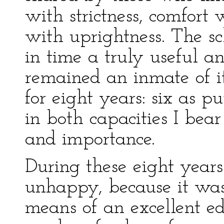
with strictness, comfort
with uprightness. The s
in time a truly useful an
remained an inmate of its
for eight years: six as p
in both capacities I bea
and importance.
During these eight years
unhappy, because it was 
means of an excellent e