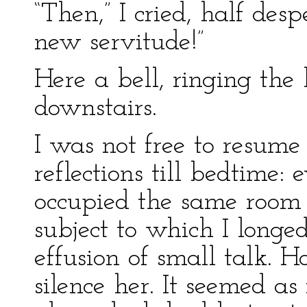
“Then,” I cried, half desp
new servitude!”
Here a bell, ringing the
downstairs.
I was not free to resume
reflections till bedtime:
occupied the same room
subject to which I longe
effusion of small talk. 
silence her. It seemed as 