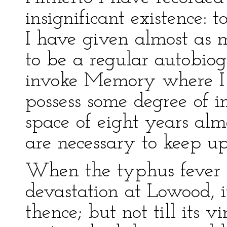
insignificant existence: t
I have given almost as m
to be a regular autobio
invoke Memory where I 
possess some degree of in
space of eight years almo
are necessary to keep up 
When the typhus fever ha
devastation at Lowood, 
thence; but not till its 