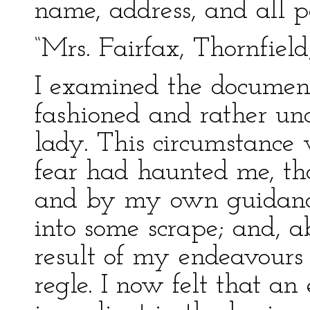
name, address, and all pa
“Mrs. Fairfax, Thornfield
I examined the document
fashioned and rather unce
lady. This circumstance 
fear had haunted me, tha
and by my own guidance,
into some scrape; and, a
result of my endeavours 
regle. I now felt that a