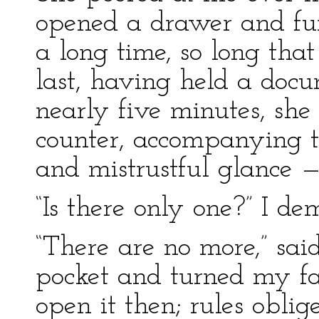
opened a drawer and fum
a long time, so long tha
last, having held a docu
nearly five minutes, she 
counter, accompanying t
and mistrustful glance — 
“Is there only one?” I d
“There are no more,” sai
pocket and turned my fa
open it then; rules obli