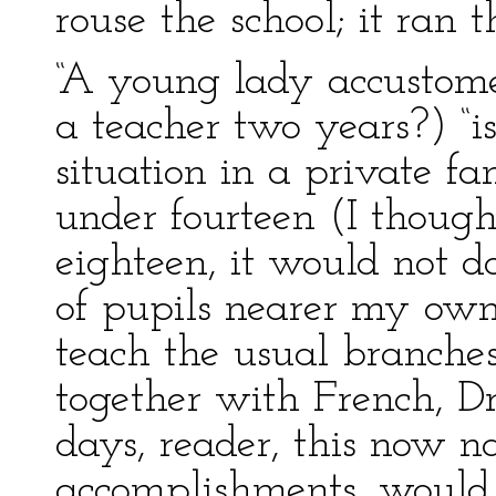
rouse the school; it ran t
“A young lady accustomed
a teacher two years?) “i
situation in a private f
under fourteen (I though
eighteen, it would not d
of pupils nearer my own 
teach the usual branches
together with French, D
days, reader, this now n
accomplishments, would 