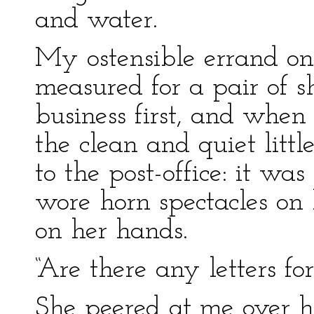
and water.
My ostensible errand on 
measured for a pair of sh
business first, and when 
the clean and quiet littl
to the post-office: it w
wore horn spectacles on 
on her hands.
“Are there any letters for 
She peered at me over he