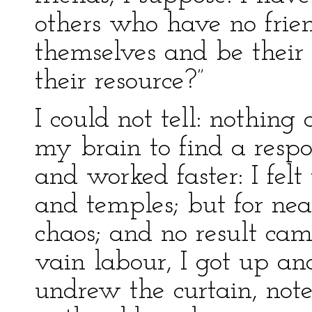
others who have no frie
themselves and be their
their resource?”
I could not tell: nothin
my brain to find a respo
and worked faster: I fel
and temples; but for nea
chaos; and no result came
vain labour, I got up an
undrew the curtain, note