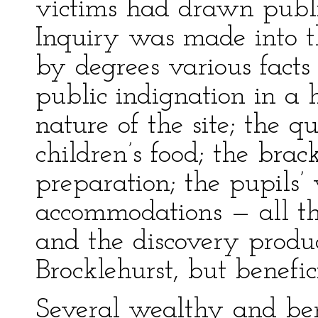
victims had drawn public
Inquiry was made into th
by degrees various fact
public indignation in a
nature of the site; the q
children’s food; the brack
preparation; the pupils’
accommodations — all th
and the discovery produc
Brocklehurst, but benefici
Several wealthy and ben