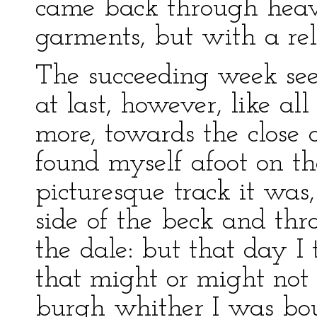
came back through heav
garments, but with a rel
The succeeding week see
at last, however, like al
more, towards the close 
found myself afoot on t
picturesque track it was
side of the beck and thr
the dale: but that day I 
that might or might not 
burgh whither I was bou