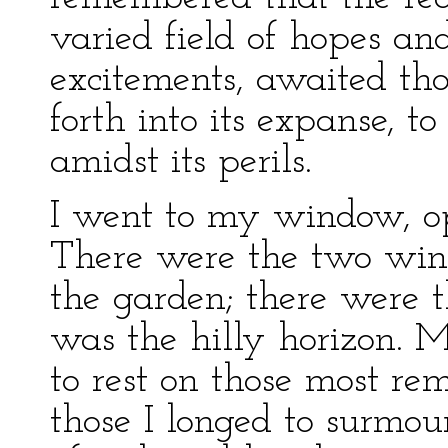
varied field of hopes and
excitements, awaited th
forth into its expanse, t
amidst its perils.
I went to my window, op
There were the two wing
the garden; there were t
was the hilly horizon. M
to rest on those most rem
those I longed to surmou