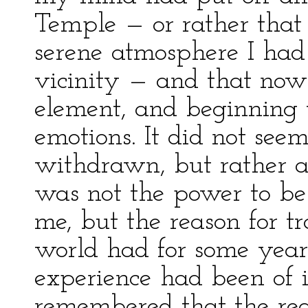
Temple — or rather that
serene atmosphere I had
vicinity — and that now
element, and beginning to
emotions. It did not see
withdrawn, but rather as
was not the power to be
me, but the reason for 
world had for some yea
experience had been of i
remembered that the rea