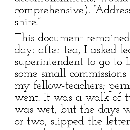
comprehensive). “Address,
shire.”
This document remained
day: after tea, I asked l
superintendent to go to 
some small commissions 
my fellow-teachers; perm
went. It was a walk of 
was wet, but the days wer
or two, slipped the letter