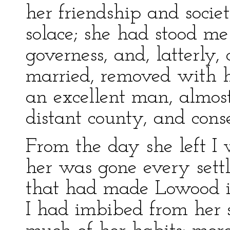
her friendship and soci
solace; she had stood me
governess, and, latterly
married, removed with 
an excellent man, almos
distant county, and cons
From the day she left I
her was gone every settl
that had made Lowood i
I had imbibed from her 