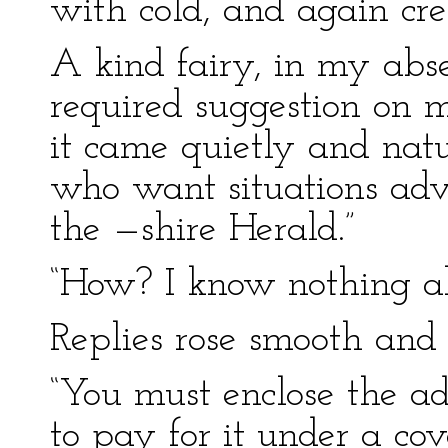
with cold, and again cre
A kind fairy, in my abs
required suggestion on m
it came quietly and nat
who want situations adve
the —shire Herald.”
“How? I know nothing ab
Replies rose smooth and
“You must enclose the a
to pay for it under a cov