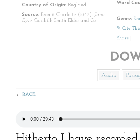
Word Cou
Country of Origin:
England
Source:
Brontë, Charlotte. (1847).
Jane
Genre:
Ro
Eyre
. Cornhill: Smith Elder and Co.
✎ Cite Thi
Share
|
DOW
Audio
Passa
BACK
Hitherto I have recorded