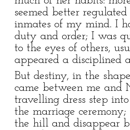
much of her habits: mor
seemed better regulated
inmates of my mind. I ha
duty and order; I was qui
to the eyes of others, u
appeared a disciplined 
But destiny, in the shap
came between me and Mi
travelling dress step into
the marriage ceremony; 
the hill and disappear 