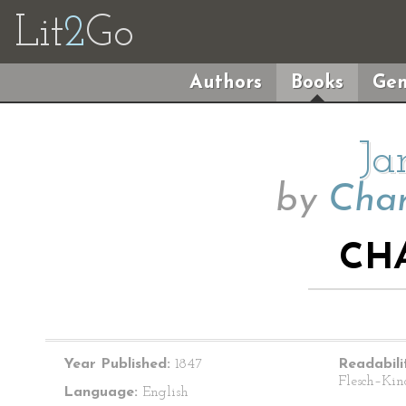
Lit
2
Go
Authors
Books
Gen
Ja
by
Char
CH
Year Published:
1847
Readabili
Flesch–Kin
Language:
English