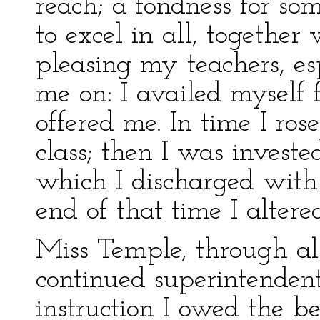
reach; a fondness for so
to excel in all, together
pleasing my teachers, es
me on: I availed myself 
offered me. In time I rose 
class; then I was investe
which I discharged with 
end of that time I altere
Miss Temple, through al
continued superintendent
instruction I owed the b