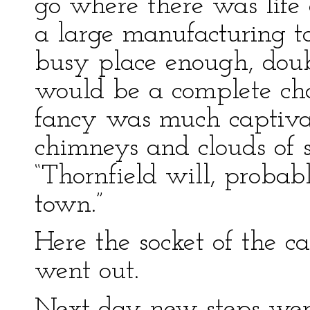
go where there was life
a large manufacturing t
busy place enough, doubt
would be a complete cha
fancy was much captivat
chimneys and clouds of s
“Thornfield will, proba
town.”
Here the socket of the 
went out.
Next day new steps wer