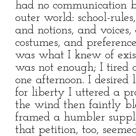
had no communication by
outer world: school-rules,
and notions, and voices,
costumes, and preference
was what I knew of exist
was not enough; I tired o
one afternoon. I desired l
for liberty I uttered a p
the wind then faintly b
framed a humbler supplic
that petition, too, seeme