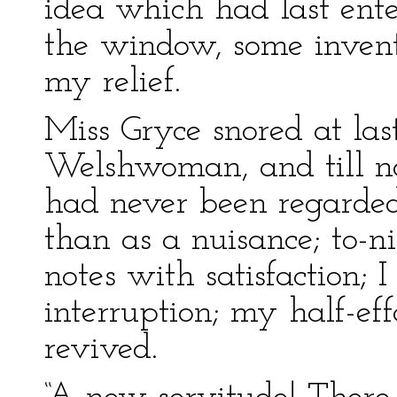
idea which had last ent
the window, some invent
my relief.
Miss Gryce snored at la
Welshwoman, and till no
had never been regarded
than as a nuisance; to-ni
notes with satisfaction; 
interruption; my half-ef
revived.