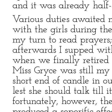
and it was already half-
Various duties awaited m
with the girls during the
my turn to read prayers;
afterwards I supped wit
when we finally retired 
Miss Gryce was still m
short end of candle in o
lest she should talk till 
fortunately, however, t
produced a soporific eff