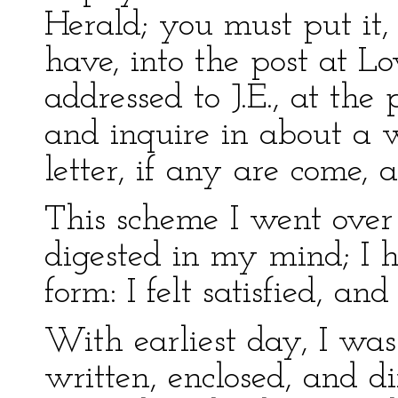
Herald; you must put it,
have, into the post at 
addressed to J.E., at the 
and inquire in about a 
letter, if any are come, 
This scheme I went over 
digested in my mind; I ha
form: I felt satisfied, and
With earliest day, I wa
written, enclosed, and di