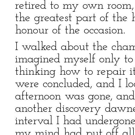
retired to my own room, 
the greatest part of the
honour of the occasion.
I walked about the chamb
imagined myself only to 
thinking how to repair i
were concluded, and I l
afternoon was gone, and
another discovery dawne
interval I had undergone
my mind had put off all