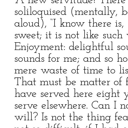
“A new servitude! There i
soliloquised (mentally, b
aloud), “I know there is,
sweet; it is not like suc
Enjoyment: delightful so
sounds for me; and so hol
mere waste of time to li
That must be matter of 
have served here eight y
serve elsewhere. Can I 
will? Is not the thing fe