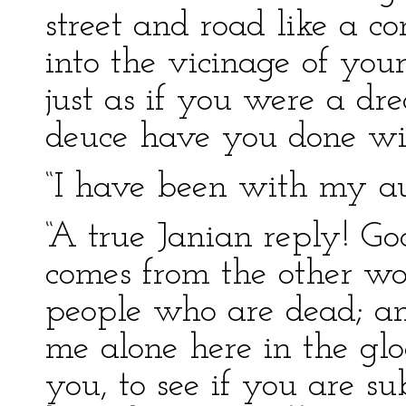
street and road like a c
into the vicinage of you
just as if you were a d
deuce have you done wit
“I have been with my aun
“A true Janian reply! G
comes from the other wo
people who are dead; an
me alone here in the gloa
you, to see if you are s