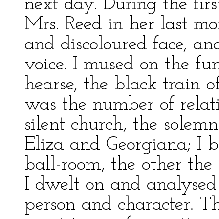
next day. During the firs
Mrs. Reed in her last mo
and discoloured face, an
voice. I mused on the fun
hearse, the black train 
was the number of relat
silent church, the solemn
Eliza and Georgiana; I b
ball-room, the other the
I dwelt on and analysed t
person and character. Th