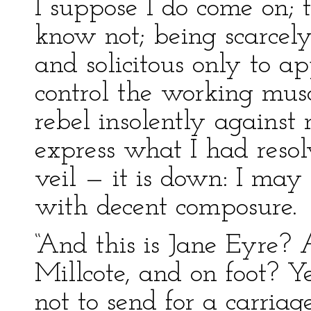
I suppose I do come on; 
know not; being scarcel
and solicitous only to a
control the working musc
rebel insolently against
express what I had resol
veil — it is down: I may
with decent composure.
“And this is Jane Eyre?
Millcote, and on foot? Ye
not to send for a carriag