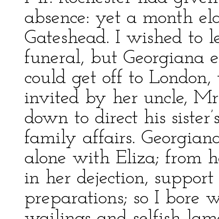
absence: yet a month ela
Gateshead. I wished to l
funeral, but Georgiana e
could get off to London,
invited by her uncle, M
down to direct his sister
family affairs. Georgian
alone with Eliza; from 
in her dejection, support 
preparations; so I bore 
wailings and selfish lame