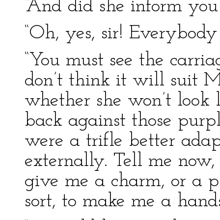
“And did she inform you
“Oh, yes, sir! Everybod
“You must see the carriag
don’t think it will suit 
whether she won’t look 
back against those purple
were a trifle better ada
externally. Tell me now,
give me a charm, or a ph
sort, to make me a han