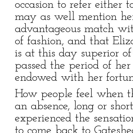
occasion to refer either t
may as well mention he
advantageous match wi
of fashion, and that Eliz
is at this day superior 
passed the period of her
endowed with her fortun
How people feel when t
an absence, long or short
experienced the sensati
to come back to Gateshe