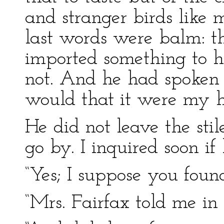
and stranger birds like m
last words were balm: t
imported something to h
not. And he had spoken
would that it were my 
He did not leave the stil
go by. I inquired soon i
“Yes; I suppose you found
“Mrs. Fairfax told me in a