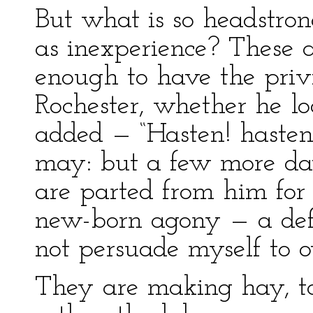
But what is so headstro
as inexperience? These a
enough to have the priv
Rochester, whether he l
added — “Hasten! haste
may: but a few more day
are parted from him for 
new-born agony — a def
not persuade myself to 
They are making hay, to