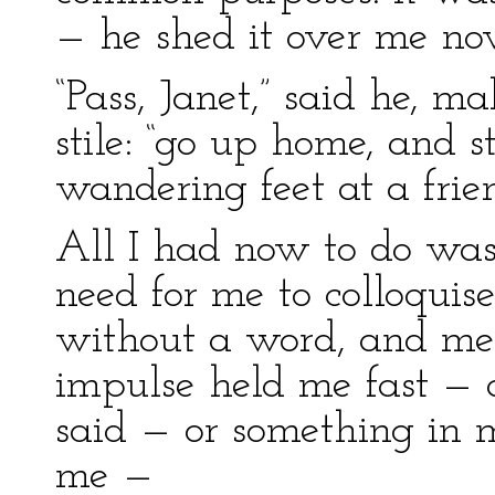
— he shed it over me no
“Pass, Janet,” said he, m
stile: “go up home, and s
wandering feet at a frien
All I had now to do was 
need for me to colloquise 
without a word, and me
impulse held me fast — a
said — or something in m
me —