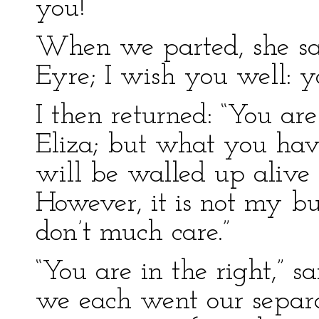
you!”
When we parted, she sai
Eyre; I wish you well: y
I then returned: “You are
Eliza; but what you have
will be walled up alive 
However, it is not my bus
don’t much care.”
“You are in the right,” 
we each went our separa