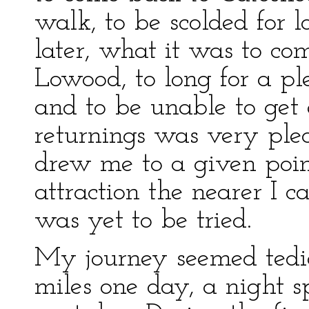
walk, to be scolded for 
later, what it was to co
Lowood, to long for a pl
and to be unable to get 
returnings was very ple
drew me to a given point,
attraction the nearer I 
was yet to be tried.
My journey seemed tedio
miles one day, a night sp