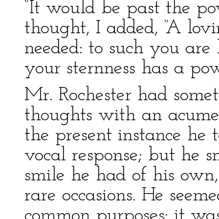
“It would be past the pow
thought, I added, “A lov
needed: to such you are
your sternness has a po
Mr. Rochester had some
thoughts with an acumen
the present instance he 
vocal response; but he s
smile he had of his own
rare occasions. He seemed
common purposes: it was 