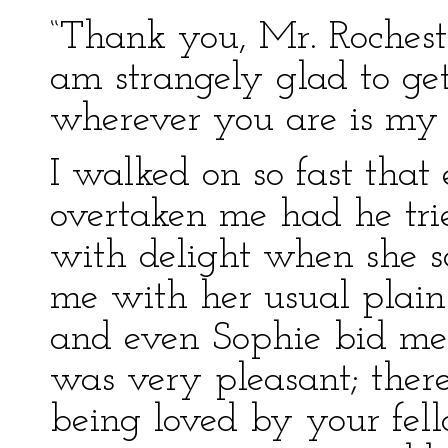
“Thank you, Mr. Rocheste
am strangely glad to ge
wherever you are is my
I walked on so fast that
overtaken me had he trie
with delight when she s
me with her usual plain 
and even Sophie bid me “
was very pleasant; there
being loved by your fell