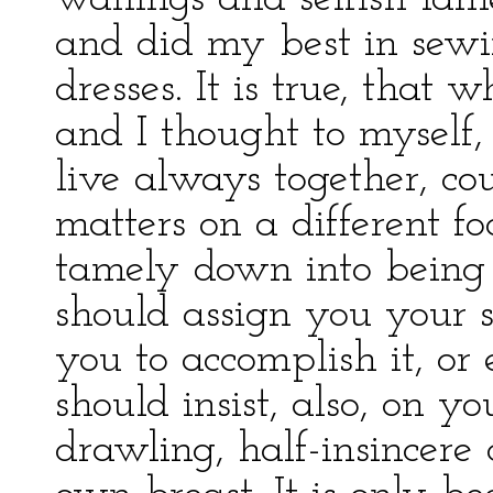
and did my best in sewi
dresses. It is true, that 
and I thought to myself,
live always together, c
matters on a different foo
tamely down into being 
should assign you your 
you to accomplish it, or 
should insist, also, on y
drawling, half-insincere