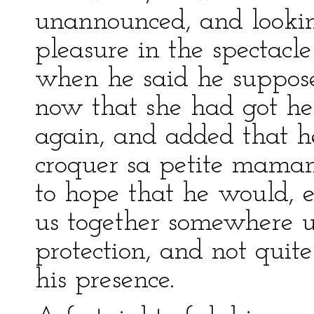
unannounced, and lookin
pleasure in the spectacl
when he said he suppose
now that she had got h
again, and added that h
croquer sa petite maman
to hope that he would, e
us together somewhere un
protection, and not quit
his presence.