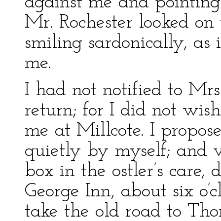
against me and pointing
Mr. Rochester looked on
smiling sardonically, as
me.
I had not notified to Mr
return; for I did not wis
me at Millcote. I propos
quietly by myself; and v
box in the ostler’s care,
George Inn, about six o’
take the old road to Tho