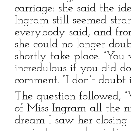
carriage: she said the i
Ingram still seemed stra
everybody said, and fro
she could no longer dou
shortly take place. “You
incredulous if you did d
comment. “I don’t doubt i
The question followed, 
of Miss Ingram all the n
dream I saw her closing 