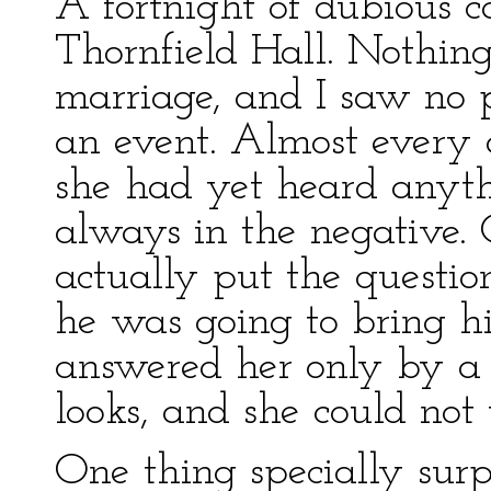
A fortnight of dubious 
Thornfield Hall. Nothing
marriage, and I saw no 
an event. Almost every d
she had yet heard anyth
always in the negative.
actually put the questio
he was going to bring h
answered her only by a 
looks, and she could not
One thing specially surp