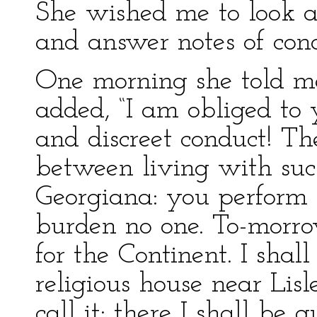
She wished me to look aft
and answer notes of cond
One morning she told me 
added, “I am obliged to 
and discreet conduct! Th
between living with su
Georgiana: you perform 
burden no one. To-morrow
for the Continent. I sha
religious house near Li
call it; there I shall be 