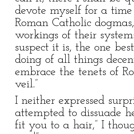
devote myself for a time
Roman Catholic dogmas, 
workings of their system: 
suspect it is, the one bes
doing of all things decen
embrace the tenets of R
veil.”
I neither expressed surpri
attempted to dissuade he
fit you to a hair,” I th