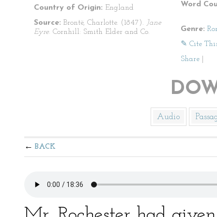
Word Cou
Country of Origin:
England
Source:
Brontë, Charlotte. (1847).
Jane
Genre:
Ro
Eyre
. Cornhill: Smith Elder and Co.
✎ Cite Thi
Share
|
DOW
Audio
Passa
BACK
Mr. Rochester had given