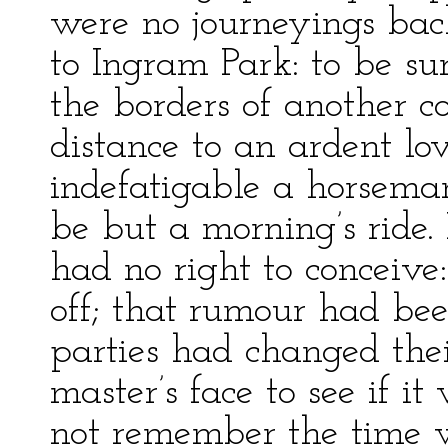
were no journeyings bac
to Ingram Park: to be su
the borders of another 
distance to an ardent lo
indefatigable a horseman
be but a morning’s ride. 
had no right to conceiv
off; that rumour had bee
parties had changed thei
master’s face to see if it
not remember the time 