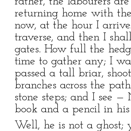
rather, the labourers are
returning home with thei
now, at the hour I arrive
traverse, and then I shal
gates. How full the hedg
time to gather any; I wan
passed a tall briar, sho
branches across the path;
stone steps; and I see — 
book and a pencil in his
Well, he is not a ghost; 