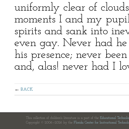
uniformly clear of clouds 
moments I and my pupil 
spirits and sank into in
even gay. Never had he 
his presence; never bee
and, alas! never had I l
BACK
This collection of children's literature is a part of the
Educational Technol
Copyright © 2006—2026 by the
Florida Center for Instructional Technol