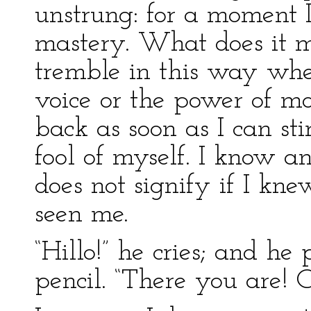
unstrung: for a momen
mastery. What does it m
tremble in this way whe
voice or the power of mot
back as soon as I can st
fool of myself. I know a
does not signify if I kn
seen me.
“Hillo!” he cries; and he
pencil. “There you are! C