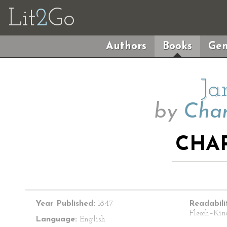
Lit
2
Go
Authors
Books
Gen
Ja
by
Char
CHAP
Year Published:
1847
Readabili
Flesch–Kin
Language:
English