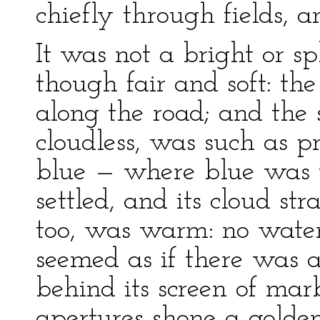
chiefly through fields, 
It was not a bright or 
though fair and soft: t
along the road; and the 
cloudless, was such as pr
blue — where blue was 
settled, and its cloud st
too, was warm: no water
seemed as if there was a 
behind its screen of mar
apertures shone a golden