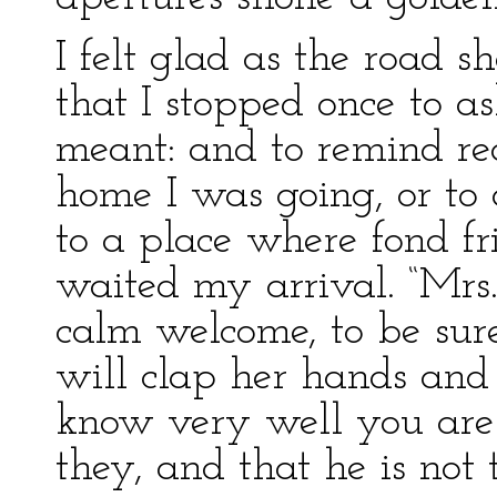
I felt glad as the road s
that I stopped once to a
meant: and to remind re
home I was going, or to 
to a place where fond fr
waited my arrival. “Mrs.
calm welcome, to be sure,
will clap her hands and
know very well you are 
they, and that he is not 