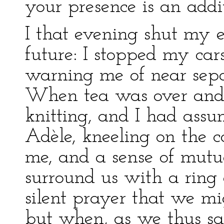
your presence is an addit
I that evening shut my e
future: I stopped my car
warning me of near sepa
When tea was over and 
knitting, and I had assu
Adèle, kneeling on the c
me, and a sense of mutu
surround us with a ring 
silent prayer that we mi
but when, as we thus sat