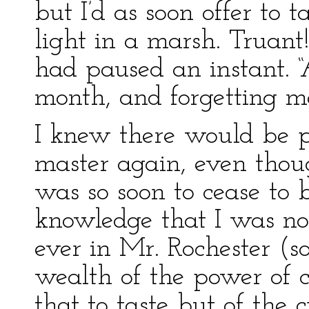
but I’d as soon offer to 
light in a marsh. Truant
had paused an instant. 
month, and forgetting me 
I knew there would be 
master again, even thou
was so soon to cease to
knowledge that I was no
ever in Mr. Rochester (so
wealth of the power of 
that to taste but of the 