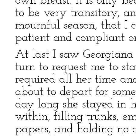
own breast. It is only b
to be very transitory, a
mournful season, that I c
patient and compliant o
At last I saw Georgiana 
turn to request me to st
required all her time an
about to depart for som
day long she stayed in 
within, filling trunks, 
papers, and holding no