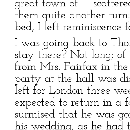
great town of — scattere
them quite another turn:
bed, I left reminiscence f
I was going back to Thor
stay there? Not long; of 
from Mrs. Fairfax in the
party at the hall was di
left for London three w
expected to return in a f
surmised that he was go
his wedding, as he had 