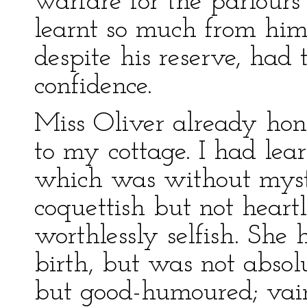
warfare for the parlours
learnt so much from hims
despite his reserve, had
confidence.
Miss Oliver already hon
to my cottage. I had lea
which was without myste
coquettish but not heartl
worthlessly selfish. She
birth, but was not absol
but good-humoured; vain