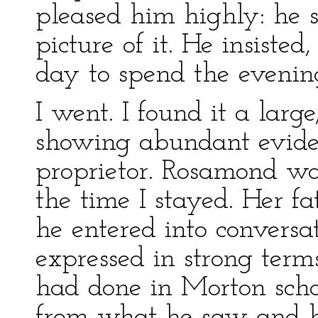
pleased him highly: he 
picture of it. He insiste
day to spend the evenin
I went. I found it a larg
showing abundant eviden
proprietor. Rosamond was
the time I stayed. Her f
he entered into conversa
expressed in strong term
had done in Morton scho
from what he saw and he