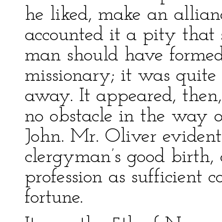
he liked, make an allian
accounted it a pity that
man should have formed 
missionary; it was quite
away. It appeared, then
no obstacle in the way 
John. Mr. Oliver eviden
clergyman’s good birth,
profession as sufficient
fortune.