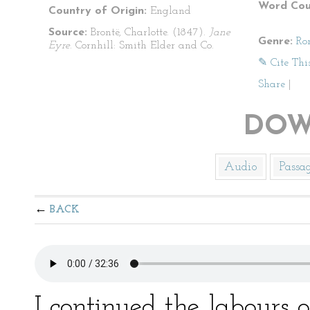
Word Cou
Country of Origin:
England
Source:
Brontë, Charlotte. (1847).
Jane
Genre:
Ro
Eyre
. Cornhill: Smith Elder and Co.
✎ Cite Thi
Share
|
DOW
Audio
Passa
BACK
I continued the labours o