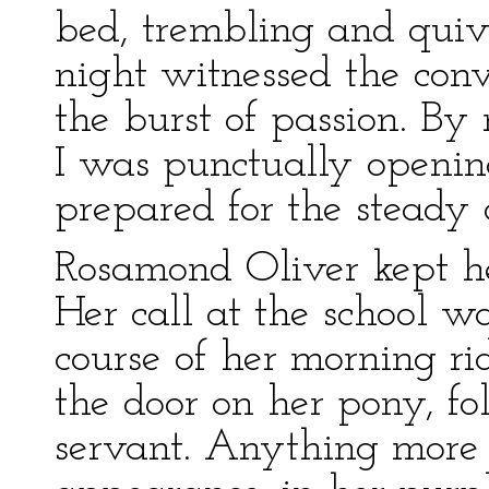
bed, trembling and quive
night witnessed the conv
the burst of passion. By
I was punctually opening 
prepared for the steady 
Rosamond Oliver kept he
Her call at the school w
course of her morning ri
the door on her pony, f
servant. Anything more 