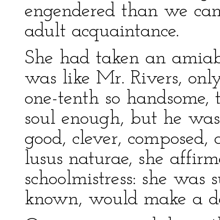
engendered than we can 
adult acquaintance.
She had taken an amiabl
was like Mr. Rivers, only
one-tenth so handsome, t
soul enough, but he was
good, clever, composed, 
lusus naturae, she affirm
schoolmistress: she was s
known, would make a de