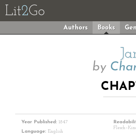
Lit
2
Go
Authors
Books
Gen
Ja
by
Char
CHAP
Year Published:
1847
Readabili
Flesch–Kin
Language:
English