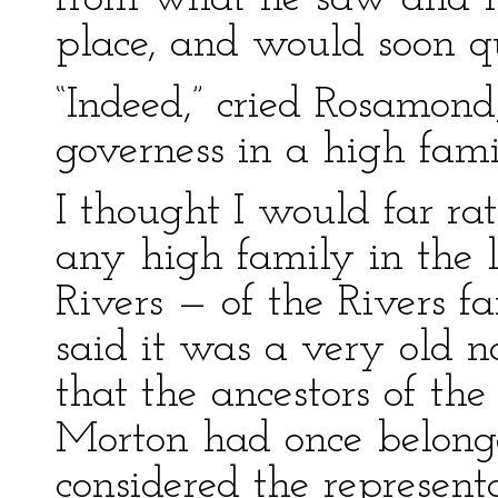
place, and would soon qui
“Indeed,” cried Rosamond
governess in a high fami
I thought I would far r
any high family in the 
Rivers — of the Rivers f
said it was a very old 
that the ancestors of th
Morton had once belong
considered the representa