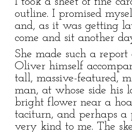
I took a sheet of fine c
outline. I promised mysel
and, as it was getting la
come and sit another da
She made such a report o
Oliver himself accompa
tall, massive-featured, 
man, at whose side his l
bright flower near a ho
taciturn, and perhaps a
very kind to me. The ske