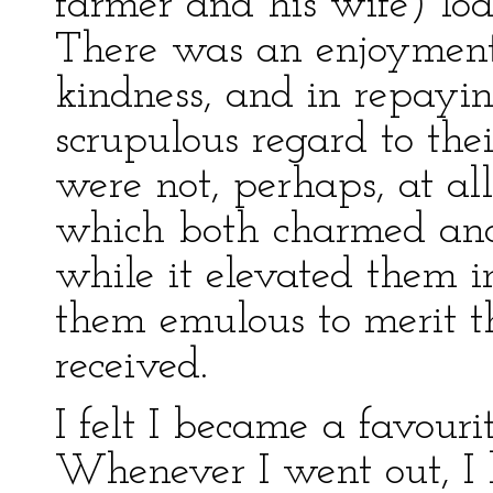
farmer and his wife) lo
There was an enjoyment 
kindness, and in repayin
scrupulous regard to the
were not, perhaps, at al
which both charmed and
while it elevated them i
them emulous to merit t
received.
I felt I became a favour
Whenever I went out, I h