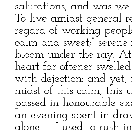
salutations, and was wel
To live amidst general r
regard of working people, 
calm and sweet;” serene
bloom under the ray. At 
heart far oftener swelle
with dejection: and yet, r
midst of this calm, this 
passed in honourable ex
an evening spent in dra
alone — I used to rush i