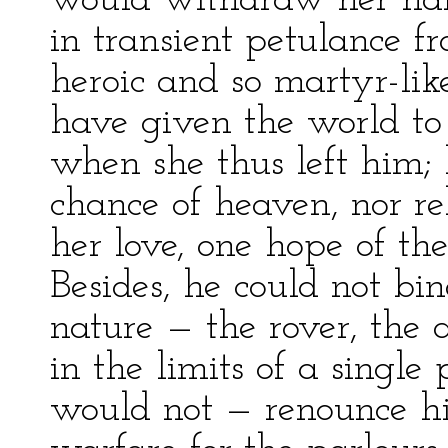
would withdraw her hand
in transient petulance fr
heroic and so martyr-lik
have given the world to f
when she thus left him;
chance of heaven, nor rel
her love, one hope of the
Besides, he could not bin
nature — the rover, the a
in the limits of a single
would not — renounce his