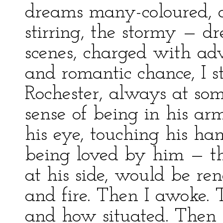
dreams many-coloured, ag
stirring, the stormy — 
scenes, charged with adv
and romantic chance, I s
Rochester, always at some
sense of being in his ar
his eye, touching his ha
being loved by him — th
at his side, would be rene
and fire. Then I awoke. 
and how situated. Then 