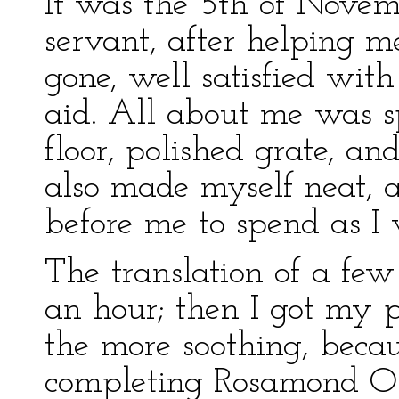
It was the 5th of Novem
servant, after helping 
gone, well satisfied with
aid. All about me was s
floor, polished grate, an
also made myself neat, 
before me to spend as I 
The translation of a fe
an hour; then I got my pa
the more soothing, becau
completing Rosamond Oli