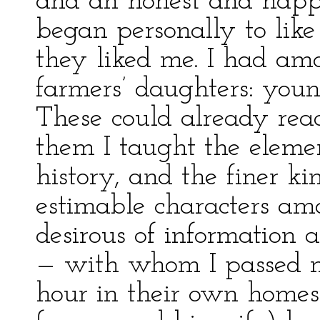
and an honest and happy 
began personally to like
they liked me. I had am
farmers’ daughters: yo
These could already read
them I taught the eleme
history, and the finer ki
estimable characters am
desirous of information
— with whom I passed 
hour in their own homes.