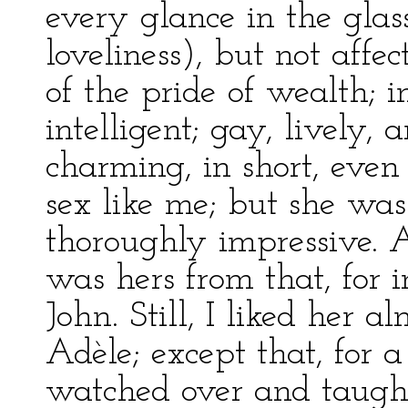
every glance in the glas
loveliness), but not affe
of the pride of wealth; i
intelligent; gay, lively,
charming, in short, even
sex like me; but she was
thoroughly impressive. A
was hers from that, for in
John. Still, I liked her a
Adèle; except that, for
watched over and taught,