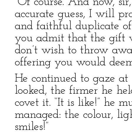
“Of course. And now, sir
accurate guess, I will p
and faithful duplicate of
you admit that the gift 
don’t wish to throw aw
offering you would deem
He continued to gaze at 
looked, the firmer he he
covet it. “It is like!” he
managed: the colour, light
smiles!”