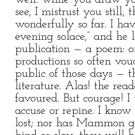
see, I mistrust you stil
wonderfully so far. I ha
evening solace,” and he 
publication — a poem: o
productions so often vou
public of those days — 
literature. Alas! the read
favoured. But courage! I 
accuse or repine. I know
lost; nor has Mammon ga