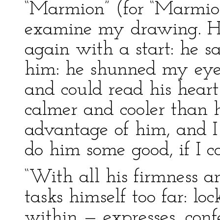
“Marmion” (for “Marmion”
examine my drawing. His
again with a start: he sa
him: he shunned my eye.
and could read his heart
calmer and cooler than h
advantage of him, and I 
do him some good, if I c
“With all his firmness an
tasks himself too far: lo
within — expresses, conf