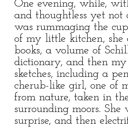
One evening, while, with
and thoughtless yet not o
was rummaging the cup
of my little kitchen, she
books, a volume of Sch
dictionary, and then m
sketches, including a pen
cherub-like girl, one of
from nature, taken in t
surrounding moors. She w
surprise, and then electri