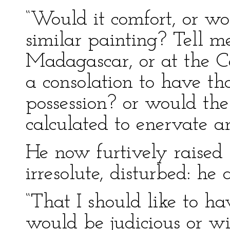
“Would it comfort, or w
similar painting? Tell 
Madagascar, or at the Ca
a consolation to have t
possession? or would the 
calculated to enervate an
He now furtively raised 
irresolute, disturbed: he
“That I should like to hav
would be judicious or wis