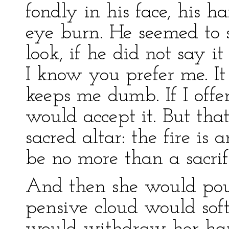
fondly in his face, his 
eye burn. He seemed to s
look, if he did not say it
I know you prefer me. It 
keeps me dumb. If I offe
would accept it. But that
sacred altar: the fire is 
be no more than a sacrif
And then she would pout
pensive cloud would soft