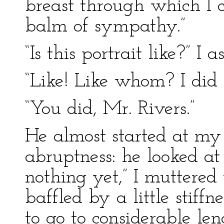
breast through which I 
balm of sympathy.”
“Is this portrait like?” I 
“Like! Like whom? I did n
“You did, Mr. Rivers.”
He almost started at my
abruptness: he looked at
nothing yet,” I muttered
baffled by a little stiff
to go to considerable len