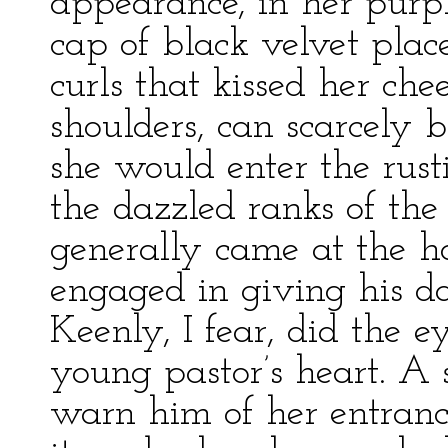
appearance, in her purp
cap of black velvet plac
curls that kissed her che
shoulders, can scarcely 
she would enter the rust
the dazzled ranks of the
generally came at the 
engaged in giving his dai
Keenly, I fear, did the ey
young pastor’s heart. A s
warn him of her entranc