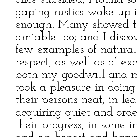
gaping rustics wake up i
enough. Many showed th
amiable too; and I disc
few examples of natural 
respect, as well as of ex
both my goodwill and m
took a pleasure in doing
their persons neat, in lea
acquiring quiet and ord
their progress, in some i