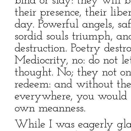
bind or slay: they will b
their presence, their lib
day. Powerful angels, s
sordid souls triumph, an
destruction. Poetry dest
Mediocrity, no: do not l
thought. No; they not on
redeem: and without thei
everywhere, you would b
own meanness.
While I was eagerly gla