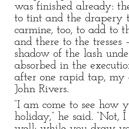
was finished already: t
to tint and the drapery t
carmine, too, to add to t
and there to the tresses 
shadow of the lash under
absorbed in the executio
after one rapid tap, my 
John Rivers.
“I am come to see how y
holiday,” he said. “Not, 
well: while you draw you