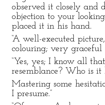
observed it closely and d
objection to your looking
placed it in his hand.
“A well-executed picture,”
colouring; very graceful
“Yes, yes; I know all tha
resemblance? Who is it l
Mastering some hesitatio
I presume.”