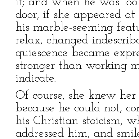
it; and when he was loo
door, if she appeared at
his marble-seeming featu
relax, changed indescrib
quiescence became expres
stronger than working m
indicate.
Of course, she knew her 
because he could not, con
his Christian stoicism,
addressed him, and smil