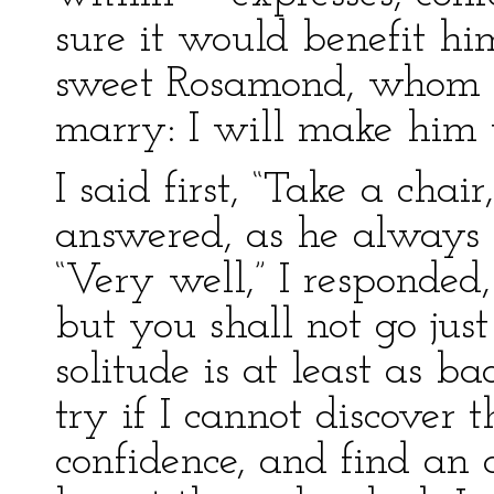
sure it would benefit him
sweet Rosamond, whom h
marry: I will make him t
I said first, “Take a chai
answered, as he always d
“Very well,” I responded,
but you shall not go jus
solitude is at least as bad
try if I cannot discover t
confidence, and find an 