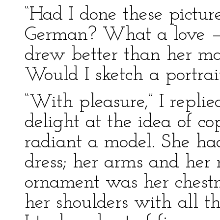
“Had I done these pictu
German? What a love — 
drew better than her mast
Would I sketch a portrai
“With pleasure,” I replied;
delight at the idea of c
radiant a model. She ha
dress; her arms and her 
ornament was her chestn
her shoulders with all th