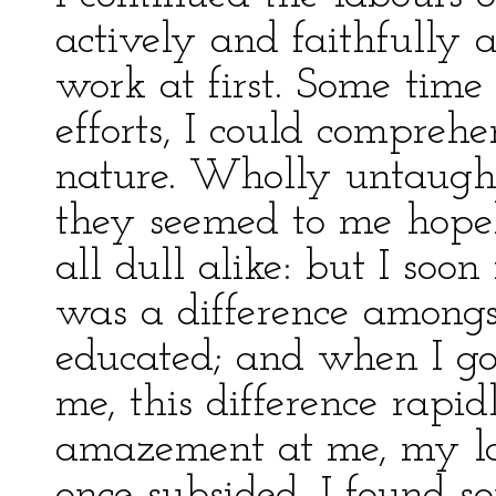
actively and faithfully a
work at first. Some time
efforts, I could compreh
nature. Wholly untaught,
they seemed to me hopeles
all dull alike: but I soo
was a difference among
educated; and when I g
me, this difference rapid
amazement at me, my la
once subsided, I found s