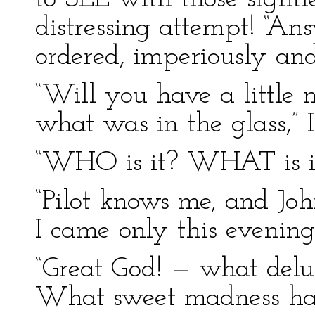
distressing attempt! “A
ordered, imperiously and
“Will you have a little m
what was in the glass,” I
“WHO is it? WHAT is i
“Pilot knows me, and J
I came only this evening
“Great God! — what del
What sweet madness has