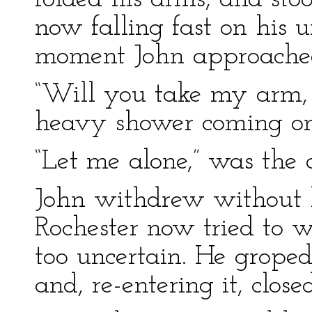
now falling fast on his 
moment John approached
“Will you take my arm, si
heavy shower coming on:
“Let me alone,” was the 
John withdrew without 
Rochester now tried to w
too uncertain. He groped
and, re-entering it, close