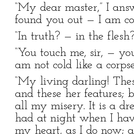
“My dear master,” I answ
found you out — I am co
“In truth? — in the fles
“You touch me, sir, — yo
am not cold like a corpse
“My living darling! Thes
and these her features; b
all my misery. It is a d
had at night when I hav
my heart, as I do now; a