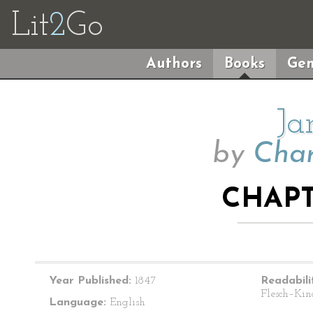
Lit
2
Go
Authors
Books
Gen
Ja
by
Char
CHAPT
Year Published:
1847
Readabili
Flesch–Kin
Language:
English