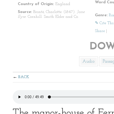
Word Cou
Country of Origin:
England
Source:
Brontë, Charlotte. (1847).
Jane
Genre:
Ro
Eyre
. Cornhill: Smith Elder and Co.
✎ Cite Thi
Share
|
DOW
Audio
Passa
BACK
The manor-house of Fer