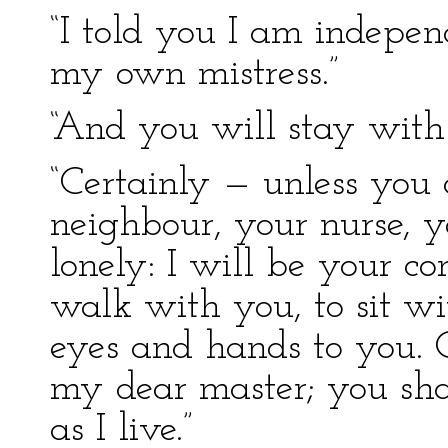
“I told you I am independ
my own mistress.”
“And you will stay with
“Certainly — unless you o
neighbour, your nurse, y
lonely: I will be your c
walk with you, to sit wi
eyes and hands to you. C
my dear master; you shall
as I live.”