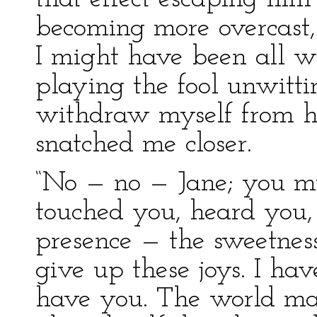
becoming more overcast
I might have been all 
playing the fool unwitti
withdraw myself from h
snatched me closer.
“No — no — Jane; you mu
touched you, heard you, 
presence — the sweetness
give up these joys. I have
have you. The world m