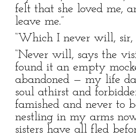
felt that she loved me, 
leave me.”
“Which I never will, sir,
“Never will, says the v
found it an empty mocke
abandoned — my life dar
soul athirst and forbidd
famished and never to be
nestling in my arms now,
sisters have all fled bef