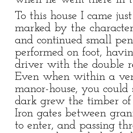
To this house I came jus
marked by the characteris
and continued small pene
performed on foot, havin
driver with the double 
Even when within a very
manor-house, you could s
dark grew the timber of
Iron gates between gran
to enter, and passing th