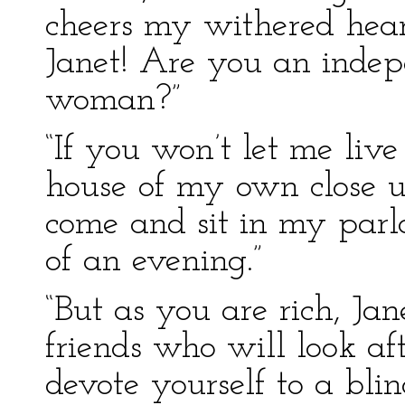
cheers my withered heart;
Janet! Are you an inde
woman?”
“If you won’t let me liv
house of my own close 
come and sit in my pa
of an evening.”
“But as you are rich, Ja
friends who will look af
devote yourself to a bli