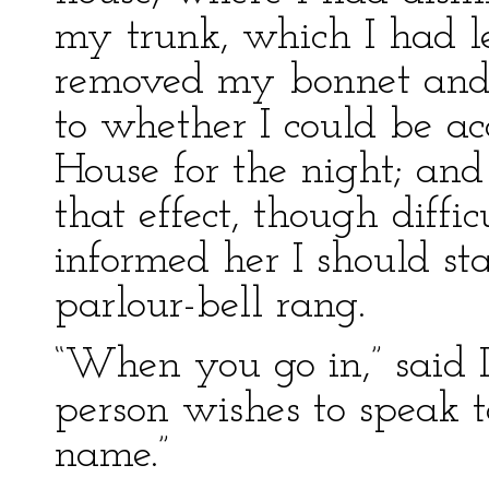
my trunk, which I had le
removed my bonnet and 
to whether I could be 
House for the night; and
that effect, though diffi
informed her I should st
parlour-bell rang.
“When you go in,” said I,
person wishes to speak 
name.”