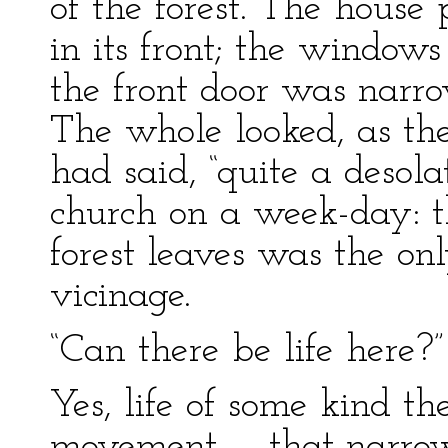
of the forest. The house
in its front; the window
the front door was narrow
The whole looked, as th
had said, “quite a desolat
church on a week-day: t
forest leaves was the onl
vicinage.
“Can there be life here?”
Yes, life of some kind th
movement — that narrow 