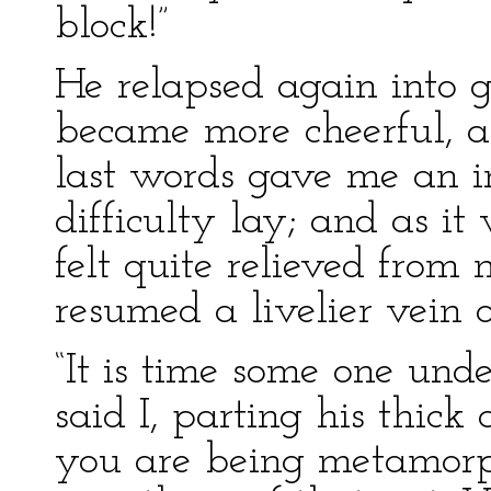
block!”
He relapsed again into g
became more cheerful, a
last words gave me an i
difficulty lay; and as it
felt quite relieved from
resumed a livelier vein o
“It is time some one und
said I, parting his thick 
you are being metamorph