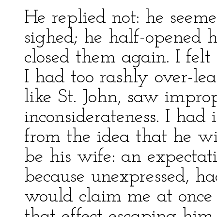
He replied not: he seeme
sighed; he half-opened hi
closed them again. I felt
I had too rashly over-lea
like St. John, saw impro
inconsiderateness. I ha
from the idea that he w
be his wife: an expectati
because unexpressed, h
would claim me at once 
that effect escaping hi