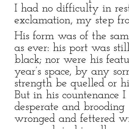
I had no difficulty in r
exclamation, my step fr
His form was of the sam
as ever: his port was stil
black; nor were his featu
year’s space, by any sorr
strength be quelled or h
But in his countenance I
desperate and brooding
wronged and fettered wi