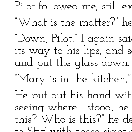
Pilot followed me, still ex
“What is the matter?” he
“Down, Pilot!” I again s
its way to his lips, and 
and put the glass down. “
“Mary is in the kitchen,”
He put out his hand with
seeing where I stood, he
this? Who is this?” he d
to SEE with those sight