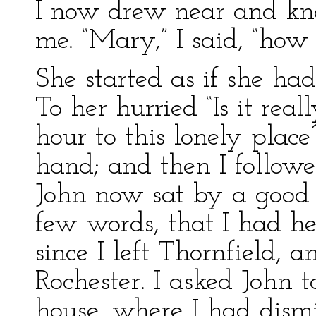
I now drew near and kno
me. “Mary,” I said, “how
She started as if she had
To her hurried “Is it real
hour to this lonely plac
hand; and then I followe
John now sat by a good f
few words, that I had 
since I left Thornfield, 
Rochester. I asked John 
house, where I had dismi