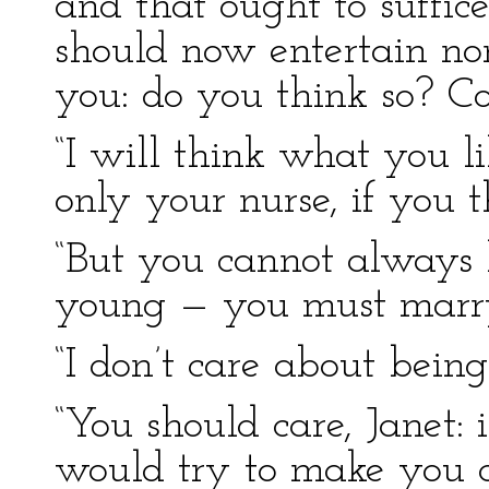
and that ought to suffice
should now entertain non
you: do you think so? Co
“I will think what you li
only your nurse, if you th
“But you cannot always 
young — you must marry
“I don’t care about being
“You should care, Janet: 
would try to make you c