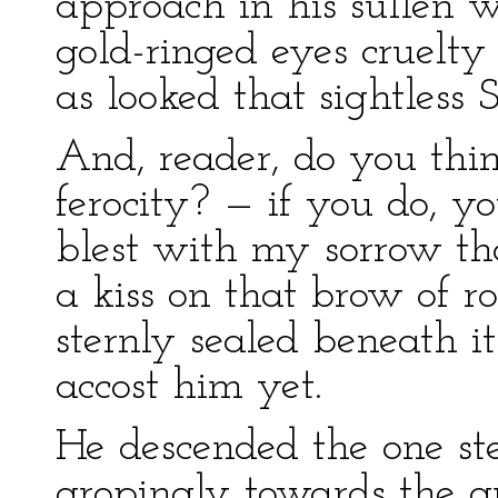
approach in his sullen 
gold-ringed eyes cruelty
as looked that sightless
And, reader, do you thin
ferocity? — if you do, y
blest with my sorrow tha
a kiss on that brow of ro
sternly sealed beneath it
accost him yet.
He descended the one st
gropingly towards the g