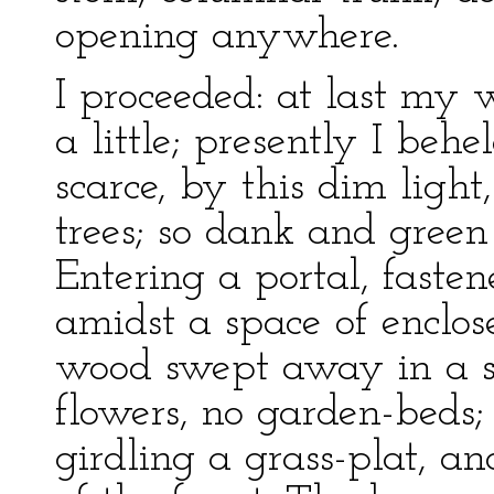
opening anywhere.
I proceeded: at last my 
a little; presently I beh
scarce, by this dim light
trees; so dank and green
Entering a portal, fasten
amidst a space of enclo
wood swept away in a se
flowers, no garden-beds
girdling a grass-plat, a