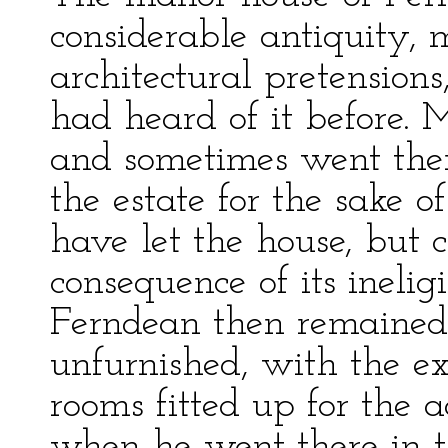
considerable antiquity, 
architectural pretensions
had heard of it before. M
and sometimes went ther
the estate for the sake 
have let the house, but c
consequence of its ineligi
Ferndean then remained
unfurnished, with the ex
rooms fitted up for the 
when he went there in th