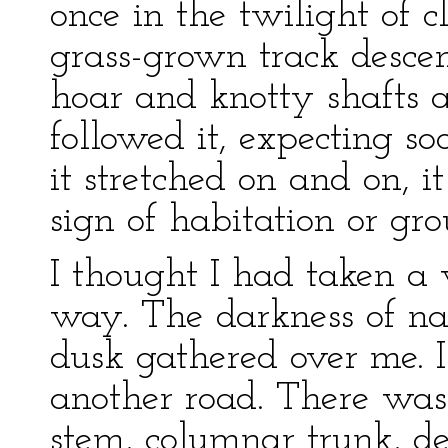
once in the twilight of 
grass-grown track descen
hoar and knotty shafts 
followed it, expecting so
it stretched on and on, i
sign of habitation or gro
I thought I had taken a
way. The darkness of nat
dusk gathered over me. I
another road. There was
stem, columnar trunk, d