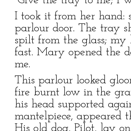
“Give the tray to me; I wi
I took it from her hand:
parlour door. The tray sh
spilt from the glass; my
fast. Mary opened the do
me.
This parlour looked gloo
fire burnt low in the gra
his head supported again
mantelpiece, appeared th
His old dog, Pilot, lay o