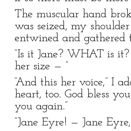
The muscular hand bro
was seized, my shoulder
entwined and gathered 
“Is it Jane? WHAT is it? 
her size — ”
“And this her voice,” I ad
heart, too. God bless you
you again.”
“Jane Eyre! — Jane Eyre,