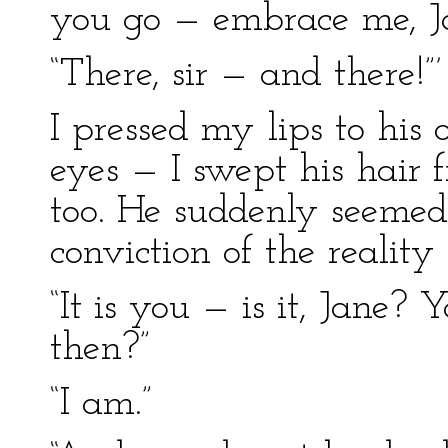
you go — embrace me, Ja
“There, sir — and there!”’
I pressed my lips to his 
eyes — I swept his hair 
too. He suddenly seemed 
conviction of the reality 
“It is you — is it, Jane
then?”
“I am.”