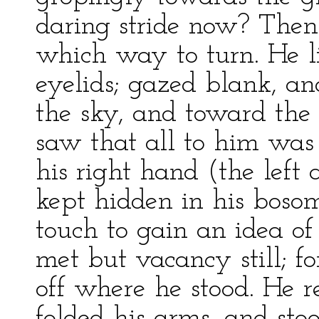
daring stride now? Then
which way to turn. He l
eyelids; gazed blank, and
the sky, and toward the 
saw that all to him was 
his right hand (the left
kept hidden in his boso
touch to gain an idea o
met but vacancy still; f
off where he stood. He r
folded his arms, and sto