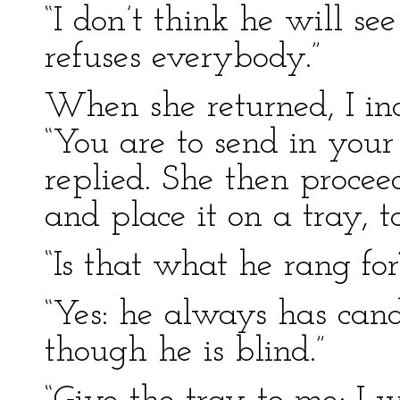
“I don’t think he will se
refuses everybody.”
When she returned, I in
“You are to send in your
replied. She then proceed
and place it on a tray, 
“Is that what he rang for
“Yes: he always has cand
though he is blind.”