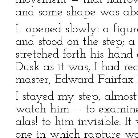
and some shape was abou
It opened slowly: a figu
and stood on the step; 
stretched forth his hand 
Dusk as it was, I had r
master, Edward Fairfax R
I stayed my step, almost
watch him — to examine
alas! to him invisible. 
one in which rapture wa