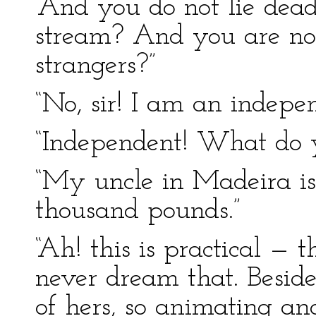
“And you do not lie dea
stream? And you are not
strangers?”
“No, sir! I am an indep
“Independent! What do 
“My uncle in Madeira is
thousand pounds.”
“Ah! this is practical — th
never dream that. Besides
of hers, so animating and