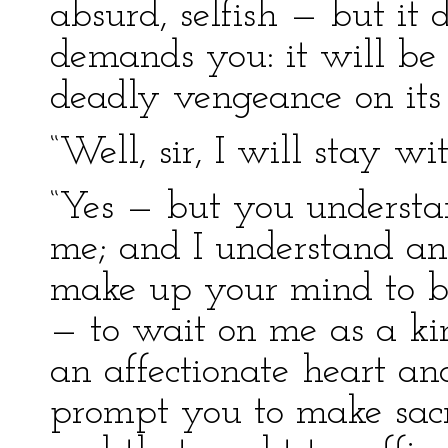
absurd, selfish — but it
demands you: it will be s
deadly vengeance on its 
“Well, sir, I will stay wi
“Yes — but you understa
me; and I understand an
make up your mind to b
— to wait on me as a kin
an affectionate heart an
prompt you to make sacri