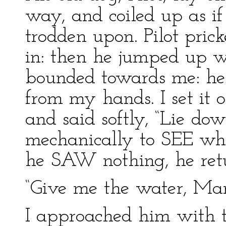
way, and coiled up as if
trodden upon. Pilot pric
in: then he jumped up 
bounded towards me: he
from my hands. I set it 
and said softly, “Lie do
mechanically to SEE wh
he SAW nothing, he ret
“Give me the water, Mary
I approached him with th