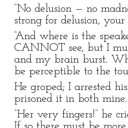
“No delusion — no madnes
strong for delusion, your
“And where is the speake
CANNOT see, but I must 
and my brain burst. W
be perceptible to the tou
He groped; I arrested h
prisoned it in both mine.
“Her very fingers!” he cri
If so there must be more 