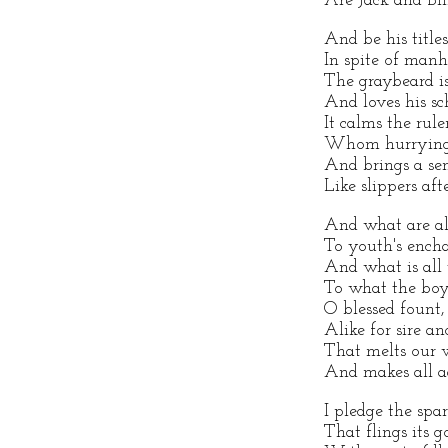
Are Jack and Bil
And be his title
In spite of manh
The graybeard is
And loves his s
It calms the rule
Whom hurrying 
And brings a sen
Like slippers aft
And what are al
To youth's ench
And what is all
To what the bo
O blessed fount
Alike for sire an
That melts our w
And makes all a
I pledge the spar
That flings its 