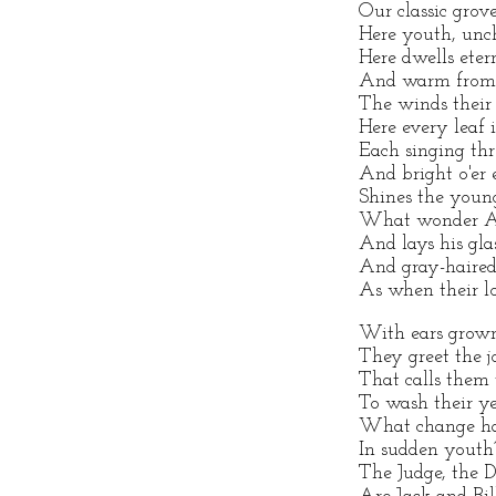
Our classic gro
Here youth, unc
Here dwells eter
And warm from H
The winds their
Here every leaf i
Each singing thr
And bright o'er e
Shines the youn
What wonder Age
And lays his gla
And gray-haired
As when their l
With ears grown
They greet the 
That calls them 
To wash their y
What change has
In sudden youth?
The Judge, the D