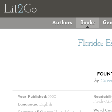
Lit
2
Go
Authors
Books
Gen
Florida: 
FOUNT
by
Oliver
Year Published:
1900
Readabili
Flesch–Kin
Language:
English
Word Cou