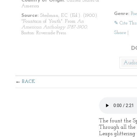
Country of Origin:
United States of
America
Genre:
Po
Source:
Stedman, E.C. (Ed.). (1900).
"Fountain of Youth". From
An
✎ Cite Thi
American Anthology 1787-1900
.
Share
|
Boston: Riverside Press.
D
Audi
BACK
The fount the S
Through all the 
Leaps glittering