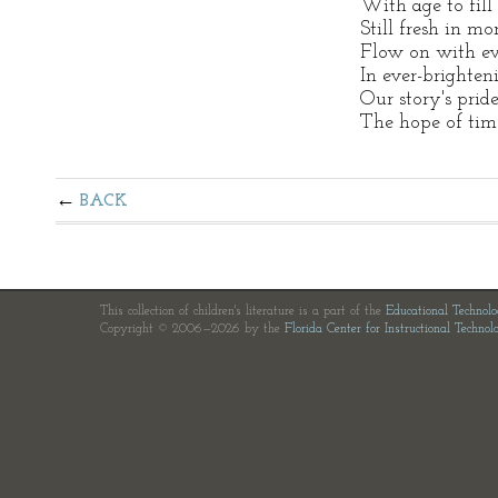
With age to fill
Still fresh in m
Flow on with ev
In ever-brighte
Our story's pride
The hope of tim
BACK
This collection of children's literature is a part of the
Educational Technol
Copyright © 2006—2026 by the
Florida Center for Instructional Technol