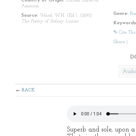
Country of Origin:
United States of
America
Genre:
Po
Source:
Ward, W.H. (Ed.). (1891).
The Poetry of Sidney Lanier
.
Keywords
✎ Cite Thi
Share
|
D
Audi
BACK
Superb and sole, upon 