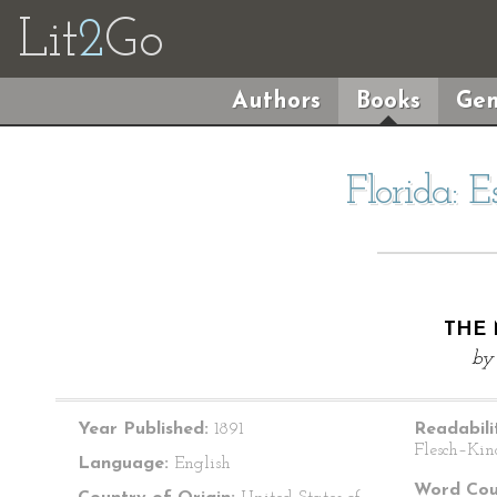
Lit
2
Go
Authors
Books
Gen
Florida: 
THE 
b
Year Published:
1891
Readabili
Flesch–Kin
Language:
English
Word Cou