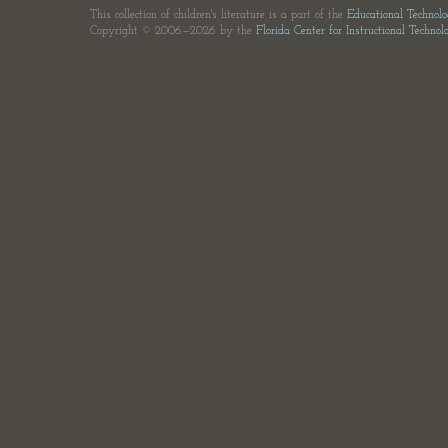
This collection of children's literature is a part of the
Educational Technol
Copyright © 2006—2026 by the
Florida Center for Instructional Technol