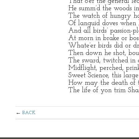
That o’er the general le
He summ’d the woods in 
The watch of hungry ha
Of languid doves when lo
And all birds’ passion-p
At morn in brake or bos
Whate’er birds did or dr
Then down he shot, boun
The sward, twitched in
Midflight, perched, prink
Sweet Science, this large
How may the death of th
The life of yon trim Sha
BACK