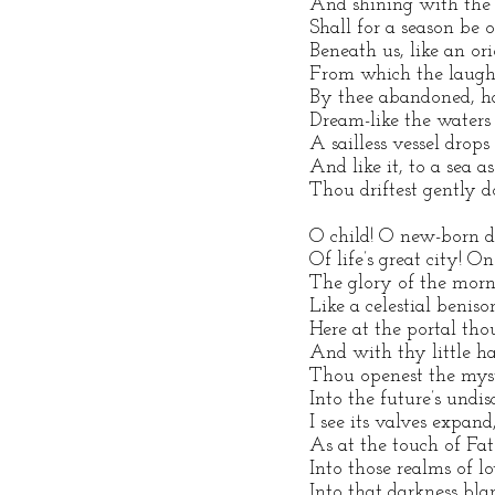
And shining with the 
Shall for a season be o
Beneath us, like an ori
From which the laugh
By thee abandoned, h
Dream-like the waters 
A sailless vessel drop
And like it, to a sea 
Thou driftest gently d
O child! O new-born 
Of life’s great city! O
The glory of the morn 
Like a celestial beniso
Here at the portal tho
And with thy little h
Thou openest the myst
Into the future’s undis
I see its valves expand
As at the touch of Fat
Into those realms of l
Into that darkness bla