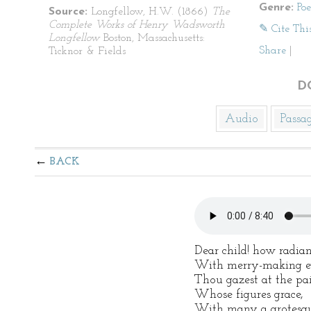
Genre:
Po
Source:
Longfellow, H.W. (1866)
The
Complete Works of Henry Wadsworth
✎ Cite Thi
Longfellow
Boston, Massachusetts:
Share
|
Ticknor & Fields
D
Audio
Passa
BACK
Dear child! how radian
With merry-making ey
Thou gazest at the pai
Whose figures grace,
With many a grotesqu