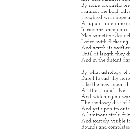
By some prophetic fee
I launch the bold, ad
Freighted with hope a
As upon subterranean
In caverns unexplored
Men sometimes launch 
Laden with flickering f
And watch its swift-r
Until at length they d
And in the distant dar
By what astrology of 
Dare I to cast thy horo
Like the new moon thy
A little strip of silver 
And widening outward
The shadowy disk of f
And yet upon its oute
A luminous circle, fai
And scarcely visible to
Rounds and completes 