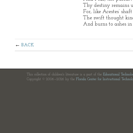
Thy destiny remains u
For, like Acestes’ shaft
The swift thought kindl
And burns to ashes in 
BACK
This collection of children's literature is a part of the
Educational Technol
Copyright © 2006—2026 by the
Florida Center for Instructional Technol