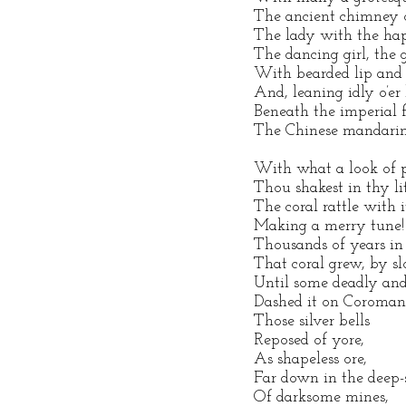
The ancient chimney o
The lady with the h
The dancing girl, the
With bearded lip and 
And, leaning idly o’er 
Beneath the imperial f
The Chinese mandarin
With what a look of
Thou shakest in thy li
The coral rattle with it
Making a merry tune!
Thousands of years in 
That coral grew, by sl
Until some deadly an
Dashed it on Coromand
Those silver bells
Reposed of yore,
As shapeless ore,
Far down in the deep-
Of darksome mines,