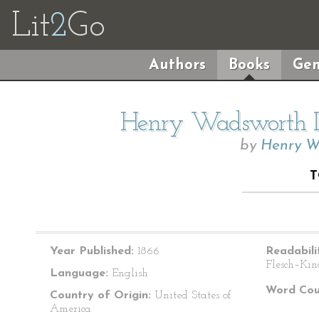
Lit
2
Go
Authors
Books
Gen
Henry Wadsworth Lo
by
Henry W
T
Year Published:
1866
Readabili
Flesch–Kin
Language:
English
Word Cou
Country of Origin:
United States of
America