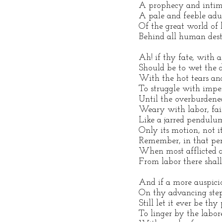
A prophecy and intim
A pale and feeble ad
Of the great world of l
Behind all human desti
Ah! if thy fate, with 
Should be to wet the d
With the hot tears and
To struggle with impe
Until the overburdene
Weary with labor, fai
Like a jarred pendulum
Only its motion, not i
Remember, in that per
When most afflicted a
From labor there shall
And if a more auspici
On thy advancing ste
Still let it ever be thy
To linger by the labore