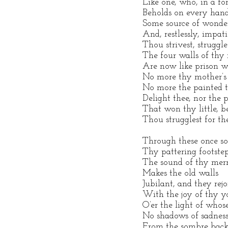
Like one, who, in a fo
Beholds on every han
Some source of wonder
And, restlessly, impati
Thou strivest, struggles
The four walls of thy
Are now like prison wa
No more thy mother’s 
No more the painted ti
Delight thee, nor the p
That won thy little, b
Thou strugglest for th
Through these once sol
Thy pattering footstep 
The sound of thy mer
Makes the old walls
Jubilant, and they rejo
With the joy of thy y
O’er the light of whos
No shadows of sadnes
From the sombre back