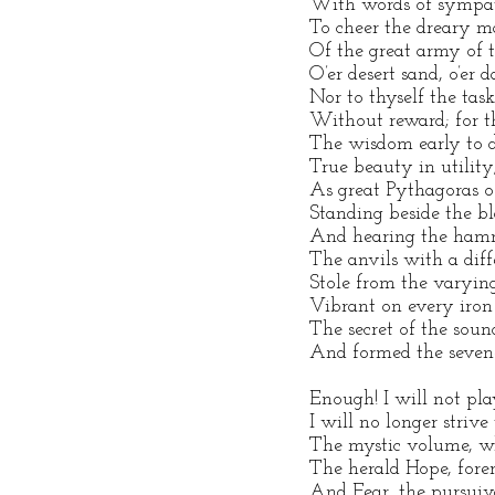
With words of sympat
To cheer the dreary m
Of the great army of t
O’er desert sand, o’er
Nor to thyself the task
Without reward; for t
The wisdom early to d
True beauty in utility
As great Pythagoras o
Standing beside the bl
And hearing the hamm
The anvils with a diff
Stole from the varyin
Vibrant on every iron
The secret of the soun
And formed the seven-
Enough! I will not pla
I will no longer strive
The mystic volume, w
The herald Hope, fore
And Fear, the pursuiv