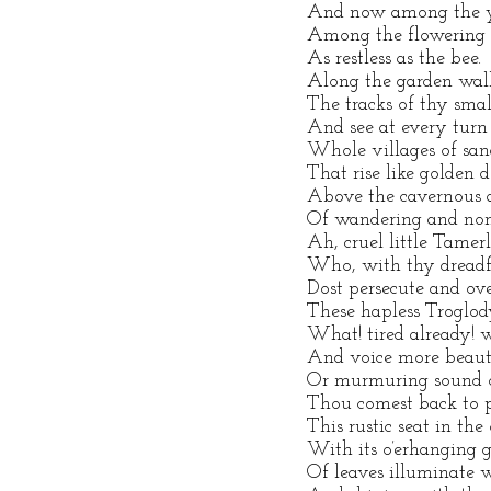
And now among the ye
Among the flowering s
As restless as the bee.
Along the garden wal
The tracks of thy small
And see at every turn
Whole villages of sand
That rise like golden 
Above the cavernous 
Of wandering and noma
Ah, cruel little Tamer
Who, with thy dreadfu
Dost persecute and o
These hapless Troglod
What! tired already! w
And voice more beauti
Or murmuring sound of
Thou comest back to p
This rustic seat in the 
With its o’erhanging 
Of leaves illuminate 