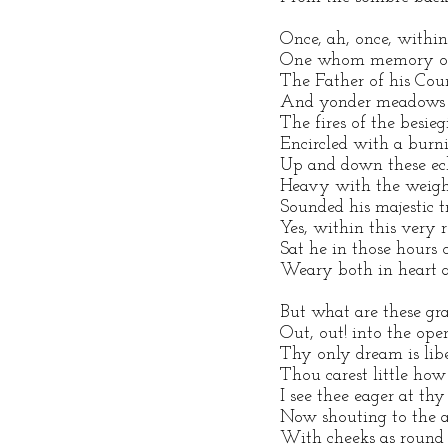
Once, ah, once, within
One whom memory oft 
The Father of his Coun
And yonder meadows
The fires of the besie
Encircled with a burni
Up and down these ech
Heavy with the weight
Sounded his majestic t
Yes, within this very
Sat he in those hours 
Weary both in heart 
But what are these gr
Out, out! into the open
Thy only dream is libe
Thou carest little how
I see thee eager at thy
Now shouting to the a
With cheeks as round 