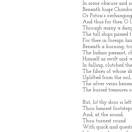
In some obscure and su
Beneath huge Chimbor
Or Potosi’s o’erhangin
And thus for thee, O li
Through many a dange
The tall ships passed 
For thee in foreign la
Beneath a burning, tro
The Indian peasant, c
Himself as swift and w
In falling, clutched the
The fibres of whose sh
Uplifted from the soil
The silver veins beneat
The buried treasures o
But, lo! thy door is left
Thou hearest footsteps
And, at the sound,
Thou turnest round
With quick and questi