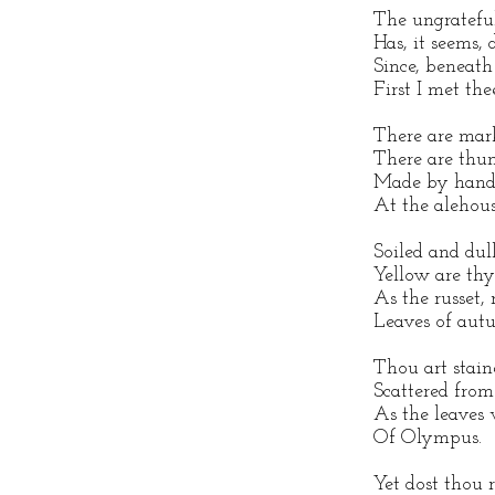
The ungratefu
Has, it seems, 
Since, beneath
First I met thee
There are mark
There are thu
Made by hands 
At the alehous
Soiled and dull
Yellow are thy
As the russet,
Leaves of aut
Thou art stai
Scattered from 
As the leaves 
Of Olympus.
Yet dost thou r