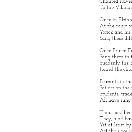
Chanted staves
To the Vikings
Once in Elsino
At the court o
Yorick and hi
Sang these ditt
Once Prince Fr
Sang them in 
Suddenly the 
Joined the chor
Peasants in the
Sailors on the 
Students, trad
All have sung
Thou hast been
They, alas! hav
Yet at least b
Art thou welc