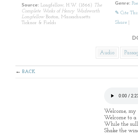
Genre:
Po
Source:
Longfellow, H.W. (1866)
The
Complete Works of Henry Wadsworth
✎ Cite Thi
Longfellow
Boston, Massachusetts:
Share
|
Ticknor & Fields
D
Audio
Passa
BACK
Welcome, my o
Welcome to a f
While the sul
Shake the win