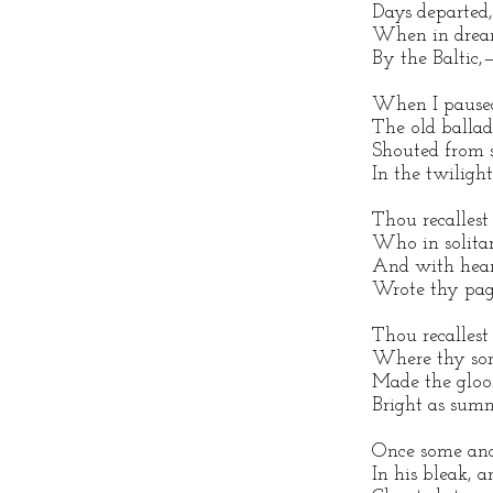
Days departed,
When in drea
By the Baltic,
When I paused
The old ballad
Shouted from 
In the twilight
Thou recallest
Who in solita
And with hear
Wrote thy pag
Thou recalles
Where thy song
Made the gloo
Bright as summ
Once some anc
In his bleak, a