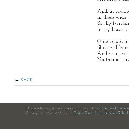
And, as swallo
In these wide,
So thy twitteri
In my bosom,
Quiet, close, 
Sheltered from
And recalling 
Youth and trav
BACK
This collection of children's literature is a part of the
Educational Technol
Copyright © 2006—2026 by the
Florida Center for Instructional Technol