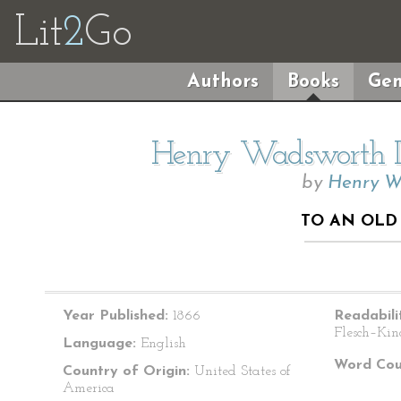
Lit
2
Go
Authors
Books
Gen
Henry Wadsworth Lo
by
Henry W
TO AN OLD
Year Published:
1866
Readabili
Flesch–Kin
Language:
English
Word Cou
Country of Origin:
United States of
America