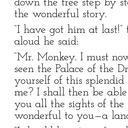
down the tree step by st
the wonderful story.
“I have got him at last!” 
aloud he said:
“Mr. Monkey. I must no
seen the Palace of the D
yourself of this splend
me? I shall then be abl
you all the sights of th
wonderful to you—a land