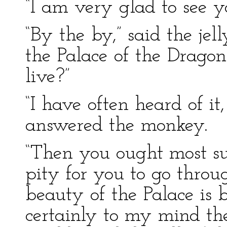
“I am very glad to see y
“By the by,” said the jel
the Palace of the Drago
live?”
“I have often heard of it,
answered the monkey.
“Then you ought most sur
pity for you to go throug
beauty of the Palace is b
certainly to my mind the