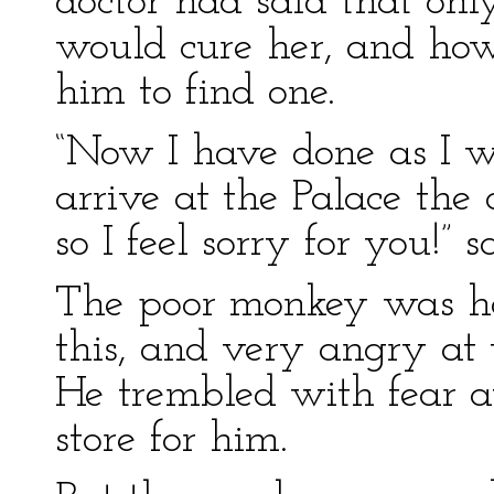
doctor had said that onl
would cure her, and ho
him to find one.
“Now I have done as I w
arrive at the Palace the 
so I feel sorry for you!” sa
The poor monkey was hor
this, and very angry at 
He trembled with fear a
store for him.