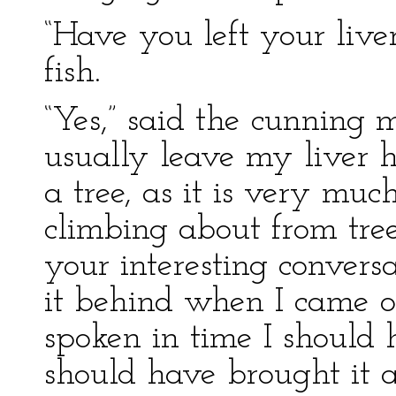
“Have you left your live
fish.
“Yes,” said the cunning 
usually leave my liver 
a tree, as it is very m
climbing about from tree 
your interesting conversat
it behind when I came o
spoken in time I should
should have brought it 