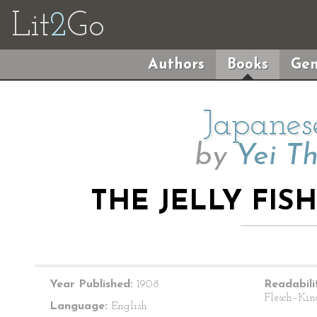
Lit
2
Go
Authors
Books
Gen
Japanes
by
Yei T
THE JELLY FI
Year Published:
1908
Readabili
Flesch–Kin
Language:
English