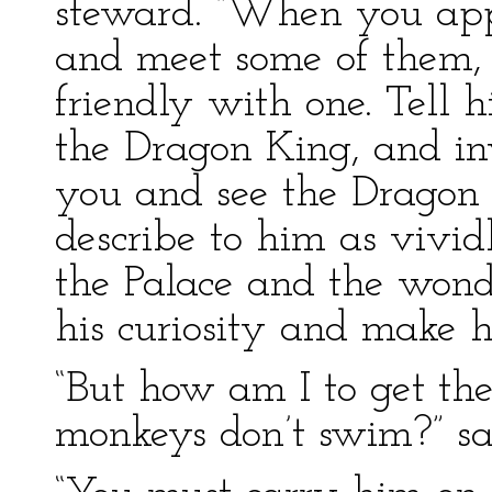
steward. “When you app
and meet some of them, 
friendly with one. Tell 
the Dragon King, and in
you and see the Dragon 
describe to him as vivid
the Palace and the wonde
his curiosity and make hi
“But how am I to get t
monkeys don’t swim?” said