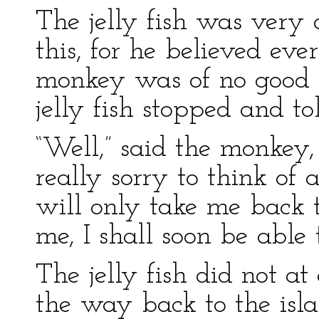
The jelly fish was very
this, for he believed ev
monkey was of no good w
jelly fish stopped and t
“Well,” said the monkey,
really sorry to think of 
will only take me back 
me, I shall soon be able 
The jelly fish did not at 
the way back to the isl