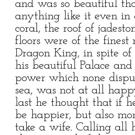
and was so beautiful th
anything like it even in
coral, the roof of jadest
floors were of the finest
Dragon King, in spite o
his beautiful Palace and 
power which none dispu
sea, was not at all happ
last he thought that if 
be happier, but also mor
take a wife. Calling all h