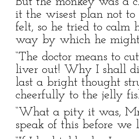
But the monkey was a c
it the wisest plan not t
felt, so he tried to calm
way by which he might
“The doctor means to c
liver out! Why I shall d
last a bright thought str
cheerfully to the jelly fis
“What a pity it was, Mr.
speak of this before we l