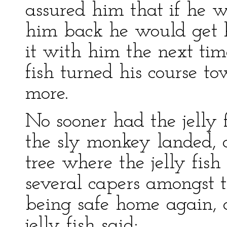
assured him that if he w
him back he would get h
it with him the next tim
fish turned his course t
more.
No sooner had the jelly 
the sly monkey landed, a
tree where the jelly fish
several capers amongst 
being safe home again, 
jelly fish said: