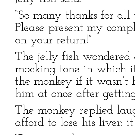
“So many thanks for all 
Please present my compl
on your return!”
The jelly fish wondered 
mocking tone in which i
the monkey if it wasn’t 
him at once after getting
The monkey replied laug
afford to lose his liver: i