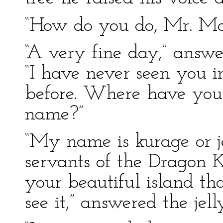
“How do you do, Mr. Mon
“A very fine day,” answ
“I have never seen you i
before. Where have you
name?”
“My name is kurage or je
servants of the Dragon 
your beautiful island th
see it,” answered the jelly