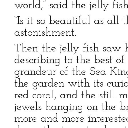
world,” said the jelly fish
“Is it so beautiful as al
astonishment.
Then the jelly fish saw 
describing to the best o
grandeur of the Sea King
the garden with its curi
red coral, and the still m
jewels hanging on the 
more and more intereste