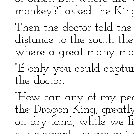
monkey?” asked the Kin
Then the doctor told th
distance to the south t
where a great many mon
“If only you could captu
the doctor.
“How can any of my peo
the Dragon King, greatl
on dry land, while we li