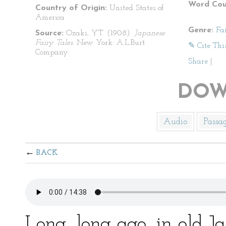
Word Cou
Country of Origin:
United States of
America
Genre:
Fa
Source:
Ozaki, Y.T. (1908).
Japanese
Fairy Tales
. New York: A.L.Burt
✎ Cite Thi
Company.
Share
|
DOW
Audio
Passa
BACK
Long, long ago, in old 