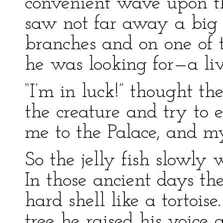
convenient wave upon th
saw not far away a big 
branches and on one of 
he was looking for—a li
“I’m in luck!” thought the
the creature and try to
me to the Palace, and my
So the jelly fish slowly 
In those ancient days the
hard shell like a tortois
tree he raised his voice 