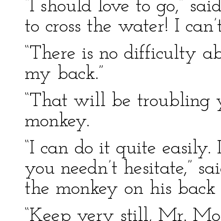
“I should love to go,” s
to cross the water! I can
“There is no difficulty a
my back.”
“That will be troubling 
monkey.
“I can do it quite easily.
you needn’t hesitate,” sa
the monkey on his back 
“Keep very still, Mr. Mon