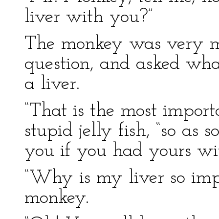
liver with you?”
The monkey was very mu
question, and asked wha
a liver.
“That is the most importa
stupid jelly fish, “so as s
you if you had yours wi
“Why is my liver so imp
monkey.