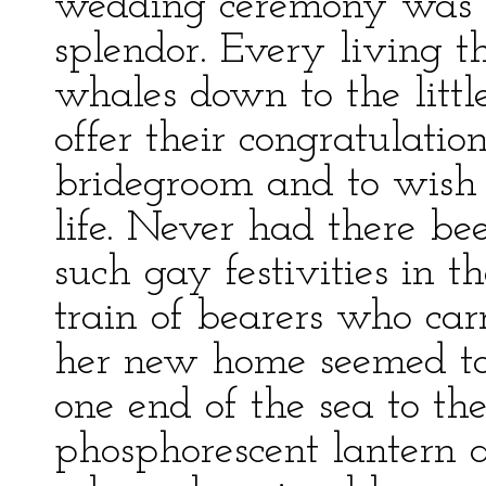
wedding ceremony was c
splendor. Every living t
whales down to the littl
offer their congratulatio
bridegroom and to wish
life. Never had there b
such gay festivities in t
train of bearers who carr
her new home seemed to
one end of the sea to the
phosphorescent lantern 