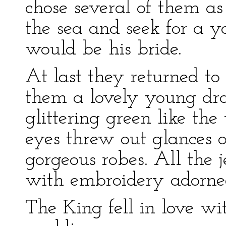
chose several of them a
the sea and seek for a 
would be his bride.
At last they returned to
them a lovely young dra
glittering green like th
eyes threw out glances o
gorgeous robes. All the 
with embroidery adorne
The King fell in love wi