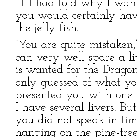
“If I had told why I w
you would certainly hav
the jelly fish.
“You are quite mistaken
can very well spare a li
is wanted for the Dragon
only guessed of what yo
presented you with one 
I have several livers. But
you did not speak in time
hanging on the pine-tree