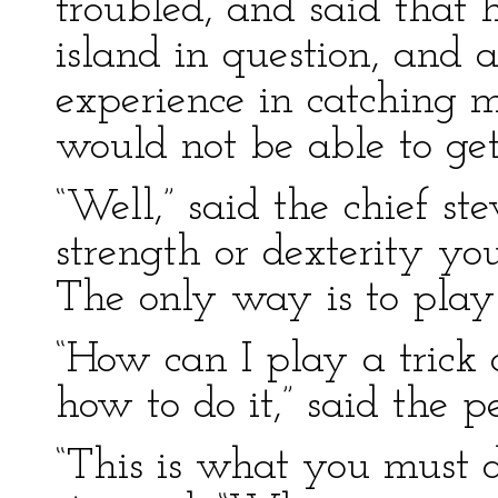
troubled, and said that 
island in question, and
experience in catching 
would not be able to get
“Well,” said the chief s
strength or dexterity yo
The only way is to play 
“How can I play a trick
how to do it,” said the pe
“This is what you must d