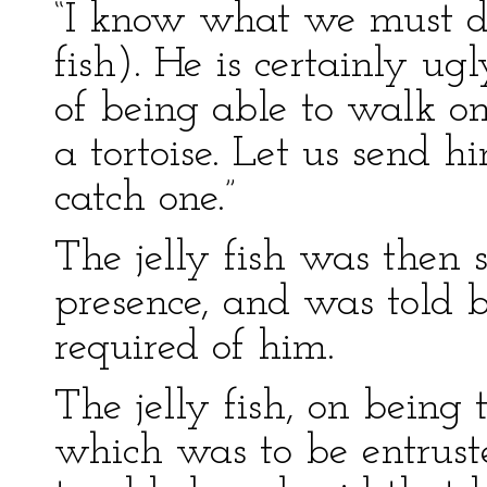
“I know what we must do
fish). He is certainly ug
of being able to walk on
a tortoise. Let us send h
catch one.”
The jelly fish was then
presence, and was told
required of him.
The jelly fish, on being
which was to be entrust