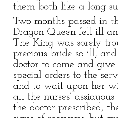
them both like a long s
Two months passed in t
Dragon Queen fell ill an
The King was sorely tr
precious bride so ill, and
doctor to come and give
special orders to the ser
and to wait upon her wit
all the nurses’ assiduou
the doctor prescribed, 