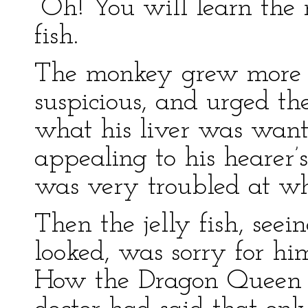
“Oh! You will learn the r
fish.
The monkey grew more 
suspicious, and urged the 
what his liver was wan
appealing to his hearer’
was very troubled at wh
Then the jelly fish, se
looked, was sorry for hi
How the Dragon Queen h