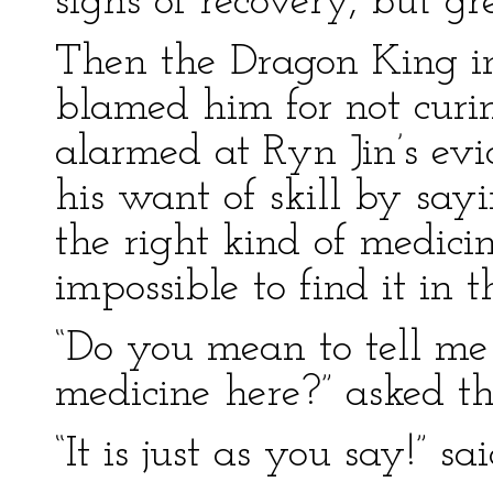
signs of recovery, but g
Then the Dragon King i
blamed him for not curi
alarmed at Ryn Jin’s evi
his want of skill by sa
the right kind of medicin
impossible to find it in t
“Do you mean to tell me 
medicine here?” asked t
“It is just as you say!” sa