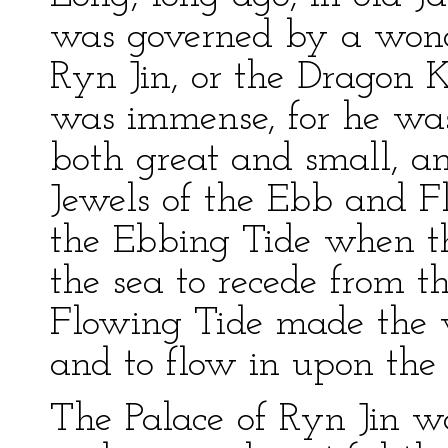
was governed by a wond
Ryn Jin, or the Dragon K
was immense, for he was 
both great and small, a
Jewels of the Ebb and Fl
the Ebbing Tide when t
the sea to recede from t
Flowing Tide made the 
and to flow in upon the 
The Palace of Ryn Jin wa