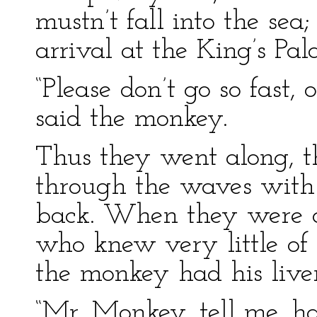
mustn’t fall into the sea
arrival at the King’s Pala
“Please don’t go so fast, o
said the monkey.
Thus they went along, t
through the waves with 
back. When they were ab
who knew very little of
the monkey had his live
“Mr. Monkey, tell me, h