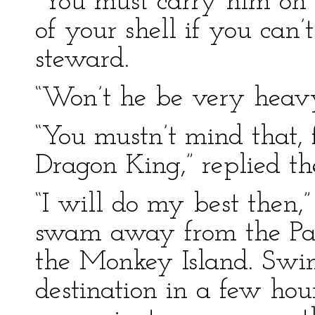
“You must carry him on 
of your shell if you can’t
steward.
“Won’t he be very heavy
“You mustn’t mind that, 
Dragon King,” replied th
“I will do my best then,”
swam away from the Pal
the Monkey Island. Swi
destination in a few hou