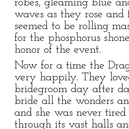
robes, gleaming blue and
waves as they rose and f
seemed to be rolling mas
for the phosphorus shone
honor of the event.
Now for a time the Drag
very happily. They love
bridegroom day after da
bride all the wonders and
and she was never tire
through its vast halls a