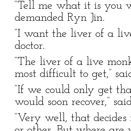
“Tell me what it is you
demanded Ryn Jin.
“I want the liver of a l
doctor.
“The liver of a live mon
most difficult to get,” sa
“If we could only get th
would soon recover,” said
“Very well, that decide
or other. But where are 