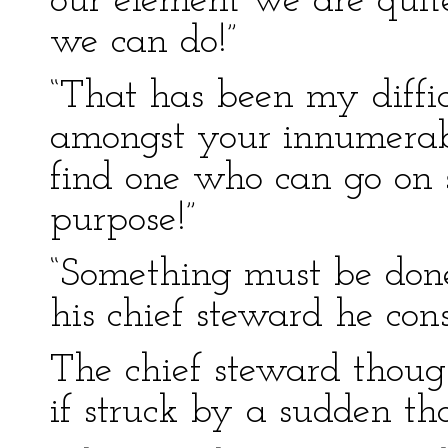
our element we are quite
we can do!”
“That has been my difficu
amongst your innumerab
find one who can go on s
purpose!”
“Something must be done,
his chief steward he con
The chief steward though
if struck by a sudden tho