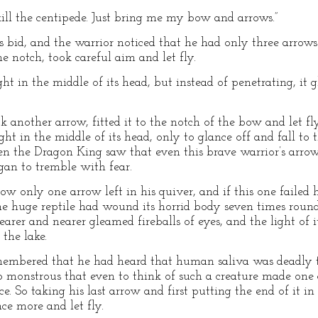
y kill the centipede. Just bring me my bow and arrows.”
bid, and the warrior noticed that he had only three arrows l
e notch, took careful aim and let fly.
ht in the middle of its head, but instead of penetrating, it g
 another arrow, fitted it to the notch of the bow and let fl
ight in the middle of its head, only to glance off and fall t
 the Dragon King saw that even this brave warrior’s arrows
gan to tremble with fear.
 only one arrow left in his quiver, and if this one failed h
The huge reptile had wound its horrid body seven times ro
arer and nearer gleamed fireballs of eyes, and the light of 
 the lake.
embered that he had heard that human saliva was deadly to
o monstrous that even to think of such a creature made one 
ce. So taking his last arrow and first putting the end of it i
ce more and let fly.