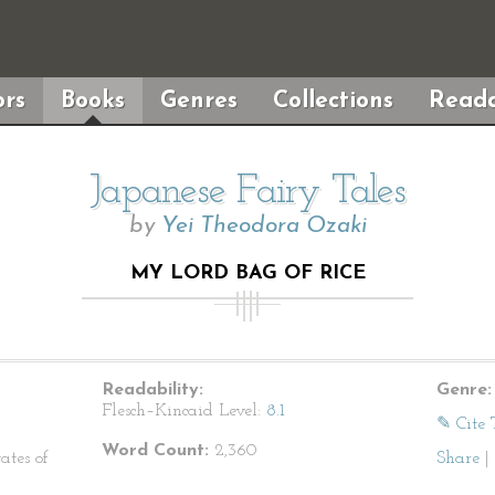
rs
Books
Genres
Collections
Reada
Japanese Fairy Tales
by
Yei Theodora Ozaki
MY LORD BAG OF RICE
Readability:
Genre:
Flesch–Kincaid Level:
8.1
✎ Cite 
Word Count:
2,360
ates of
Share
|