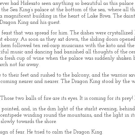
ever had Hidesato seen anything so beautiful as this palace
 the Sea King’s palace at the bottom of the sea, where all t
 a magnificent building in the heart of Lake Biwa. The daint
 Dragon King and his guest.
feast that was spread for him. The dishes were crystallized 
est ebony. As soon as they sat down, the sliding doors opened
them followed ten red-carp musicians with the koto and the
utiful music and dancing had banished all thoughts of the c
 a fresh cup of wine when the palace was suddenly shaken b
ch not far away.
e to their feet and rushed to the balcony, and the warrior 
e coming nearer and nearer. The Dragon King stood by the wa
hose two balls of fire are its eyes. It is coming for its prey! 
pointed, and, in the dim light of the starlit evening, behind
entipede winding round the mountains, and the light in its
slowly towards the shore.
ign of fear. He tried to calm the Dragon King.