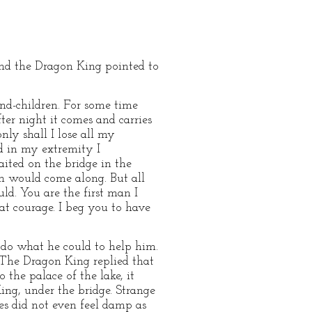
and the Dragon King pointed to
and-children. For some time
ter night it comes and carries
nly shall I lose all my
nd in my extremity I
ited on the bridge in the
n would come along. But all
ld. You are the first man I
at courage. I beg you to have
o do what he could to help him.
. The Dragon King replied that
the palace of the lake, it
ing, under the bridge. Strange
hes did not even feel damp as