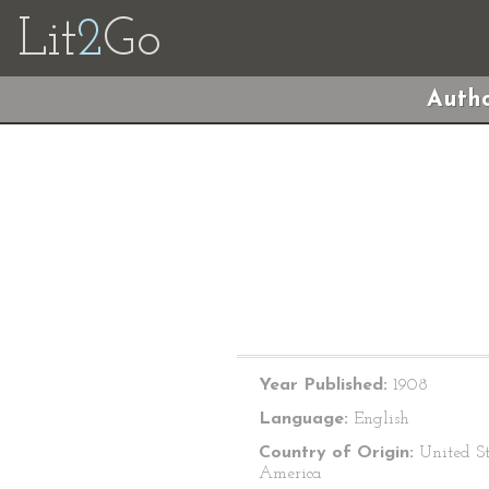
Lit
2
Go
Autho
Year Published:
1908
Language:
English
Country of Origin:
United St
America