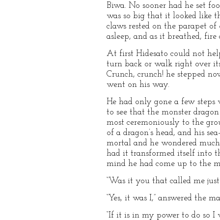
Biwa. No sooner had he set foo
was so big that it looked like 
claws rested on the parapet of 
asleep, and as it breathed, fire
At first Hidesato could not help
turn back or walk right over i
Crunch, crunch! he stepped no
went on his way.
He had only gone a few steps
to see that the monster drago
most ceremoniously to the gro
of a dragon’s head, and his se
mortal and he wondered much a
had it transformed itself int
mind he had come up to the m
“Was it you that called me jus
“Yes, it was I,” answered the m
“If it is in my power to do so I