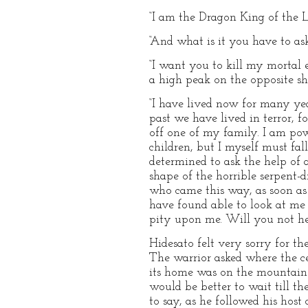
“I am the Dragon King of the L
“And what is it you have to ask
“I want you to kill my mortal
a high peak on the opposite sho
“I have lived now for many yea
past we have lived in terror, f
off one of my family. I am powe
children, but I myself must fa
determined to ask the help of 
shape of the horrible serpent
who came this way, as soon as 
have found able to look at me 
pity upon me. Will you not he
Hidesato felt very sorry for t
The warrior asked where the ce
its home was on the mountain M
would be better to wait till t
to say, as he followed his hos