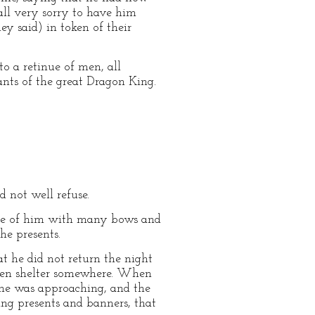
ll very sorry to have him
ey said) in token of their
to a retinue of men, all
nts of the great Dragon King.
d not well refuse.
eave of him with many bows and
he presents.
 he did not return the night
aken shelter somewhere. When
t he was approaching, and the
ng presents and banners, that