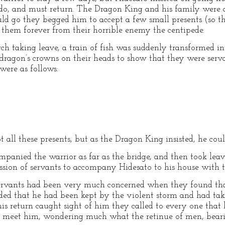
do, and must return. The Dragon King and his family were a
uld go they begged him to accept a few small presents (so th
g them forever from their horrible enemy the centipede.
ch taking leave, a train of fish was suddenly transformed in
dragon’s crowns on their heads to show that they were serva
were as follows:
 all these presents, but as the Dragon King insisted, he coul
panied the warrior as far as the bridge, and then took l
ssion of servants to accompany Hidesato to his house with t
ervants had been very much concerned when they found that
luded that he had been kept by the violent storm and had t
his return caught sight of him they called to every one tha
 meet him, wondering much what the retinue of men, beari