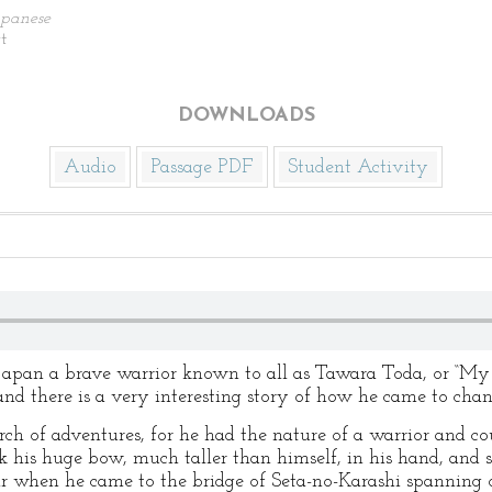
apanese
t
DOWNLOADS
Audio
Passage PDF
Student Activity
 Japan a brave warrior known to all as Tawara Toda, or “My 
nd there is a very interesting story of how he came to cha
rch of adventures, for he had the nature of a warrior and cou
k his huge bow, much taller than himself, in his hand, and s
ar when he came to the bridge of Seta-no-Karashi spanning 