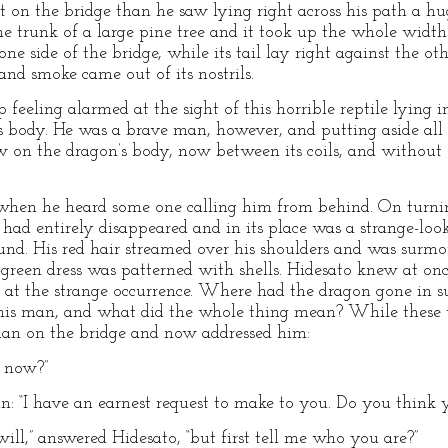
t on the bridge than he saw lying right across his path a hu
the trunk of a large pine tree and it took up the whole width
one side of the bridge, while its tail lay right against the 
 and smoke came out of its nostrils.
 feeling alarmed at the sight of this horrible reptile lying i
ts body. He was a brave man, however, and putting aside all
w on the dragon’s body, now between its coils, and withou
 when he heard some one calling him from behind. On turni
n had entirely disappeared and in its place was a strange-
und. His red hair streamed over his shoulders and was surm
a-green dress was patterned with shells. Hidesato knew at on
t the strange occurrence. Where had the dragon gone in su
o this man, and what did the whole thing mean? While these 
an on the bridge and now addressed him:
t now?”
an: “I have an earnest request to make to you. Do you think 
 will,” answered Hidesato, “but first tell me who you are?”