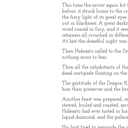
This time the arrow again hit t
before, it struck home to the 
the fiery light of its great ey
out in blackness. A great dark
wind roared in fury, and it se
retainers all crouched in differ
At last the dreadful night wa
Then Hidesato called to the D
nothing more to fear.
Then all the inhabitants of th
dead centipede floating on the
The gratitude of the Dragon 
him their preserver and the bra
Another feast was prepared, mo
stewed, boiled and roasted, ser
Hidesato had ever tasted in his
liquid diamond, and the palac
His host tried to persuade the