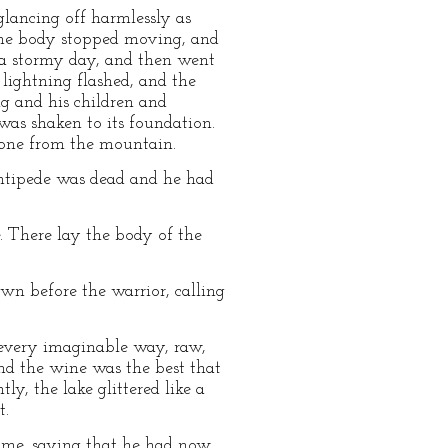
glancing off harmlessly as
tine body stopped moving, and
of a stormy day, and then went
lightning flashed, and the
g and his children and
 was shaken to its foundation.
gone from the mountain.
entipede was dead and he had
. There lay the body of the
n before the warrior, calling
n every imaginable way, raw,
and the wine was the best that
ly, the lake glittered like a
t.
home, saying that he had now