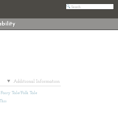
bility
Additional Information
Fairy Tale/Folk Tale
This