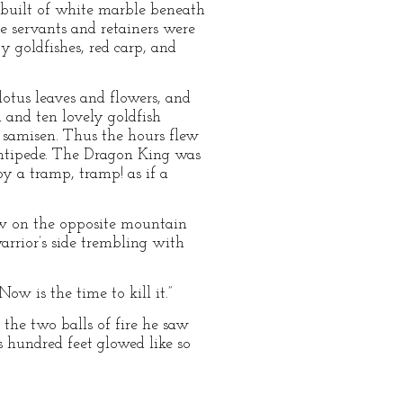
 built of white marble beneath
he servants and retainers were
y goldfishes, red carp, and
lotus leaves and flowers, and
 and ten lovely goldfish
 samisen. Thus the hours flew
entipede. The Dragon King was
y a tramp, tramp! as if a
saw on the opposite mountain
rrior’s side trembling with
Now is the time to kill it.”
 the two balls of fire he saw
 hundred feet glowed like so