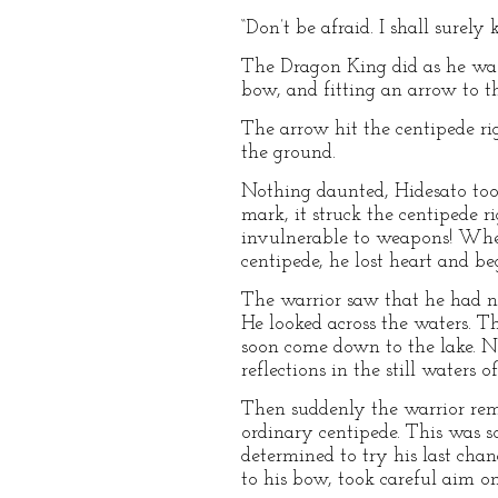
“Don’t be afraid. I shall surel
The Dragon King did as he was 
bow, and fitting an arrow to th
The arrow hit the centipede rig
the ground.
Nothing daunted, Hidesato took
mark, it struck the centipede r
invulnerable to weapons! When
centipede, he lost heart and be
The warrior saw that he had now
He looked across the waters. 
soon come down to the lake. Ne
reflections in the still waters of
Then suddenly the warrior rem
ordinary centipede. This was s
determined to try his last chan
to his bow, took careful aim on