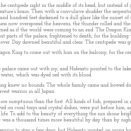
he centipede right in the middle of its head, but instead of 
creature’s brain. Then with a convulsive shudder the serpen
es and hundred feet darkened to a dull glare like the sunset 
ness now overspread the heavens, the thunder rolled and the 
emed as if the world were coming to an end. The Dragon Kin
ent parts of the palace, frightened to death, for the building
s over. Day dawned beautiful and clear. The centipede was 
ragon King to come out with him on the balcony, for the c
e palace came out with joy, and Hidesato pointed to the lake
 water, which was dyed red with its blood.
King knew no bounds. The whole family came and bowed dow
vest warrior in all Japan.
re sumptuous than the first. All kinds of fish, prepared i
ved on coral trays and crystal dishes, were put before him, 
 life. To add to the beauty of everything the sun shone bright
e was a thousand times more beautiful by day than by nigh
 warrior to stay a few days, but Hidesato insisted on going 