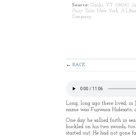
Source:
Ozaki, Y.T. (1908).
J
Fairy Tales
. New York: A.L.Bur
Company.
BACK
Long, long ago there lived, in
name was Fujiwara Hidesato, a
One day he sallied forth in sea
buckled on his two swords, too
started out. He had not gone f