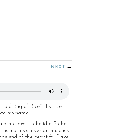
NEXT
Lord Bag of Rice.” His true
nge his name.
ld not bear to be idle. So he
linging his quiver on his back
one end of the beautiful Lake