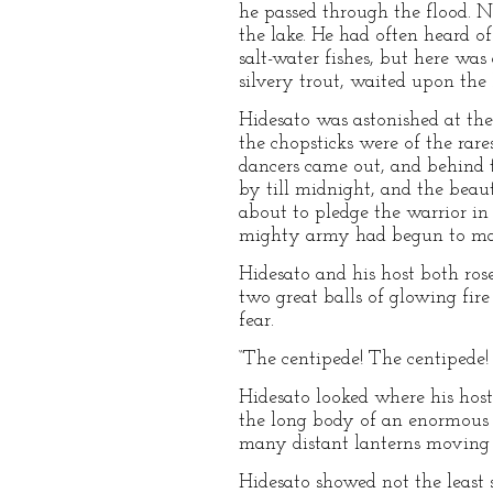
he passed through the flood. N
the lake. He had often heard of
salt-water fishes, but here was
silvery trout, waited upon the
Hidesato was astonished at the 
the chopsticks were of the rar
dancers came out, and behind 
by till midnight, and the bea
about to pledge the warrior in
mighty army had begun to mar
Hidesato and his host both ros
two great balls of glowing fir
fear.
“The centipede! The centipede! T
Hidesato looked where his host 
the long body of an enormous c
many distant lanterns moving 
Hidesato showed not the least s