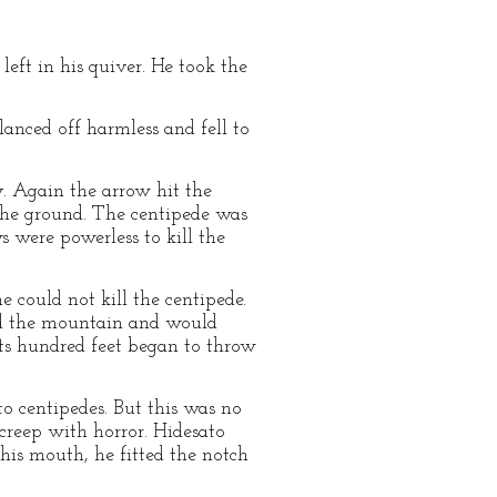
eft in his quiver. He took the
lanced off harmless and fell to
y. Again the arrow hit the
o the ground. The centipede was
 were powerless to kill the
e could not kill the centipede.
und the mountain and would
its hundred feet began to throw
 centipedes. But this was no
creep with horror. Hidesato
n his mouth, he fitted the notch