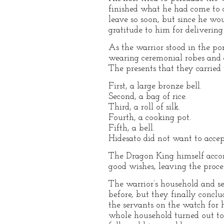
finished what he had come to 
leave so soon, but since he wo
gratitude to him for deliverin
As the warrior stood in the por
wearing ceremonial robes and 
The presents that they carried 
First, a large bronze bell.
Second, a bag of rice.
Third, a roll of silk.
Fourth, a cooking pot.
Fifth, a bell.
Hidesato did not want to accept
The Dragon King himself accom
good wishes, leaving the proce
The warrior’s household and s
before, but they finally conc
the servants on the watch for 
whole household turned out to