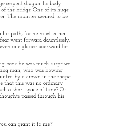
ge serpent-dragon. Its body
 of the bridge. One of its huge
other. The monster seemed to be
n his path, for he must either
 fear went forward dauntlessly.
t even one glance backward he
ng back he was much surprised
looking man, who was bowing
ounted by a crown in the shape
ce that this was no ordinary
ch a short space of time? Or
thoughts passed through his
you can grant it to me?”