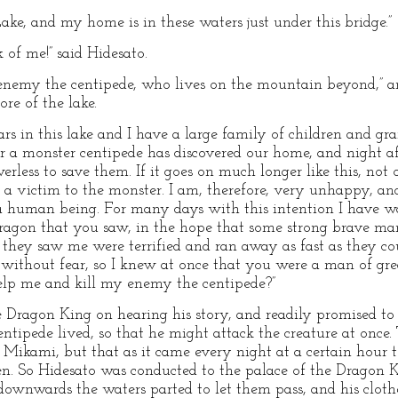
ake, and my home is in these waters just under this bridge.”
 of me!” said Hidesato.
 enemy the centipede, who lives on the mountain beyond,” 
re of the lake.
rs in this lake and I have a large family of children and gr
or a monster centipede has discovered our home, and night af
rless to save them. If it goes on much longer like this, not o
ll a victim to the monster. I am, therefore, very unhappy, a
a human being. For many days with this intention I have wa
-dragon that you saw, in the hope that some strong brave ma
they saw me were terrified and ran away as fast as they cou
without fear, so I knew at once that you were a man of gre
lp me and kill my enemy the centipede?”
he Dragon King on hearing his story, and readily promised t
ntipede lived, so that he might attack the creature at once
ikami, but that as it came every night at a certain hour to 
hen. So Hidesato was conducted to the palace of the Dragon K
t downwards the waters parted to let them pass, and his clot